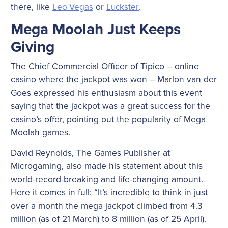
there, like
Leo Vegas
or
Luckster
.
Mega Moolah Just Keeps
Giving
The Chief Commercial Officer of Tipico – online
casino where the jackpot was won – Marlon van der
Goes expressed his enthusiasm about this event
saying that the jackpot was a great success for the
casino’s offer, pointing out the popularity of Mega
Moolah games.
David Reynolds, The Games Publisher at
Microgaming, also made his statement about this
world-record-breaking and life-changing amount.
Here it comes in full: “It’s incredible to think in just
over a month the mega jackpot climbed from 4.3
million (as of 21 March) to 8 million (as of 25 April).