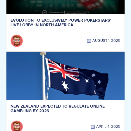
EVOLUTION TO EXCLUSIVELY POWER POKERSTARS’
LIVE LOBBY IN NORTH AMERICA
AUGUST 1, 2025
NEW ZEALAND EXPECTED TO REGULATE ONLINE
GAMBLING BY 2026
APRIL 4, 2025