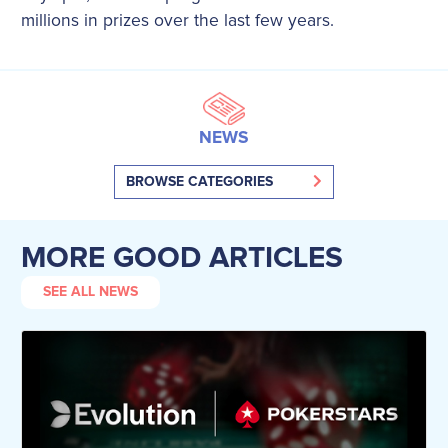
millions in prizes over the last few years.
NEWS
BROWSE CATEGORIES
MORE GOOD ARTICLES
SEE ALL NEWS