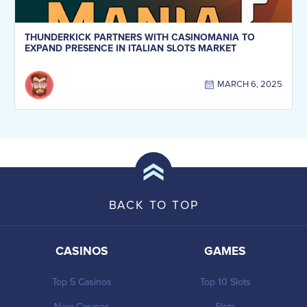
THUNDERKICK PARTNERS WITH CASINOMANIA TO
EXPAND PRESENCE IN ITALIAN SLOTS MARKET
MARCH 6, 2025
BACK TO TOP
CASINOS
GAMES
Top 5 Casinos
Top 10 Slots
New Casinos
Slots