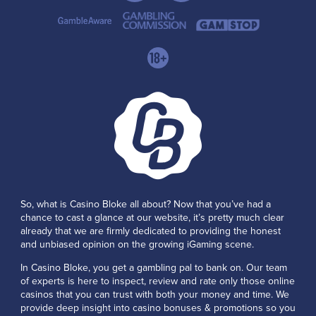
So, what is Casino Bloke all about? Now that you’ve had a
chance to cast a glance at our website, it’s pretty much clear
already that we are firmly dedicated to providing the honest
and unbiased opinion on the growing iGaming scene.
In Casino Bloke, you get a gambling pal to bank on. Our team
of experts is here to inspect, review and rate only those online
casinos that you can trust with both your money and time. We
provide deep insight into casino bonuses & promotions so you