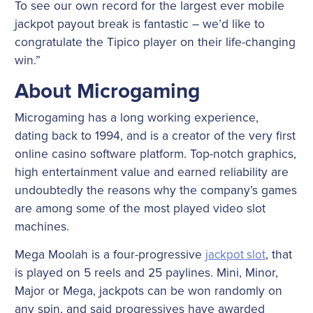
To see our own record for the largest ever mobile
jackpot payout break is fantastic – we’d like to
congratulate the Tipico player on their life-changing
win.”
About Microgaming
Microgaming has a long working experience,
dating back to 1994, and is a creator of the very first
online casino software platform. Top-notch graphics,
high entertainment value and earned reliability are
undoubtedly the reasons why the company’s games
are among some of the most played video slot
machines.
Mega Moolah is a four-progressive
jackpot slot
, that
is played on 5 reels and 25 paylines. Mini, Minor,
Major or Mega, jackpots can be won randomly on
any spin, and said progressives have awarded