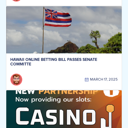
HAWAII ONLINE BETTING BILL PASSES SENATE
COMMITTE
MARCH 17, 2025