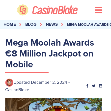
HOME
BLOG
NEWS
MEGA MOOLAH AWARDS €8
Mega Moolah Awards
€8 Million Jackpot on
Mobile
Updated December 2, 2024 -
CasinoBloke