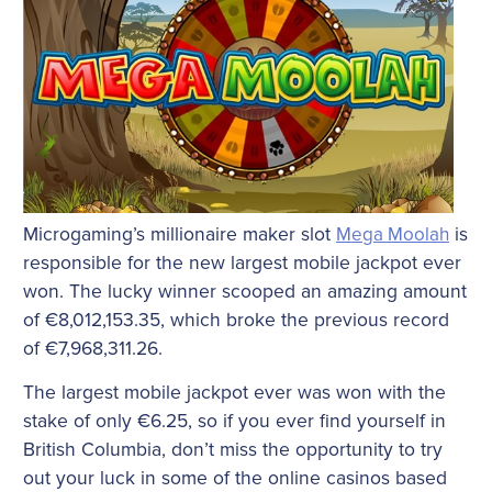
Microgaming’s millionaire maker slot
Mega Moolah
is
responsible for the new largest mobile jackpot ever
won. The lucky winner scooped an amazing amount
of €8,012,153.35, which broke the previous record
of €7,968,311.26.
The largest mobile jackpot ever was won with the
stake of only €6.25, so if you ever find yourself in
British Columbia, don’t miss the opportunity to try
out your luck in some of the online casinos based