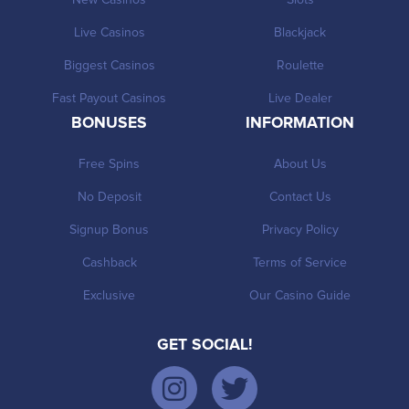
Live Casinos
Blackjack
Biggest Casinos
Roulette
Fast Payout Casinos
Live Dealer
BONUSES
INFORMATION
Free Spins
About Us
No Deposit
Contact Us
Signup Bonus
Privacy Policy
Cashback
Terms of Service
Exclusive
Our Casino Guide
GET SOCIAL!