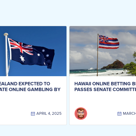
EALAND EXPECTED TO
HAWAII ONLINE BETTING B
ATE ONLINE GAMBLING BY
PASSES SENATE COMMITT
APRIL 4, 2025
MARCH 