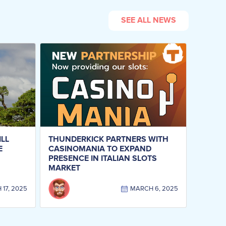
SEE ALL NEWS
ILL
THUNDERKICK PARTNERS WITH
E
CASINOMANIA TO EXPAND
PRESENCE IN ITALIAN SLOTS
MARKET
17, 2025
MARCH 6, 2025