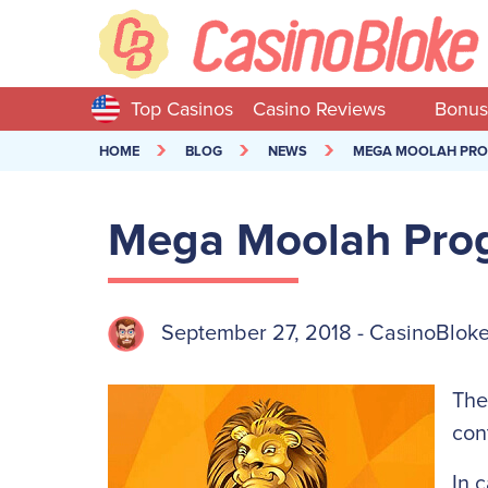
Top Casinos
Casino Reviews
Bonus
HOME
BLOG
NEWS
MEGA MOOLAH PROG
Mega Moolah Progr
September 27, 2018 - CasinoBlok
The
con
In 