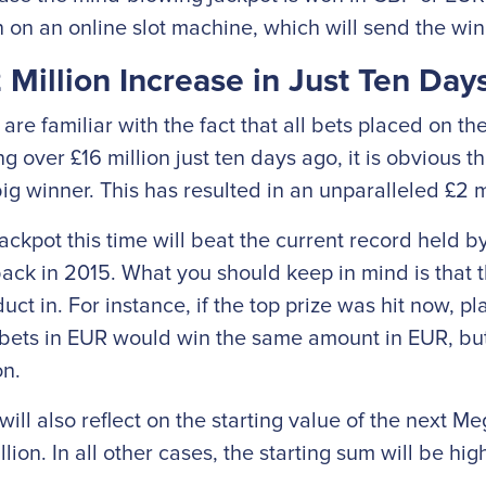
 on an online slot machine, which will send the wi
 Million Increase in Just Ten Day
 are familiar with the fact that all bets placed on 
ng over £16 million just ten days ago, it is obvious
ig winner. This has resulted in an unparalleled £2 mi
ckpot this time will beat the current record held
 back in 2015. What you should keep in mind is that
ct in. For instance, if the top prize was hit now,
r bets in EUR would win the same amount in EUR, but 
on.
will also reflect on the starting value of the next M
lion. In all other cases, the starting sum will be hig