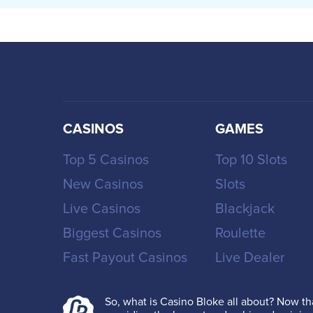
CASINOS
GAMES
Top 5 Casinos
Top 10 Slots
New Casinos
Slots
Live Casinos
Blackjack
Biggest Casinos
Roulette
Fast Payout Casinos
Live Dealer
So, what is Casino Bloke all about? Now tha