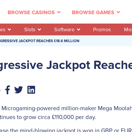
BROWSE CASINOS
BROWSE GAMES
es
Slots
Software
Promos
Mo
RESSIVE JACKPOT REACHES £18.6 MILLION
essive Jackpot Reaches
e
 Microgaming-powered million-maker Mega Moolah ha
tinues to grow circa £110,000 per day.
case the mind-blowing jackpot is won in GBP or EUR, 