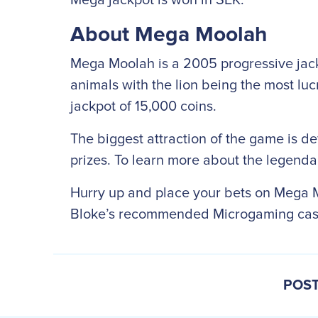
Mega jackpot is won in SEK.
About Mega Moolah
Mega Moolah is a 2005 progressive jack
animals with the lion being the most luc
jackpot of 15,000 coins.
The biggest attraction of the game is d
prizes. To learn more about the legenda
Hurry up and place your bets on Mega M
Bloke’s recommended Microgaming cas
POST