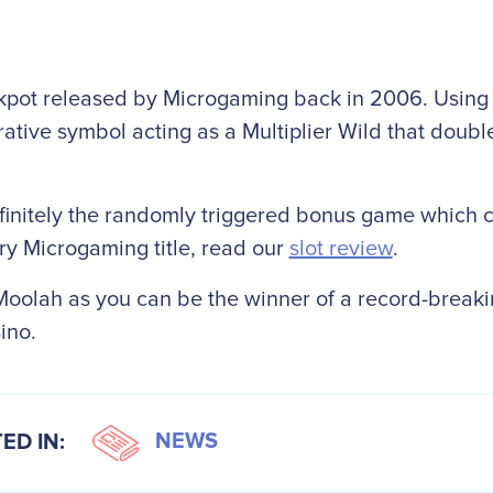
pot released by Microgaming back in 2006. Using a 
rative symbol acting as a Multiplier Wild that doub
efinitely the randomly triggered bonus game which 
ry Microgaming title, read our
slot review
.
oolah as you can be the winner of a record-breaki
ino.
NEWS
ED IN: