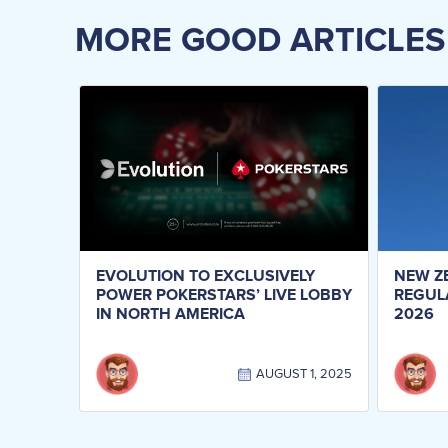
MORE GOOD ARTICLES
EVOLUTION TO EXCLUSIVELY
NEW Z
POWER POKERSTARS’ LIVE LOBBY
REGUL
IN NORTH AMERICA
2026
AUGUST 1, 2025