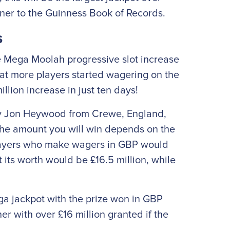
nner to the Guinness Book of Records.
s
the Mega Moolah progressive slot increase
 that more players started wagering on the
llion increase in just ten days!
 by Jon Heywood from Crewe, England,
 the amount you will win depends on the
 players who make wagers in GBP would
its worth would be £16.5 million, while
ega jackpot with the prize won in GBP
her with over £16 million granted if the