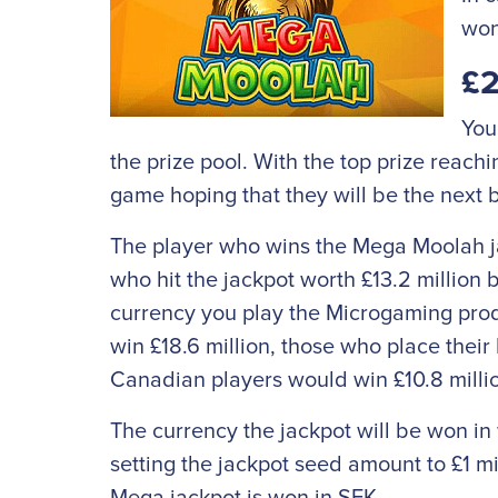
won
£2
You
the prize pool. With the top prize reachi
game hoping that they will be the next b
The player who wins the Mega Moolah ja
who hit the jackpot worth £13.2 million
currency you play the Microgaming produ
win £18.6 million, those who place thei
Canadian players would win £10.8 milli
The currency the jackpot will be won in 
setting the jackpot seed amount to £1 mil