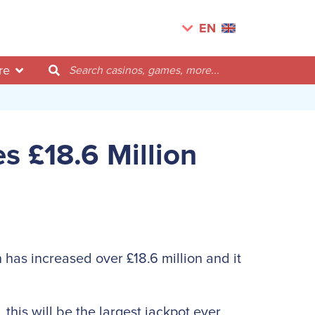
EN
re
 £18.6 Million
s increased over £18.6 million and it
this will be the largest jackpot ever