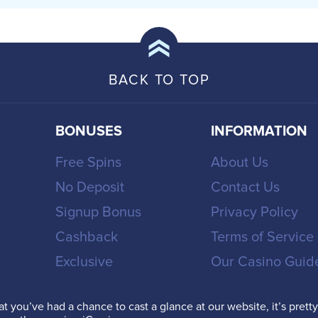
BACK TO TOP
BONUSES
INFORMATION
Free Spins
About Us
No Deposit
Contact Us
Signup Bonus
Privacy Policy
Cashback
Terms of Service
Exclusive
Our Casino Guid
t you’ve had a chance to cast a glance at our website, it’s prett