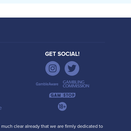
GET SOCIAL!
e
y much clear already that we are firmly dedicated to