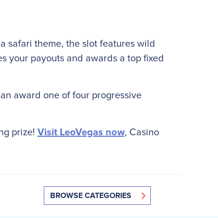
safari theme, the slot features wild
les your payouts and awards a top fixed
can award one of four progressive
ng prize!
, Casino
Visit LeoVegas now
BROWSE CATEGORIES