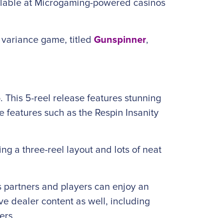
ilable at Microgaming-powered casinos
h variance game, titled
,
Gunspinner
 This 5-reel release features stunning
e features such as the Respin Insanity
g a three-reel layout and lots of neat
s partners and players can enjoy an
ive dealer content as well, including
ers.