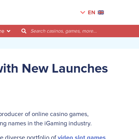
EN
re
with New Launches
producer of online casino games,
ding names in the iGaming industry.
he diverse portfolio of
video slot games