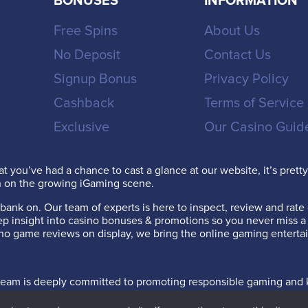
BONUSES
INFORMATION
Free Spins
About Us
No Deposit
Contact Us
Signup Bonus
Privacy Policy
Cashback
Terms of Service
Exclusive
Our Casino Guid
t you’ve had a chance to cast a glance at our website, it’s prett
n on the growing iGaming scene.
bank on. Our team of experts is here to inspect, review and rate 
 insight into casino bonuses & promotions so you never miss a g
asino game reviews on display, we bring the online gaming entert
 team is deeply committed to promoting responsible gaming and 
joyed in a responsible manner. Casino Bloke is well-aware of the