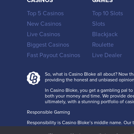
CASINOS
GAMES
Top 5 Casinos
Top 10 Slots
New Casinos
Slots
Live Casinos
Blackjack
Biggest Casinos
Roulette
Fast Payout Casinos
Live Dealer
So, what is Casino Bloke all about? Now tha
providing the honest and unbiased opinio
In Casino Bloke, you get a gambling pal to 
both your money and time. We provide deep
ultimately, with a stunning portfolio of c
Responsible Gaming
Responsibility is Casino Bloke’s middle name. Our
behavior. Online gaming should be a fun activity en