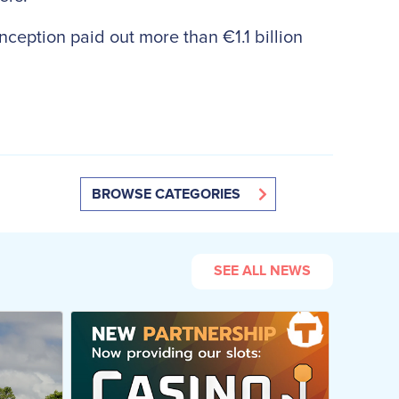
inception paid out more than €1.1 billion
BROWSE CATEGORIES
SEE ALL NEWS