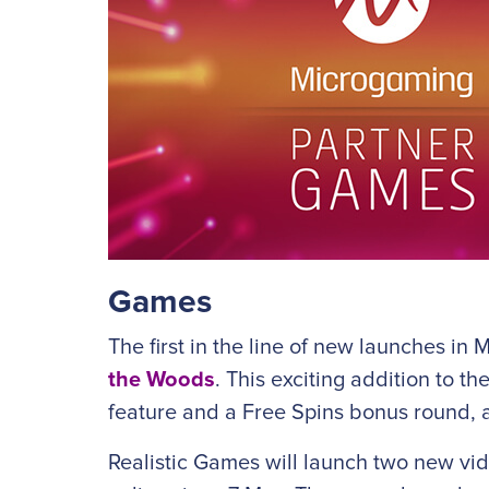
Games
The first in the line of new launches 
. This exciting addition to t
the Woods
feature and a Free Spins bonus round,
Realistic Games will launch two new vide