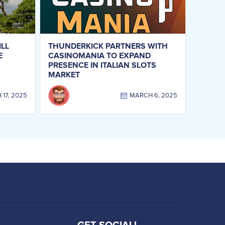
ILL
THUNDERKICK PARTNERS WITH
E
CASINOMANIA TO EXPAND
PRESENCE IN ITALIAN SLOTS
MARKET
17, 2025
MARCH 6, 2025