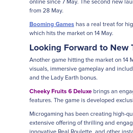
online since 7 May. The second new lau
from 28 May.
has a real treat for hi
Booming Games
which hits the market on 14 May.
Looking Forward to New T
Another game hitting the market on 14 
visuals, immersive gameplay and include
and the Lady Earth bonus.
brings an engag
Cheeky Fruits 6 Deluxe
features. The game is developed exclu
Microgaming has been creating high-qual
extensive offering of thrilling and engag
innovative Real Roulette, and other inst