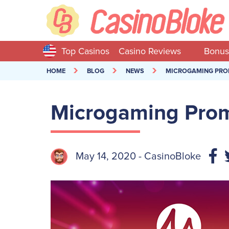
Top Casinos
Casino Reviews
Bonus
HOME
BLOG
NEWS
MICROGAMING PROM
Microgaming Prom
May 14, 2020 - CasinoBloke