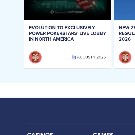
EVOLUTION TO EXCLUSIVELY
NEW Z
POWER POKERSTARS’ LIVE LOBBY
REGUL
IN NORTH AMERICA
2026
AUGUST 1, 2025