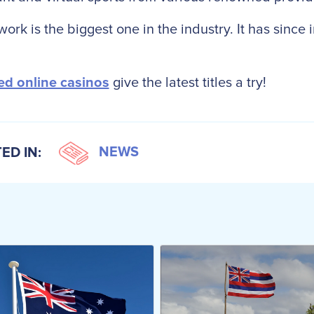
ork is the biggest one in the industry. It has since 
give the latest titles a try!
ed online casinos
NEWS
ED IN: