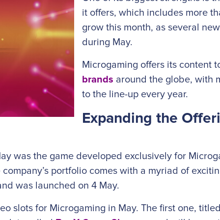
it offers, which includes more th
grow this month, as several new 
during May.
Microgaming offers its content 
around the globe, with 
brands
to the line-up every year.
Expanding the Offer
in May was the game developed exclusively for Micr
he company’s portfolio comes with a myriad of excit
 and was launched on 4 May.
o slots for Microgaming in May. The first one, title