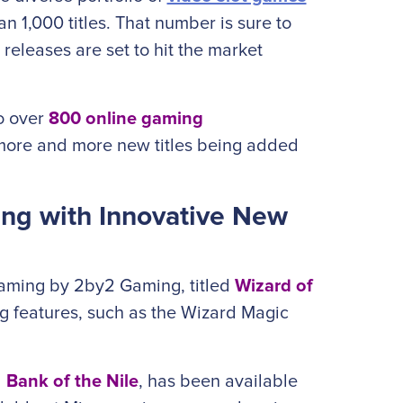
an 1,000 titles. That number is sure to
releases are set to hit the market
to over
800 online gaming
more and more new titles being added
ing with Innovative New
ogaming by 2by2 Gaming, titled
Wizard of
ing features, such as the Wizard Magic
d
, has been available
Bank of the Nile