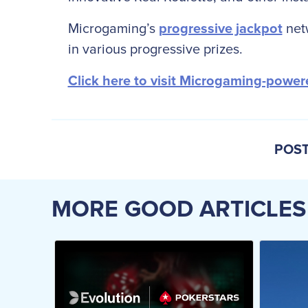
Microgaming’s
netw
progressive jackpot
in various progressive prizes.
Click here to visit Microgaming-power
POST
MORE GOOD ARTICLES