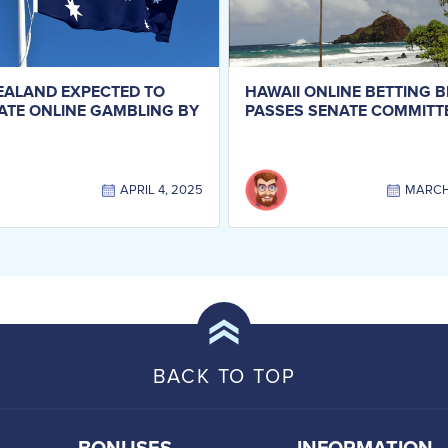
EALAND EXPECTED TO
HAWAII ONLINE BETTING B
ATE ONLINE GAMBLING BY
PASSES SENATE COMMITT
APRIL 4, 2025
MARCH 
BACK TO TOP