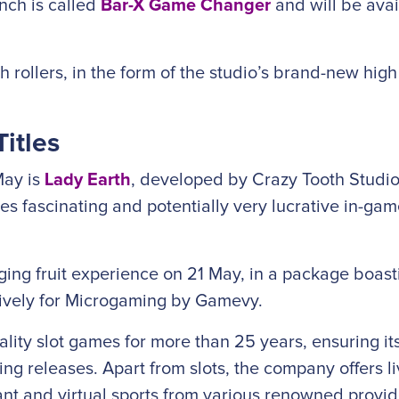
nch is called
and will be ava
Bar-X Game Changer
gh rollers, in the form of the studio’s brand-new hig
itles
May is
, developed by Crazy Tooth Studio.
Lady Earth
s fascinating and potentially very lucrative in-gam
ing fruit experience on 21 May, in a package boastin
sively for Microgaming by Gamevy.
ity slot games for more than 25 years, ensuring it
ing releases. Apart from slots, the company offers l
ant and virtual sports from various renowned provid