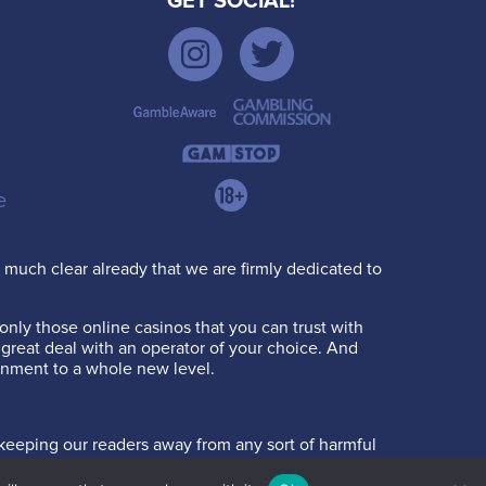
GET SOCIAL!
e
y much clear already that we are firmly dedicated to
only those online casinos that you can trust with
reat deal with an operator of your choice. And
ainment to a whole new level.
keeping our readers away from any sort of harmful
 addictive nature of online gaming and will always