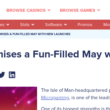
BROWSE CASINOS
BROWSE GAMES
es
Slots
Software
Promos
Mo
ISES A FUN-FILLED MAY WITH NEW LAUNCHES
ises a Fun-Filled May 
The Isle of Man-headquartered 
Microgaming
, is one of the lea
One of its biggest strengths is t