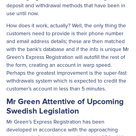
deposit and withdrawal methods that have been in
use until now.
How does it work, actually? Well, the only thing the
customers need to provide is their phone number
and email address details; these are then matched
with the bank’s database and if the info is unique Mr
Green’s Express Registration will autofill the rest of
the form, creating an account in warp speed.
Perhaps the greatest improvement is the super-fast
withdrawals system which is expected to credit the
customer’s account in less than 5 minutes.
Mr Green Attentive of Upcoming
Swedish Legislation
Mr Green’s Express Registration has been
developed in accordance with the approaching