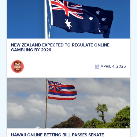
NEW ZEALAND EXPECTED TO REGULATE ONLINE
GAMBLING BY 2026
APRIL 4, 2025
HAWAII ONLINE BETTING BILL PASSES SENATE