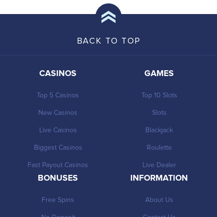
BACK TO TOP
CASINOS
GAMES
Top 5 Casinos
Top 10 Slots
New Casinos
Slots
Live Casinos
Blackjack
Biggest Casinos
Roulette
Fast Payout Casinos
Live Dealer
BONUSES
INFORMATION
Free Spins
About Us