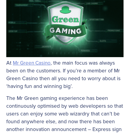
At
Mr Green Casino
, the main focus was always
been on the customers. If you’re a member of Mr
Green Casino then all you need to worry about is
‘having fun and winning big’.
The Mr Green gaming experience has been
continuously optimised by web developers so that
users can enjoy some web wizardry that can’t be
found anywhere else, and now there has been
another innovation announcement – Express sign