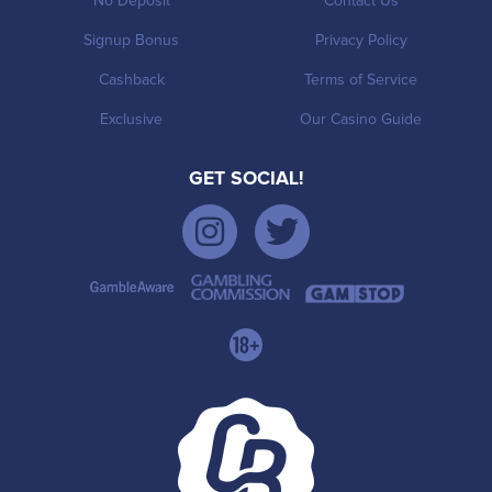
No Deposit
Contact Us
Signup Bonus
Privacy Policy
Cashback
Terms of Service
Exclusive
Our Casino Guide
GET SOCIAL!