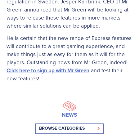
regulation in Sweden. Jesper Kärrbrink, CEO of Mr
Green, announced that Mr Green will be looking at
ways to release these features in more markets
where similar solutions can be applied.
He is certain that the new range of Express features
will contribute to a great gaming experience, and
make things just as easy for them as it will for the
players. Outstanding news from Mr Green, indeed!
and test their
Click here to sign up with Mr Green
new features!
NEWS
BROWSE CATEGORIES