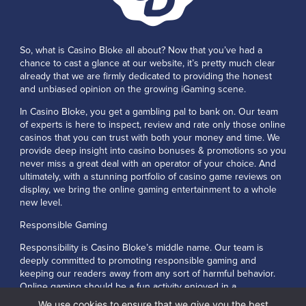
So, what is Casino Bloke all about? Now that you’ve had a
chance to cast a glance at our website, it’s pretty much clear
already that we are firmly dedicated to providing the honest
and unbiased opinion on the growing iGaming scene.
In Casino Bloke, you get a gambling pal to bank on. Our team
of experts is here to inspect, review and rate only those online
casinos that you can trust with both your money and time. We
provide deep insight into casino bonuses & promotions so you
never miss a great deal with an operator of your choice. And
ultimately, with a stunning portfolio of casino game reviews on
display, we bring the online gaming entertainment to a whole
new level.
Responsible Gaming
Responsibility is Casino Bloke’s middle name. Our team is
deeply committed to promoting responsible gaming and
keeping our readers away from any sort of harmful behavior.
Online gaming should be a fun activity enjoyed in a
responsible manner. Casino Bloke is well-aware of the
We use cookies to ensure that we give you the best