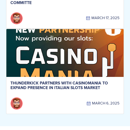
COMMITTE
MARCH 17, 2025
THUNDERKICK PARTNERS WITH CASINOMANIA TO
EXPAND PRESENCE IN ITALIAN SLOTS MARKET
MARCH 6, 2025