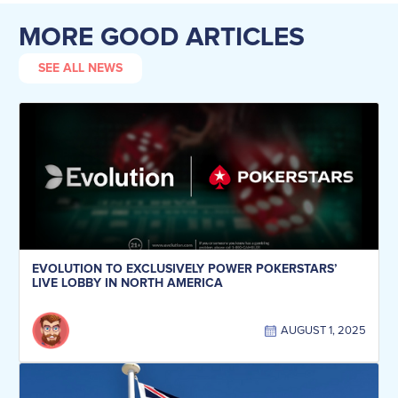
MORE GOOD ARTICLES
SEE ALL NEWS
EVOLUTION TO EXCLUSIVELY POWER POKERSTARS’
LIVE LOBBY IN NORTH AMERICA
AUGUST 1, 2025