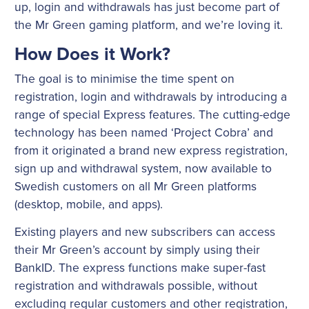
up, login and withdrawals has just become part of
the Mr Green gaming platform, and we’re loving it.
How Does it Work?
The goal is to minimise the time spent on
registration, login and withdrawals by introducing a
range of special Express features. The cutting-edge
technology has been named ‘Project Cobra’ and
from it originated a brand new express registration,
sign up and withdrawal system, now available to
Swedish customers on all Mr Green platforms
(desktop, mobile, and apps).
Existing players and new subscribers can access
their Mr Green’s account by simply using their
BankID. The express functions make super-fast
registration and withdrawals possible, without
excluding regular customers and other registration,