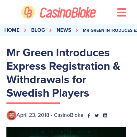
HOME
BLOG
NEWS
MR GREEN INTRODUCES E
Mr Green Introduces
Express Registration &
Withdrawals for
Swedish Players
April 23, 2018 - CasinoBloke