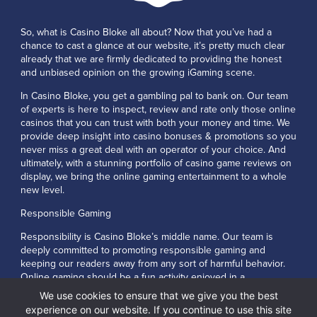
So, what is Casino Bloke all about? Now that you’ve had a
chance to cast a glance at our website, it’s pretty much clear
already that we are firmly dedicated to providing the honest
and unbiased opinion on the growing iGaming scene.
In Casino Bloke, you get a gambling pal to bank on. Our team
of experts is here to inspect, review and rate only those online
casinos that you can trust with both your money and time. We
provide deep insight into casino bonuses & promotions so you
never miss a great deal with an operator of your choice. And
ultimately, with a stunning portfolio of casino game reviews on
display, we bring the online gaming entertainment to a whole
new level.
Responsible Gaming
Responsibility is Casino Bloke’s middle name. Our team is
deeply committed to promoting responsible gaming and
keeping our readers away from any sort of harmful behavior.
Online gaming should be a fun activity enjoyed in a
responsible manner. Casino Bloke is well-aware of the
We use cookies to ensure that we give you the best
addictive nature of online gaming and will always advise its
experience on our website. If you continue to use this site