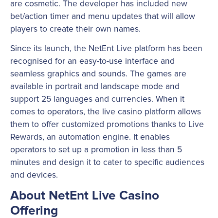
are cosmetic. The developer has included new
bet/action timer and menu updates that will allow
players to create their own names.
Since its launch, the NetEnt Live platform has been
recognised for an easy-to-use interface and
seamless graphics and sounds. The games are
available in portrait and landscape mode and
support 25 languages and currencies. When it
comes to operators, the live casino platform allows
them to offer customized promotions thanks to Live
Rewards, an automation engine. It enables
operators to set up a promotion in less than 5
minutes and design it to cater to specific audiences
and devices.
About NetEnt Live Casino
Offering