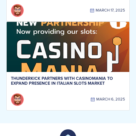
MARCH 17, 2025
THUNDERKICK PARTNERS WITH CASINOMANIA TO
EXPAND PRESENCE IN ITALIAN SLOTS MARKET
MARCH 6, 2025