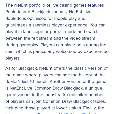
The NetEnt portfolio of live casino games features
Roulette and Blackjack variants. NetEnt Live
Roulette is optimised for mobile play and
guarantees a seamless player experience. You can
play it in landscape or portrait mode and switch
between the felt stream and the video stream
during gameplay. Players can place bets during the
spin, which is particularly welcomed by experienced
players.
As for Blackjack, NetEnt offers the classic version of
the game where players can see the history of the
dealer’s last 10 hands. Another version of the game
is NetEnt Live Common Draw Blackjack, a unique
game variant in the industry. An unlimited number
of players can join Common Draw Blackjack tables,
including those played at lower stakes. Finally, the