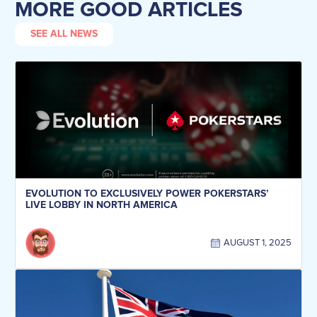
MORE GOOD ARTICLES
SEE ALL NEWS
EVOLUTION TO EXCLUSIVELY POWER POKERSTARS’
LIVE LOBBY IN NORTH AMERICA
AUGUST 1, 2025