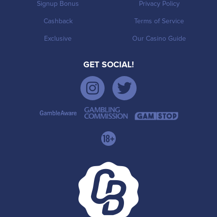
Signup Bonus
Privacy Policy
Cashback
Terms of Service
Exclusive
Our Casino Guide
GET SOCIAL!