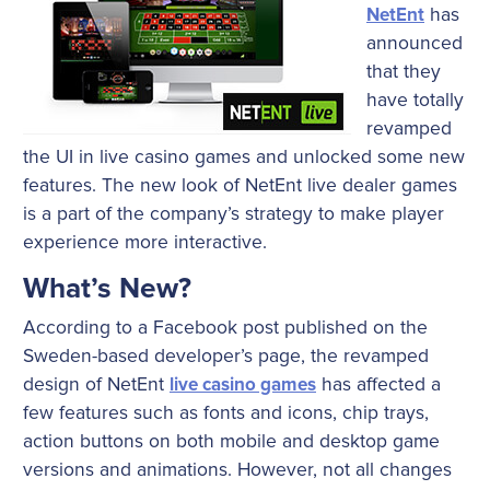
has
NetEnt
announced
that they
have totally
revamped
the UI in live casino games and unlocked some new
features. The new look of NetEnt live dealer games
is a part of the company’s strategy to make player
experience more interactive.
What’s New?
According to a Facebook post published on the
Sweden-based developer’s page, the revamped
design of NetEnt
has affected a
live casino games
few features such as fonts and icons, chip trays,
action buttons on both mobile and desktop game
versions and animations. However, not all changes