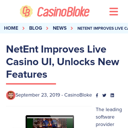
HOME
BLOG
NEWS
NETENT IMPROVES LIVE C
NetEnt Improves Live
Casino UI, Unlocks New
Features
September 23, 2019 - CasinoBloke
The leading
software
provider