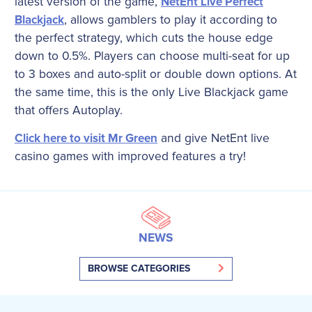
latest version of the game,
NetEnt Live Perfect
, allows gamblers to play it according to
Blackjack
the perfect strategy, which cuts the house edge
down to 0.5%. Players can choose multi-seat for up
to 3 boxes and auto-split or double down options. At
the same time, this is the only Live Blackjack game
that offers Autoplay.
and give NetEnt live
Click here to visit Mr Green
casino games with improved features a try!
NEWS
BROWSE CATEGORIES