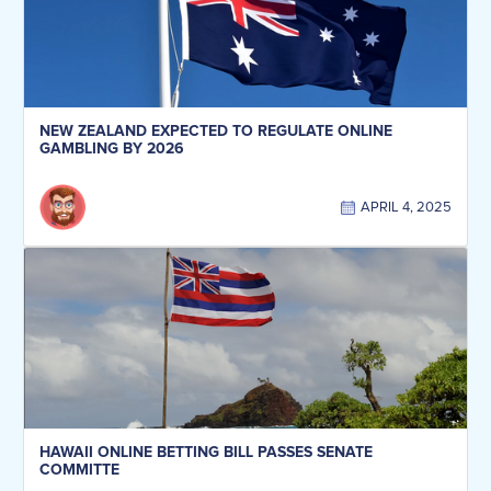
NEW ZEALAND EXPECTED TO REGULATE ONLINE
GAMBLING BY 2026
APRIL 4, 2025
HAWAII ONLINE BETTING BILL PASSES SENATE
COMMITTE