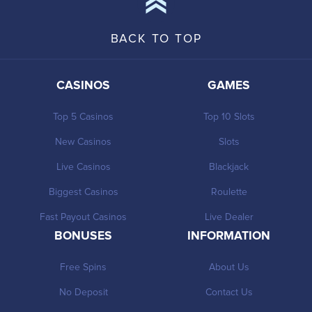
BACK TO TOP
CASINOS
GAMES
Top 5 Casinos
Top 10 Slots
New Casinos
Slots
Live Casinos
Blackjack
Biggest Casinos
Roulette
Fast Payout Casinos
Live Dealer
BONUSES
INFORMATION
Free Spins
About Us
No Deposit
Contact Us