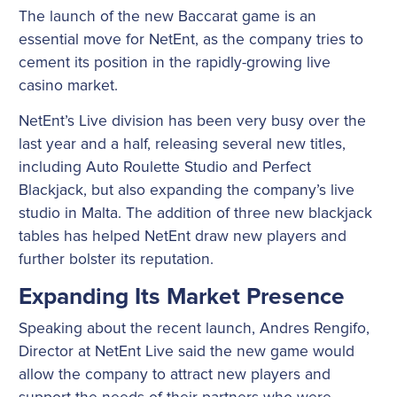
The launch of the new Baccarat game is an
essential move for NetEnt, as the company tries to
cement its position in the rapidly-growing live
casino market.
NetEnt’s Live division has been very busy over the
last year and a half, releasing several new titles,
including Auto Roulette Studio and Perfect
Blackjack, but also expanding the company’s live
studio in Malta. The addition of three new blackjack
tables has helped NetEnt draw new players and
further bolster its reputation.
Expanding Its Market Presence
Speaking about the recent launch, Andres Rengifo,
Director at NetEnt Live said the new game would
allow the company to attract new players and