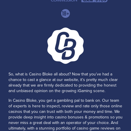
So, what is Casino Bloke all about? Now that you’ve had a
chance to cast a glance at our website, it’s pretty much clear
already that we are firmly dedicated to providing the honest
and unbiased opinion on the growing iGaming scene.
In Casino Bloke, you get a gambling pal to bank on. Our team
of experts is here to inspect, review and rate only those online
casinos that you can trust with both your money and time. We
provide deep insight into casino bonuses & promotions so you
never miss a great deal with an operator of your choice. And
ultimately, with a stunning portfolio of casino game reviews on