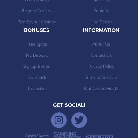
Biggest Casinos
Roulette
Fast Payout Casinos
Live Dealer
BONUSES
INFORMATION
Free Spins
About Us
No Deposit
Contact Us
Signup Bonus
Privacy Policy
Cashback
Terms of Service
Exclusive
Our Casino Guide
GET SOCIAL!