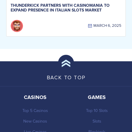
THUNDERKICK PARTNERS WITH CASINOMANIA TO
EXPAND PRESENCE IN ITALIAN SLOTS MARKET
MARCH 6, 2025
BACK TO TOP
CASINOS
GAMES
Top 5 Casinos
Top 10 Slots
New Casinos
Slots
Live Casinos
Blackjack