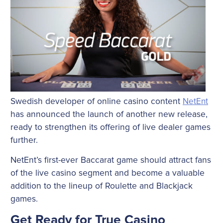
Swedish developer of online casino content
NetEnt
has announced the launch of another new release,
ready to strengthen its offering of live dealer games
further.
NetEnt’s first-ever Baccarat game should attract fans
of the live casino segment and become a valuable
addition to the lineup of Roulette and Blackjack
games.
Get Ready for True Casino