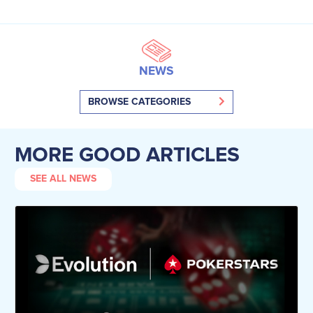
NEWS
BROWSE CATEGORIES
MORE GOOD ARTICLES
SEE ALL NEWS