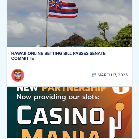
HAWAII ONLINE BETTING BILL PASSES SENATE
COMMITTE
MARCH 17, 2025