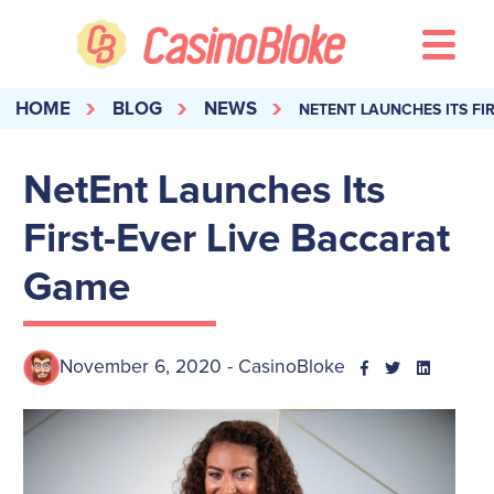
HOME
BLOG
NEWS
NETENT LAUNCHES ITS FI
NetEnt Launches Its
First-Ever Live Baccarat
Game
November 6, 2020 - CasinoBloke