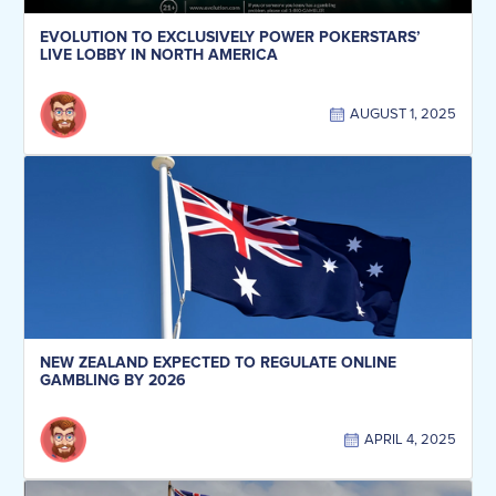
EVOLUTION TO EXCLUSIVELY POWER POKERSTARS’
LIVE LOBBY IN NORTH AMERICA
AUGUST 1, 2025
NEW ZEALAND EXPECTED TO REGULATE ONLINE
GAMBLING BY 2026
APRIL 4, 2025