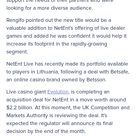
support the needs of their partners who were
looking for a more diverse audience.
Rengifo pointed out the new title would be a
valuable addition to NetEnt’s offering of live dealer
games and added he was confident it would help it
increase its footprint in the rapidly-growing
segment.
NetEnt Live has recently made its portfolio available
to players in Lithuania, following a deal with Betsafe,
an online casino brand owned by Betsson.
Live casino giant
Evolution
, is completing an
acquisition deal for NetEnt in a move worth around
$2.2 billion. At this moment, the UK Competition and
Markets Authority is reviewing the deal. It’s
expected the regulator will announce its final
decision by the end of the month.