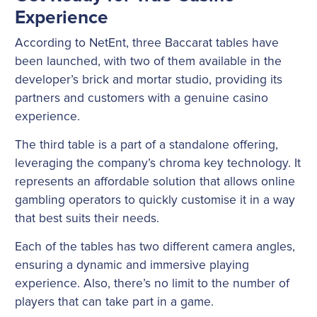
Experience
According to NetEnt, three Baccarat tables have
been launched, with two of them available in the
developer’s brick and mortar studio, providing its
partners and customers with a genuine casino
experience.
The third table is a part of a standalone offering,
leveraging the company’s chroma key technology. It
represents an affordable solution that allows online
gambling operators to quickly customise it in a way
that best suits their needs.
Each of the tables has two different camera angles,
ensuring a dynamic and immersive playing
experience. Also, there’s no limit to the number of
players that can take part in a game.