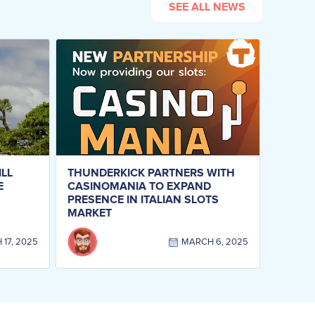
SEE ALL NEWS
ILL
THUNDERKICK PARTNERS WITH
E
CASINOMANIA TO EXPAND
PRESENCE IN ITALIAN SLOTS
MARKET
17, 2025
MARCH 6, 2025