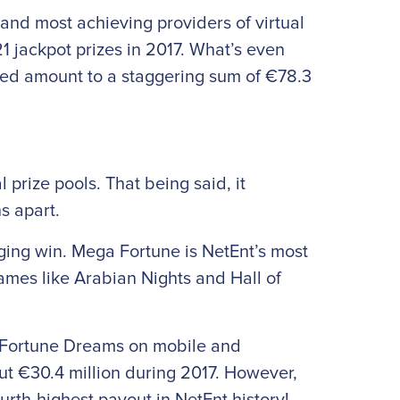
 and most achieving providers of virtual
21 jackpot prizes in 2017. What’s even
ined amount to a staggering sum of €78.3
prize pools. That being said, it
s apart.
nging win. Mega Fortune is NetEnt’s most
mes like Arabian Nights and Hall of
ga Fortune Dreams on mobile and
out €30.4 million during 2017. However,