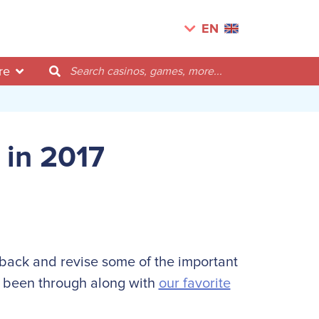
EN
re
 in 2017
k back and revise some of the important
 been through along with
our favorite