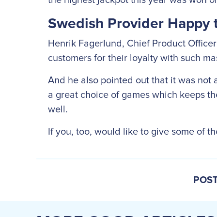
the highest jackpot this year was won on
Swedish Provider Happy 
Henrik Fagerlund, Chief Product Officer
customers for their loyalty with such m
And he also pointed out that it was not 
a great choice of games which keeps th
well.
If you, too, would like to give some of 
POST