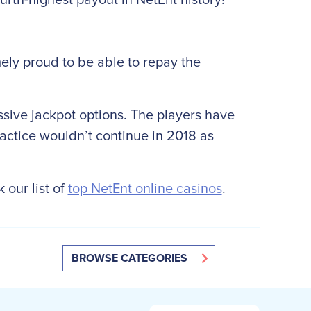
urth-highest payout in NetEnt history!
ely proud to be able to repay the
essive jackpot options. The players have
actice wouldn’t continue in 2018 as
 our list of
top NetEnt online casinos
.
BROWSE CATEGORIES