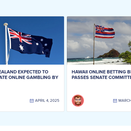
EALAND EXPECTED TO
HAWAII ONLINE BETTING B
ATE ONLINE GAMBLING BY
PASSES SENATE COMMITT
APRIL 4, 2025
MARCH 