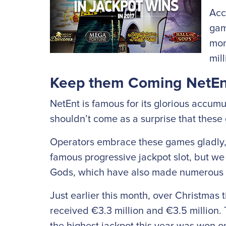
Acc
gam
mor
mill
Keep them Coming NetEn
NetEnt is famous for its glorious accum
shouldn’t come as a surprise that these 
Operators embrace these games gladly, a
famous progressive jackpot slot, but w
Gods, which have also made numerous p
Just earlier this month, over Christmas
received €3.3 million and €3.5 million. 