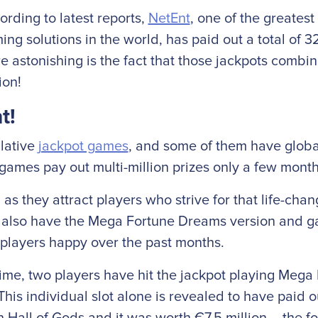
ording to latest reports,
NetEnt
, one of the greatest
ing solutions in the world, has paid out a total of 3
e astonishing is the fact that those jackpots comb
ion!
t!
ulative
jackpot games
, and some of them have global 
games pay out multi-million prizes only a few month
s they attract players who strive for that life-cha
e also have the Mega Fortune Dreams version and ga
layers happy over the past months.
 time, two players have hit the jackpot playing Me
This individual slot alone is revealed to have paid 