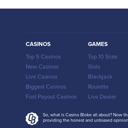
CASINOS
GAMES
Top 5 Casinos
Top 10 Slots
New Casinos
Slots
Live Casinos
Blackjack
Biggest Casinos
Roulette
Fast Payout Casinos
Live Dealer
So, what is Casino Bloke all about? Now tha
providing the honest and unbiased opinio