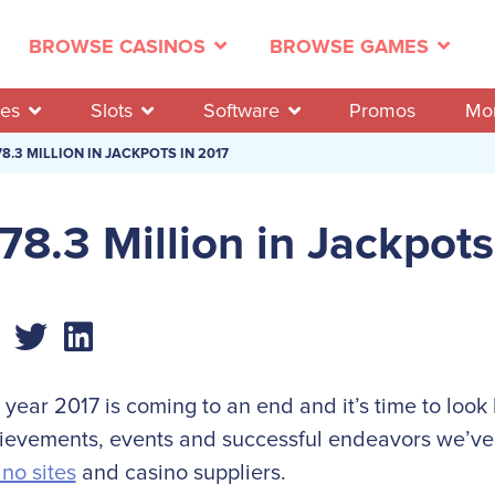
BROWSE CASINOS
BROWSE GAMES
es
Slots
Software
Promos
Mo
8.3 MILLION IN JACKPOTS IN 2017
8.3 Million in Jackpots
 year 2017 is coming to an end and it’s time to loo
ievements, events and successful endeavors we’ve
ino sites
and casino suppliers.