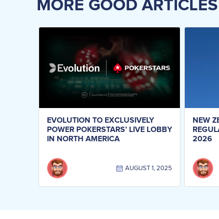
MORE GOOD ARTICLES
EVOLUTION TO EXCLUSIVELY
NEW Z
POWER POKERSTARS’ LIVE LOBBY
REGUL
IN NORTH AMERICA
2026
AUGUST 1, 2025