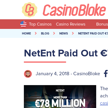
Top Casinos
Casino Reviews
Bonus
HOME
BLOG
NEWS
NETENT PAID OUT €7
NetEnt Paid Out €7
January 4, 2018 - CasinoBloke
The
ach
cas