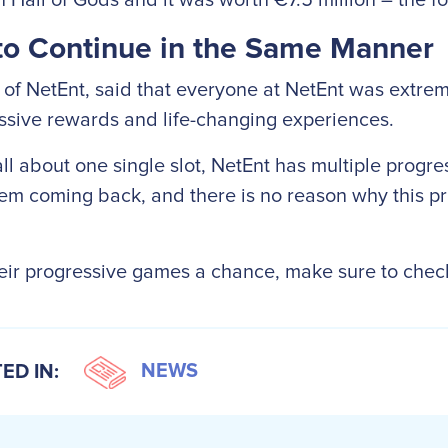
 Hall of Gods and it was worth €7.5 million – the fo
to Continue in the Same Manner
 of NetEnt, said that everyone at NetEnt was extrem
assive rewards and life-changing experiences.
all about one single slot, NetEnt has multiple progr
em coming back, and there is no reason why this pr
their progressive games a chance, make sure to check
NEWS
ED IN: