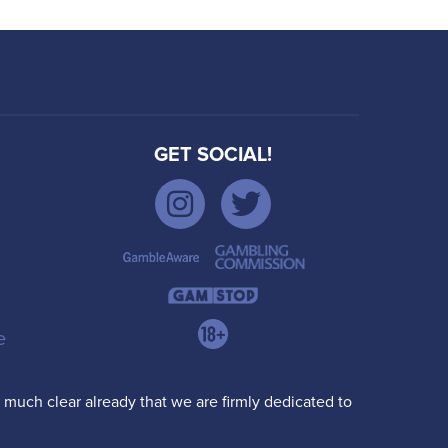
GET SOCIAL!
e
y much clear already that we are firmly dedicated to