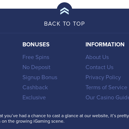
BACK TO TOP
BONUSES
INFORMATION
Free Spins
About Us
No Deposit
Contact Us
Signup Bonus
Privacy Policy
Cashback
Terms of Service
Exclusive
Our Casino Guid
t you’ve had a chance to cast a glance at our website, it’s prett
n on the growing iGaming scene.