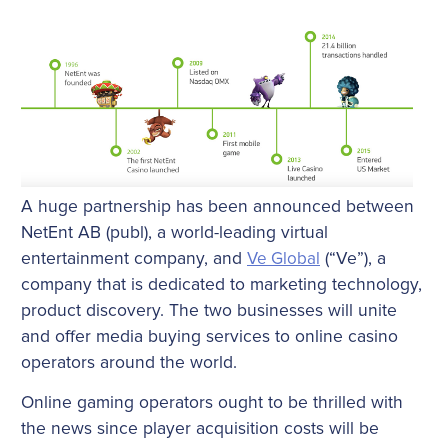
A huge partnership has been announced between
NetEnt AB (publ), a world-leading virtual
entertainment company, and
Ve Global
(“Ve”), a
company that is dedicated to marketing technology,
product discovery. The two businesses will unite
and offer media buying services to online casino
operators around the world.
Online gaming operators ought to be thrilled with
the news since player acquisition costs will be