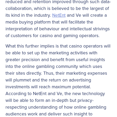
reduced and retention improved through such data-
collaboration, which is believed to be the largest of
its kind in the industry.
NetEnt
and Ve will create a
media buying platform that will facilitate the
interpretation of behaviour and intellectual strivings
of customers for casino and gaming operators.
What this further implies is that casino operators will
be able to set up the marketing activities with
greater precision and benefit from useful insights
into the online gambling community which uses
their sites directly. Thus, their marketing expenses
will plummet and the return on advertising
investments will reach maximum potential.
According to NetEnt and Ve, the new technology
will be able to form an in-depth but privacy-
respecting understanding of how online gambling
audiences work and deliver such insight to