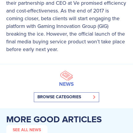
their partnership and CEO at Ve promised efficiency
and cost-effectiveness. As the end of 2017 is
coming closer, beta clients will start engaging the
platform with Gaming Innovation Group (GIG)
breaking the ice. However, the official launch of the
final media buying service product won’t take place
before early next year.
NEWS
BROWSE CATEGORIES
MORE GOOD ARTICLES
SEE ALL NEWS