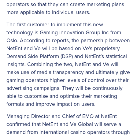
operators so that they can create marketing plans
more applicable to individual users.
The first customer to implement this new
technology is Gaming Innovation Group Inc from
Oslo. According to reports, the partnership between
NetEnt and Ve will be based on Ve’s proprietary
Demand Side Platform (DSP) and NetEnt’s statistical
insights. Combining the two, NetEnt and Ve will
make use of media transparency and ultimately give
gaming operators higher levels of control over their
advertising campaigns. They will be continuously
able to customise and optimise their marketing
formats and improve impact on users.
Managing Director and Chief of EMO at NetEnt
confirmed that NetEnt and Ve Global will serve a
demand from international casino operators through