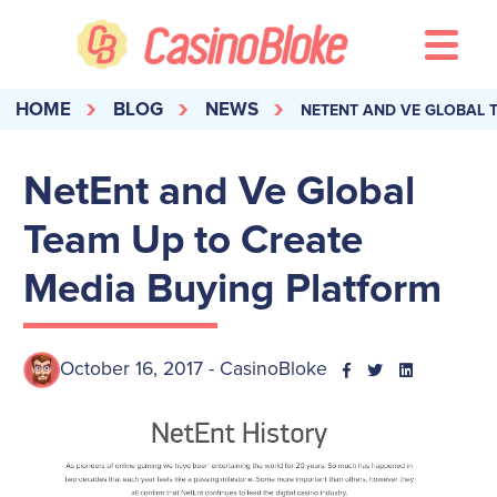
HOME
BLOG
NEWS
NETENT AND VE GLOBAL 
NetEnt and Ve Global
Team Up to Create
Media Buying Platform
October 16, 2017 - CasinoBloke