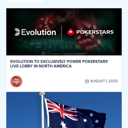
EVOLUTION TO EXCLUSIVELY POWER POKERSTARS’
LIVE LOBBY IN NORTH AMERICA
AUGUST 1, 2025