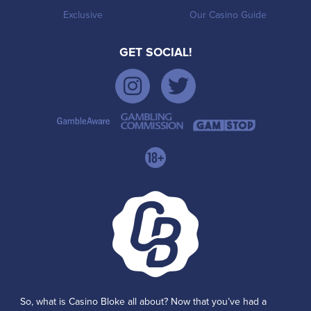
Exclusive
Our Casino Guide
GET SOCIAL!
So, what is Casino Bloke all about? Now that you’ve had a