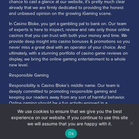
chance to cast a glance at our website, it’s pretty much clear
already that we are firmly dedicated to providing the honest
and unbiased opinion on the growing iGaming scene.
In Casino Bloke, you get a gambling pal to bank on. Our team
of experts is here to inspect, review and rate only those online
casinos that you can trust with both your money and time. We
provide deep insight into casino bonuses & promotions so you
never miss a great deal with an operator of your choice. And
ultimately, with a stunning portfolio of casino game reviews on
display, we bring the online gaming entertainment to a whole
new level.
Responsible Gaming
Responsibility is Casino Bloke’s middle name. Our team is
deeply committed to promoting responsible gaming and
keeping our readers away from any sort of harmful behavior.
Online gaming should be a fun activity enjoyed in a
responsible manner. Casino Bloke is well-aware of the
We use cookies to ensure that we give you the best
addictive nature of online gaming and will always advise its
experience on our website. If you continue to use this site
readers to stay in control and enjoy safe and responsible
we will assume that you are happy with it.
Gambling can be addictive, please play
gambling. -
responsibly.
Ok