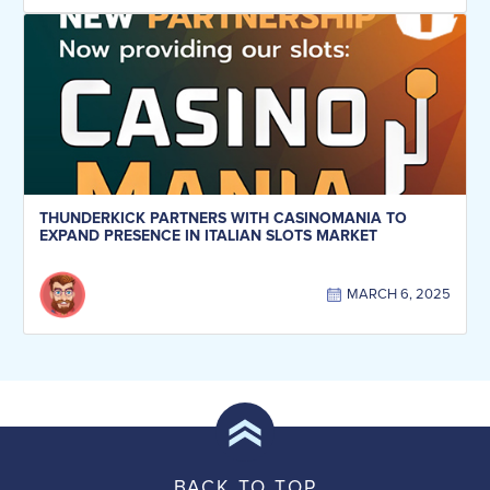
THUNDERKICK PARTNERS WITH CASINOMANIA TO
EXPAND PRESENCE IN ITALIAN SLOTS MARKET
MARCH 6, 2025
BACK TO TOP