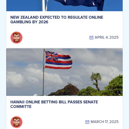
NEW ZEALAND EXPECTED TO REGULATE ONLINE
GAMBLING BY 2026
APRIL 4, 2025
HAWAII ONLINE BETTING BILL PASSES SENATE
COMMITTE
MARCH 17, 2025