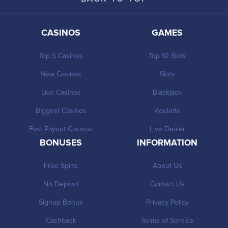
CASINOS
GAMES
Top 5 Casinos
Top 10 Slots
New Casinos
Slots
Live Casinos
Blackjack
Biggest Casinos
Roulette
Fast Payout Casinos
Live Dealer
BONUSES
INFORMATION
Free Spins
About Us
No Deposit
Contact Us
Signup Bonus
Privacy Policy
Cashback
Terms of Service