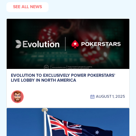
SEE ALL NEWS
EVOLUTION TO EXCLUSIVELY POWER POKERSTARS’
LIVE LOBBY IN NORTH AMERICA
AUGUST 1, 2025