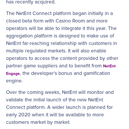
has recently acquired.
The NetEnt Connect platform began initially in a
closed beta form with Casino Room and more
operators will be able to integrate it this year. The
aggregation platform is designed to make use of
NetEnt far-reaching relationship with customers in
multiple regulated markets. It will also enable
operators to access the content provided by other
partner game suppliers and to benefit from
NetEnt
, the developer’s bonus and gamification
Engage
engine.
Over the coming weeks, NetEnt will monitor and
validate the initial launch of the new NetEnt
Connect platform. A wider launch is planned for
early 2020 when it will be available to more
customers market by market.