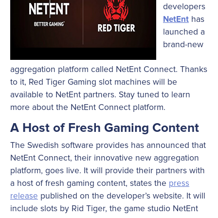
developers
has
NetEnt
launched a
brand-new
aggregation platform called NetEnt Connect. Thanks
to it, Red Tiger Gaming slot machines will be
available to NetEnt partners. Stay tuned to learn
more about the NetEnt Connect platform.
A Host of Fresh Gaming Content
The Swedish software provides has announced that
NetEnt Connect, their innovative new aggregation
platform, goes live. It will provide their partners with
a host of fresh gaming content, states the
press
release
published on the developer’s website. It will
include slots by Rid Tiger, the game studio NetEnt