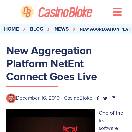
HOME
BLOG
NEWS
NEW AGGREGATION PLATF
New Aggregation
Platform NetEnt
Connect Goes Live
December 16, 2019 - CasinoBloke
One of the
leading
software