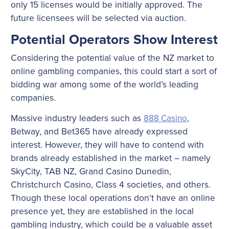
only 15 licenses would be initially approved. The
future licensees will be selected via auction.
Potential Operators Show Interest
Considering the potential value of the NZ market to
online gambling companies, this could start a sort of
bidding war among some of the world’s leading
companies.
Massive industry leaders such as
888 Casino
,
Betway, and Bet365 have already expressed
interest. However, they will have to contend with
brands already established in the market – namely
SkyCity, TAB NZ, Grand Casino Dunedin,
Christchurch Casino, Class 4 societies, and others.
Though these local operations don’t have an online
presence yet, they are established in the local
gambling industry, which could be a valuable asset