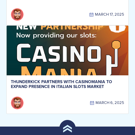
MARCH 17, 2025
THUNDERKICK PARTNERS WITH CASINOMANIA TO
EXPAND PRESENCE IN ITALIAN SLOTS MARKET
MARCH 6, 2025