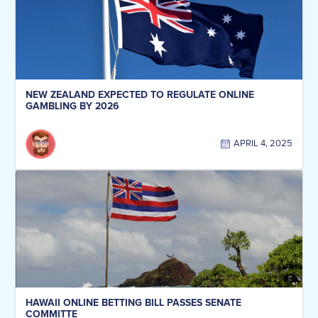
NEW ZEALAND EXPECTED TO REGULATE ONLINE
GAMBLING BY 2026
APRIL 4, 2025
HAWAII ONLINE BETTING BILL PASSES SENATE
COMMITTE