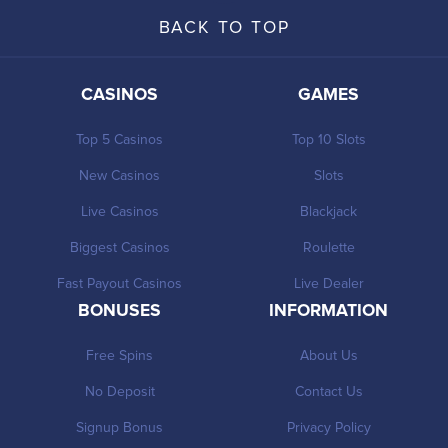
BACK TO TOP
CASINOS
GAMES
Top 5 Casinos
Top 10 Slots
New Casinos
Slots
Live Casinos
Blackjack
Biggest Casinos
Roulette
Fast Payout Casinos
Live Dealer
BONUSES
INFORMATION
Free Spins
About Us
No Deposit
Contact Us
Signup Bonus
Privacy Policy