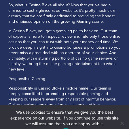
So, what is Casino Bloke all about? Now that you’ve had a
chance to cast a glance at our website, it’s pretty much clear
already that we are firmly dedicated to providing the honest
and unbiased opinion on the growing iGaming scene.
In Casino Bloke, you get a gambling pal to bank on. Our team
of experts is here to inspect, review and rate only those online
casinos that you can trust with both your money and time. We
provide deep insight into casino bonuses & promotions so you
never miss a great deal with an operator of your choice. And
ultimately, with a stunning portfolio of casino game reviews on
display, we bring the online gaming entertainment to a whole
new level.
Responsible Gaming
Responsibility is Casino Bloke’s middle name. Our team is
deeply committed to promoting responsible gaming and
keeping our readers away from any sort of harmful behavior.
Online gaming should be a fun activity enjoyed in a
responsible manner. Casino Bloke is well-aware of the
We use cookies to ensure that we give you the best
addictive nature of online gaming and will always advise its
experience on our website. If you continue to use this site
readers to stay in control and enjoy safe and responsible
we will assume that you are happy with it.
Gambling can be addictive, please play
gambling. -