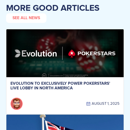
MORE GOOD ARTICLES
SEE ALL NEWS
EVOLUTION TO EXCLUSIVELY POWER POKERSTARS’
LIVE LOBBY IN NORTH AMERICA
AUGUST 1, 2025