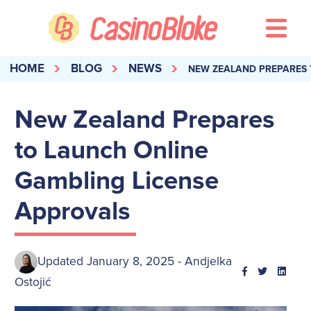
HOME
BLOG
NEWS
NEW ZEALAND PREPARES 
New Zealand Prepares
to Launch Online
Gambling License
Approvals
Updated January 8, 2025 - Andjelka
Ostojić