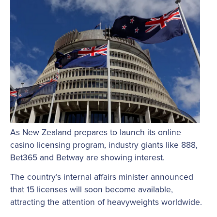
As New Zealand prepares to launch its online
casino licensing program, industry giants like 888,
Bet365 and Betway are showing interest.
The country’s internal affairs minister announced
that 15 licenses will soon become available,
attracting the attention of heavyweights worldwide.