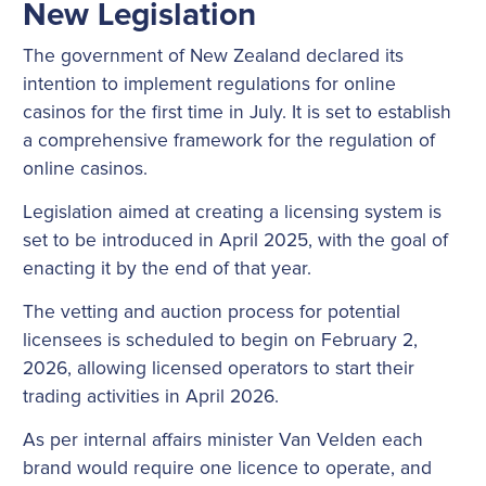
New Legislation
The government of New Zealand declared its
intention to implement regulations for online
casinos for the first time in July. It is set to establish
a comprehensive framework for the regulation of
online casinos.
Legislation aimed at creating a licensing system is
set to be introduced in April 2025, with the goal of
enacting it by the end of that year.
The vetting and auction process for potential
licensees is scheduled to begin on February 2,
2026, allowing licensed operators to start their
trading activities in April 2026.
As per internal affairs minister Van Velden each
brand would require one licence to operate, and