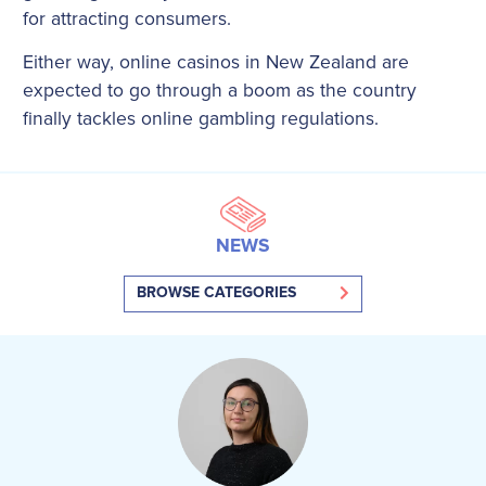
for attracting consumers.
Either way, online casinos in New Zealand are
expected to go through a boom as the country
finally tackles online gambling regulations.
NEWS
BROWSE CATEGORIES