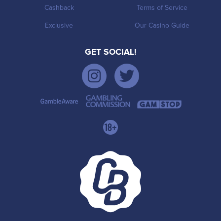
Cashback
Terms of Service
Exclusive
Our Casino Guide
GET SOCIAL!