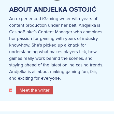
ABOUT ANDJELKA OSTOJIĆ
An experienced iGaming writer with years of
content production under her belt. Andjelka is
CasinoBloke’s Content Manager who combines
her passion for gaming with years of industry
know-how. She’s picked up a knack for
understanding what makes players tick, how
games really work behind the scenes, and
staying ahead of the latest online casino trends.
Andjelka is all about making gaming fun, fair,
and exciting for everyone.
Meet the writer