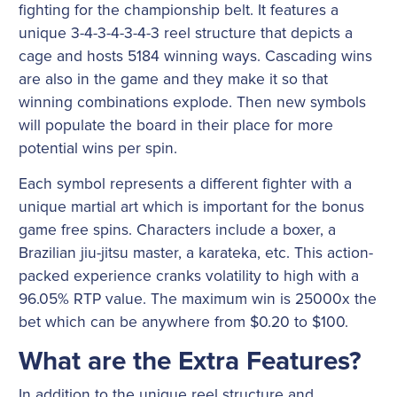
fighting for the championship belt. It features a
unique 3-4-3-4-3-4-3 reel structure that depicts a
cage and hosts 5184 winning ways. Cascading wins
are also in the game and they make it so that
winning combinations explode. Then new symbols
will populate the board in their place for more
potential wins per spin.
Each symbol represents a different fighter with a
unique martial art which is important for the bonus
game free spins. Characters include a boxer, a
Brazilian jiu-jitsu master, a karateka, etc. This action-
packed experience cranks volatility to high with a
96.05% RTP value. The maximum win is 25000x the
bet which can be anywhere from $0.20 to $100.
What are the Extra Features?
In addition to the unique reel structure and