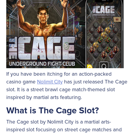
If you have been itching for an action-packed
casino game
Nolimit City
has just released The Cage
slot. It is a street brawl cage match-themed slot
inspired by martial arts featuring.
What is The Cage Slot?
The Cage slot by Nolimit City is a martial arts-
inspired slot focusing on street cage matches and