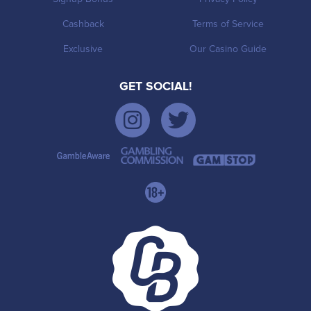
Cashback
Terms of Service
Exclusive
Our Casino Guide
GET SOCIAL!