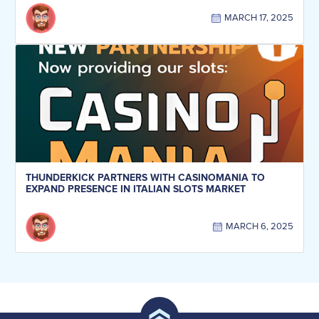
MARCH 17, 2025
THUNDERKICK PARTNERS WITH CASINOMANIA TO
EXPAND PRESENCE IN ITALIAN SLOTS MARKET
MARCH 6, 2025