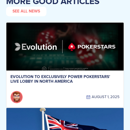
MORE GOOD ARTICLES
SEE ALL NEWS
EVOLUTION TO EXCLUSIVELY POWER POKERSTARS’
LIVE LOBBY IN NORTH AMERICA
AUGUST 1, 2025