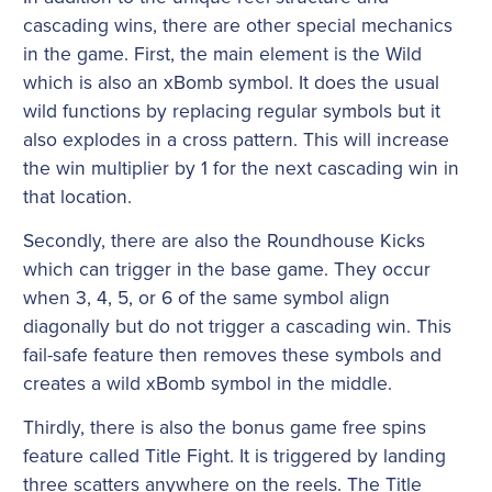
cascading wins, there are other special mechanics
in the game. First, the main element is the Wild
which is also an xBomb symbol. It does the usual
wild functions by replacing regular symbols but it
also explodes in a cross pattern. This will increase
the win multiplier by 1 for the next cascading win in
that location.
Secondly, there are also the Roundhouse Kicks
which can trigger in the base game. They occur
when 3, 4, 5, or 6 of the same symbol align
diagonally but do not trigger a cascading win. This
fail-safe feature then removes these symbols and
creates a wild xBomb symbol in the middle.
Thirdly, there is also the bonus game free spins
feature called Title Fight. It is triggered by landing
three scatters anywhere on the reels. The Title