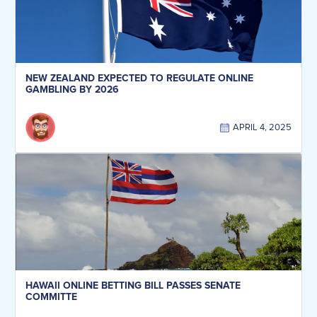
NEW ZEALAND EXPECTED TO REGULATE ONLINE
GAMBLING BY 2026
APRIL 4, 2025
HAWAII ONLINE BETTING BILL PASSES SENATE
COMMITTE