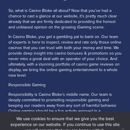
So, what is Casino Bloke all about? Now that you’ve had a
chance to cast a glance at our website, it’s pretty much clear
already that we are firmly dedicated to providing the honest
and unbiased opinion on the growing iGaming scene.
In Casino Bloke, you get a gambling pal to bank on. Our team
of experts is here to inspect, review and rate only those online
casinos that you can trust with both your money and time. We
provide deep insight into casino bonuses & promotions so you
never miss a great deal with an operator of your choice. And
ultimately, with a stunning portfolio of casino game reviews on
display, we bring the online gaming entertainment to a whole
new level.
Responsible Gaming
Responsibility is Casino Bloke’s middle name. Our team is
deeply committed to promoting responsible gaming and
keeping our readers away from any sort of harmful behavior.
Online gaming should be a fun activity enjoyed in a
responsible manner. Casino Bloke is well-aware of the
We use cookies to ensure that we give you the best
addictive nature of online gaming and will always advise its
experience on our website. If you continue to use this site
readers to stay in control and enjoy safe and responsible