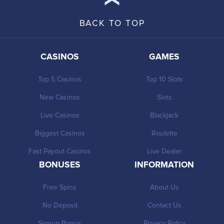
BACK TO TOP
CASINOS
GAMES
Top 5 Casinos
Top 10 Slots
New Casinos
Slots
Live Casinos
Blackjack
Biggest Casinos
Roulette
Fast Payout Casinos
Live Dealer
BONUSES
INFORMATION
Free Spins
About Us
No Deposit
Contact Us
Signup Bonus
Privacy Policy