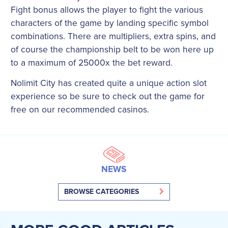
Fight bonus allows the player to fight the various
characters of the game by landing specific symbol
combinations. There are multipliers, extra spins, and
of course the championship belt to be won here up
to a maximum of 25000x the bet reward.
Nolimit City has created quite a unique action slot
experience so be sure to check out the game for
free on our recommended casinos.
NEWS
BROWSE CATEGORIES