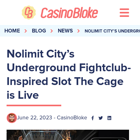
HOME
BLOG
NEWS
NOLIMIT CITY’S UNDERGR
Nolimit City’s
Underground Fightclub-
Inspired Slot The Cage
is Live
June 22, 2023 - CasinoBloke