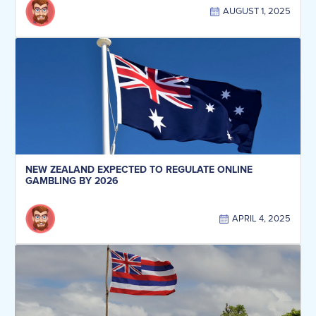
AUGUST 1, 2025
NEW ZEALAND EXPECTED TO REGULATE ONLINE
GAMBLING BY 2026
APRIL 4, 2025