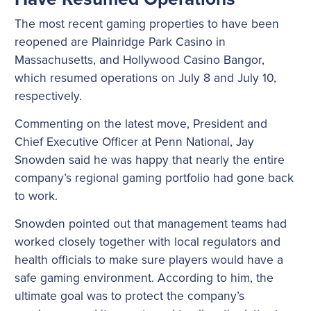
The most recent gaming properties to have been
reopened are Plainridge Park Casino in
Massachusetts, and Hollywood Casino Bangor,
which resumed operations on July 8 and July 10,
respectively.
Commenting on the latest move, President and
Chief Executive Officer at Penn National, Jay
Snowden said he was happy that nearly the entire
company’s regional gaming portfolio had gone back
to work.
Snowden pointed out that management teams had
worked closely together with local regulators and
health officials to make sure players would have a
safe gaming environment. According to him, the
ultimate goal was to protect the company’s