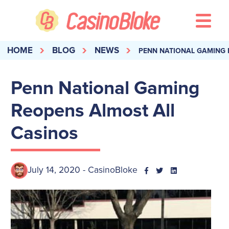
HOME
BLOG
NEWS
PENN NATIONAL GAMING 
Penn National Gaming
Reopens Almost All
Casinos
July 14, 2020 - CasinoBloke