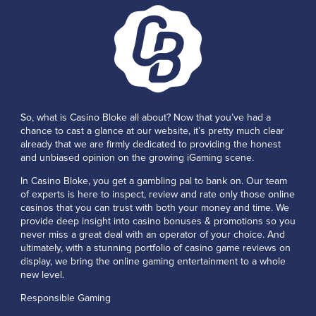
So, what is Casino Bloke all about? Now that you’ve had a
chance to cast a glance at our website, it’s pretty much clear
already that we are firmly dedicated to providing the honest
and unbiased opinion on the growing iGaming scene.
In Casino Bloke, you get a gambling pal to bank on. Our team
of experts is here to inspect, review and rate only those online
casinos that you can trust with both your money and time. We
provide deep insight into casino bonuses & promotions so you
never miss a great deal with an operator of your choice. And
ultimately, with a stunning portfolio of casino game reviews on
display, we bring the online gaming entertainment to a whole
new level.
Responsible Gaming