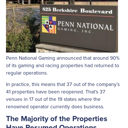
Penn National Gaming announced that around 90%
of its gaming and racing properties had returned to
regular operations.
In practice, this means that 37 out of the company’s
41 properties have been reopened. That’s 37
venues in 17 out of the 19 states where the
renowned operator currently does business.
The Majority of the Properties
Have Resumed Operations