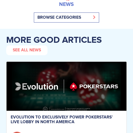
NEWS
BROWSE CATEGORIES
MORE GOOD ARTICLES
SEE ALL NEWS
EVOLUTION TO EXCLUSIVELY POWER POKERSTARS’
LIVE LOBBY IN NORTH AMERICA