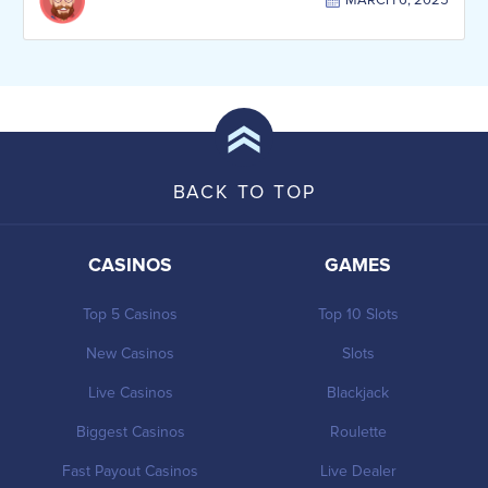
MARCH 6, 2025
BACK TO TOP
CASINOS
GAMES
Top 5 Casinos
Top 10 Slots
New Casinos
Slots
Live Casinos
Blackjack
Biggest Casinos
Roulette
Fast Payout Casinos
Live Dealer