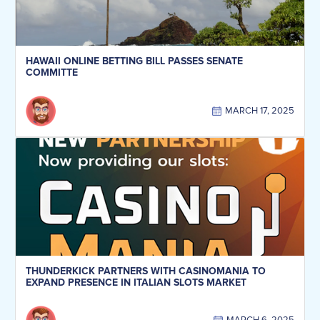
HAWAII ONLINE BETTING BILL PASSES SENATE
COMMITTE
MARCH 17, 2025
THUNDERKICK PARTNERS WITH CASINOMANIA TO
EXPAND PRESENCE IN ITALIAN SLOTS MARKET