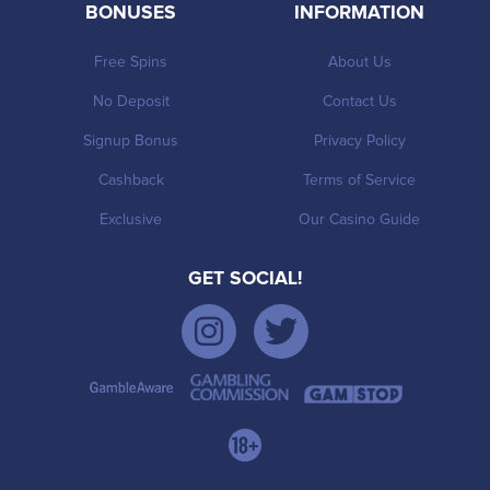
BONUSES
INFORMATION
Free Spins
About Us
No Deposit
Contact Us
Signup Bonus
Privacy Policy
Cashback
Terms of Service
Exclusive
Our Casino Guide
GET SOCIAL!