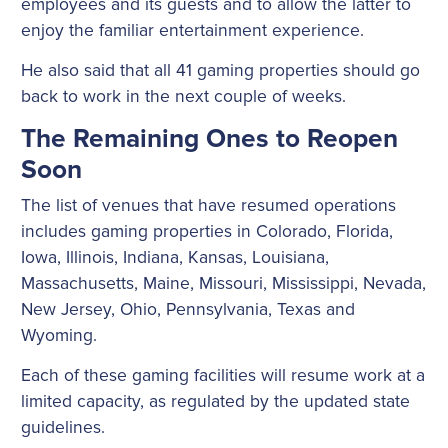
employees and its guests and to allow the latter to
enjoy the familiar entertainment experience.
He also said that all 41 gaming properties should go
back to work in the next couple of weeks.
The Remaining Ones to Reopen
Soon
The list of venues that have resumed operations
includes gaming properties in Colorado, Florida,
Iowa, Illinois, Indiana, Kansas, Louisiana,
Massachusetts, Maine, Missouri, Mississippi, Nevada,
New Jersey, Ohio, Pennsylvania, Texas and
Wyoming.
Each of these gaming facilities will resume work at a
limited capacity, as regulated by the updated state
guidelines.