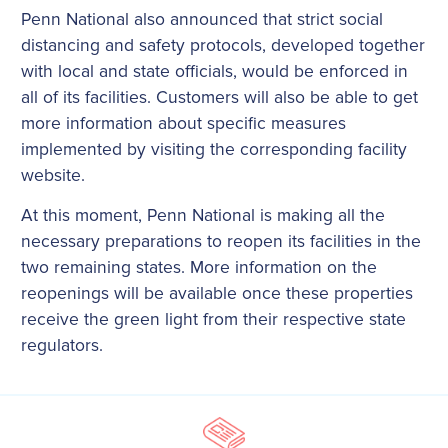
Penn National also announced that strict social
distancing and safety protocols, developed together
with local and state officials, would be enforced in
all of its facilities. Customers will also be able to get
more information about specific measures
implemented by visiting the corresponding facility
website.
At this moment, Penn National is making all the
necessary preparations to reopen its facilities in the
two remaining states. More information on the
reopenings will be available once these properties
receive the green light from their respective state
regulators.