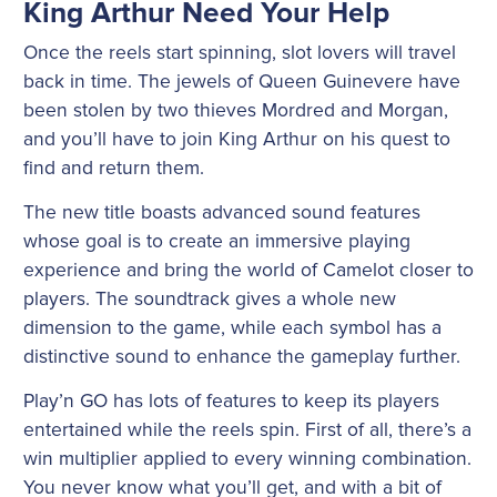
King Arthur Need Your Help
Once the reels start spinning, slot lovers will travel
back in time. The jewels of Queen Guinevere have
been stolen by two thieves Mordred and Morgan,
and you’ll have to join King Arthur on his quest to
find and return them.
The new title boasts advanced sound features
whose goal is to create an immersive playing
experience and bring the world of Camelot closer to
players. The soundtrack gives a whole new
dimension to the game, while each symbol has a
distinctive sound to enhance the gameplay further.
Play’n GO has lots of features to keep its players
entertained while the reels spin. First of all, there’s a
win multiplier applied to every winning combination.
You never know what you’ll get, and with a bit of