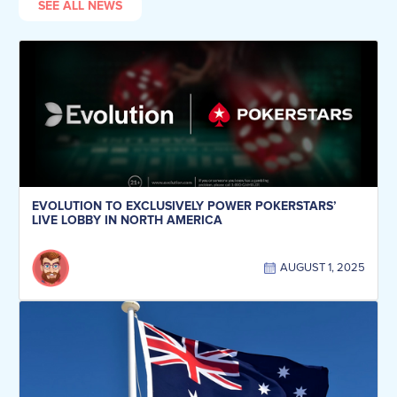
SEE ALL NEWS
EVOLUTION TO EXCLUSIVELY POWER POKERSTARS’
LIVE LOBBY IN NORTH AMERICA
AUGUST 1, 2025