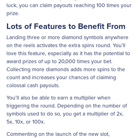
luck, you can claim payouts reaching 100 times your
prize.
Lots of Features to Benefit From
Landing three or more diamond symbols anywhere
on the reels activates the extra spins round. You’ll
love this feature, especially as it has the potential to
award prizes of up to 20,000 times your bet.
Collecting more diamonds adds more spins to the
count and increases your chances of claiming
colossal cash payouts.
You’ll also be able to earn a multiplier when
triggering the round. Depending on the number of
symbols used to do so, you get a multiplier of 2x,
5x, 10x, or 100x.
Commenting on the launch of the new slot,