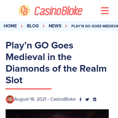
HOME
BLOG
NEWS
PLAY’N GO GOES MEDIEVA
Play’n GO Goes
Medieval in the
Diamonds of the Realm
Slot
August 16, 2021 - CasinoBloke