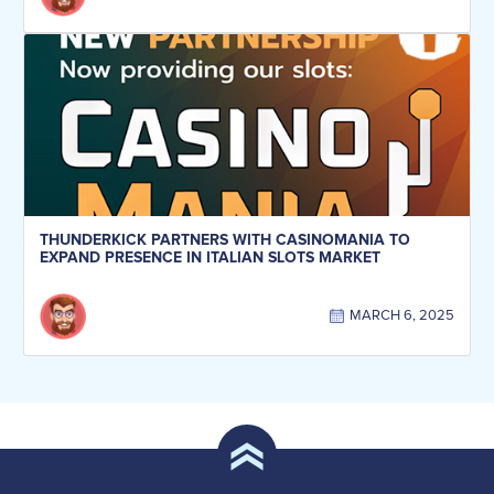
THUNDERKICK PARTNERS WITH CASINOMANIA TO
EXPAND PRESENCE IN ITALIAN SLOTS MARKET
MARCH 6, 2025