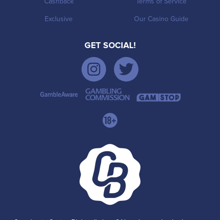
Cashback
Terms of Service
Exclusive
Our Casino Guide
GET SOCIAL!