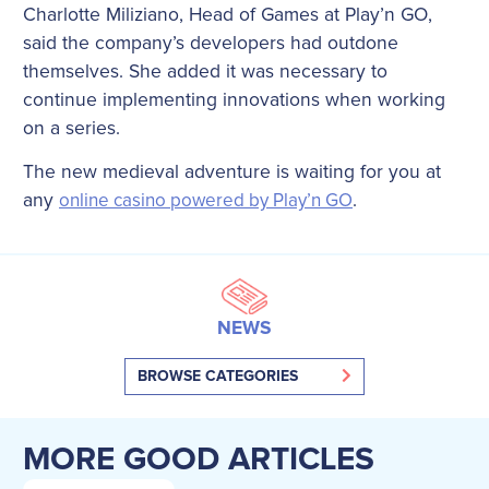
Charlotte Miliziano, Head of Games at Play’n GO,
said the company’s developers had outdone
themselves. She added it was necessary to
continue implementing innovations when working
on a series.
The new medieval adventure is waiting for you at
any
online casino powered by Play’n GO
.
NEWS
BROWSE CATEGORIES
MORE GOOD ARTICLES