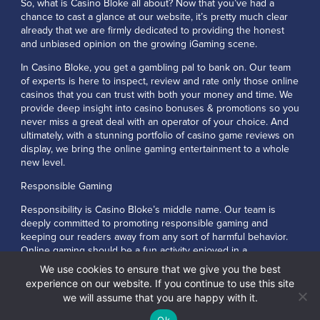
So, what is Casino Bloke all about? Now that you’ve had a
chance to cast a glance at our website, it’s pretty much clear
already that we are firmly dedicated to providing the honest
and unbiased opinion on the growing iGaming scene.
In Casino Bloke, you get a gambling pal to bank on. Our team
of experts is here to inspect, review and rate only those online
casinos that you can trust with both your money and time. We
provide deep insight into casino bonuses & promotions so you
never miss a great deal with an operator of your choice. And
ultimately, with a stunning portfolio of casino game reviews on
display, we bring the online gaming entertainment to a whole
new level.
Responsible Gaming
Responsibility is Casino Bloke’s middle name. Our team is
deeply committed to promoting responsible gaming and
keeping our readers away from any sort of harmful behavior.
Online gaming should be a fun activity enjoyed in a
responsible manner. Casino Bloke is well-aware of the
We use cookies to ensure that we give you the best
addictive nature of online gaming and will always advise its
experience on our website. If you continue to use this site
readers to stay in control and enjoy safe and responsible
we will assume that you are happy with it.
Gambling can be addictive, please play
gambling. -
responsibly.
Ok