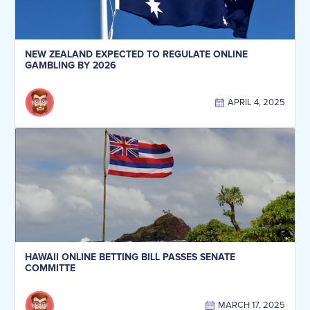
NEW ZEALAND EXPECTED TO REGULATE ONLINE
GAMBLING BY 2026
APRIL 4, 2025
HAWAII ONLINE BETTING BILL PASSES SENATE
COMMITTE
MARCH 17, 2025