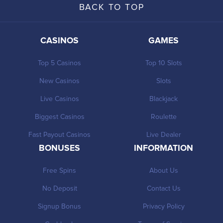
BACK TO TOP
CASINOS
GAMES
Top 5 Casinos
Top 10 Slots
New Casinos
Slots
Live Casinos
Blackjack
Biggest Casinos
Roulette
Fast Payout Casinos
Live Dealer
BONUSES
INFORMATION
Free Spins
About Us
No Deposit
Contact Us
Signup Bonus
Privacy Policy