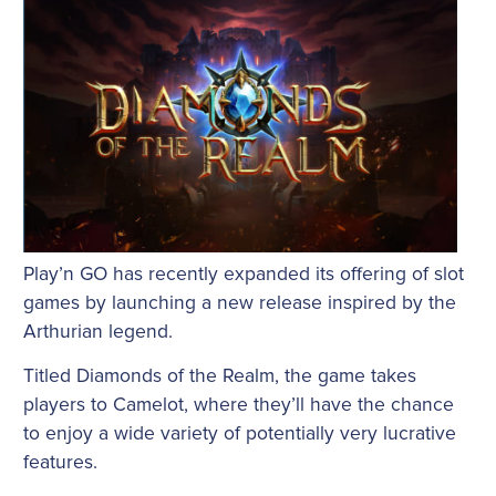
Play’n GO has recently expanded its offering of slot
games by launching a new release inspired by the
Arthurian legend.
Titled Diamonds of the Realm, the game takes
players to Camelot, where they’ll have the chance
to enjoy a wide variety of potentially very lucrative
features.