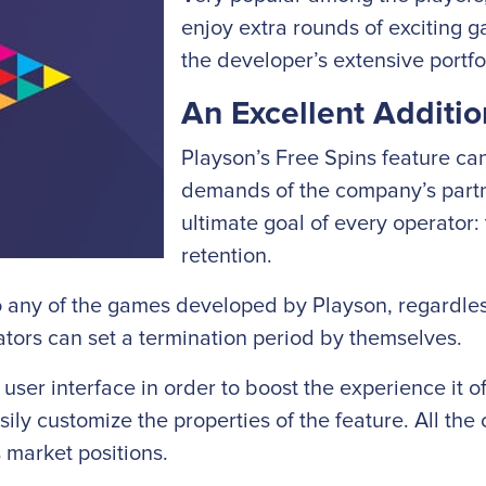
enjoy extra rounds of exciting
the developer’s extensive portfol
An Excellent Additio
Playson’s Free Spins feature ca
demands of the company’s partne
ultimate goal of every operator:
retention.
ny of the games developed by Playson, regardless o
tors can set a termination period by themselves.
user interface in order to boost the experience it o
sily customize the properties of the feature. All th
 market positions.