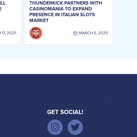
ILL
THUNDERKICK PARTNERS WITH
E
CASINOMANIA TO EXPAND
PRESENCE IN ITALIAN SLOTS
MARKET
17, 2025
MARCH 6, 2025
GET SOCIAL!