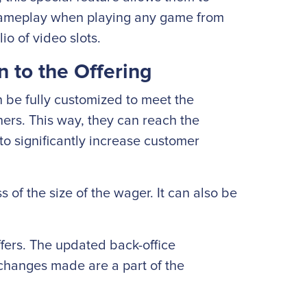
 gameplay when playing any game from
io of video slots.
n to the Offering
n be fully customized to meet the
rs. This way, they can reach the
 to significantly increase customer
f the size of the wager. It can also be
ffers. The updated back-office
e changes made are a part of the