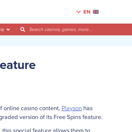
EN
re
eature
f online casino content,
Playson
has
raded version of its Free Spins feature.
this special feature allows them to