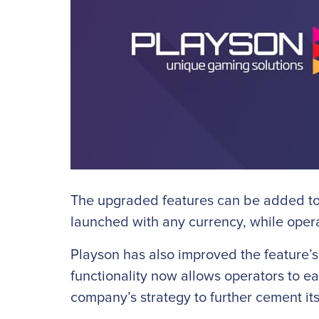
The upgraded features can be added to a
launched with any currency, while opera
Playson has also improved the feature’s 
functionality now allows operators to ea
company’s strategy to further cement its