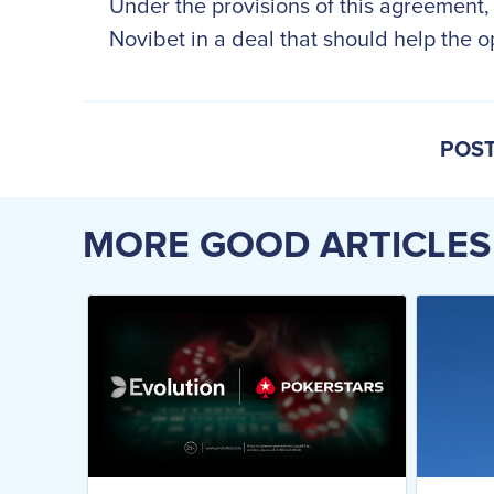
Under the provisions of this agreement, 
Novibet in a deal that should help the o
POST
MORE GOOD ARTICLES