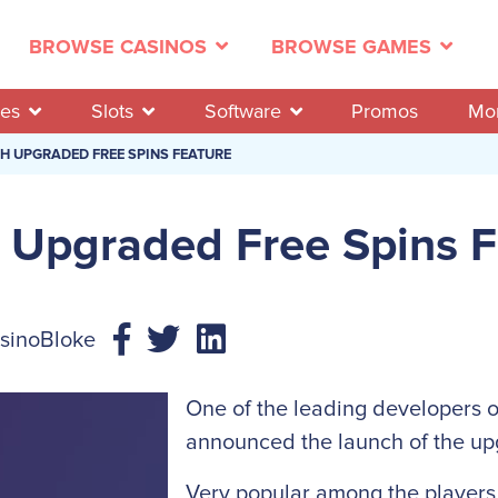
BROWSE CASINOS
BROWSE GAMES
es
Slots
Software
Promos
Mo
H UPGRADED FREE SPINS FEATURE
 Upgraded Free Spins F
sinoBloke
One of the leading developers o
announced the launch of the upg
Very popular among the players, 