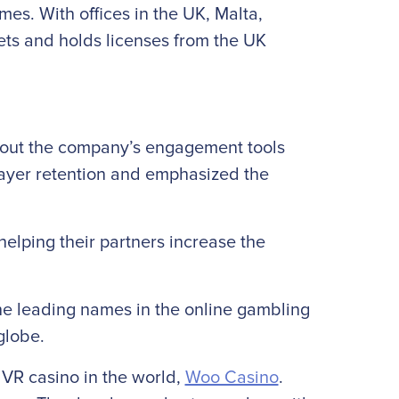
es. With offices in the UK, Malta,
ts and holds licenses from the UK
 out the company’s engagement tools
player retention and emphasized the
helping their partners increase the
he leading names in the online gambling
globe.
 VR casino in the world,
Woo Casino
.