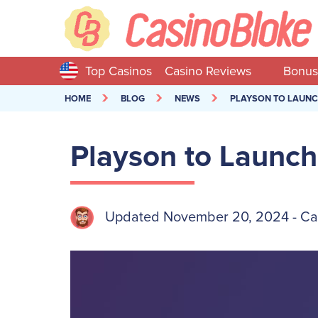
Top Casinos
Casino Reviews
Bonus
HOME
BLOG
NEWS
PLAYSON TO LAUNC
Playson to Launch
Updated November 20, 2024 - Ca