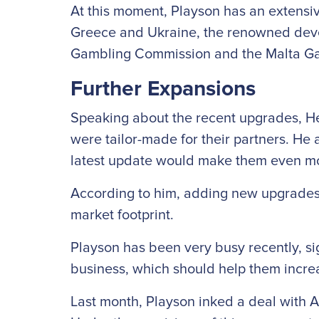
At this moment, Playson has an extensive
Greece and Ukraine, the renowned devel
Gambling Commission and the Malta Ga
Further Expansions
Speaking about the recent upgrades, He
were tailor-made for their partners. He
latest update would make them even mor
According to him, adding new upgrades to
market footprint.
Playson has been very busy recently, si
business, which should help them increa
Last month, Playson inked a deal with A