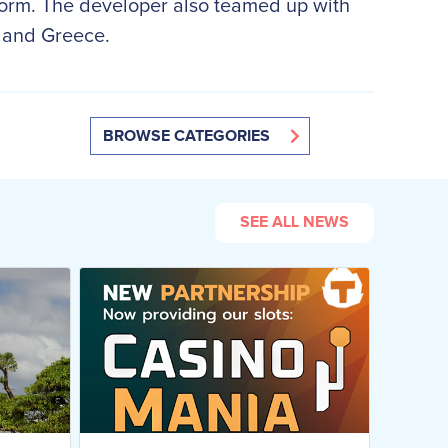
atform. The developer also teamed up with
K and Greece.
BROWSE CATEGORIES
SEE ALL NEWS