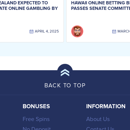
EALAND EXPECTED TO
HAWAII ONLINE BETTING B
ATE ONLINE GAMBLING BY
PASSES SENATE COMMITT
APRIL 4, 2025
MARCH 
BACK TO TOP
BONUSES
INFORMATION
Free Spins
About Us
No Deposit
Contact Us