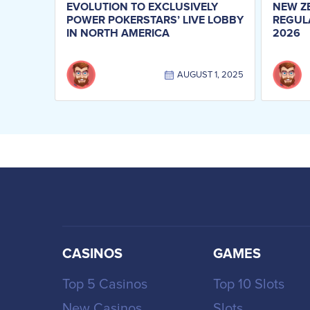
EVOLUTION TO EXCLUSIVELY
NEW Z
POWER POKERSTARS’ LIVE LOBBY
REGUL
IN NORTH AMERICA
2026
AUGUST 1, 2025
CASINOS
GAMES
Top 5 Casinos
Top 10 Slots
New Casinos
Slots