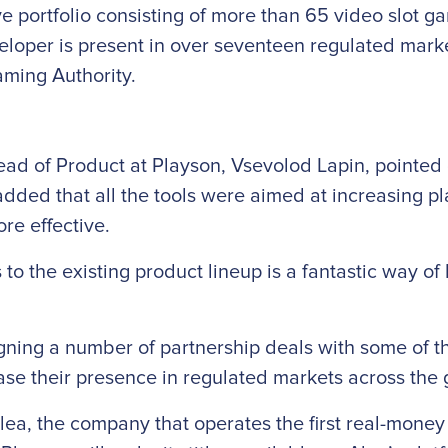
 portfolio consisting of more than 65 video slot gam
oper is present in over seventeen regulated marke
ming Authority.
ad of Product at Playson, Vsevolod Lapin, pointed
 added that all the tools were aimed at increasing 
e effective.
 the existing product lineup is a fantastic way of 
gning a number of partnership deals with some of t
se their presence in regulated markets across the 
lea, the company that operates the first real-money