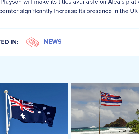
Playson will make its titles available on Alea’s pl
perator significantly increase its presence in the U
NEWS
ED IN: