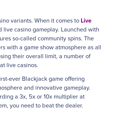
sino variants. When it comes to
Live
and live casino gameplay. Launched with
eatures so-called community spins. The
ayers with a game show atmosphere as all
ing their overall limit, a number of
t live casinos.
first-ever Blackjack game offering
mosphere and innovative gameplay.
ing a 3x, 5x or 10x multiplier at
em, you need to beat the dealer.