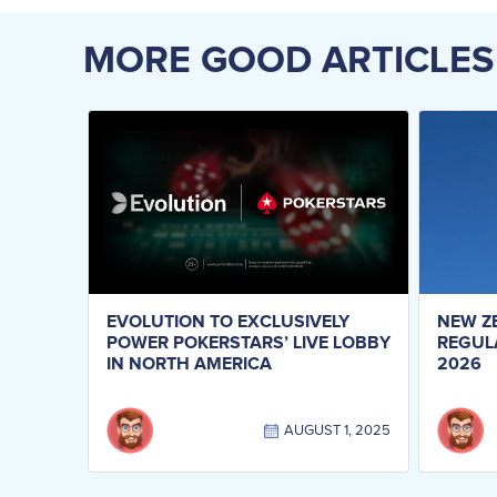
MORE GOOD ARTICLES
EVOLUTION TO EXCLUSIVELY
NEW Z
POWER POKERSTARS’ LIVE LOBBY
REGUL
IN NORTH AMERICA
2026
AUGUST 1, 2025