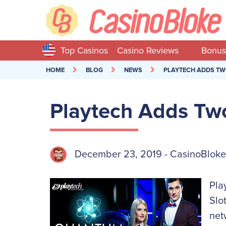
Top Casinos
Casino Reviews
Bonus
HOME
BLOG
NEWS
PLAYTECH ADDS TWO
Playtech Adds Two
December 23, 2019 - CasinoBloke
Pla
Slo
net