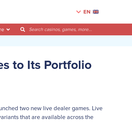
EN
re
to Its Portfolio
aunched two new live dealer games. Live
riants that are available across the