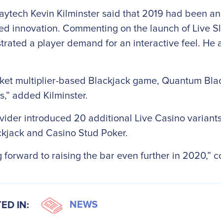
laytech Kevin Kilminster said that 2019 had been an 
 innovation. Commenting on the launch of Live Slots
trated a player demand for an interactive feel. He
market multiplier-based Blackjack game, Quantum Bla
s,” added Kilminster.
ider introduced 20 additional Live Casino variants
ackjack and Casino Stud Poker.
 forward to raising the bar even further in 2020,” c
NEWS
ED IN: