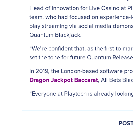
Head of Innovation for Live Casino at P
team, who had focused on experience-led
play streaming via social media demons
Quantum Blackjack.
“We’re confident that, as the first-to-
set the tone for future Quantum Release
In 2019, the London-based software prov
, All Bets Bl
Dragon Jackpot Baccarat
“Everyone at Playtech is already looking
POST