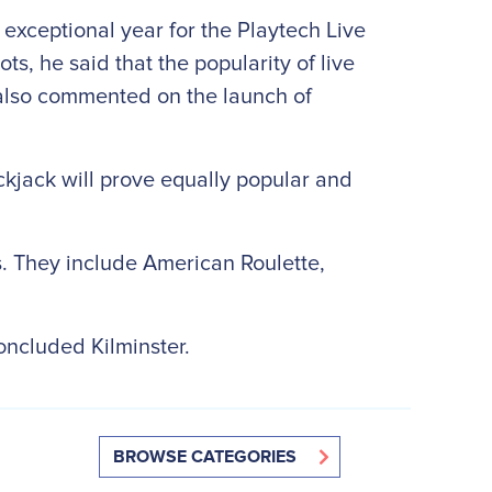
exceptional year for the Playtech Live
, he said that the popularity of live
 also commented on the launch of
ckjack will prove equally popular and
. They include American Roulette,
oncluded Kilminster.
BROWSE CATEGORIES