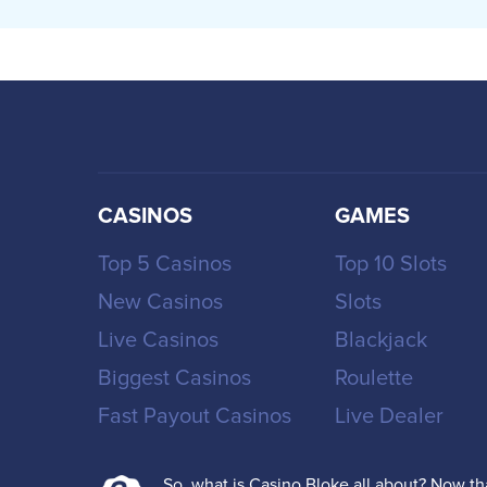
CASINOS
GAMES
Top 5 Casinos
Top 10 Slots
New Casinos
Slots
Live Casinos
Blackjack
Biggest Casinos
Roulette
Fast Payout Casinos
Live Dealer
So, what is Casino Bloke all about? Now tha