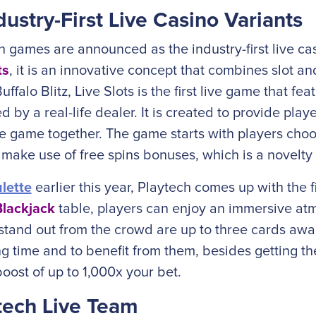
dustry-First Live Casino Variants
h games are announced as the industry-first live ca
, it is an innovative concept that combines slot 
ts
uffalo Blitz, Live Slots is the first live game that f
d by a real-life dealer. It is created to provide pl
gle game together. The game starts with players choos
 make use of free spins bonuses, which is a novelty a
earlier this year, Playtech comes up with the 
lette
table, players can enjoy an immersive at
lackjack
tand out from the crowd are up to three cards award
g time and to benefit from them, besides getting th
boost of up to 1,000x your bet.
tech Live Team