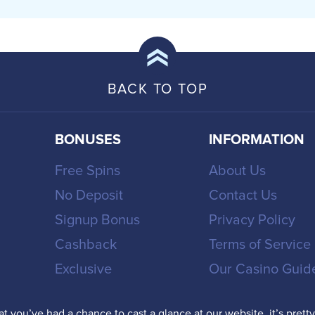
BACK TO TOP
BONUSES
INFORMATION
Free Spins
About Us
No Deposit
Contact Us
Signup Bonus
Privacy Policy
Cashback
Terms of Service
Exclusive
Our Casino Guid
t you’ve had a chance to cast a glance at our website, it’s prett