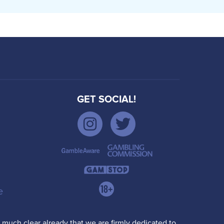
GET SOCIAL!
e
y much clear already that we are firmly dedicated to