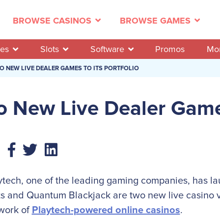
BROWSE CASINOS
BROWSE GAMES
es
Slots
Software
Promos
Mo
 NEW LIVE DEALER GAMES TO ITS PORTFOLIO
 New Live Dealer Games 
ytech, one of the leading gaming companies, has l
ts and Quantum Blackjack are two new live casino va
work of
.
Playtech-powered online casinos