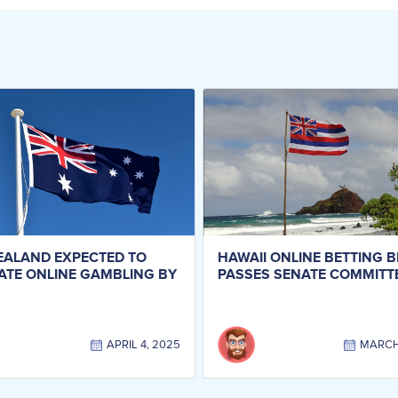
EALAND EXPECTED TO
HAWAII ONLINE BETTING B
ATE ONLINE GAMBLING BY
PASSES SENATE COMMITT
APRIL 4, 2025
MARCH 