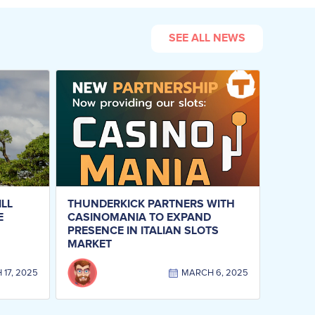
SEE ALL NEWS
ILL
THUNDERKICK PARTNERS WITH
E
CASINOMANIA TO EXPAND
PRESENCE IN ITALIAN SLOTS
MARKET
17, 2025
MARCH 6, 2025