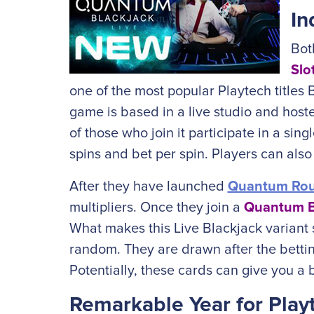
In
Bot
Slo
one of the most popular Playtech titles B
game is based in a live studio and hoste
of those who join it participate in a sin
spins and bet per spin. Players can also
After they have launched
Quantum Rou
multipliers. Once they join a
Quantum B
What makes this Live Blackjack variant s
random. They are drawn after the bettin
Potentially, these cards can give you a 
Remarkable Year for Play