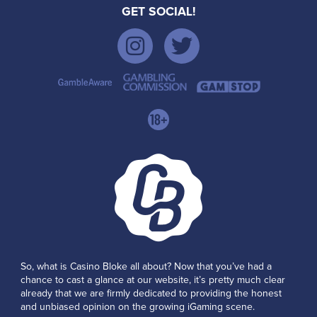
GET SOCIAL!
So, what is Casino Bloke all about? Now that you’ve had a
chance to cast a glance at our website, it’s pretty much clear
already that we are firmly dedicated to providing the honest
and unbiased opinion on the growing iGaming scene.