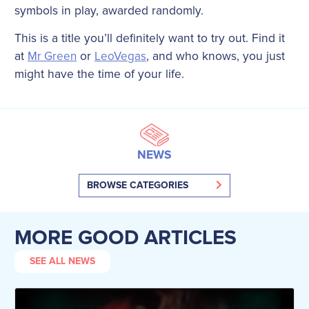
symbols in play, awarded randomly.
This is a title you’ll definitely want to try out. Find it
at
Mr Green
or
LeoVegas
, and who knows, you just
might have the time of your life.
NEWS
BROWSE CATEGORIES
MORE GOOD ARTICLES
SEE ALL NEWS