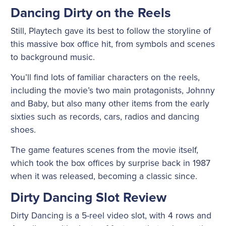
Dancing Dirty on the Reels
Still, Playtech gave its best to follow the storyline of
this massive box office hit, from symbols and scenes
to background music.
You’ll find lots of familiar characters on the reels,
including the movie’s two main protagonists, Johnny
and Baby, but also many other items from the early
sixties such as records, cars, radios and dancing
shoes.
The game features scenes from the movie itself,
which took the box offices by surprise back in 1987
when it was released, becoming a classic since.
Dirty Dancing Slot Review
Dirty Dancing is a 5-reel video slot, with 4 rows and