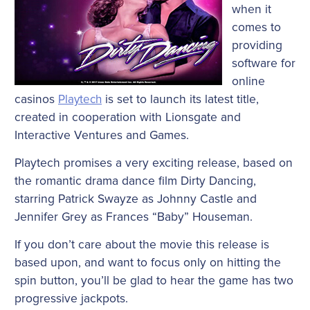
when it
comes to
providing
software for
online
casinos
Playtech
is set to launch its latest title,
created in cooperation with Lionsgate and
Interactive Ventures and Games.
Playtech promises a very exciting release, based on
the romantic drama dance film Dirty Dancing,
starring Patrick Swayze as Johnny Castle and
Jennifer Grey as Frances “Baby” Houseman.
If you don’t care about the movie this release is
based upon, and want to focus only on hitting the
spin button, you’ll be glad to hear the game has two
progressive jackpots.