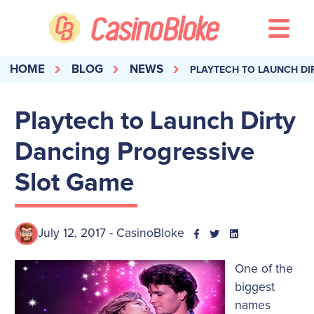
HOME
BLOG
NEWS
PLAYTECH TO LAUNCH DI
Playtech to Launch Dirty
Dancing Progressive
Slot Game
July 12, 2017 - CasinoBloke
One of the
biggest
names