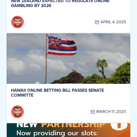
NEW ZEALAND EXPECTED TO REGULATE ONLINE
GAMBLING BY 2026
APRIL 4, 2025
HAWAII ONLINE BETTING BILL PASSES SENATE
COMMITTE
MARCH 17, 2025