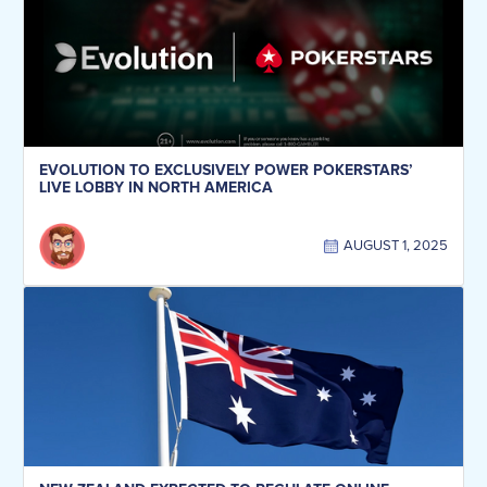
EVOLUTION TO EXCLUSIVELY POWER POKERSTARS’
LIVE LOBBY IN NORTH AMERICA
AUGUST 1, 2025