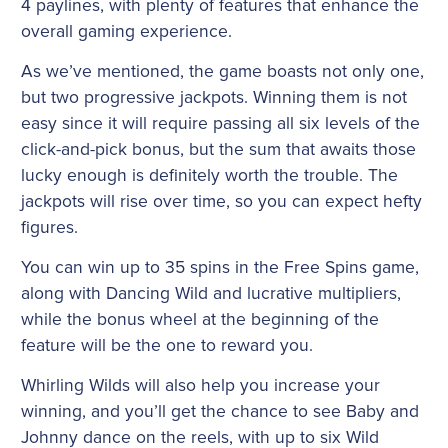
4 paylines, with plenty of features that enhance the
overall gaming experience.
As we’ve mentioned, the game boasts not only one,
but two progressive jackpots. Winning them is not
easy since it will require passing all six levels of the
click-and-pick bonus, but the sum that awaits those
lucky enough is definitely worth the trouble. The
jackpots will rise over time, so you can expect hefty
figures.
You can win up to 35 spins in the Free Spins game,
along with Dancing Wild and lucrative multipliers,
while the bonus wheel at the beginning of the
feature will be the one to reward you.
Whirling Wilds will also help you increase your
winning, and you’ll get the chance to see Baby and
Johnny dance on the reels, with up to six Wild