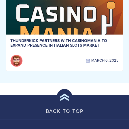
THUNDERKICK PARTNERS WITH CASINOMANIA TO
EXPAND PRESENCE IN ITALIAN SLOTS MARKET
MARCH 6, 2025
BACK TO TOP