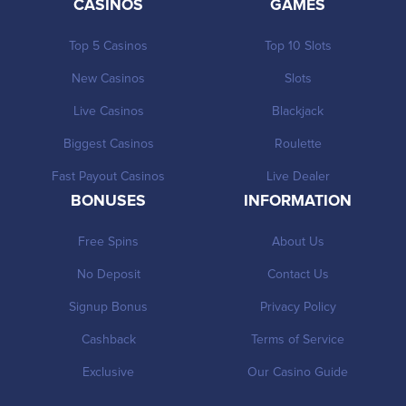
CASINOS
GAMES
Top 5 Casinos
Top 10 Slots
New Casinos
Slots
Live Casinos
Blackjack
Biggest Casinos
Roulette
Fast Payout Casinos
Live Dealer
BONUSES
INFORMATION
Free Spins
About Us
No Deposit
Contact Us
Signup Bonus
Privacy Policy
Cashback
Terms of Service
Exclusive
Our Casino Guide