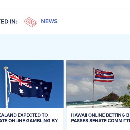
NEWS
ED IN:
EALAND EXPECTED TO
HAWAII ONLINE BETTING B
ATE ONLINE GAMBLING BY
PASSES SENATE COMMITT