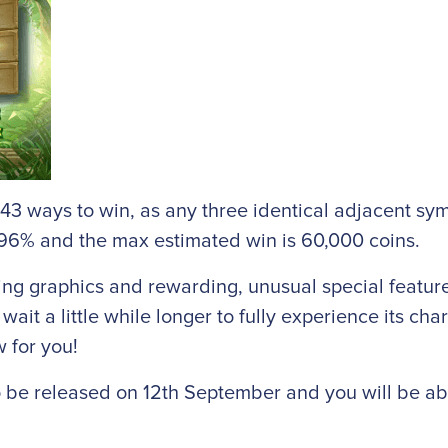
243 ways to win, as any three identical adjacent sym
6% and the max estimated win is 60,000 coins.
ing graphics and rewarding, unusual special feature
 wait a little while longer to fully experience its 
w for you!
to be released on 12th September and you will be ab