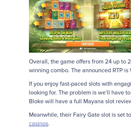
Overall, the game offers from 24 up to 
winning combo. The announced RTP is 9
If you enjoy fast-paced slots with engag
looking for. The problem is we’ll have to
Bloke will have a full Mayana slot revie
Meanwhile, their Fairy Gate slot is set 
casinos
.