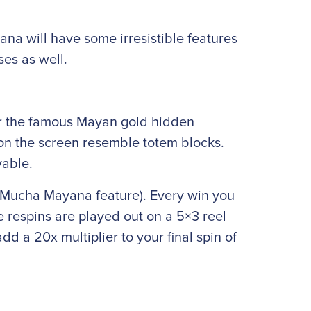
ana will have some irresistible features
ses as well.
for the famous Mayan gold hidden
 on the screen resemble totem blocks.
yable.
 (Mucha Mayana feature). Every win you
e respins are played out on a 5×3 reel
 a 20x multiplier to your final spin of