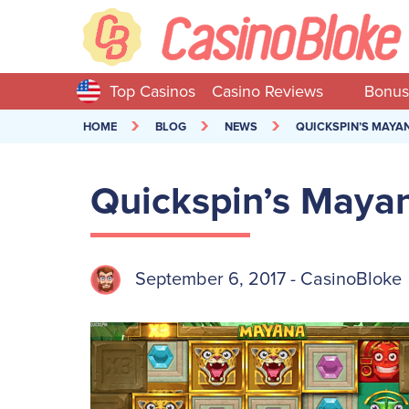
Top Casinos
Casino Reviews
Bonus
HOME
BLOG
NEWS
QUICKSPIN’S MAYAN
Quickspin’s Mayan
September 6, 2017 - CasinoBloke