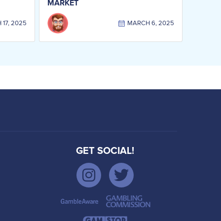
MARKET
17, 2025
MARCH 6, 2025
GET SOCIAL!