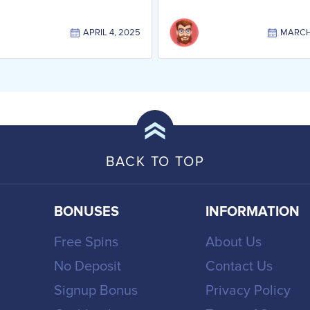
APRIL 4, 2025
MARCH 
BACK TO TOP
BONUSES
INFORMATION
Free Spins
About Us
No Deposit
Contact Us
Signup Bonus
Privacy Policy