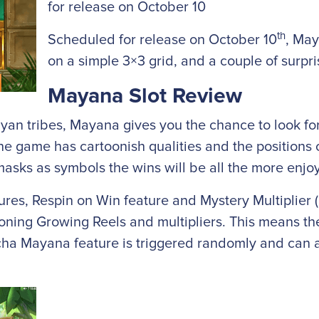
for release on October 10
th
Scheduled for release on October 10
, May
on a simple 3×3 grid, and a couple of surpri
Mayana Slot Review
Mayan tribes, Mayana gives you the chance to look 
he game has cartoonish qualities and the positions
asks as symbols the wins will be all the more enjo
res, Respin on Win feature and Mystery Multiplier
moning Growing Reels and multipliers. This means th
cha Mayana feature is triggered randomly and can add