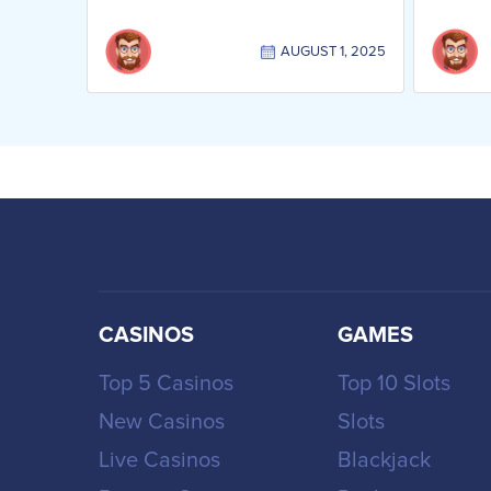
AUGUST 1, 2025
CASINOS
GAMES
Top 5 Casinos
Top 10 Slots
New Casinos
Slots
Live Casinos
Blackjack