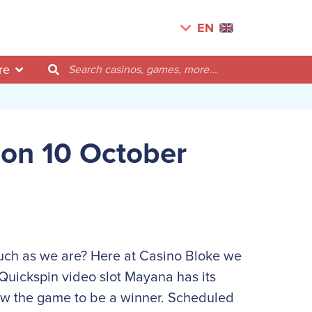
EN
re
 on 10 October
much as we are? Here at Casino Bloke we
 Quickspin video slot Mayana has its
how the game to be a winner. Scheduled