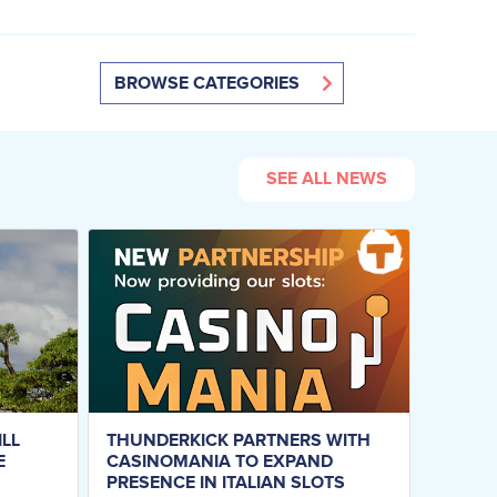
BROWSE CATEGORIES
SEE ALL NEWS
ILL
THUNDERKICK PARTNERS WITH
E
CASINOMANIA TO EXPAND
PRESENCE IN ITALIAN SLOTS