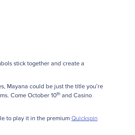
bols stick together and create a
s, Mayana could be just the title you’re
th
charms. Come October 10
and Casino
le to play it in the premium
Quickspin