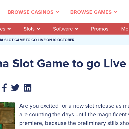
BROWSE CASINOS
BROWSE GAMES
es
Slots
Software
Promos
Mo
A SLOT GAME TO GO LIVE ON 10 OCTOBER
a Slot Game to go Live
Are you excited for a new slot release as 
are counting the days until the magnificent
premiere, because the preliminary stills s