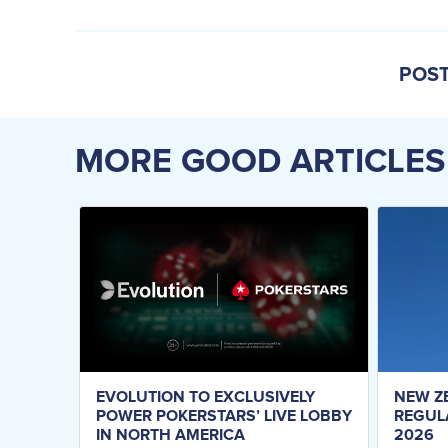
POST
MORE GOOD ARTICLES
EVOLUTION TO EXCLUSIVELY
NEW Z
POWER POKERSTARS’ LIVE LOBBY
REGUL
IN NORTH AMERICA
2026