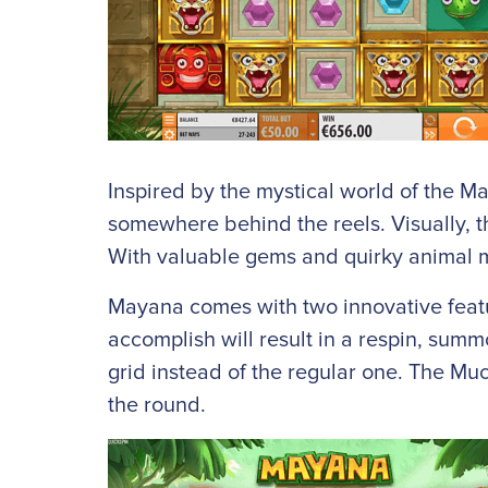
Inspired by the mystical world of the 
somewhere behind the reels. Visually, t
With valuable gems and quirky animal m
Mayana comes with two innovative featu
accomplish will result in a respin, sum
grid instead of the regular one. The Mu
the round.