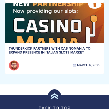
THUNDERKICK PARTNERS WITH CASINOMANIA TO
EXPAND PRESENCE IN ITALIAN SLOTS MARKET
MARCH 6, 2025
BACK TO TOP