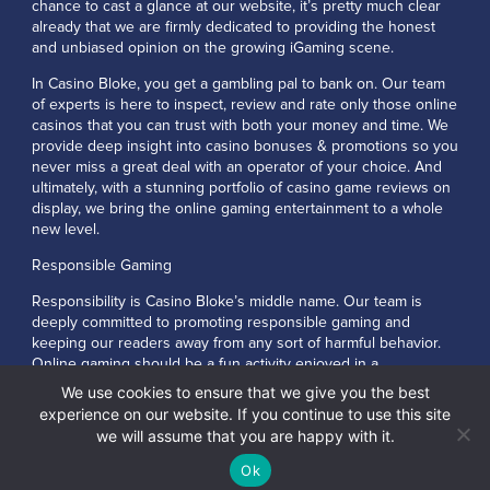
chance to cast a glance at our website, it’s pretty much clear
already that we are firmly dedicated to providing the honest
and unbiased opinion on the growing iGaming scene.
In Casino Bloke, you get a gambling pal to bank on. Our team
of experts is here to inspect, review and rate only those online
casinos that you can trust with both your money and time. We
provide deep insight into casino bonuses & promotions so you
never miss a great deal with an operator of your choice. And
ultimately, with a stunning portfolio of casino game reviews on
display, we bring the online gaming entertainment to a whole
new level.
Responsible Gaming
Responsibility is Casino Bloke’s middle name. Our team is
deeply committed to promoting responsible gaming and
keeping our readers away from any sort of harmful behavior.
Online gaming should be a fun activity enjoyed in a
responsible manner. Casino Bloke is well-aware of the
We use cookies to ensure that we give you the best
addictive nature of online gaming and will always advise its
experience on our website. If you continue to use this site
readers to stay in control and enjoy safe and responsible
we will assume that you are happy with it.
Gambling can be addictive, please play
gambling. -
responsibly.
Ok