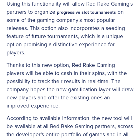
Using this functionality will allow Red Rake Gaming‘s
partners to organize
on
progressive slot tournaments
some of the gaming company‘s most popular
releases. This option also incorporates a seeding
feature of future tournaments, which is a unique
option promising a distinctive experience for
players.
Thanks to this new option, Red Rake Gaming
players will be able to cash in their spins, with the
possibility to track their results in real-time. The
company hopes the new gamification layer will draw
new players and offer the existing ones an
improved experience.
According to available information, the new tool will
be available at all Red Rake Gaming partners, across
the developer‘s entire portfolio of games and in all