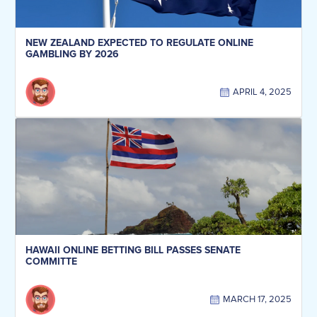
NEW ZEALAND EXPECTED TO REGULATE ONLINE
GAMBLING BY 2026
APRIL 4, 2025
HAWAII ONLINE BETTING BILL PASSES SENATE
COMMITTE
MARCH 17, 2025