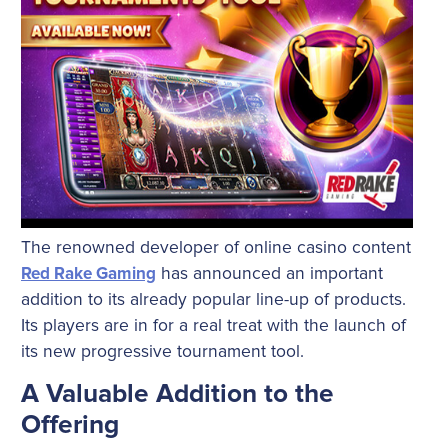
The renowned developer of online casino content
has announced an important
Red Rake Gaming
addition to its already popular line-up of products.
Its players are in for a real treat with the launch of
its new progressive tournament tool.
A Valuable Addition to the
Offering