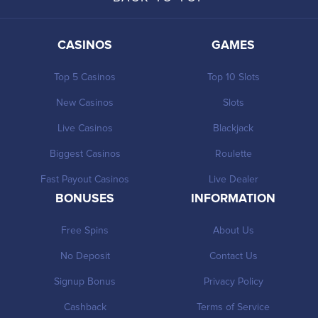
CASINOS
GAMES
Top 5 Casinos
Top 10 Slots
New Casinos
Slots
Live Casinos
Blackjack
Biggest Casinos
Roulette
Fast Payout Casinos
Live Dealer
BONUSES
INFORMATION
Free Spins
About Us
No Deposit
Contact Us
Signup Bonus
Privacy Policy
Cashback
Terms of Service