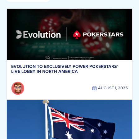
EVOLUTION TO EXCLUSIVELY POWER POKERSTARS’
LIVE LOBBY IN NORTH AMERICA
AUGUST 1, 2025