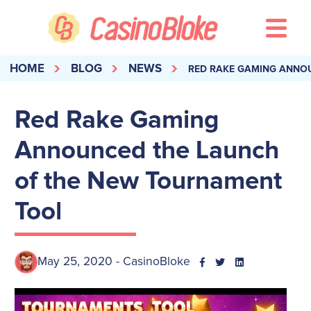
HOME
BLOG
NEWS
RED RAKE GAMING ANNO
Red Rake Gaming
Announced the Launch
of the New Tournament
Tool
May 25, 2020 - CasinoBloke