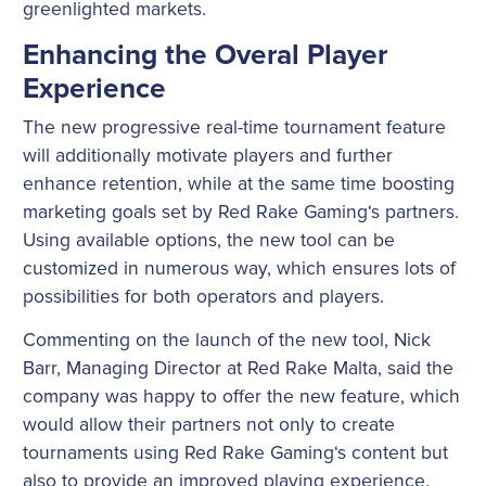
greenlighted markets.
Enhancing the Overal Player
Experience
The new progressive real-time tournament feature
will additionally motivate players and further
enhance retention, while at the same time boosting
marketing goals set by Red Rake Gaming‘s partners.
Using available options, the new tool can be
customized in numerous way, which ensures lots of
possibilities for both operators and players.
Commenting on the launch of the new tool, Nick
Barr, Managing Director at Red Rake Malta, said the
company was happy to offer the new feature, which
would allow their partners not only to create
tournaments using Red Rake Gaming‘s content but
also to provide an improved playing experience.