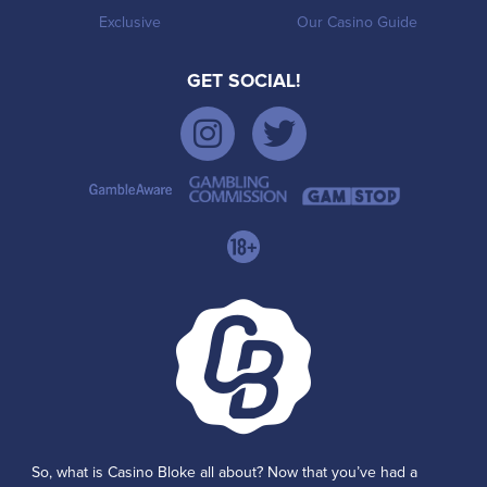
Exclusive
Our Casino Guide
GET SOCIAL!
So, what is Casino Bloke all about? Now that you’ve had a