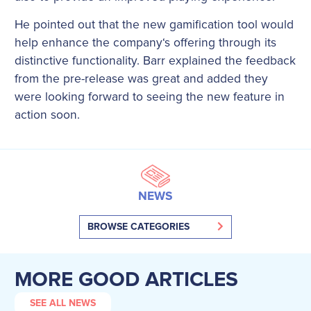
He pointed out that the new gamification tool would
help enhance the company‘s offering through its
distinctive functionality. Barr explained the feedback
from the pre-release was great and added they
were looking forward to seeing the new feature in
action soon.
NEWS
BROWSE CATEGORIES
MORE GOOD ARTICLES
SEE ALL NEWS