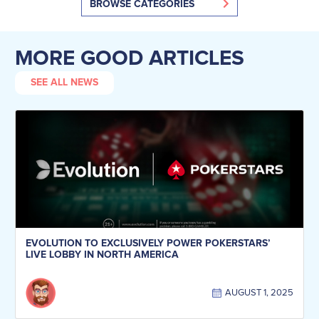
BROWSE CATEGORIES
MORE GOOD ARTICLES
SEE ALL NEWS
EVOLUTION TO EXCLUSIVELY POWER POKERSTARS’
LIVE LOBBY IN NORTH AMERICA
AUGUST 1, 2025