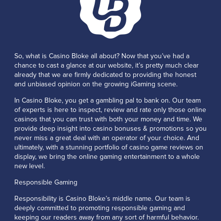
So, what is Casino Bloke all about? Now that you’ve had a
chance to cast a glance at our website, it’s pretty much clear
already that we are firmly dedicated to providing the honest
and unbiased opinion on the growing iGaming scene.
In Casino Bloke, you get a gambling pal to bank on. Our team
of experts is here to inspect, review and rate only those online
casinos that you can trust with both your money and time. We
provide deep insight into casino bonuses & promotions so you
never miss a great deal with an operator of your choice. And
ultimately, with a stunning portfolio of casino game reviews on
display, we bring the online gaming entertainment to a whole
new level.
Responsible Gaming
Responsibility is Casino Bloke’s middle name. Our team is
deeply committed to promoting responsible gaming and
keeping our readers away from any sort of harmful behavior.