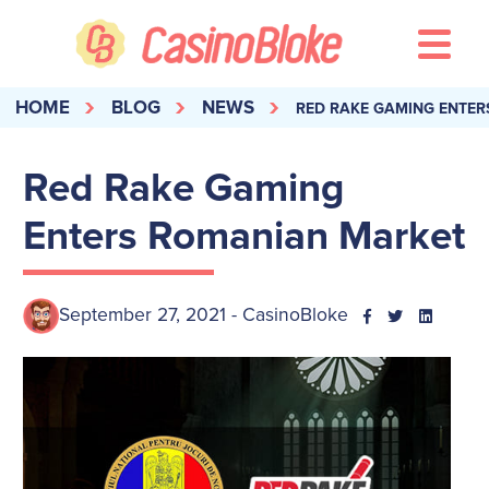
HOME
BLOG
NEWS
RED RAKE GAMING ENTE
Red Rake Gaming
Enters Romanian Market
September 27, 2021 - CasinoBloke