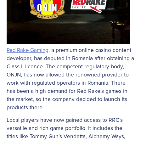
Red Rake Gaming
, a premium online casino content
developer, has debuted in Romania after obtaining a
Class II licence. The competent regulatory body,
ONJN, has now allowed the renowned provider to
work with regulated operators in Romania. There
has been a high demand for Red Rake’s games in
the market, so the company decided to launch its
products there.
Local players have now gained access to RRG’s
versatile and rich game portfolio. It includes the
titles like Tommy Gun’s Vendetta, Alchemy Ways,