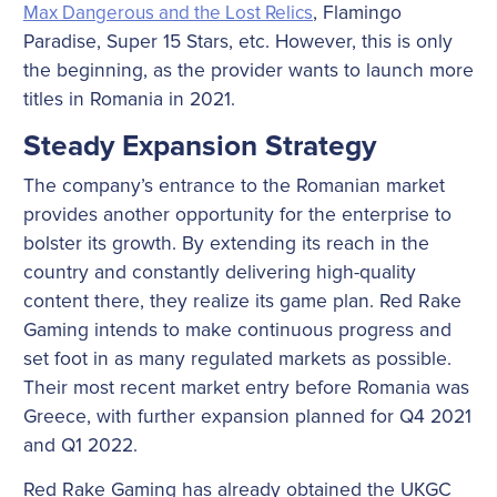
Max Dangerous and the Lost Relics
, Flamingo
Paradise, Super 15 Stars, etc. However, this is only
the beginning, as the provider wants to launch more
titles in Romania in 2021.
Steady Expansion Strategy
The company’s entrance to the Romanian market
provides another opportunity for the enterprise to
bolster its growth. By extending its reach in the
country and constantly delivering high-quality
content there, they realize its game plan. Red Rake
Gaming intends to make continuous progress and
set foot in as many regulated markets as possible.
Their most recent market entry before Romania was
Greece, with further expansion planned for Q4 2021
and Q1 2022.
Red Rake Gaming has already obtained the UKGC