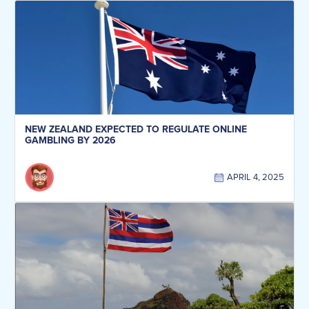
NEW ZEALAND EXPECTED TO REGULATE ONLINE
GAMBLING BY 2026
APRIL 4, 2025