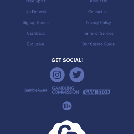
Free Spins
About Us
No Deposit
Contact Us
Signup Bonus
Privacy Policy
Cashback
Terms of Service
Exclusive
Our Casino Guide
GET SOCIAL!