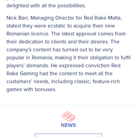
delighted with all the possibilities.
Nick Barr, Managing Director for Red Rake Malta,
stated they were ecstatic to acquire their new
Romanian licence. The latest approval comes from
their dedication to clients and their desires. The
company’s content has turned out to be very
popular in Romania, making it their obligation to fulfil
players’ demands. He expressed conviction Red
Rake Gaming had the content to meet all the
customers’ needs, including classic, feature-rich
games with bonuses.
NEWS