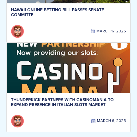
HAWAII ONLINE BETTING BILL PASSES SENATE
COMMITTE
MARCH 17, 2025
THUNDERKICK PARTNERS WITH CASINOMANIA TO
EXPAND PRESENCE IN ITALIAN SLOTS MARKET
MARCH 6, 2025