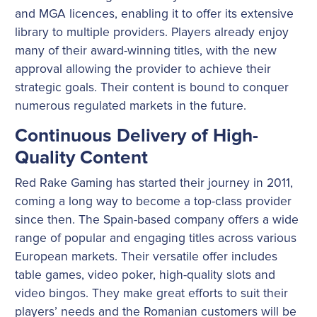
and MGA licences, enabling it to offer its extensive
library to multiple providers. Players already enjoy
many of their award-winning titles, with the new
approval allowing the provider to achieve their
strategic goals. Their content is bound to conquer
numerous regulated markets in the future.
Continuous Delivery of High-
Quality Content
Red Rake Gaming has started their journey in 2011,
coming a long way to become a top-class provider
since then. The Spain-based company offers a wide
range of popular and engaging titles across various
European markets. Their versatile offer includes
table games, video poker, high-quality slots and
video bingos. They make great efforts to suit their
players’ needs and the Romanian customers will be