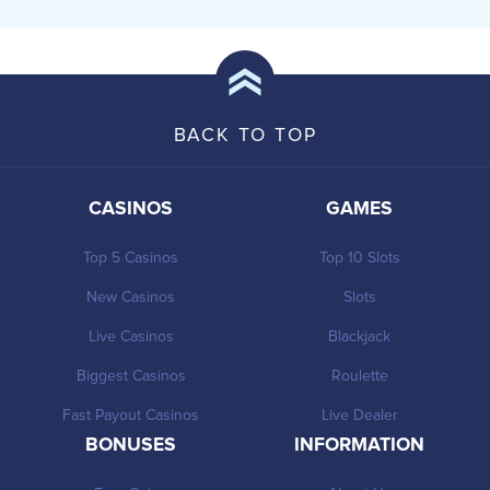
BACK TO TOP
CASINOS
GAMES
Top 5 Casinos
Top 10 Slots
New Casinos
Slots
Live Casinos
Blackjack
Biggest Casinos
Roulette
Fast Payout Casinos
Live Dealer
BONUSES
INFORMATION