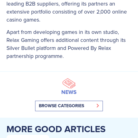
leading B2B suppliers, offering its partners an
extensive portfolio consisting of over 2,000 online
casino games.
Apart from developing games in its own studio,
Relax Gaming offers additional content through its
Silver Bullet platform and Powered By Relax
partnership programme.
NEWS
BROWSE CATEGORIES
MORE GOOD ARTICLES