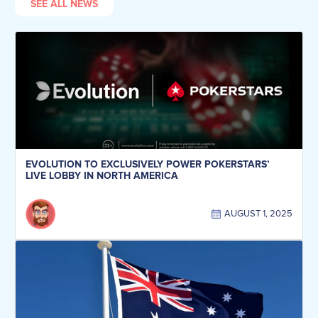
SEE ALL NEWS
EVOLUTION TO EXCLUSIVELY POWER POKERSTARS’
LIVE LOBBY IN NORTH AMERICA
AUGUST 1, 2025