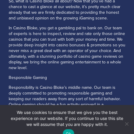
So, what is Casino Bloke all about? Now that you’ve had a
chance to cast a glance at our website, it’s pretty much clear
already that we are firmly dedicated to providing the honest
and unbiased opinion on the growing iGaming scene.
In Casino Bloke, you get a gambling pal to bank on. Our team
of experts is here to inspect, review and rate only those online
casinos that you can trust with both your money and time. We
provide deep insight into casino bonuses & promotions so you
never miss a great deal with an operator of your choice. And
ultimately, with a stunning portfolio of casino game reviews on
display, we bring the online gaming entertainment to a whole
new level.
Responsible Gaming
Responsibility is Casino Bloke’s middle name. Our team is
deeply committed to promoting responsible gaming and
keeping our readers away from any sort of harmful behavior.
Online gaming should be a fun activity enjoyed in a
responsible manner. Casino Bloke is well-aware of the
We use cookies to ensure that we give you the best
addictive nature of online gaming and will always advise its
experience on our website. If you continue to use this site
readers to stay in control and enjoy safe and responsible
we will assume that you are happy with it.
Gambling can be addictive, please play
gambling. -
responsibly.
Ok