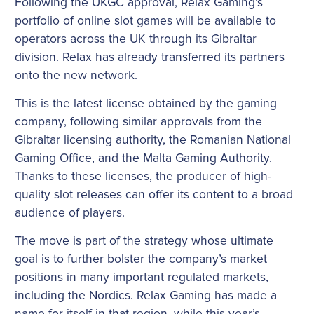
Following the UKGC approval, Relax Gaming’s
portfolio of online slot games will be available to
operators across the UK through its Gibraltar
division. Relax has already transferred its partners
onto the new network.
This is the latest license obtained by the gaming
company, following similar approvals from the
Gibraltar licensing authority, the Romanian National
Gaming Office, and the Malta Gaming Authority.
Thanks to these licenses, the producer of high-
quality slot releases can offer its content to a broad
audience of players.
The move is part of the strategy whose ultimate
goal is to further bolster the company’s market
positions in many important regulated markets,
including the Nordics. Relax Gaming has made a
name for itself in that region, while this year’s