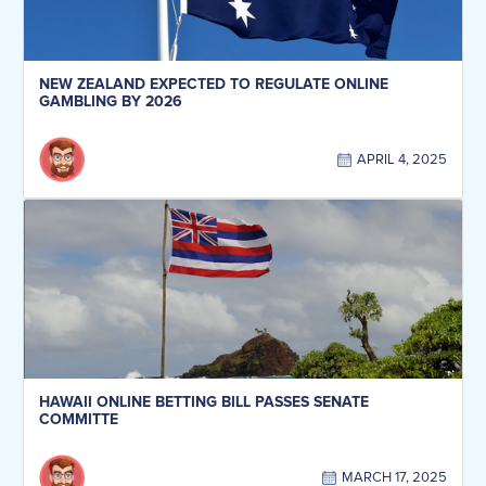
NEW ZEALAND EXPECTED TO REGULATE ONLINE
GAMBLING BY 2026
APRIL 4, 2025
HAWAII ONLINE BETTING BILL PASSES SENATE
COMMITTE
MARCH 17, 2025