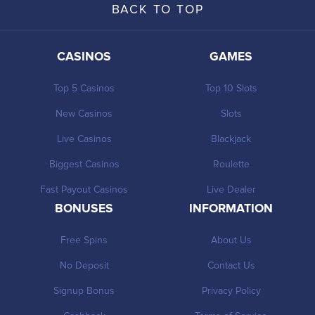
BACK TO TOP
CASINOS
GAMES
Top 5 Casinos
Top 10 Slots
New Casinos
Slots
Live Casinos
Blackjack
Biggest Casinos
Roulette
Fast Payout Casinos
Live Dealer
BONUSES
INFORMATION
Free Spins
About Us
No Deposit
Contact Us
Signup Bonus
Privacy Policy