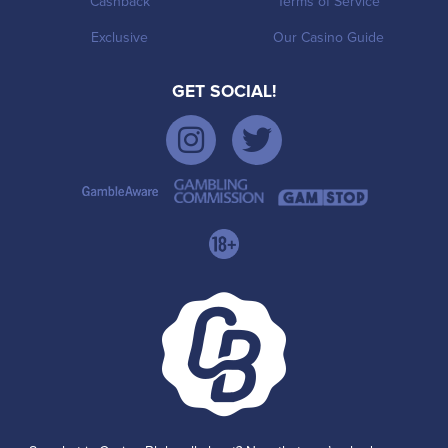
Cashback
Terms of Service
Exclusive
Our Casino Guide
GET SOCIAL!