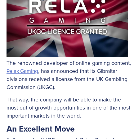
The renowned developer of online gaming content,
Relax Gaming
, has announced that its Gibraltar
divisions received a license from the UK Gambling
Commission (UKGC).
That way, the company will be able to make the
most out of growth opportunities in one of the most
important markets in the world.
An Excellent Move