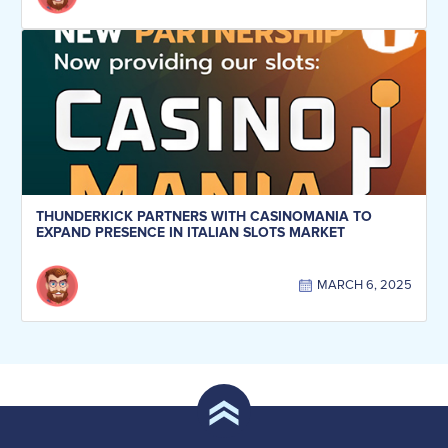
THUNDERKICK PARTNERS WITH CASINOMANIA TO
EXPAND PRESENCE IN ITALIAN SLOTS MARKET
MARCH 6, 2025