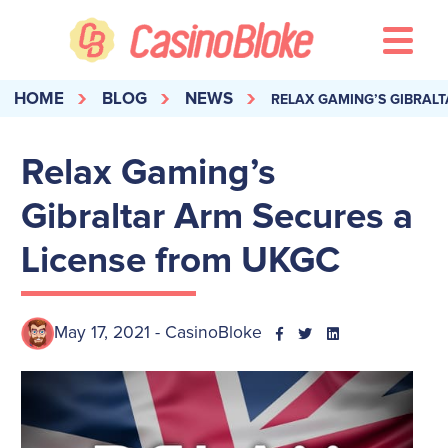
HOME
BLOG
NEWS
RELAX GAMING’S GIBRAL
Relax Gaming’s
Gibraltar Arm Secures a
License from UKGC
May 17, 2021 - CasinoBloke