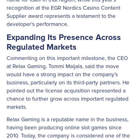
recognition at the EGR Nordics Casino Content
Supplier award represents a testament to the
developer’s performance.
Expanding Its Presence Across
Regulated Markets
Commenting on this important milestone, the CEO
at Relax Gaming, Tommi Maijala, said the move
would have a strong impact on the company’s
business, particularly on its third-party partners. He
pointed out the license acquisition represented a
chance to further grow across important regulated
markets.
Relax Gaming is a reputable name in the business,
having been producing online slot games since
2010. Today, the company is considered one of the