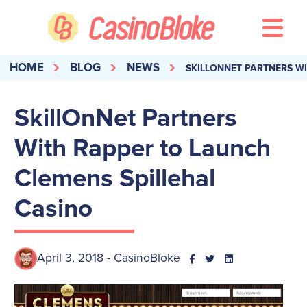
HOME
BLOG
NEWS
SKILLONNET PARTNERS W
SkillOnNet Partners
With Rapper to Launch
Clemens Spillehal
Casino
April 3, 2018 - CasinoBloke