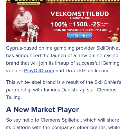
Cyprus-based online gambling provider SkillOnNet
has announced the launch of a new online casino
brand that will join its lineup of successful iGaming
venues
and DrueckGlueck.com.
PlayOJO.com
This white-label brand is a result of the SkillOnNet’s
partnership with famous Danish rap star Clemens
Telling.
A New Market Player
So say hello to Clemens Spillehal, which will share
its platform with the company’s other brands, while