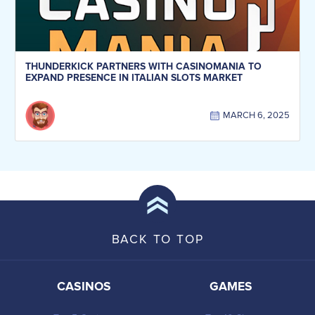
THUNDERKICK PARTNERS WITH CASINOMANIA TO
EXPAND PRESENCE IN ITALIAN SLOTS MARKET
MARCH 6, 2025
BACK TO TOP
CASINOS
GAMES