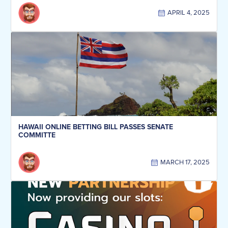
APRIL 4, 2025
HAWAII ONLINE BETTING BILL PASSES SENATE
COMMITTE
MARCH 17, 2025