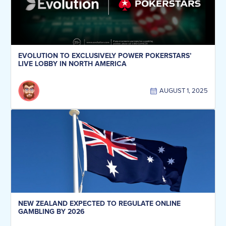
EVOLUTION TO EXCLUSIVELY POWER POKERSTARS’
LIVE LOBBY IN NORTH AMERICA
AUGUST 1, 2025
NEW ZEALAND EXPECTED TO REGULATE ONLINE
GAMBLING BY 2026