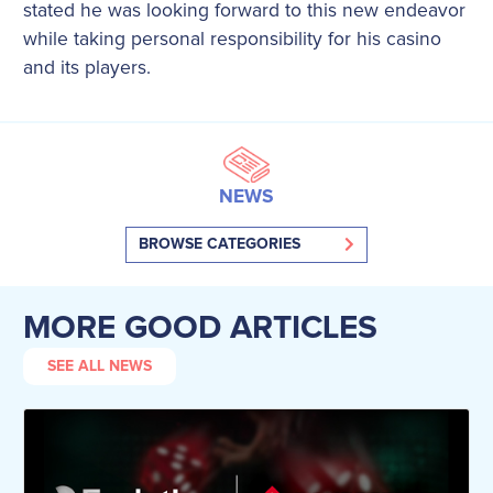
stated he was looking forward to this new endeavor
while taking personal responsibility for his casino
and its players.
NEWS
BROWSE CATEGORIES
MORE GOOD ARTICLES
SEE ALL NEWS