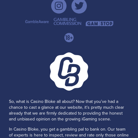
So, what is Casino Bloke all about? Now that you’ve had a
chance to cast a glance at our website, it’s pretty much clear
already that we are firmly dedicated to providing the honest
and unbiased opinion on the growing iGaming scene.
In Casino Bloke, you get a gambling pal to bank on. Our team
of experts is here to inspect, review and rate only those online