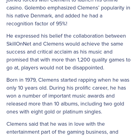
casino. Golembo emphasized Clemens’ popularity in
his native Denmark, and added he had a
recognition factor of 95%!
He expressed his belief the collaboration between
SkillOnNet and Clemens would achieve the same
success and critical acclaim as his music and
promised that with more than 1,200 quality games to
go at, players would not be disappointed.
Born in 1979, Clemens started rapping when he was
only 10 years old. During his prolific career, he has
won a number of important music awards and
released more than 10 albums, including two gold
ones with eight gold or platinum singles.
Clemens said that he was in love with the
entertainment part of the gaming business, and