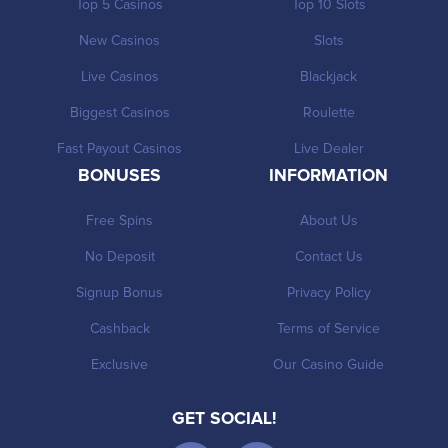
Top 5 Casinos
Top 10 Slots
New Casinos
Slots
Live Casinos
Blackjack
Biggest Casinos
Roulette
Fast Payout Casinos
Live Dealer
BONUSES
INFORMATION
Free Spins
About Us
No Deposit
Contact Us
Signup Bonus
Privacy Policy
Cashback
Terms of Service
Exclusive
Our Casino Guide
GET SOCIAL!