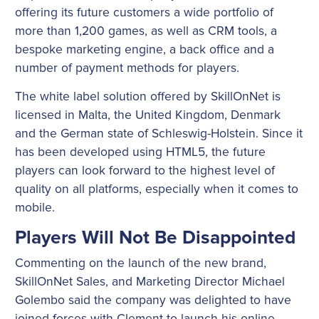
offering its future customers a wide portfolio of
more than 1,200 games, as well as CRM tools, a
bespoke marketing engine, a back office and a
number of payment methods for players.
The white label solution offered by SkillOnNet is
licensed in Malta, the United Kingdom, Denmark
and the German state of Schleswig-Holstein. Since it
has been developed using HTML5, the future
players can look forward to the highest level of
quality on all platforms, especially when it comes to
mobile.
Players Will Not Be Disappointed
Commenting on the launch of the new brand,
SkillOnNet Sales, and Marketing Director Michael
Golembo said the company was delighted to have
joined forces with Clement to launch his online