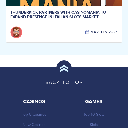
THUNDERKICK PARTNERS WITH CASINOMANIA TO
EXPAND PRESENCE IN ITALIAN SLOTS MARKET
MARCH 6, 2025
BACK TO TOP
CASINOS
GAMES
Top 5 Casinos
Top 10 Slots
New Casinos
Slots