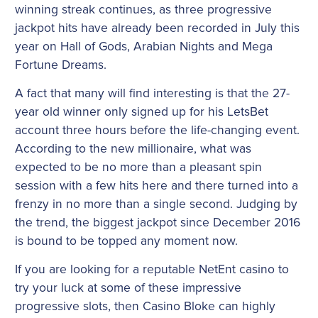
winning streak continues, as three progressive
jackpot hits have already been recorded in July this
year on Hall of Gods, Arabian Nights and Mega
Fortune Dreams.
A fact that many will find interesting is that the 27-
year old winner only signed up for his LetsBet
account three hours before the life-changing event.
According to the new millionaire, what was
expected to be no more than a pleasant spin
session with a few hits here and there turned into a
frenzy in no more than a single second. Judging by
the trend, the biggest jackpot since December 2016
is bound to be topped any moment now.
If you are looking for a reputable NetEnt casino to
try your luck at some of these impressive
progressive slots, then Casino Bloke can highly