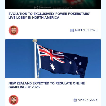
EVOLUTION TO EXCLUSIVELY POWER POKERSTARS’
LIVE LOBBY IN NORTH AMERICA
AUGUST 1, 2025
NEW ZEALAND EXPECTED TO REGULATE ONLINE
GAMBLING BY 2026
APRIL 4, 2025