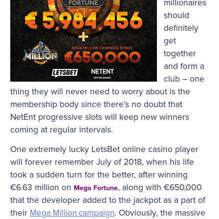
millionaires
should
definitely
get
together
and form a
club – one
thing they will never need to worry about is the
membership body since there’s no doubt that
NetEnt progressive slots will keep new winners
coming at regular intervals.
One extremely lucky LetsBet online casino player
will forever remember July of 2018, when his life
took a sudden turn for the better, after winning
€6.63 million on
, along with €650,000
Mega Fortune
that the developer added to the jackpot as a part of
their
Mega Million campaign
. Obviously, the massive