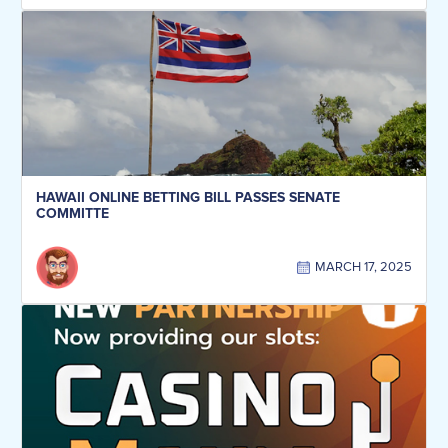
HAWAII ONLINE BETTING BILL PASSES SENATE
COMMITTE
MARCH 17, 2025