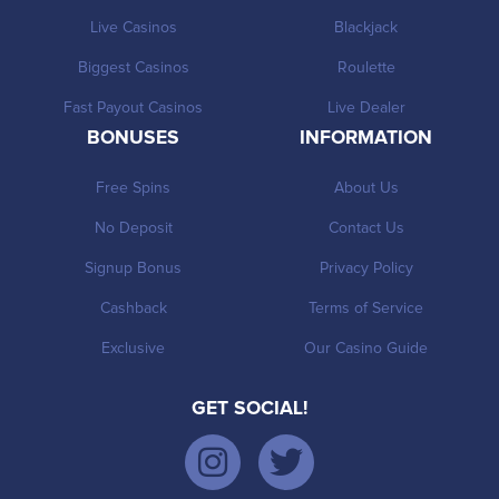
Live Casinos
Blackjack
Biggest Casinos
Roulette
Fast Payout Casinos
Live Dealer
BONUSES
INFORMATION
Free Spins
About Us
No Deposit
Contact Us
Signup Bonus
Privacy Policy
Cashback
Terms of Service
Exclusive
Our Casino Guide
GET SOCIAL!