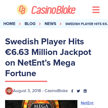
HOME
BLOG
NEWS
SWEDISH PLAYER HITS €6
Swedish Player Hits
€6.63 Million Jackpot
on NetEnt’s Mega
Fortune
August 3, 2018 - CasinoBloke
NetEnt