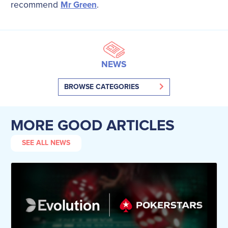
recommend
.
Mr Green
NEWS
BROWSE CATEGORIES
MORE GOOD ARTICLES
SEE ALL NEWS