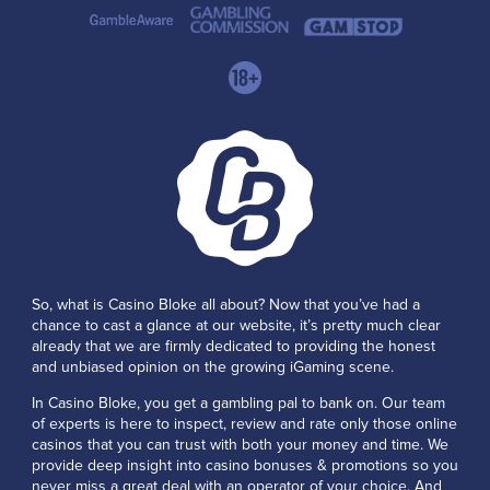
So, what is Casino Bloke all about? Now that you’ve had a
chance to cast a glance at our website, it’s pretty much clear
already that we are firmly dedicated to providing the honest
and unbiased opinion on the growing iGaming scene.
In Casino Bloke, you get a gambling pal to bank on. Our team
of experts is here to inspect, review and rate only those online
casinos that you can trust with both your money and time. We
provide deep insight into casino bonuses & promotions so you
never miss a great deal with an operator of your choice. And