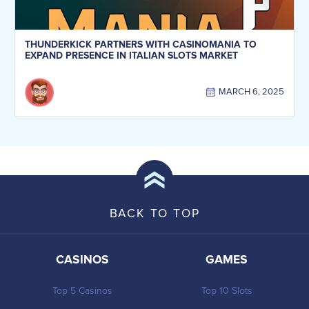
THUNDERKICK PARTNERS WITH CASINOMANIA TO
EXPAND PRESENCE IN ITALIAN SLOTS MARKET
MARCH 6, 2025
BACK TO TOP
CASINOS
GAMES
Top 5 Casinos
Top 10 Slots