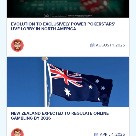
EVOLUTION TO EXCLUSIVELY POWER POKERSTARS’
LIVE LOBBY IN NORTH AMERICA
AUGUST 1, 2025
NEW ZEALAND EXPECTED TO REGULATE ONLINE
GAMBLING BY 2026
APRIL 4, 2025