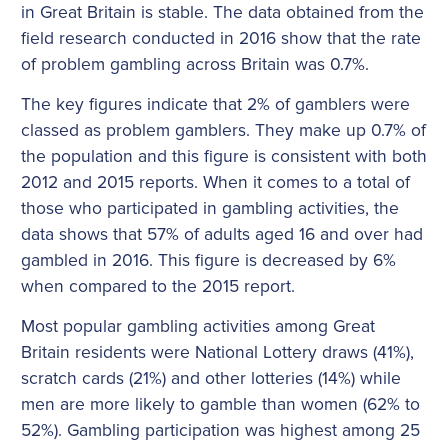
in Great Britain is stable. The data obtained from the
field research conducted in 2016 show that the rate
of problem gambling across Britain was 0.7%.
The key figures indicate that 2% of gamblers were
classed as problem gamblers. They make up 0.7% of
the population and this figure is consistent with both
2012 and 2015 reports. When it comes to a total of
those who participated in gambling activities, the
data shows that 57% of adults aged 16 and over had
gambled in 2016. This figure is decreased by 6%
when compared to the 2015 report.
Most popular gambling activities among Great
Britain residents were National Lottery draws (41%),
scratch cards (21%) and other lotteries (14%) while
men are more likely to gamble than women (62% to
52%). Gambling participation was highest among 25