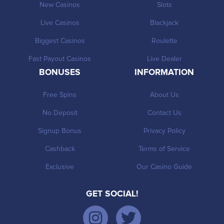
New Casinos
Slots
Live Casinos
Blackjack
Biggest Casinos
Roulette
Fast Payout Casinos
Live Dealer
BONUSES
INFORMATION
Free Spins
About Us
No Deposit
Contact Us
Signup Bonus
Privacy Policy
Cashback
Terms of Service
Exclusive
Our Casino Guide
GET SOCIAL!