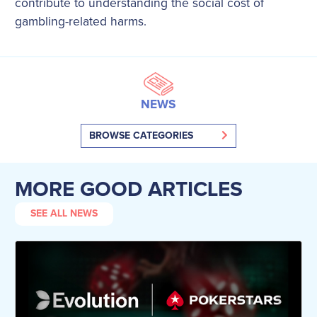
contribute to understanding the social cost of
gambling-related harms.
NEWS
BROWSE CATEGORIES
MORE GOOD ARTICLES
SEE ALL NEWS