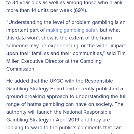
to 34-year-olds as well as among those who drank
more than 14 units per week (69%).
“Understanding the level of problem gambling is an
important part of
making gambling safer
, but what
this data won’t show is the extent of the harm
someone may be experiencing, or the wider impact
upon their families and their communities,” said Tim
Miller, Executive Director at the Gambling
Commission.
He added that the UKGC with the Responsible
Gambling Strategy Board had recently published a
ground-breaking approach to understanding the full
range of harms gambling can have on society. The
authority will launch the National Responsible
Gambling Strategy in April 2019 and they are
looking forward to the public’s comments that can