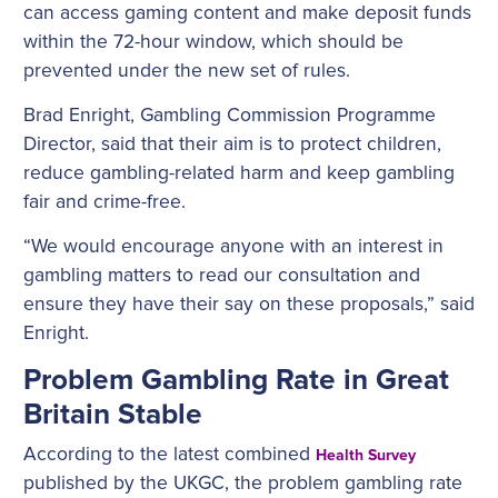
can access gaming content and make deposit funds
within the 72-hour window, which should be
prevented under the new set of rules.
Brad Enright, Gambling Commission Programme
Director, said that their aim is to protect children,
reduce gambling-related harm and keep gambling
fair and crime-free.
“We would encourage anyone with an interest in
gambling matters to read our consultation and
ensure they have their say on these proposals,” said
Enright.
Problem Gambling Rate in Great
Britain Stable
According to the latest combined
Health Survey
published by the UKGC, the problem gambling rate