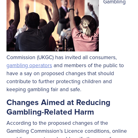
Gambling
Commission (UKGC) has invited all consumers,
gambling operators
and members of the public to
have a say on proposed changes that should
contribute to further protecting children and
keeping gambling fair and safe.
Changes Aimed at Reducing
Gambling-Related Harm
According to the proposed changes of the
Gambling Commission’s Licence conditions, online