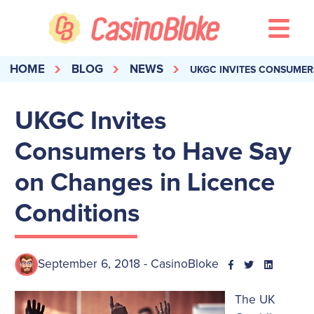
HOME
BLOG
NEWS
UKGC INVITES CONSUMER
UKGC Invites
Consumers to Have Say
on Changes in Licence
Conditions
September 6, 2018 - CasinoBloke
The UK