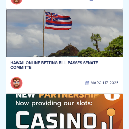
HAWAII ONLINE BETTING BILL PASSES SENATE
COMMITTE
MARCH 17, 2025