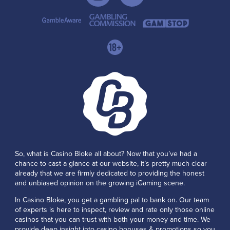
So, what is Casino Bloke all about? Now that you’ve had a
chance to cast a glance at our website, it’s pretty much clear
already that we are firmly dedicated to providing the honest
and unbiased opinion on the growing iGaming scene.
In Casino Bloke, you get a gambling pal to bank on. Our team
of experts is here to inspect, review and rate only those online
casinos that you can trust with both your money and time. We
provide deep insight into casino bonuses & promotions so you