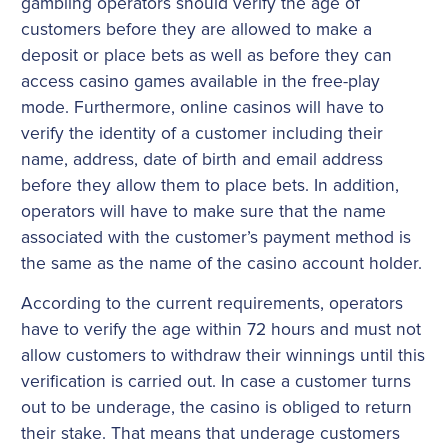
gambling operators should verify the age of
customers before they are allowed to make a
deposit or place bets as well as before they can
access casino games available in the free-play
mode. Furthermore, online casinos will have to
verify the identity of a customer including their
name, address, date of birth and email address
before they allow them to place bets. In addition,
operators will have to make sure that the name
associated with the customer’s payment method is
the same as the name of the casino account holder.
According to the current requirements, operators
have to verify the age within 72 hours and must not
allow customers to withdraw their winnings until this
verification is carried out. In case a customer turns
out to be underage, the casino is obliged to return
their stake. That means that underage customers