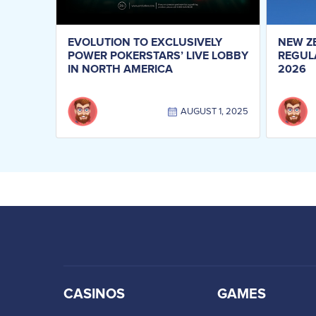
EVOLUTION TO EXCLUSIVELY
NEW Z
POWER POKERSTARS’ LIVE LOBBY
REGUL
IN NORTH AMERICA
2026
AUGUST 1, 2025
CASINOS
GAMES