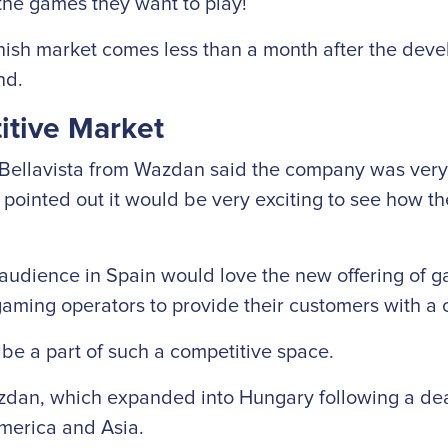
f the games they want to play!
h market comes less than a month after the develop
nd.
itive Market
Bellavista from Wazdan said the company was very
 pointed out it would be very exciting to see how t
 audience in Spain would love the new offering of 
 gaming operators to provide their customers with a
e a part of such a competitive space.
zdan, which expanded into Hungary following a de
America and Asia.