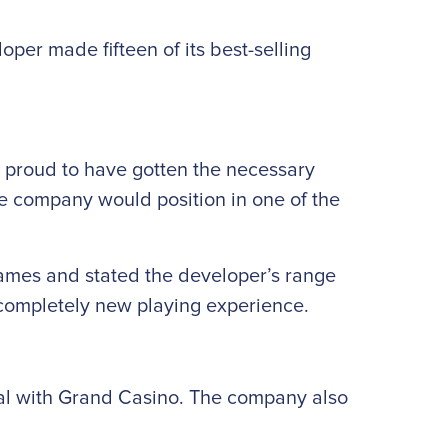
er made fifteen of its best-selling
 proud to have gotten the necessary
he company would position in one of the
games and stated the developer’s range
 completely new playing experience.
al with Grand Casino. The company also