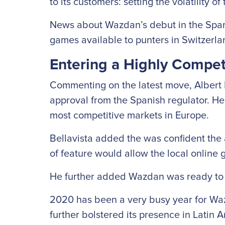
to its customers: setting the volatility o
News about Wazdan’s debut in the Spanis
games available to punters in Switzerla
Entering a Highly Compet
Commenting on the latest move, Albert 
approval from the Spanish regulator. He
most competitive markets in Europe.
Bellavista added the was confident the
of feature would allow the local online
He further added Wazdan was ready to b
2020 has been a very busy year for Wa
further bolstered its presence in Latin 