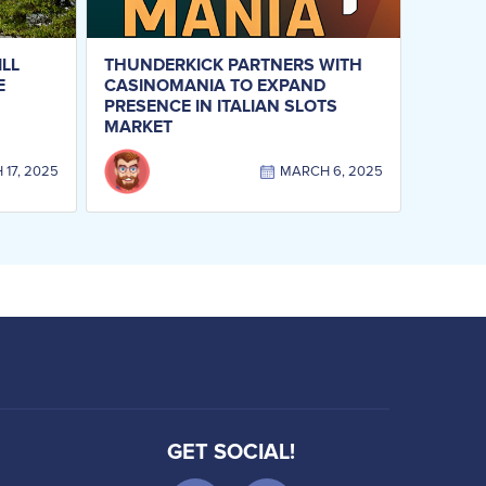
ILL
THUNDERKICK PARTNERS WITH
E
CASINOMANIA TO EXPAND
PRESENCE IN ITALIAN SLOTS
MARKET
17, 2025
MARCH 6, 2025
GET SOCIAL!