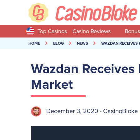
Top Casinos
Casino Reviews
Bonus
HOME
BLOG
NEWS
WAZDAN RECEIVES 
Wazdan Receives R
Market
December 3, 2020 - CasinoBloke