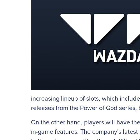
increasing lineup of slots, which inclu
releases from the Power of God series,
On the other hand, players will have th
in-game features. The company’s latest m