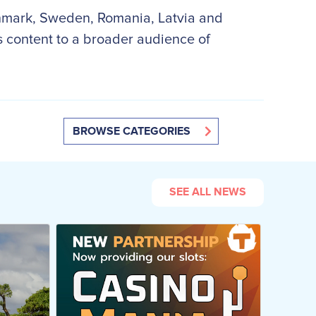
enmark, Sweden, Romania, Latvia and
ts content to a broader audience of
BROWSE CATEGORIES
SEE ALL NEWS