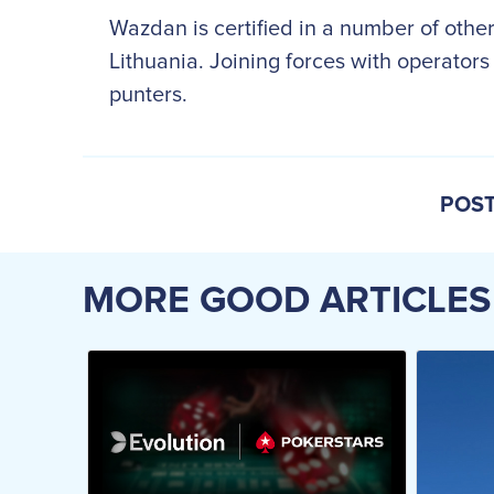
Wazdan is certified in a number of oth
Lithuania. Joining forces with operators
punters.
POST
MORE GOOD ARTICLES