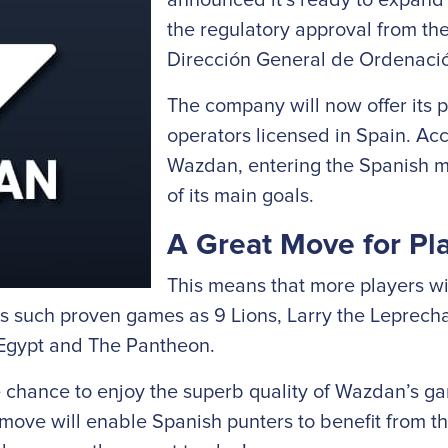
announced it’s ready to expand i
the regulatory approval from th
Dirección General de Ordenaci
The company will now offer its p
operators licensed in Spain. Ac
Wazdan, entering the Spanish m
of its main goals.
A Great Move for Pla
This means that more players wi
des such proven games as 9 Lions, Larry the Leprech
 Egypt and The Pantheon.
e chance to enjoy the superb quality of Wazdan’s gam
ove will enable Spanish punters to benefit from the