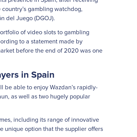
ts presence in Spain, after receiving
e country’s gambling watchdog,
ón del Juego (DGOJ).
ortfolio of video slots to gambling
cording to a statement made by
arket before the end of 2020 was one
yers in Spain
ll be able to enjoy Wazdan’s rapidly-
aun, as well as two hugely popular
es, including its range of innovative
 unique option that the supplier offers