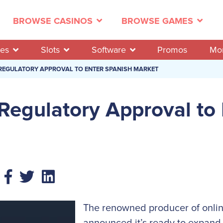
BROWSE CASINOS
BROWSE GAMES
es
Slots
Software
Promos
Mo
REGULATORY APPROVAL TO ENTER SPANISH MARKET
egulatory Approval to 
The renowned producer of onli