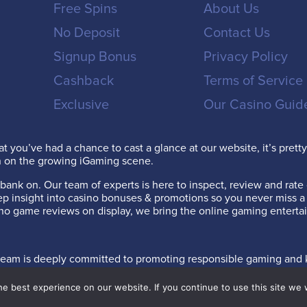
Free Spins
About Us
No Deposit
Contact Us
Signup Bonus
Privacy Policy
Cashback
Terms of Service
Exclusive
Our Casino Guid
t you’ve had a chance to cast a glance at our website, it’s prett
n on the growing iGaming scene.
bank on. Our team of experts is here to inspect, review and rate 
 insight into casino bonuses & promotions so you never miss a g
asino game reviews on display, we bring the online gaming entert
 team is deeply committed to promoting responsible gaming and 
joyed in a responsible manner. Casino Bloke is well-aware of the
e and responsible gambling. -
Gambling can be addictive, please pl
e best experience on our website. If you continue to use this site we w