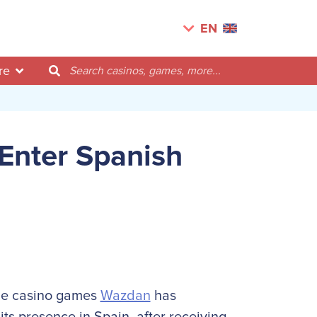
EN
re
Enter Spanish
ne casino games
Wazdan
has