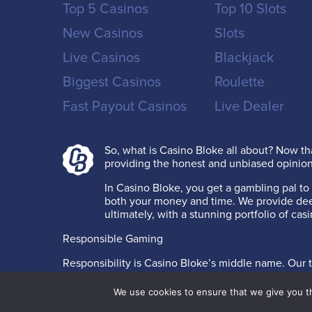
Top 5 Casinos
Top 10 Slots
New Casinos
Slots
Live Casinos
Blackjack
Biggest Casinos
Roulette
Fast Payout Casinos
Live Dealer
So, what is Casino Bloke all about? Now tha
providing the honest and unbiased opinio
In Casino Bloke, you get a gambling pal to 
both your money and time. We provide deep
ultimately, with a stunning portfolio of c
Responsible Gaming
Responsibility is Casino Bloke’s middle name. Our
behavior. Online gaming should be a fun activity en
advise its readers to stay in control and enjoy saf
We use cookies to ensure that we give you th