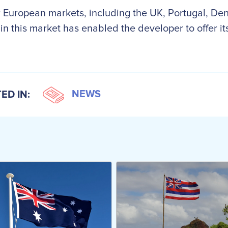
er European markets, including the UK, Portugal, D
 in this market has enabled the developer to offer i
NEWS
ED IN: