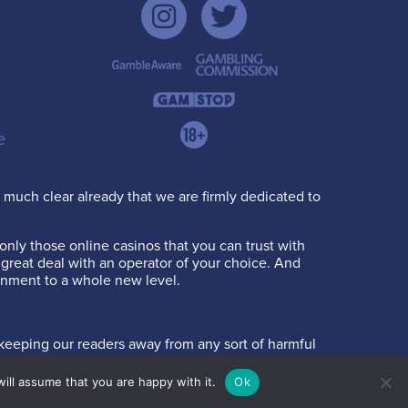
e
y much clear already that we are firmly dedicated to
only those online casinos that you can trust with
reat deal with an operator of your choice. And
ainment to a whole new level.
keeping our readers away from any sort of harmful
 addictive nature of online gaming and will always
ay responsibly.
ill assume that you are happy with it.
Ok