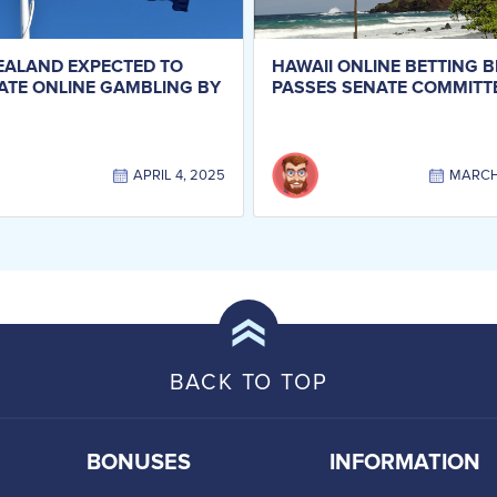
EALAND EXPECTED TO
HAWAII ONLINE BETTING B
ATE ONLINE GAMBLING BY
PASSES SENATE COMMITT
APRIL 4, 2025
MARCH 
BACK TO TOP
BONUSES
INFORMATION