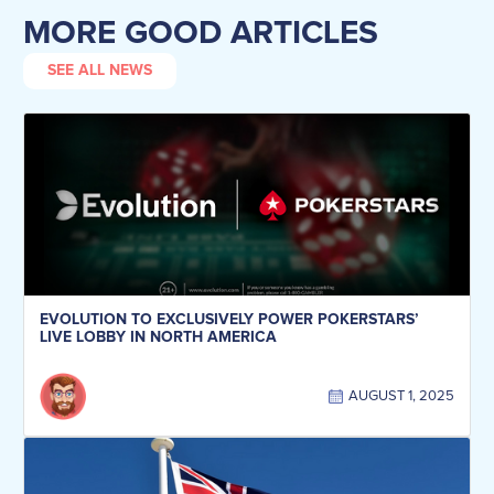
MORE GOOD ARTICLES
SEE ALL NEWS
EVOLUTION TO EXCLUSIVELY POWER POKERSTARS’
LIVE LOBBY IN NORTH AMERICA
AUGUST 1, 2025