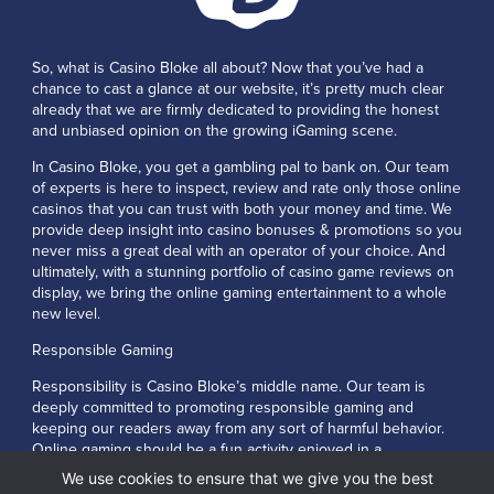
So, what is Casino Bloke all about? Now that you’ve had a
chance to cast a glance at our website, it’s pretty much clear
already that we are firmly dedicated to providing the honest
and unbiased opinion on the growing iGaming scene.
In Casino Bloke, you get a gambling pal to bank on. Our team
of experts is here to inspect, review and rate only those online
casinos that you can trust with both your money and time. We
provide deep insight into casino bonuses & promotions so you
never miss a great deal with an operator of your choice. And
ultimately, with a stunning portfolio of casino game reviews on
display, we bring the online gaming entertainment to a whole
new level.
Responsible Gaming
Responsibility is Casino Bloke’s middle name. Our team is
deeply committed to promoting responsible gaming and
keeping our readers away from any sort of harmful behavior.
Online gaming should be a fun activity enjoyed in a
responsible manner. Casino Bloke is well-aware of the
We use cookies to ensure that we give you the best
addictive nature of online gaming and will always advise its