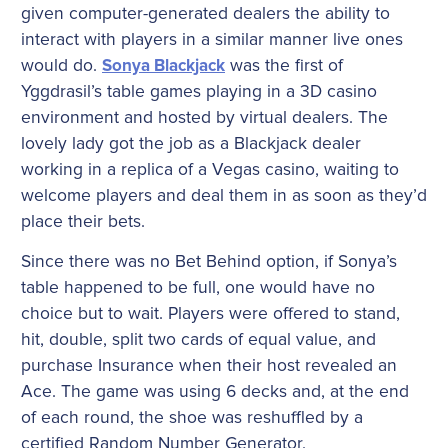
given computer-generated dealers the ability to
interact with players in a similar manner live ones
would do.
was the first of
Sonya Blackjack
Yggdrasil’s table games playing in a 3D casino
environment and hosted by virtual dealers. The
lovely lady got the job as a Blackjack dealer
working in a replica of a Vegas casino, waiting to
welcome players and deal them in as soon as they’d
place their bets.
Since there was no Bet Behind option, if Sonya’s
table happened to be full, one would have no
choice but to wait. Players were offered to stand,
hit, double, split two cards of equal value, and
purchase Insurance when their host revealed an
Ace. The game was using 6 decks and, at the end
of each round, the shoe was reshuffled by a
certified Random Number Generator.