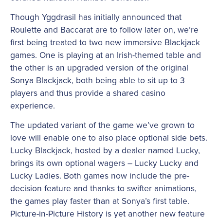
Though Yggdrasil has initially announced that
Roulette and Baccarat are to follow later on, we’re
first being treated to two new immersive Blackjack
games. One is playing at an Irish-themed table and
the other is an upgraded version of the original
Sonya Blackjack, both being able to sit up to 3
players and thus provide a shared casino
experience.
The updated variant of the game we’ve grown to
love will enable one to also place optional side bets.
Lucky Blackjack, hosted by a dealer named Lucky,
brings its own optional wagers – Lucky Lucky and
Lucky Ladies. Both games now include the pre-
decision feature and thanks to swifter animations,
the games play faster than at Sonya’s first table.
Picture-in-Picture History is yet another new feature