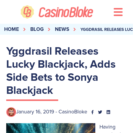
HOME
BLOG
NEWS
YGGDRASIL RELEASES LU
Yggdrasil Releases
Lucky Blackjack, Adds
Side Bets to Sonya
Blackjack
January 16, 2019 - CasinoBloke
Having