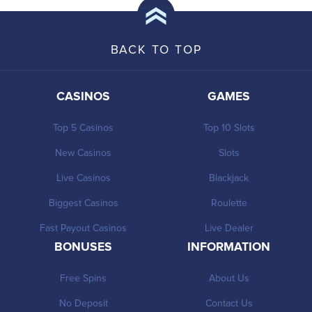
BACK TO TOP
CASINOS
GAMES
Top 5 Casinos
Top 10 Slots
New Casinos
Slots
Live Casinos
Blackjack
Biggest Casinos
Roulette
Fast Payout Casinos
Live Dealer
BONUSES
INFORMATION
Free Spins
About Us
No Deposit
Contact Us