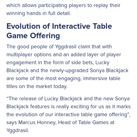
which allows participating players to replay their
winning hands in full detail.
Evolution of Interactive Table
Game Offering
The good people of Yggdrasil claim that with
multiplayer options and an added layer of player
engagement in the form of side bets, Lucky
Blackjack and the newly-upgraded Sonya Blackjack
are some of the most engaging, immersive table
titles on the market today.
“The release of Lucky Blackjack and the new Sonya
Blackjack features is really exciting for us as it marks
the evolution of our interactive table game offering”,
says Marcus Honney, Head of Table Games at
Yggdrasil.