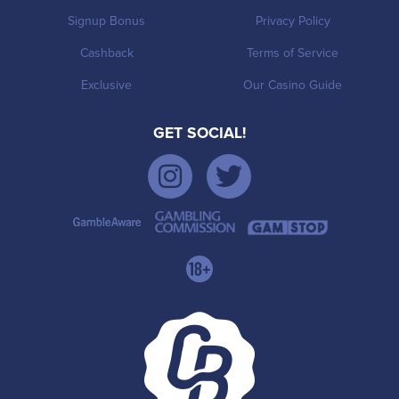
Signup Bonus
Privacy Policy
Cashback
Terms of Service
Exclusive
Our Casino Guide
GET SOCIAL!