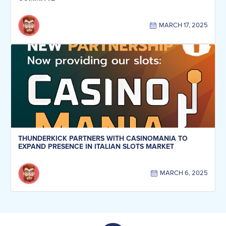
MARCH 17, 2025
THUNDERKICK PARTNERS WITH CASINOMANIA TO
EXPAND PRESENCE IN ITALIAN SLOTS MARKET
MARCH 6, 2025