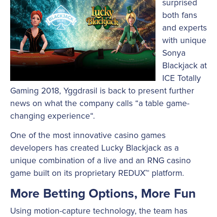
surprised
both fans
and experts
with unique
Sonya
Blackjack at
ICE Totally
Gaming 2018, Yggdrasil is back to present further
news on what the company calls “a table game-
changing experience“.
One of the most innovative casino games
developers has created Lucky Blackjack as a
unique combination of a live and an RNG casino
game built on its proprietary REDUX™ platform.
More Betting Options, More Fun
Using motion-capture technology, the team has