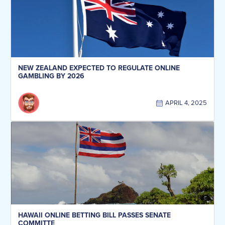
NEW ZEALAND EXPECTED TO REGULATE ONLINE
GAMBLING BY 2026
APRIL 4, 2025
HAWAII ONLINE BETTING BILL PASSES SENATE
COMMITTE