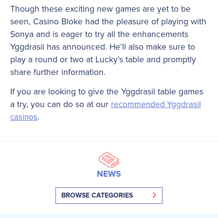
Though these exciting new games are yet to be
seen, Casino Bloke had the pleasure of playing with
Sonya and is eager to try all the enhancements
Yggdrasil has announced. He’ll also make sure to
play a round or two at Lucky’s table and promptly
share further information.
If you are looking to give the Yggdrasil table games
a try, you can do so at our
recommended Yggdrasil
casinos
.
NEWS
BROWSE CATEGORIES