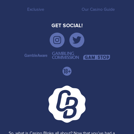
Exclusive
Our Casino Guide
GET SOCIAL!
So, what is Casino Bloke all about? Now that you’ve had a