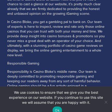
chance to cast a glance at our website, it’s pretty much clear
already that we are firmly dedicated to providing the honest
and unbiased opinion on the growing iGaming scene.
In Casino Bloke, you get a gambling pal to bank on. Our team
of experts is here to inspect, review and rate only those online
casinos that you can trust with both your money and time. We
provide deep insight into casino bonuses & promotions so you
never miss a great deal with an operator of your choice. And
ultimately, with a stunning portfolio of casino game reviews on
display, we bring the online gaming entertainment to a whole
new level.
Responsible Gaming
Responsibility is Casino Bloke’s middle name. Our team is
deeply committed to promoting responsible gaming and
keeping our readers away from any sort of harmful behavior.
Online gaming should be a fun activity enjoyed in a
responsible manner. Casino Bloke is well-aware of the
We use cookies to ensure that we give you the best
addictive nature of online gaming and will always advise its
experience on our website. If you continue to use this site
readers to stay in control and enjoy safe and responsible
we will assume that you are happy with it.
Gambling can be addictive, please play
gambling. -
responsibly.
Ok