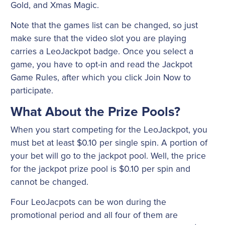
Gold, and Xmas Magic.
Note that the games list can be changed, so just
make sure that the video slot you are playing
carries a LeoJackpot badge. Once you select a
game, you have to opt-in and read the Jackpot
Game Rules, after which you click Join Now to
participate.
What About the Prize Pools?
When you start competing for the LeoJackpot, you
must bet at least $0.10 per single spin. A portion of
your bet will go to the jackpot pool. Well, the price
for the jackpot prize pool is $0.10 per spin and
cannot be changed.
Four LeoJacpots can be won during the
promotional period and all four of them are