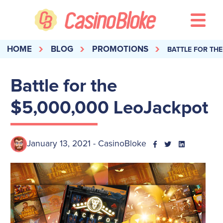
HOME
BLOG
PROMOTIONS
BATTLE FOR TH
Battle for the
$5,000,000 LeoJackpot
January 13, 2021 - CasinoBloke