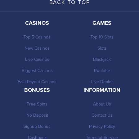
BACK TO TOP
CASINOS
GAMES
Top 5 Casinos
Top 10 Slots
New Casinos
Slots
Live Casinos
Blackjack
Biggest Casinos
Roulette
Fast Payout Casinos
Live Dealer
BONUSES
INFORMATION
Free Spins
About Us
No Deposit
Contact Us
Signup Bonus
Privacy Policy
Cashback
Terms of Service