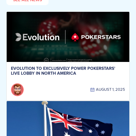
SEE ALL NEWS
EVOLUTION TO EXCLUSIVELY POWER POKERSTARS’
LIVE LOBBY IN NORTH AMERICA
AUGUST 1, 2025