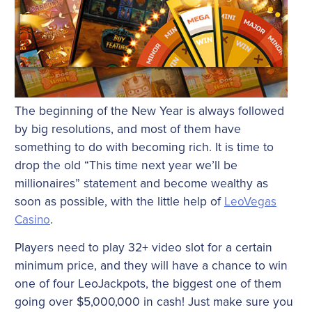
The beginning of the New Year is always followed
by big resolutions, and most of them have
something to do with becoming rich. It is time to
drop the old “This time next year we’ll be
millionaires” statement and become wealthy as
soon as possible, with the little help of
LeoVegas
Casino
.
Players need to play 32+ video slot for a certain
minimum price, and they will have a chance to win
one of four LeoJackpots, the biggest one of them
going over $5,000,000 in cash! Just make sure you