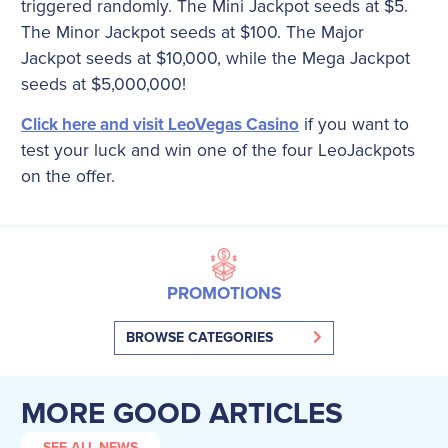
triggered randomly. The Mini Jackpot seeds at $5.
The Minor Jackpot seeds at $100. The Major
Jackpot seeds at $10,000, while the Mega Jackpot
seeds at $5,000,000!
if you want to
Click here and visit LeoVegas Casino
test your luck and win one of the four LeoJackpots
on the offer.
PROMOTIONS
BROWSE CATEGORIES
MORE GOOD ARTICLES