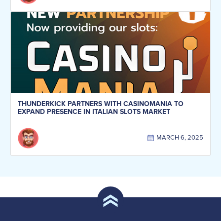
THUNDERKICK PARTNERS WITH CASINOMANIA TO
EXPAND PRESENCE IN ITALIAN SLOTS MARKET
MARCH 6, 2025