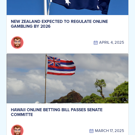
NEW ZEALAND EXPECTED TO REGULATE ONLINE
GAMBLING BY 2026
APRIL 4, 2025
HAWAII ONLINE BETTING BILL PASSES SENATE
COMMITTE
MARCH 17, 2025