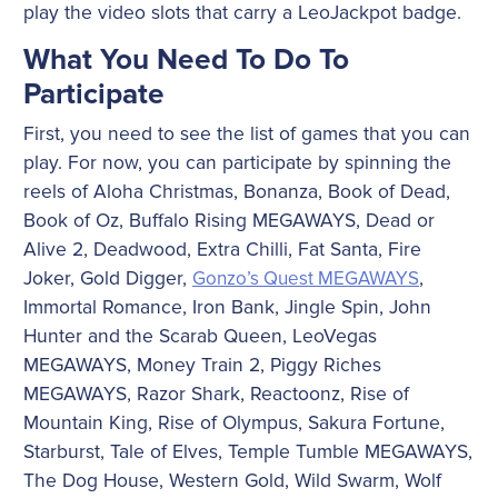
play the video slots that carry a LeoJackpot badge.
What You Need To Do To
Participate
First, you need to see the list of games that you can
play. For now, you can participate by spinning the
reels of Aloha Christmas, Bonanza, Book of Dead,
Book of Oz, Buffalo Rising MEGAWAYS, Dead or
Alive 2, Deadwood, Extra Chilli, Fat Santa, Fire
Joker, Gold Digger,
Gonzo’s Quest MEGAWAYS
,
Immortal Romance, Iron Bank, Jingle Spin, John
Hunter and the Scarab Queen, LeoVegas
MEGAWAYS, Money Train 2, Piggy Riches
MEGAWAYS, Razor Shark, Reactoonz, Rise of
Mountain King, Rise of Olympus, Sakura Fortune,
Starburst, Tale of Elves, Temple Tumble MEGAWAYS,
The Dog House, Western Gold, Wild Swarm, Wolf