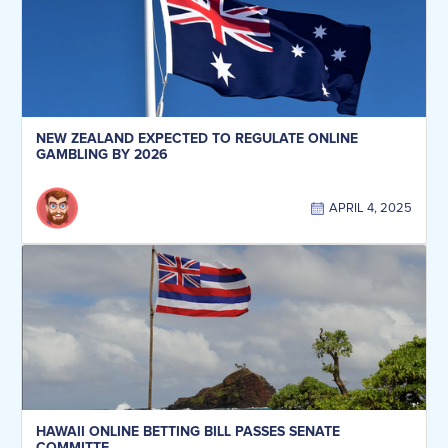
NEW ZEALAND EXPECTED TO REGULATE ONLINE
GAMBLING BY 2026
APRIL 4, 2025
HAWAII ONLINE BETTING BILL PASSES SENATE