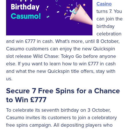
Casino
turns 7. You
can join the
birthday
celebration
and win £777 in cash. What’s more, until 8 October,
Casumo customers can enjoy the new Quickspin
slot release Wild Chase: Tokyo Go before anyone
else. If you want to learn how to win £777 in cash
and what the new Quickspin title offers, stay with
us.
Secure 7 Free Spins for a Chance
to Win £777
To celebrate its seventh birthday on 3 October,
Casumo invites its customers to join a celebratory
free spins campaign. All depositing players who