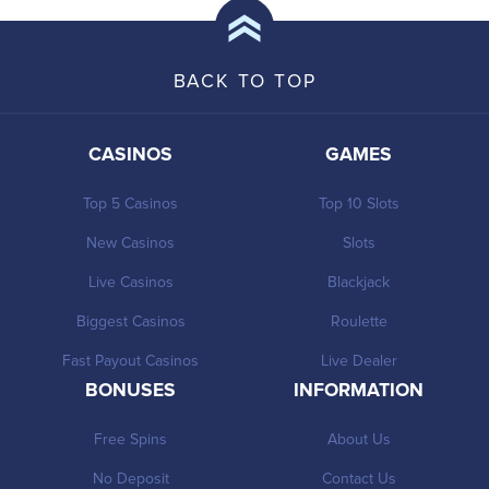
BACK TO TOP
CASINOS
GAMES
Top 5 Casinos
Top 10 Slots
New Casinos
Slots
Live Casinos
Blackjack
Biggest Casinos
Roulette
Fast Payout Casinos
Live Dealer
BONUSES
INFORMATION
Free Spins
About Us
No Deposit
Contact Us