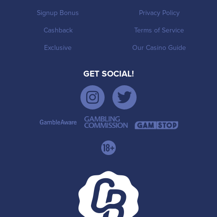
Signup Bonus
Privacy Policy
Cashback
Terms of Service
Exclusive
Our Casino Guide
GET SOCIAL!