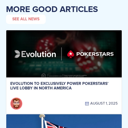
MORE GOOD ARTICLES
SEE ALL NEWS
EVOLUTION TO EXCLUSIVELY POWER POKERSTARS’
LIVE LOBBY IN NORTH AMERICA
AUGUST 1, 2025