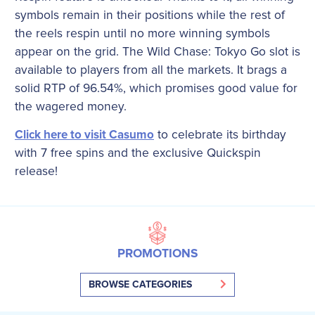
symbols remain in their positions while the rest of
the reels respin until no more winning symbols
appear on the grid. The Wild Chase: Tokyo Go slot is
available to players from all the markets. It brags a
solid RTP of 96.54%, which promises good value for
the wagered money.
to celebrate its birthday
Click here to visit Casumo
with 7 free spins and the exclusive Quickspin
release!
PROMOTIONS
BROWSE CATEGORIES