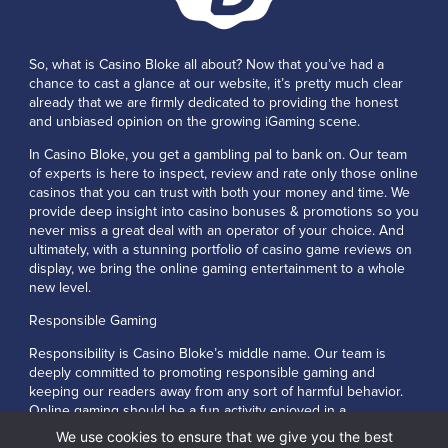
So, what is Casino Bloke all about? Now that you’ve had a
chance to cast a glance at our website, it’s pretty much clear
already that we are firmly dedicated to providing the honest
and unbiased opinion on the growing iGaming scene.
In Casino Bloke, you get a gambling pal to bank on. Our team
of experts is here to inspect, review and rate only those online
casinos that you can trust with both your money and time. We
provide deep insight into casino bonuses & promotions so you
never miss a great deal with an operator of your choice. And
ultimately, with a stunning portfolio of casino game reviews on
display, we bring the online gaming entertainment to a whole
new level.
Responsible Gaming
Responsibility is Casino Bloke’s middle name. Our team is
deeply committed to promoting responsible gaming and
keeping our readers away from any sort of harmful behavior.
Online gaming should be a fun activity enjoyed in a
responsible manner. Casino Bloke is well-aware of the
We use cookies to ensure that we give you the best