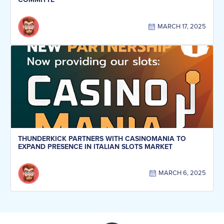
COMMITTE
MARCH 17, 2025
THUNDERKICK PARTNERS WITH CASINOMANIA TO
EXPAND PRESENCE IN ITALIAN SLOTS MARKET
MARCH 6, 2025