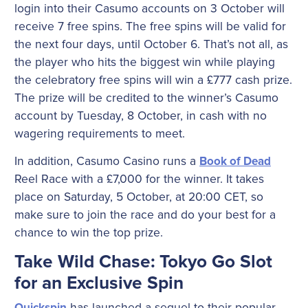
login into their Casumo accounts on 3 October will
receive 7 free spins. The free spins will be valid for
the next four days, until October 6. That’s not all, as
the player who hits the biggest win while playing
the celebratory free spins will win a £777 cash prize.
The prize will be credited to the winner’s Casumo
account by Tuesday, 8 October, in cash with no
wagering requirements to meet.
In addition, Casumo Casino runs a
Book of Dead
Reel Race with a £7,000 for the winner. It takes
place on Saturday, 5 October, at 20:00 CET, so
make sure to join the race and do your best for a
chance to win the top prize.
Take Wild Chase: Tokyo Go Slot
for an Exclusive Spin
has launched a sequel to their popular