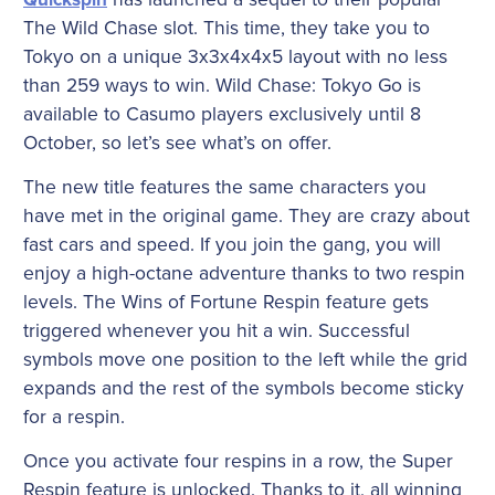
Quickspin
The Wild Chase slot. This time, they take you to
Tokyo on a unique 3x3x4x4x5 layout with no less
than 259 ways to win. Wild Chase: Tokyo Go is
available to Casumo players exclusively until 8
October, so let’s see what’s on offer.
The new title features the same characters you
have met in the original game. They are crazy about
fast cars and speed. If you join the gang, you will
enjoy a high-octane adventure thanks to two respin
levels. The Wins of Fortune Respin feature gets
triggered whenever you hit a win. Successful
symbols move one position to the left while the grid
expands and the rest of the symbols become sticky
for a respin.
Once you activate four respins in a row, the Super
Respin feature is unlocked. Thanks to it, all winning