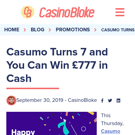
HOME
BLOG
PROMOTIONS
CASUMO TURNS 
Casumo Turns 7 and
You Can Win £777 in
Cash
September 30, 2019 - CasinoBloke
This
Thursday,
Casumo