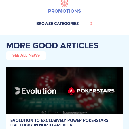
PROMOTIONS
BROWSE CATEGORIES
MORE GOOD ARTICLES
SEE ALL NEWS
EVOLUTION TO EXCLUSIVELY POWER POKERSTARS’
LIVE LOBBY IN NORTH AMERICA