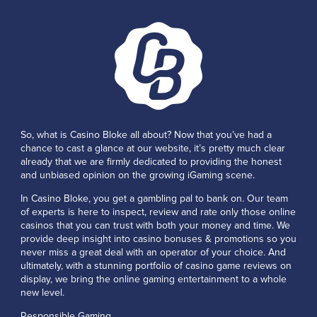
So, what is Casino Bloke all about? Now that you’ve had a
chance to cast a glance at our website, it’s pretty much clear
already that we are firmly dedicated to providing the honest
and unbiased opinion on the growing iGaming scene.
In Casino Bloke, you get a gambling pal to bank on. Our team
of experts is here to inspect, review and rate only those online
casinos that you can trust with both your money and time. We
provide deep insight into casino bonuses & promotions so you
never miss a great deal with an operator of your choice. And
ultimately, with a stunning portfolio of casino game reviews on
display, we bring the online gaming entertainment to a whole
new level.
Responsible Gaming