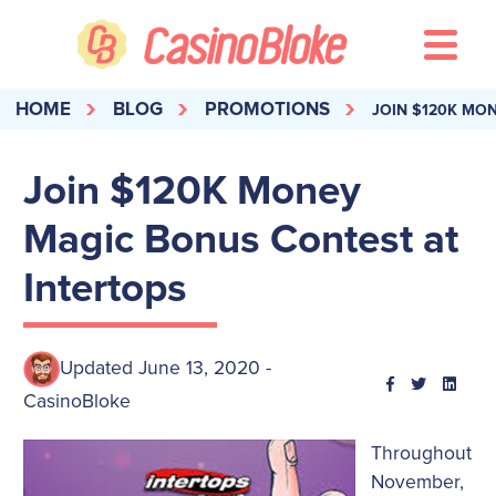
HOME
BLOG
PROMOTIONS
JOIN $120K MO
Join $120K Money
Magic Bonus Contest at
Intertops
Updated June 13, 2020 -
CasinoBloke
Throughout
November,