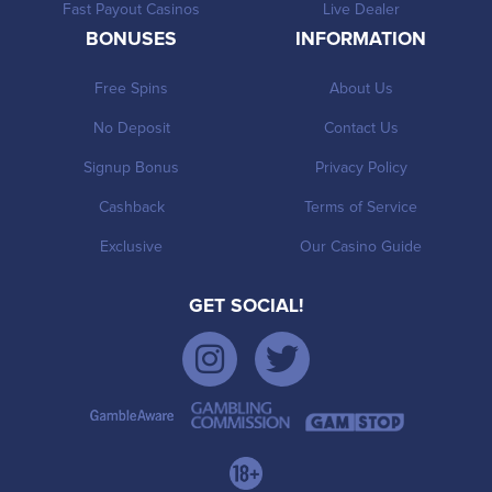
Fast Payout Casinos
Live Dealer
BONUSES
INFORMATION
Free Spins
About Us
No Deposit
Contact Us
Signup Bonus
Privacy Policy
Cashback
Terms of Service
Exclusive
Our Casino Guide
GET SOCIAL!