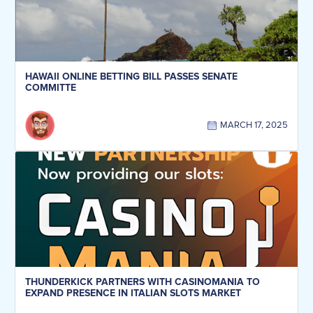
HAWAII ONLINE BETTING BILL PASSES SENATE
COMMITTE
MARCH 17, 2025
THUNDERKICK PARTNERS WITH CASINOMANIA TO
EXPAND PRESENCE IN ITALIAN SLOTS MARKET