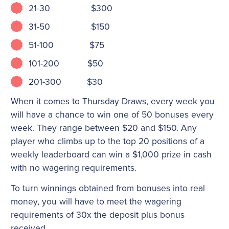
21-30 $300
31-50 $150
51-100 $75
101-200 $50
201-300 $30
When it comes to Thursday Draws, every week you
will have a chance to win one of 50 bonuses every
week. They range between $20 and $150. Any
player who climbs up to the top 20 positions of a
weekly leaderboard can win a $1,000 prize in cash
with no wagering requirements.
To turn winnings obtained from bonuses into real
money, you will have to meet the wagering
requirements of 30x the deposit plus bonus
received.