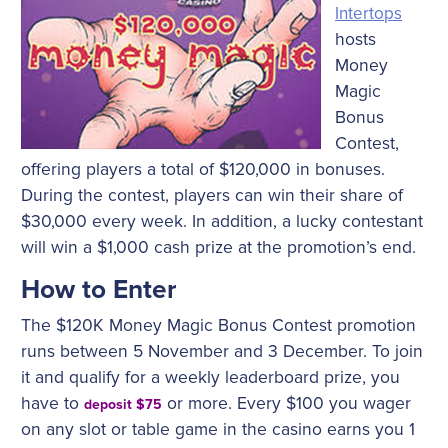
Intertops
hosts
Money
Magic
Bonus
Contest,
offering players a total of $120,000 in bonuses.
During the contest, players can win their share of
$30,000 every week. In addition, a lucky contestant
will win a $1,000 cash prize at the promotion’s end.
How to Enter
The $120K Money Magic Bonus Contest promotion
runs between 5 November and 3 December. To join
it and qualify for a weekly leaderboard prize, you
have to
or more. Every $100 you wager
deposit $75
on any slot or table game in the casino earns you 1