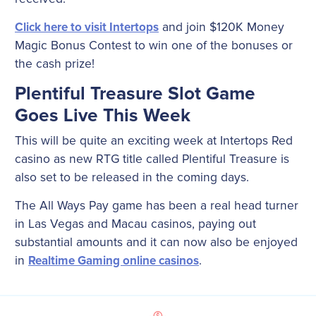
and join $120K Money
Click here to visit Intertops
Magic Bonus Contest to win one of the bonuses or
the cash prize!
Plentiful Treasure Slot Game
Goes Live This Week
This will be quite an exciting week at Intertops Red
casino as new RTG title called Plentiful Treasure is
also set to be released in the coming days.
The All Ways Pay game has been a real head turner
in Las Vegas and Macau casinos, paying out
substantial amounts and it can now also be enjoyed
in
.
Realtime Gaming online casinos