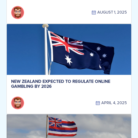
AUGUST 1, 2025
NEW ZEALAND EXPECTED TO REGULATE ONLINE
GAMBLING BY 2026
APRIL 4, 2025