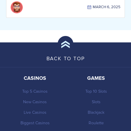
MARCH 6, 2025
BACK TO TOP
CASINOS
GAMES
Top 5 Casinos
Top 10 Slots
New Casinos
Slots
Live Casinos
Blackjack
Biggest Casinos
Roulette