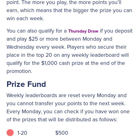
point. The more you play, the more points you’ll
earn, which means that the bigger the prize you can
win each week.
You can also qualify for a
if you deposit
Thursday Draw
and play $25 or more between Monday and
Wednesday every week. Players who secure their
place in the top 20 on any weekly leaderboard will
qualify for the $1,000 cash prize at the end of the
promotion.
Prize Fund
Weekly leaderboards are reset every Monday and
you cannot transfer your points to the next week.
Every Monday, you can check if you have won one
of the prizes that will be distributed as follows:
1-20 $500