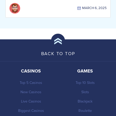
MARCH 6, 2025
BACK TO TOP
CASINOS
GAMES
Top 5 Casinos
Top 10 Slots
New Casinos
Slots
Live Casinos
Blackjack
Biggest Casinos
Roulette