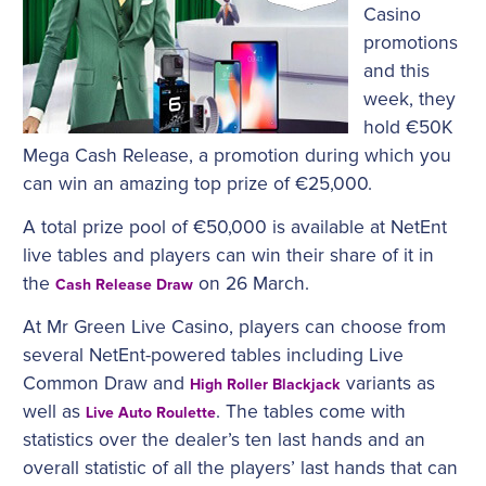
Casino
promotions
and this
week, they
hold €50K
Mega Cash Release, a promotion during which you
can win an amazing top prize of €25,000.
A total prize pool of €50,000 is available at NetEnt
live tables and players can win their share of it in
the
on 26 March.
Cash Release Draw
At Mr Green Live Casino, players can choose from
several NetEnt-powered tables including Live
Common Draw and
variants as
High Roller Blackjack
well as
. The tables come with
Live Auto Roulette
statistics over the dealer’s ten last hands and an
overall statistic of all the players’ last hands that can