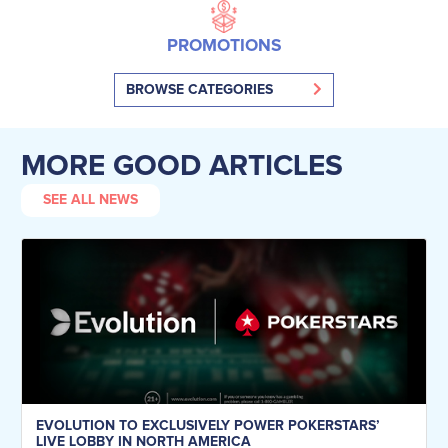
PROMOTIONS
BROWSE CATEGORIES
MORE GOOD ARTICLES
SEE ALL NEWS
EVOLUTION TO EXCLUSIVELY POWER POKERSTARS’
LIVE LOBBY IN NORTH AMERICA