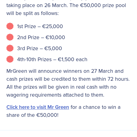
taking place on 26 March. The €50,000 prize pool
will be split as follows:
1st Prize – €25,000
2nd Prize – €10,000
3rd Prize – €5,000
4th-10th Prizes – €1,500 each
MrGreen will announce winners on 27 March and
cash prizes will be credited to them within 72 hours.
All the prizes will be given in real cash with no
wagering requirements attached to them.
for a chance to win a
Click here to visit Mr Green
share of the €50,000!