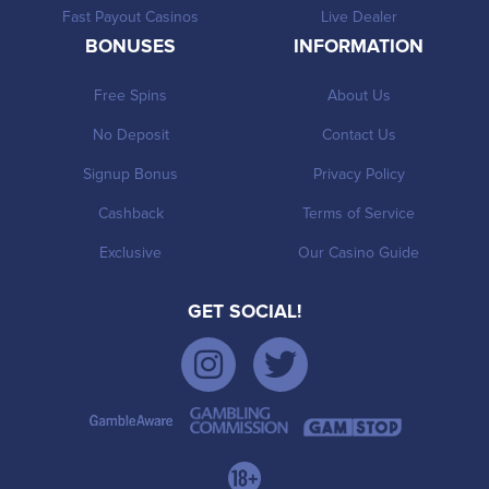
Fast Payout Casinos
Live Dealer
BONUSES
INFORMATION
Free Spins
About Us
No Deposit
Contact Us
Signup Bonus
Privacy Policy
Cashback
Terms of Service
Exclusive
Our Casino Guide
GET SOCIAL!