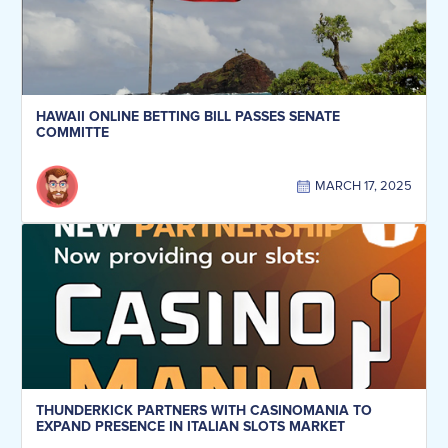
HAWAII ONLINE BETTING BILL PASSES SENATE
COMMITTE
MARCH 17, 2025
THUNDERKICK PARTNERS WITH CASINOMANIA TO
EXPAND PRESENCE IN ITALIAN SLOTS MARKET