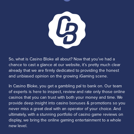
So, what is Casino Bloke all about? Now that you’ve had a
chance to cast a glance at our website, it’s pretty much clear
already that we are firmly dedicated to providing the honest
and unbiased opinion on the growing iGaming scene.
In Casino Bloke, you get a gambling pal to bank on. Our team
of experts is here to inspect, review and rate only those online
casinos that you can trust with both your money and time. We
provide deep insight into casino bonuses & promotions so you
never miss a great deal with an operator of your choice. And
ultimately, with a stunning portfolio of casino game reviews on
display, we bring the online gaming entertainment to a whole
new level.