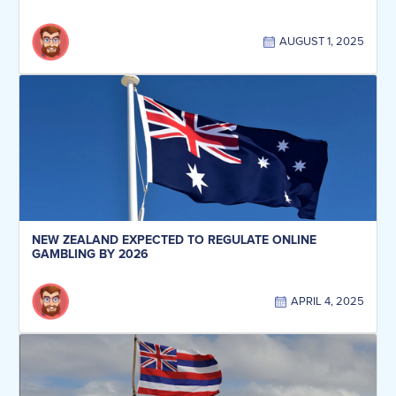
AUGUST 1, 2025
NEW ZEALAND EXPECTED TO REGULATE ONLINE
GAMBLING BY 2026
APRIL 4, 2025