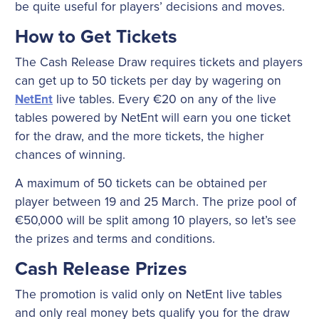
be quite useful for players’ decisions and moves.
How to Get Tickets
The Cash Release Draw requires tickets and players
can get up to 50 tickets per day by wagering on
live tables. Every €20 on any of the live
NetEnt
tables powered by NetEnt will earn you one ticket
for the draw, and the more tickets, the higher
chances of winning.
A maximum of 50 tickets can be obtained per
player between 19 and 25 March. The prize pool of
€50,000 will be split among 10 players, so let’s see
the prizes and terms and conditions.
Cash Release Prizes
The promotion is valid only on NetEnt live tables
and only real money bets qualify you for the draw