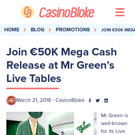
HOME
BLOG
PROMOTIONS
JOIN €50K MEGA
Join €50K Mega Cash
Release at Mr Green’s
Live Tables
March 21, 2018 - CasinoBloke
Mr Green is
well-known
for its Live