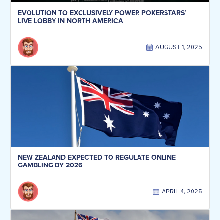
EVOLUTION TO EXCLUSIVELY POWER POKERSTARS’
LIVE LOBBY IN NORTH AMERICA
AUGUST 1, 2025
NEW ZEALAND EXPECTED TO REGULATE ONLINE
GAMBLING BY 2026
APRIL 4, 2025