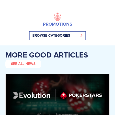
PROMOTIONS
BROWSE CATEGORIES
MORE GOOD ARTICLES
SEE ALL NEWS