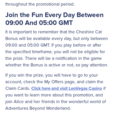
throughout the promotional period.
Join the Fun Every Day Between
09:00 And 05:00 GMT
It is important to remember that the Cheshire Cat
Bonus will be available every day, but only between
09:00 and 05:00 GMT. If you play before or after
the specified timeframe, you will not be eligible for
the prize. There will be a notification in the game
whether the Bonus is active or not, so pay attention.
If you win the prize, you will have to go to your
account, check the My Offers page, and claim the
Claim Cards.
if
Click here and visit LeoVegas Casino
you want to learn more about this promotion, and
join Alice and her friends in the wonderful world of
Adventures Beyond Wonderland.