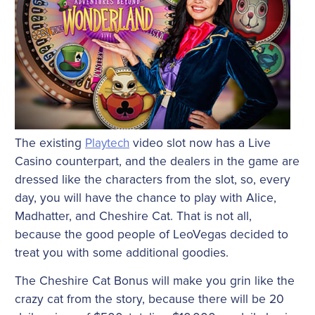
The existing
Playtech
video slot now has a Live
Casino counterpart, and the dealers in the game are
dressed like the characters from the slot, so, every
day, you will have the chance to play with Alice,
Madhatter, and Cheshire Cat. That is not all,
because the good people of LeoVegas decided to
treat you with some additional goodies.
The Cheshire Cat Bonus will make you grin like the
crazy cat from the story, because there will be 20