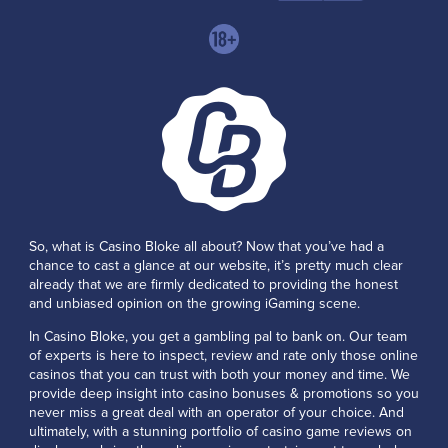
So, what is Casino Bloke all about? Now that you’ve had a
chance to cast a glance at our website, it’s pretty much clear
already that we are firmly dedicated to providing the honest
and unbiased opinion on the growing iGaming scene.
In Casino Bloke, you get a gambling pal to bank on. Our team
of experts is here to inspect, review and rate only those online
casinos that you can trust with both your money and time. We
provide deep insight into casino bonuses & promotions so you
never miss a great deal with an operator of your choice. And
ultimately, with a stunning portfolio of casino game reviews on