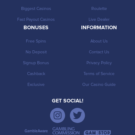
Biggest Casinos
Roulette
Fast Payout Casinos
Live Dealer
BONUSES
INFORMATION
Free Spins
About Us
No Deposit
Contact Us
Signup Bonus
Privacy Policy
Cashback
Terms of Service
Exclusive
Our Casino Guide
GET SOCIAL!