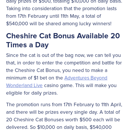
daily prizes of $500, totaling $10,000 on daily basis.
Taking into consideration that the promotion lasts
from 17th February until 11th May, a total of
$540,000 will be shared among lucky winners!
Cheshire Cat Bonus Available 20
Times a Day
Since the cat is out of the bag now, we can tell you
that, in order to enter the competition and battle for
the Cheshire Cat Bonus, you need to make a
minimum of $1 bet on the
Adventures Beyond
Wonderland Live
casino game. This will make you
eligible for daily prizes.
The promotion runs from 17th February to 11th April,
and there will be prizes every single day. A total of
20 Cheshire Cat Bonuses worth $500 each will be
delivered. So $10,000 on daily basis, $540,000