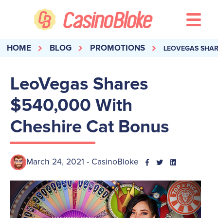
HOME
BLOG
PROMOTIONS
LEOVEGAS SHAR
LeoVegas Shares
$540,000 With
Cheshire Cat Bonus
March 24, 2021 - CasinoBloke