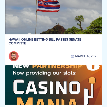
HAWAII ONLINE BETTING BILL PASSES SENATE
COMMITTE
MARCH 17, 2025