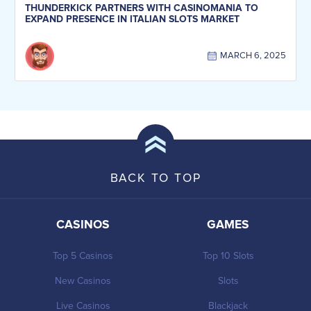
THUNDERKICK PARTNERS WITH CASINOMANIA TO
EXPAND PRESENCE IN ITALIAN SLOTS MARKET
MARCH 6, 2025
BACK TO TOP
CASINOS
GAMES
Top 5 Casinos
Top 10 Slots
New Casinos
Slots
Live Casinos
Blackjack