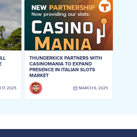
ILL
THUNDERKICK PARTNERS WITH
E
CASINOMANIA TO EXPAND
PRESENCE IN ITALIAN SLOTS
MARKET
17, 2025
MARCH 6, 2025