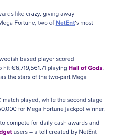
wards like crazy, giving away
 Mega Fortune, two of
‘s most
NetEnt
a Swedish based player scored
 hit €6,719,561.71 playing
.
Hall of Gods
 as the stars of the two-part Mega
WC match played, while the second stage
50,000 for Mega Fortune jackpot winner.
 to compete for daily cash awards and
users – a toll created by NetEnt
idget