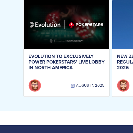
EVOLUTION TO EXCLUSIVELY
NEW Z
POWER POKERSTARS’ LIVE LOBBY
REGUL
IN NORTH AMERICA
2026
AUGUST 1, 2025