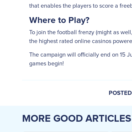
that enables the players to score a free
Where to Play?
To join the football frenzy (might as wel
the highest rated online casinos powere
The campaign will officially end on 15 J
games begin!
POSTED
MORE GOOD ARTICLES