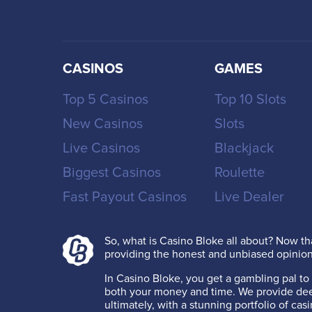
CASINOS
GAMES
Top 5 Casinos
Top 10 Slots
New Casinos
Slots
Live Casinos
Blackjack
Biggest Casinos
Roulette
Fast Payout Casinos
Live Dealer
So, what is Casino Bloke all about? Now tha
providing the honest and unbiased opinio
In Casino Bloke, you get a gambling pal to 
both your money and time. We provide deep
ultimately, with a stunning portfolio of c