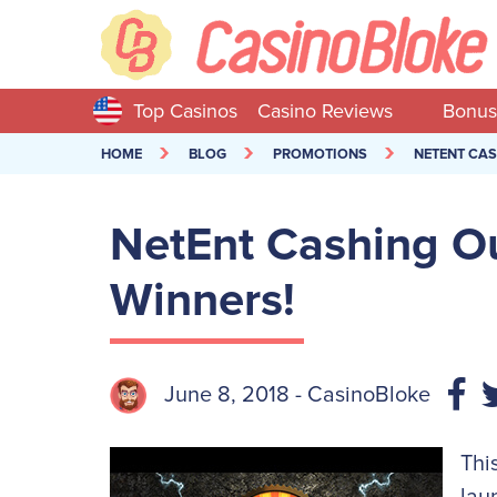
Top Casinos
Casino Reviews
Bonus
HOME
BLOG
PROMOTIONS
NETENT CAS
NetEnt Cashing O
Winners!
June 8, 2018 - CasinoBloke
Thi