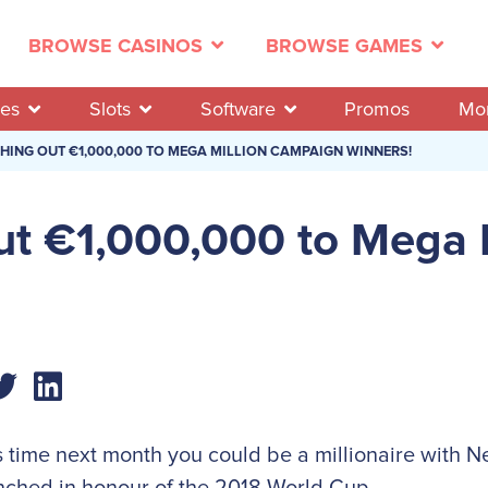
BROWSE CASINOS
BROWSE GAMES
es
Slots
Software
Promos
Mo
HING OUT €1,000,000 TO MEGA MILLION CAMPAIGN WINNERS!
ut €1,000,000 to Mega 
s time next month you could be a millionaire with N