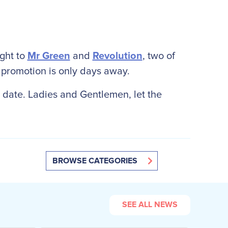
ight to
and
, two of
Mr Green
Revolution
 promotion is only days away.
t date. Ladies and Gentlemen, let the
BROWSE CATEGORIES
SEE ALL NEWS