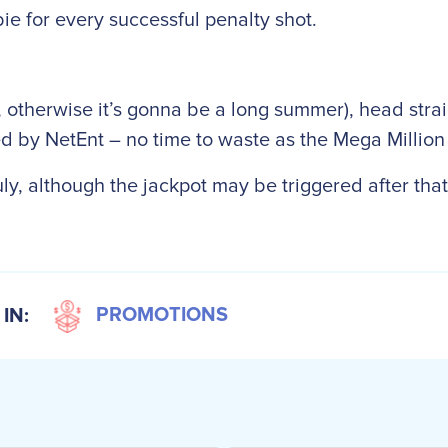
bie for every successful penalty shot.
l, otherwise it’s gonna be a long summer), head stra
d by NetEnt – no time to waste as the Mega Million
uly, although the jackpot may be triggered after tha
PROMOTIONS
 IN: