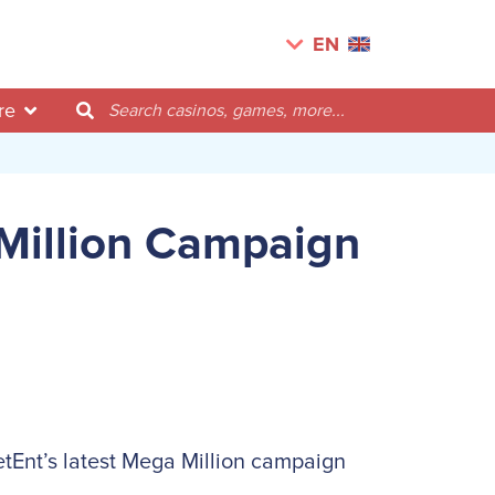
EN
re
Million Campaign
etEnt’s latest Mega Million campaign