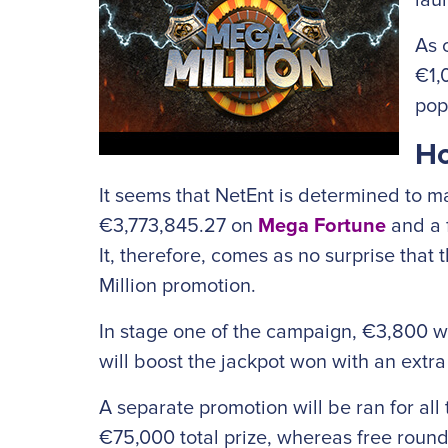
lau
As 
€1,
pop
Ho
It seems that NetEnt is determined to ma
€3,773,845.27 on
and a f
Mega Fortune
It, therefore, comes as no surprise that
Million promotion.
In stage one of the campaign, €3,800 wi
will boost the jackpot won with an ext
A separate promotion will be ran for all
€75,000 total prize, whereas free rounds