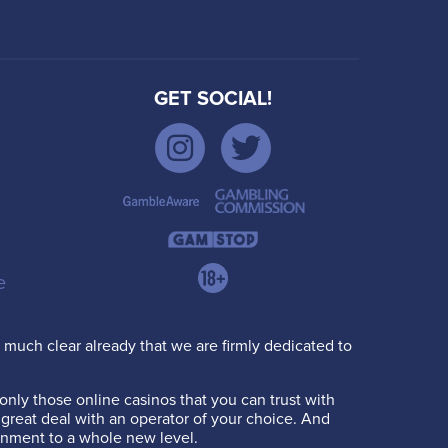
GET SOCIAL!
e
y much clear already that we are firmly dedicated to
only those online casinos that you can trust with
reat deal with an operator of your choice. And
ainment to a whole new level.