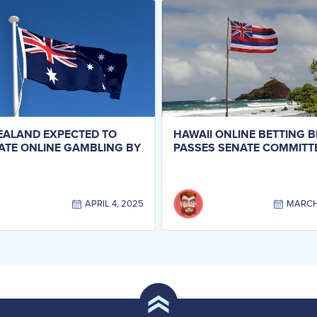
EALAND EXPECTED TO
HAWAII ONLINE BETTING B
ATE ONLINE GAMBLING BY
PASSES SENATE COMMITT
APRIL 4, 2025
MARCH 