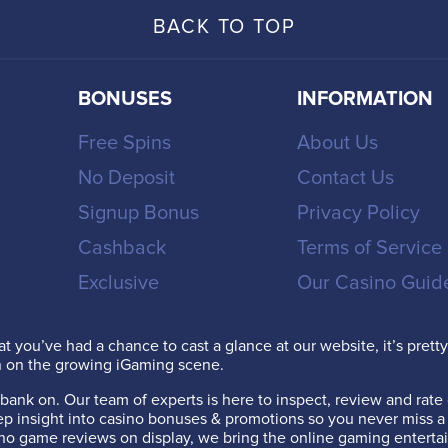
BACK TO TOP
BONUSES
INFORMATION
Free Spins
About Us
No Deposit
Contact Us
Signup Bonus
Privacy Policy
Cashback
Terms of Service
Exclusive
Our Casino Guid
t you’ve had a chance to cast a glance at our website, it’s prett
n on the growing iGaming scene.
bank on. Our team of experts is here to inspect, review and rate 
 insight into casino bonuses & promotions so you never miss a g
asino game reviews on display, we bring the online gaming entert