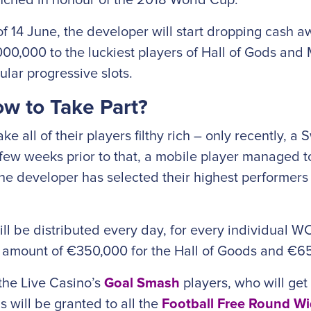
nched in honour of the 2018 World Cup.
of 14 June, the developer will start dropping cash a
000,000 to the luckiest players of Hall of Gods and
ular progressive slots.
w to Take Part?
ke all of their players filthy rich – only recently, 
ew weeks prior to that, a mobile player managed to
 the developer has selected their highest performers
ll be distributed every day, for every individual 
ra amount of €350,000 for the Hall of Goods and €6
 the Live Casino’s
players, who will get
Goal Smash
 will be granted to all the
Football Free Round W