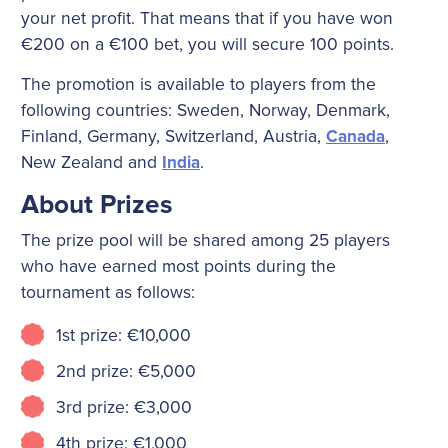
your net profit. That means that if you have won
€200 on a €100 bet, you will secure 100 points.
The promotion is available to players from the
following countries: Sweden, Norway, Denmark,
Finland, Germany, Switzerland, Austria,
,
Canada
New Zealand and
.
India
About Prizes
The prize pool will be shared among 25 players
who have earned most points during the
tournament as follows:
1st prize: €10,000
2nd prize: €5,000
3rd prize: €3,000
4th prize: €1,000