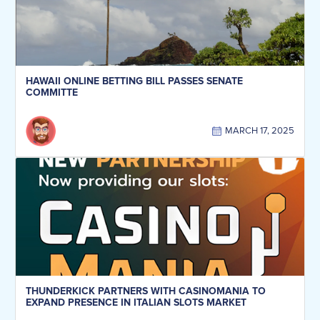
HAWAII ONLINE BETTING BILL PASSES SENATE
COMMITTE
MARCH 17, 2025
THUNDERKICK PARTNERS WITH CASINOMANIA TO
EXPAND PRESENCE IN ITALIAN SLOTS MARKET