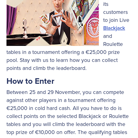
its
customers
to join Live
Blackjack
and
Roulette
tables in a tournament offering a €25,000 prize
pool. Stay with us to learn how you can collect
points and climb the leaderboard.
How to Enter
Between 25 and 29 November, you can compete
against other players in a tournament offering
€25,000 in cold hard cash. All you have to do is
collect points on the selected Blackjack or Roulette
tables and you will climb the leaderboard with the
top prize of €10,000 on offer. The qualifying tables