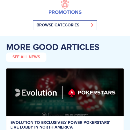
PROMOTIONS
BROWSE CATEGORIES
MORE GOOD ARTICLES
SEE ALL NEWS
EVOLUTION TO EXCLUSIVELY POWER POKERSTARS’
LIVE LOBBY IN NORTH AMERICA