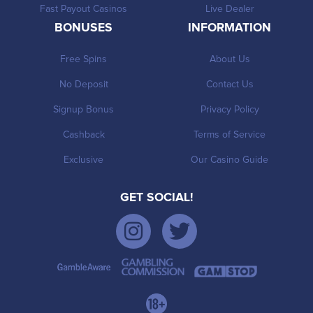
Fast Payout Casinos
Live Dealer
BONUSES
INFORMATION
Free Spins
About Us
No Deposit
Contact Us
Signup Bonus
Privacy Policy
Cashback
Terms of Service
Exclusive
Our Casino Guide
GET SOCIAL!