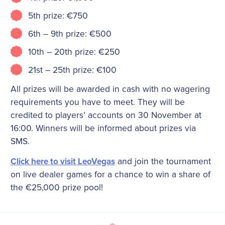
5th prize: €750
6th – 9th prize: €500
10th – 20th prize: €250
21st – 25th prize: €100
All prizes will be awarded in cash with no wagering
requirements you have to meet. They will be
credited to players’ accounts on 30 November at
16:00. Winners will be informed about prizes via
SMS.
and join the tournament
Click here to visit LeoVegas
on live dealer games for a chance to win a share of
the €25,000 prize pool!