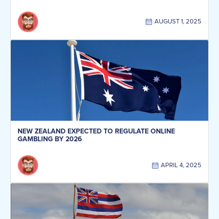
AUGUST 1, 2025
NEW ZEALAND EXPECTED TO REGULATE ONLINE
GAMBLING BY 2026
APRIL 4, 2025