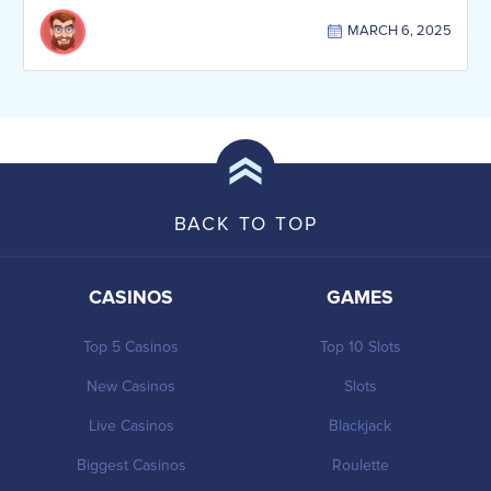
MARCH 6, 2025
BACK TO TOP
CASINOS
GAMES
Top 5 Casinos
Top 10 Slots
New Casinos
Slots
Live Casinos
Blackjack
Biggest Casinos
Roulette