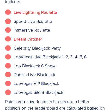
include:
Live Lightning Roulette
Speed Live Roulette
Immersive Roulette
Dream Catcher
Celebrity Blackjack Party
LeoVegas Live Blackjack 1, 2, 3, 4, 5, 6
Leo Blackjack 6 Show
Danish Live Blackjack
LeoVegas VIP Blackjack
LeoVegas Silent Blackjack
Points you have to collect to secure a better
position on the leaderboard are calculated based on