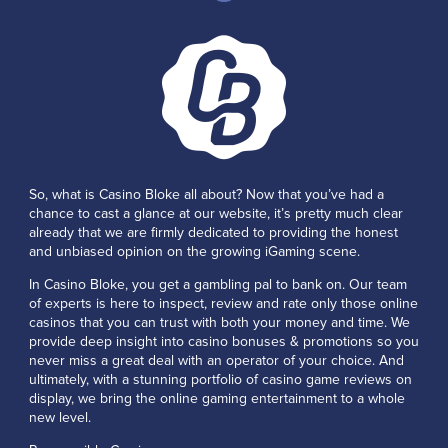
So, what is Casino Bloke all about? Now that you’ve had a
chance to cast a glance at our website, it’s pretty much clear
already that we are firmly dedicated to providing the honest
and unbiased opinion on the growing iGaming scene.
In Casino Bloke, you get a gambling pal to bank on. Our team
of experts is here to inspect, review and rate only those online
casinos that you can trust with both your money and time. We
provide deep insight into casino bonuses & promotions so you
never miss a great deal with an operator of your choice. And
ultimately, with a stunning portfolio of casino game reviews on
display, we bring the online gaming entertainment to a whole
new level.