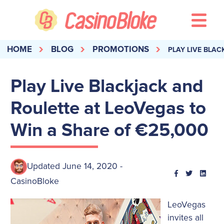
HOME
BLOG
PROMOTIONS
PLAY LIVE BLAC
Play Live Blackjack and
Roulette at LeoVegas to
Win a Share of €25,000
Updated June 14, 2020 -
CasinoBloke
LeoVegas
invites all