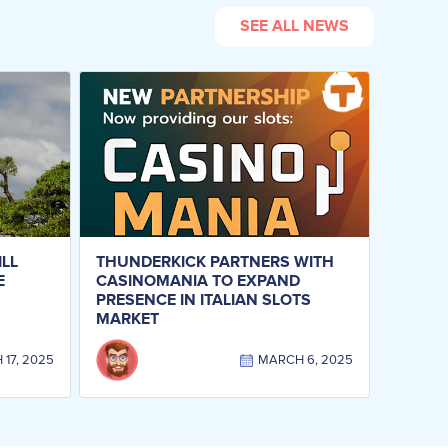
SEE ALL NEWS
ILL
THUNDERKICK PARTNERS WITH
E
CASINOMANIA TO EXPAND
PRESENCE IN ITALIAN SLOTS
MARKET
17, 2025
MARCH 6, 2025