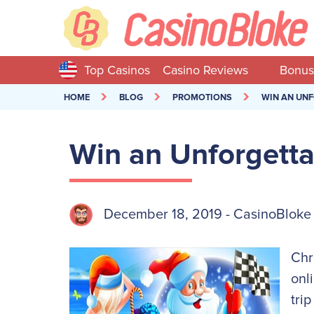
Top Casinos
Casino Reviews
Bonus
HOME
BLOG
PROMOTIONS
WIN AN UNFO
Win an Unforgettab
December 18, 2019 - CasinoBloke
Chr
onl
trip