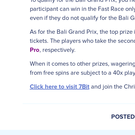
To qualify for the Bali Grand Prix, you 
participant can win in the Fast Race onl
even if they do not qualify for the Bali 
As for the Bali Grand Prix, the top prize i
tickets. The players who take the second
, respectively.
Pro
When it comes to other prizes, wagering
from free spins are subject to a 40x pla
and join the Chri
Click here to visit 7Bit
POSTED