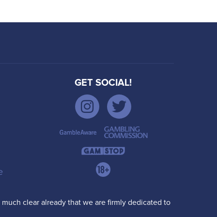
GET SOCIAL!
e
y much clear already that we are firmly dedicated to