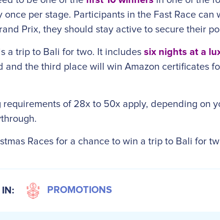
need to be one of the
in one of the f
first 10 winners
y once per stage. Participants in the Fast Race can
Grand Prix, they should stay active to secure their p
s a trip to Bali for two. It includes
six nights at a lu
 and the third place will win Amazon certificates f
 requirements of 28x to 50x apply, depending on yo
ythrough.
stmas Races for a chance to win a trip to Bali for t
PROMOTIONS
 IN: