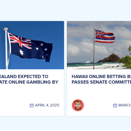
EALAND EXPECTED TO
HAWAII ONLINE BETTING B
ATE ONLINE GAMBLING BY
PASSES SENATE COMMITT
APRIL 4, 2025
MARCH 