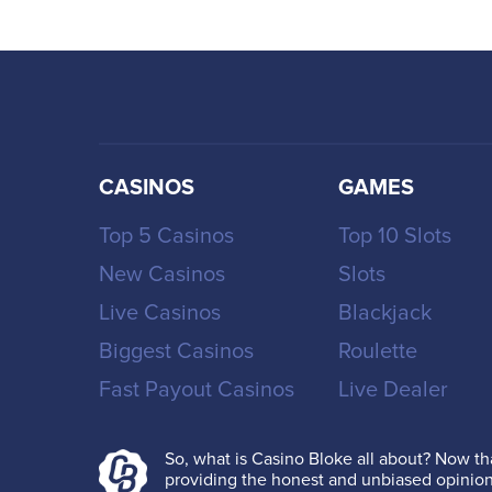
CASINOS
GAMES
Top 5 Casinos
Top 10 Slots
New Casinos
Slots
Live Casinos
Blackjack
Biggest Casinos
Roulette
Fast Payout Casinos
Live Dealer
So, what is Casino Bloke all about? Now tha
providing the honest and unbiased opinio