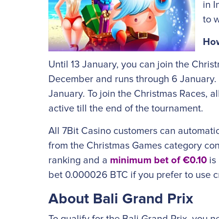
in 
to w
How
Until 13 January, you can join the Chris
December and runs through 6 January.
January. To join the Christmas Races, al
active till the end of the tournament.
All 7Bit Casino customers can automatic
from the Christmas Games category contr
ranking and a
is 
minimum bet of €0.10
bet 0.000026 BTC if you prefer to use c
About Bali Grand Prix