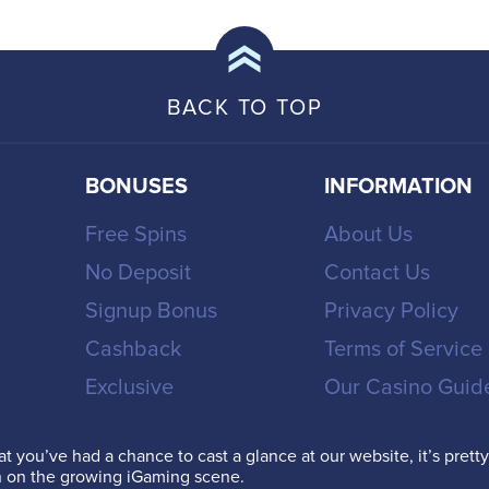
BACK TO TOP
BONUSES
INFORMATION
Free Spins
About Us
No Deposit
Contact Us
Signup Bonus
Privacy Policy
Cashback
Terms of Service
Exclusive
Our Casino Guid
t you’ve had a chance to cast a glance at our website, it’s prett
n on the growing iGaming scene.