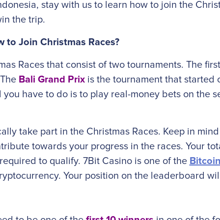
Indonesia, stay with us to learn how to join the Chr
in the trip.
 to Join Christmas Races?
tmas Races that consist of two tournaments. The firs
 The
is the tournament that started
Bali Grand Prix
l you have to do is to play real-money bets on the s
ally take part in the Christmas Races. Keep in mind 
ibute towards your progress in the races. Your tot
required to qualify. 7Bit Casino is one of the
Bitcoi
ryptocurrency. Your position on the leaderboard will