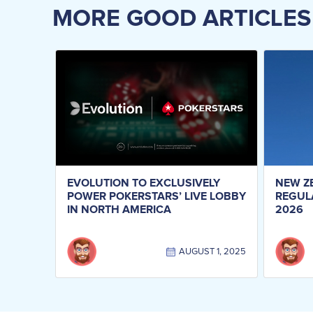
MORE GOOD ARTICLES
EVOLUTION TO EXCLUSIVELY
NEW Z
POWER POKERSTARS’ LIVE LOBBY
REGUL
IN NORTH AMERICA
2026
AUGUST 1, 2025