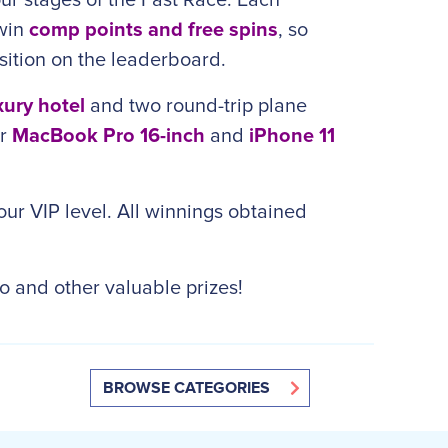
our stages of the Fast Race. Each
 win
, so
comp points and free spins
osition on the leaderboard.
and two round-trip plane
xury hotel
or
and
MacBook Pro 16-inch
iPhone 11
ur VIP level. All winnings obtained
wo and other valuable prizes!
BROWSE CATEGORIES