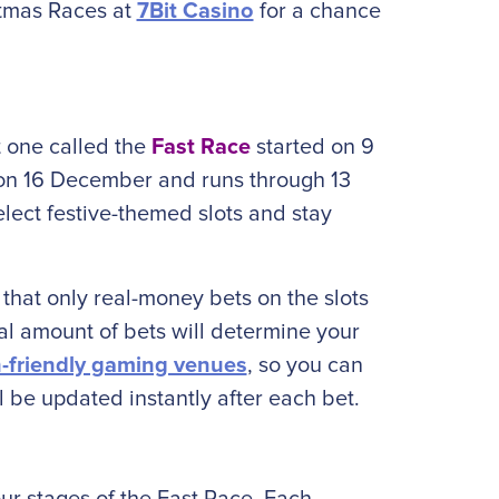
istmas Races at
for a chance
7Bit Casino
t one called the
started on 9
Fast Race
 on 16 December and runs through 13
elect festive-themed slots and stay
that only real-money bets on the slots
al amount of bets will determine your
, so you can
n-friendly gaming venues
 be updated instantly after each bet.