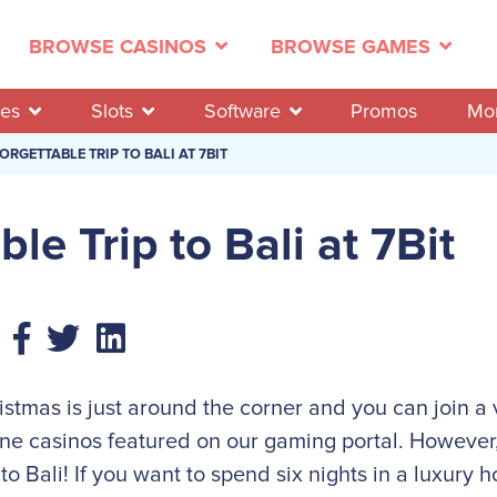
BROWSE CASINOS
BROWSE GAMES
es
Slots
Software
Promos
Mo
RGETTABLE TRIP TO BALI AT 7BIT
le Trip to Bali at 7Bit
istmas is just around the corner and you can join a 
ine casinos featured on our gaming portal. However, 
 to Bali! If you want to spend six nights in a luxury