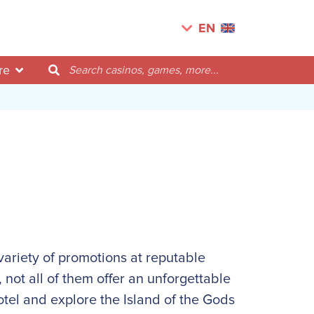
EN
re
variety of promotions at reputable
not all of them offer an unforgettable
 hotel and explore the Island of the Gods