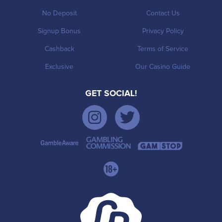
No Deposit
Contact Us
Signup Bonus
Privacy Policy
Cashback
Terms of Service
Exclusive
Our Casino Guide
GET SOCIAL!