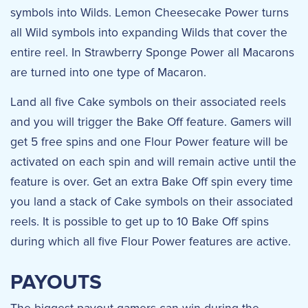
symbols into Wilds. Lemon Cheesecake Power turns
all Wild symbols into expanding Wilds that cover the
entire reel. In Strawberry Sponge Power all Macarons
are turned into one type of Macaron.
Land all five Cake symbols on their associated reels
and you will trigger the Bake Off feature. Gamers will
get 5 free spins and one Flour Power feature will be
activated on each spin and will remain active until the
feature is over. Get an extra Bake Off spin every time
you land a stack of Cake symbols on their associated
reels. It is possible to get up to 10 Bake Off spins
during which all five Flour Power features are active.
PAYOUTS