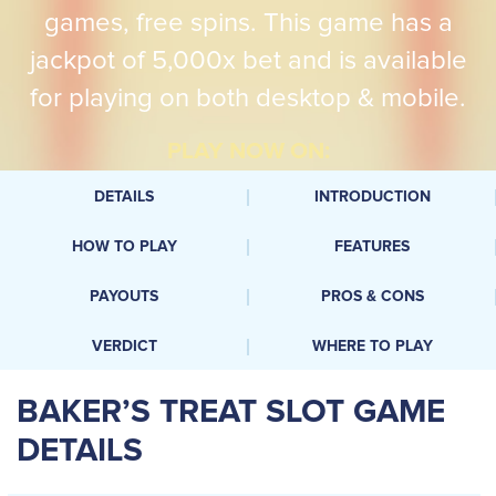
games, free spins. This game has a
jackpot of 5,000x bet and is available
for playing on both desktop & mobile.
PLAY NOW ON:
DETAILS
INTRODUCTION
HOW TO PLAY
FEATURES
PAYOUTS
PROS & CONS
VERDICT
WHERE TO PLAY
BAKER’S TREAT SLOT GAME
DETAILS