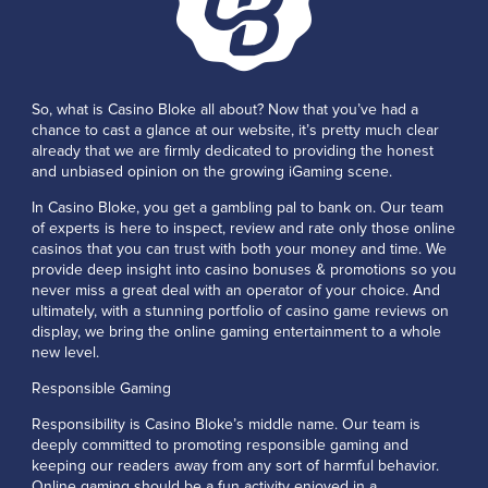
So, what is Casino Bloke all about? Now that you’ve had a
chance to cast a glance at our website, it’s pretty much clear
already that we are firmly dedicated to providing the honest
and unbiased opinion on the growing iGaming scene.
In Casino Bloke, you get a gambling pal to bank on. Our team
of experts is here to inspect, review and rate only those online
casinos that you can trust with both your money and time. We
provide deep insight into casino bonuses & promotions so you
never miss a great deal with an operator of your choice. And
ultimately, with a stunning portfolio of casino game reviews on
display, we bring the online gaming entertainment to a whole
new level.
Responsible Gaming
Responsibility is Casino Bloke’s middle name. Our team is
deeply committed to promoting responsible gaming and
keeping our readers away from any sort of harmful behavior.
Online gaming should be a fun activity enjoyed in a