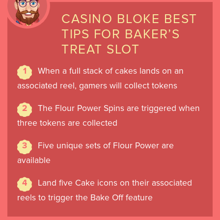
CASINO BLOKE BEST
TIPS FOR BAKER’S
TREAT SLOT
When a full stack of cakes lands on an
1
associated reel, gamers will collect tokens
The Flour Power Spins are triggered when
2
three tokens are collected
Five unique sets of Flour Power are
3
available
Land five Cake icons on their associated
4
reels to trigger the Bake Off feature