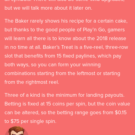
but we will talk more about it later on.
The Baker rarely shows his recipe for a certain cake,
but thanks to the good people of Play’n Go, gamers
will learn all there is to know about the 2018 release
in no time at all. Baker’s Treat is a five-reel, three-row
slot that benefits from 15 fixed paylines, which pay
both ways, so you can form your winning
combinations starting from the leftmost or starting
from the rightmost reel.
Three of a kind is the minimum for landing payouts.
Betting is fixed at 15 coins per spin, but the coin value
can be altered, so the betting range goes from $0.15
to $75 per single spin.