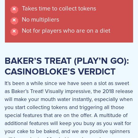
Takes time to collect tokens
No multipliers
Not for players who are on a diet
BAKER’S TREAT (PLAY’N GO):
CASINOBLOKE’S VERDICT
It’s been a while since we have seen a slot as sweet
as Baker’s Treat! Visually impressive, the 2018 release
will make your mouth water instantly, especially when
you start collecting tokens and triggering all those
special features that are on the offer. A multitude of
additional features will keep you busy as you wait for
your cake to be baked, and we are positive spinners