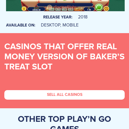
2018
RELEASE YEAR:
DESKTOP, MOBILE
AVAILABLE ON:
CASINOS THAT OFFER REAL
MONEY VERSION OF BAKER’S
TREAT SLOT
SELL ALL CASINOS
OTHER TOP PLAY’N GO