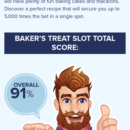
will have plenty of fun baking cakes and macarons.
Discover a perfect recipe that will secure you up to
5,000 times the bet in a single spin.
BAKER’S TREAT SLOT TOTAL
SCORE:
91
%