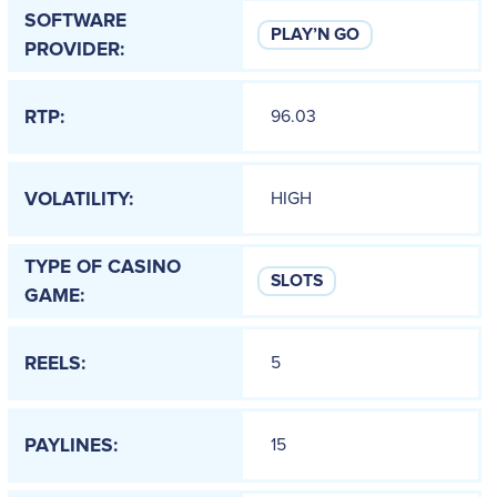
SOFTWARE
PLAY’N GO
PROVIDER:
96.03
RTP:
HIGH
VOLATILITY:
TYPE OF CASINO
SLOTS
GAME:
5
REELS:
15
PAYLINES: