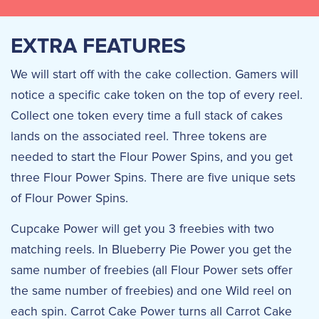
EXTRA FEATURES
We will start off with the cake collection. Gamers will
notice a specific cake token on the top of every reel.
Collect one token every time a full stack of cakes
lands on the associated reel. Three tokens are
needed to start the Flour Power Spins, and you get
three Flour Power Spins. There are five unique sets
of Flour Power Spins.
Cupcake Power will get you 3 freebies with two
matching reels. In Blueberry Pie Power you get the
same number of freebies (all Flour Power sets offer
the same number of freebies) and one Wild reel on
each spin. Carrot Cake Power turns all Carrot Cake