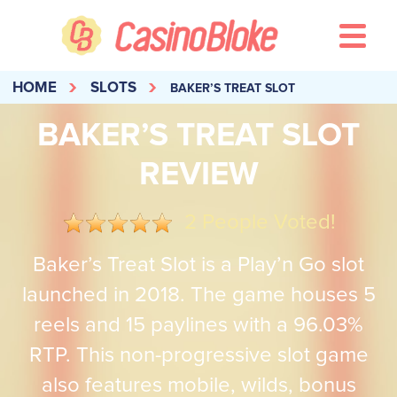
HOME
SLOTS
BAKER’S TREAT SLOT
BAKER’S TREAT SLOT
REVIEW
2 People Voted!
Baker’s Treat Slot is a Play’n Go slot
launched in 2018. The game houses 5
reels and 15 paylines with a 96.03%
RTP. This non-progressive slot game
also features mobile, wilds, bonus