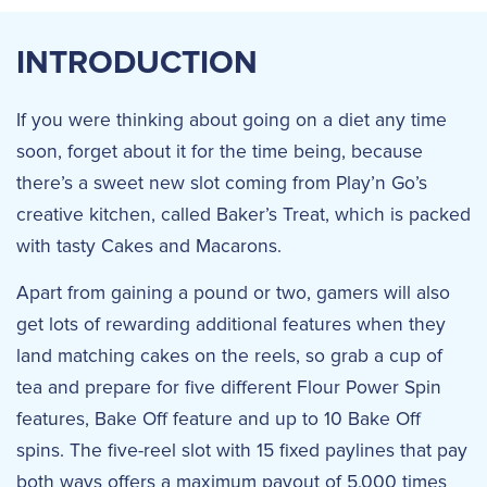
INTRODUCTION
If you were thinking about going on a diet any time
soon, forget about it for the time being, because
there’s a sweet new slot coming from Play’n Go’s
creative kitchen, called Baker’s Treat, which is packed
with tasty Cakes and Macarons.
Apart from gaining a pound or two, gamers will also
get lots of rewarding additional features when they
land matching cakes on the reels, so grab a cup of
tea and prepare for five different Flour Power Spin
features, Bake Off feature and up to 10 Bake Off
spins. The five-reel slot with 15 fixed paylines that pay
both ways offers a maximum payout of 5,000 times