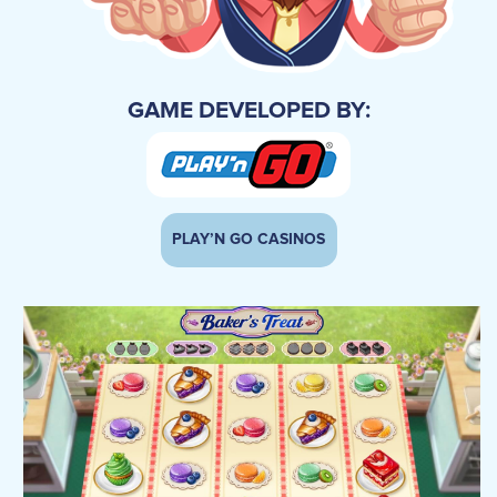
GAME DEVELOPED BY:
PLAY’N GO CASINOS