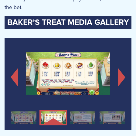
the bet.
BAKER’S TREAT MEDIA GALLERY
Previous
Next