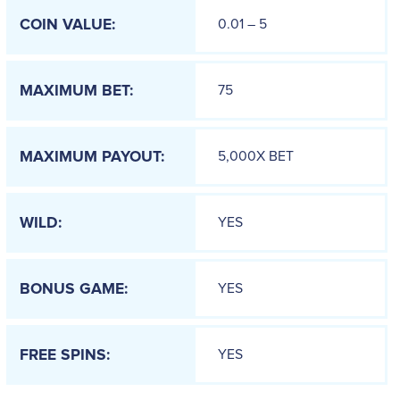
0.01 – 5
COIN VALUE:
75
MAXIMUM BET:
5,000X BET
MAXIMUM PAYOUT:
YES
WILD:
YES
BONUS GAME:
YES
FREE SPINS: