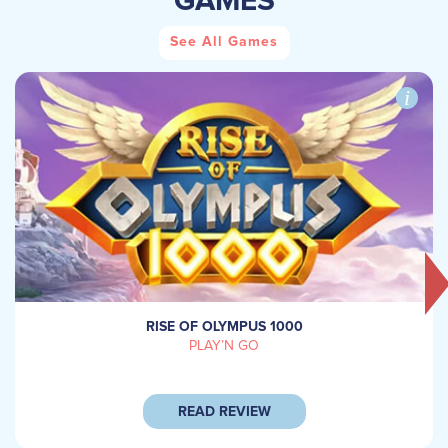
GAMES
See All Games
i
›
RISE OF OLYMPUS 1000
PLAY’N GO
READ REVIEW