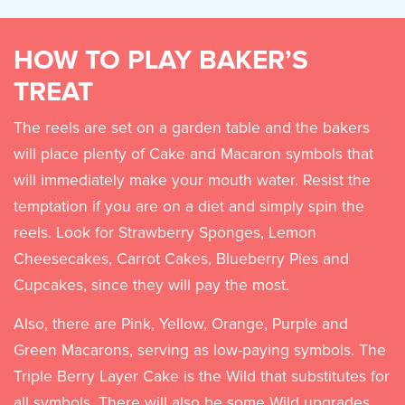
HOW TO PLAY BAKER’S
TREAT
The reels are set on a garden table and the bakers
will place plenty of Cake and Macaron symbols that
will immediately make your mouth water. Resist the
temptation if you are on a diet and simply spin the
reels. Look for Strawberry Sponges, Lemon
Cheesecakes, Carrot Cakes, Blueberry Pies and
Cupcakes, since they will pay the most.
Also, there are Pink, Yellow, Orange, Purple and
Green Macarons, serving as low-paying symbols. The
Triple Berry Layer Cake is the Wild that substitutes for
all symbols. There will also be some Wild upgrades,