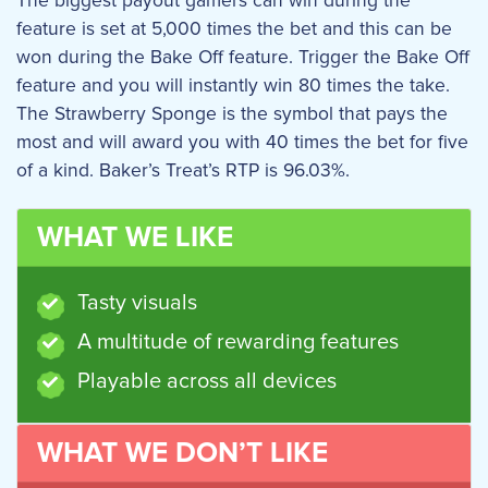
The biggest payout gamers can win during the
feature is set at 5,000 times the bet and this can be
won during the Bake Off feature. Trigger the Bake Off
feature and you will instantly win 80 times the take.
The Strawberry Sponge is the symbol that pays the
most and will award you with 40 times the bet for five
of a kind. Baker’s Treat’s RTP is 96.03%.
WHAT WE LIKE
Tasty visuals
A multitude of rewarding features
Playable across all devices
WHAT WE DON’T LIKE