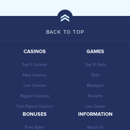
BACK TO TOP
CASINOS
GAMES
Top 5 Casinos
Top 10 Slots
New Casinos
Slots
Live Casinos
Blackjack
Biggest Casinos
Roulette
Fast Payout Casinos
Live Dealer
BONUSES
INFORMATION
Free Spins
About Us