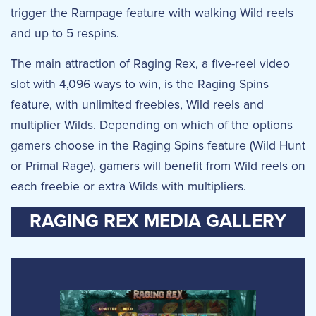
trigger the Rampage feature with walking Wild reels
and up to 5 respins.
The main attraction of Raging Rex, a five-reel video
slot with 4,096 ways to win, is the Raging Spins
feature, with unlimited freebies, Wild reels and
multiplier Wilds. Depending on which of the options
gamers choose in the Raging Spins feature (Wild Hunt
or Primal Rage), gamers will benefit from Wild reels on
each freebie or extra Wilds with multipliers.
RAGING REX MEDIA GALLERY