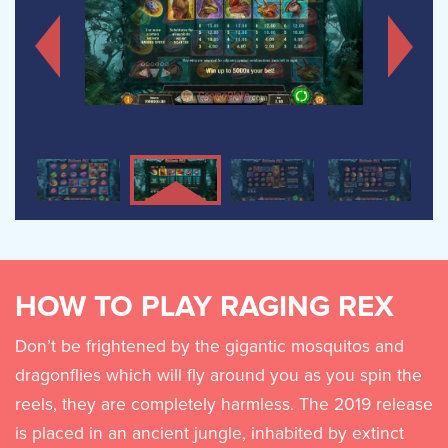
Previous
Next
HOW TO PLAY RAGING REX
Don’t be frightened by the gigantic mosquitos and
dragonflies which will fly around you as you spin the
reels, they are completely harmless. The 2019 release
is placed in an ancient jungle, inhabited by extinct