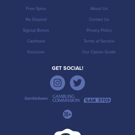
Free Spins
About Us
No Deposit
Contact Us
Signup Bonus
Privacy Policy
Cashback
Terms of Service
Exclusive
Our Casino Guide
GET SOCIAL!