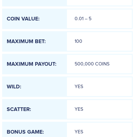
0.01 – 5
COIN VALUE:
100
MAXIMUM BET:
500,000 COINS
MAXIMUM PAYOUT:
YES
WILD:
YES
SCATTER:
YES
BONUS GAME: