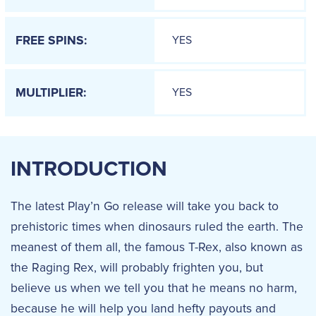
YES
FREE SPINS:
YES
MULTIPLIER:
INTRODUCTION
The latest Play’n Go release will take you back to
prehistoric times when dinosaurs ruled the earth. The
meanest of them all, the famous T-Rex, also known as
the Raging Rex, will probably frighten you, but
believe us when we tell you that he means no harm,
because he will help you land hefty payouts and