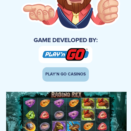
GAME DEVELOPED BY:
PLAY’N GO CASINOS