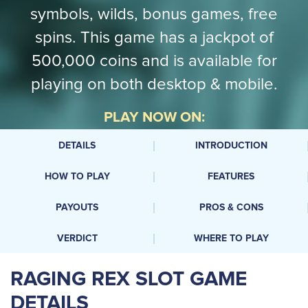
symbols, wilds, bonus games, free
spins. This game has a jackpot of
500,000 coins and is available for
playing on both desktop & mobile.
PLAY NOW ON:
DETAILS
INTRODUCTION
HOW TO PLAY
FEATURES
PAYOUTS
PROS & CONS
VERDICT
WHERE TO PLAY
RAGING REX SLOT GAME
DETAILS