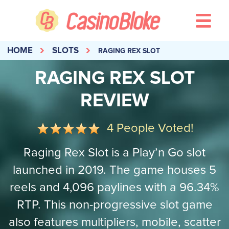
HOME
SLOTS
RAGING REX SLOT
RAGING REX SLOT
REVIEW
4 People Voted!
Raging Rex Slot is a Play’n Go slot
launched in 2019. The game houses 5
reels and 4,096 paylines with a 96.34%
RTP. This non-progressive slot game
also features multipliers, mobile, scatter