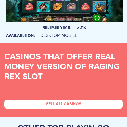
2019
RELEASE YEAR:
DESKTOP, MOBILE
AVAILABLE ON:
CASINOS THAT OFFER REAL
MONEY VERSION OF RAGING
REX SLOT
SELL ALL CASINOS