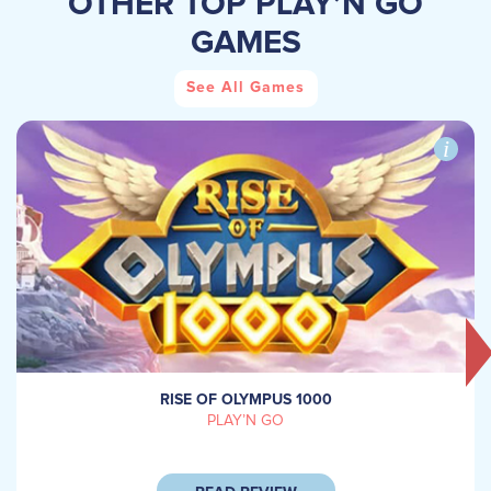
OTHER TOP PLAY’N GO
GAMES
See All Games
i
›
RISE OF OLYMPUS 1000
PLAY’N GO