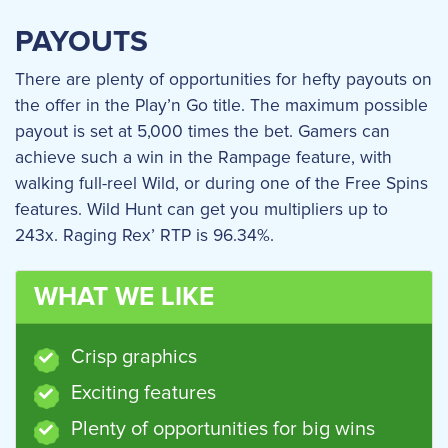
PAYOUTS
There are plenty of opportunities for hefty payouts on
the offer in the Play’n Go title. The maximum possible
payout is set at 5,000 times the bet. Gamers can
achieve such a win in the Rampage feature, with
walking full-reel Wild, or during one of the Free Spins
features. Wild Hunt can get you multipliers up to
243x. Raging Rex’ RTP is 96.34%.
WHAT WE LIKE
Crisp graphics
Exciting features
Plenty of opportunities for big wins