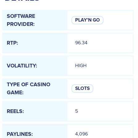
SOFTWARE
PLAY’N GO
PROVIDER:
96.34
RTP:
HIGH
VOLATILITY:
TYPE OF CASINO
SLOTS
GAME:
5
REELS:
4,096
PAYLINES: