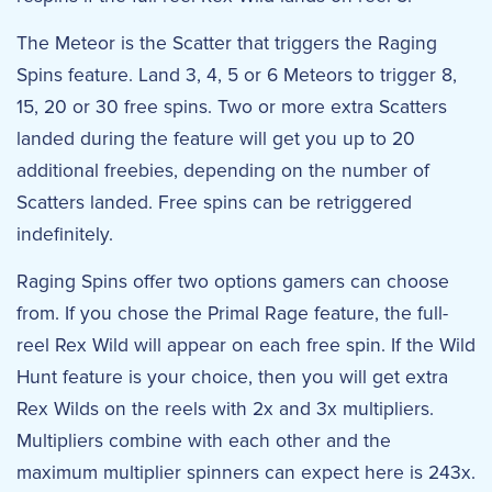
The Meteor is the Scatter that triggers the Raging
Spins feature. Land 3, 4, 5 or 6 Meteors to trigger 8,
15, 20 or 30 free spins. Two or more extra Scatters
landed during the feature will get you up to 20
additional freebies, depending on the number of
Scatters landed. Free spins can be retriggered
indefinitely.
Raging Spins offer two options gamers can choose
from. If you chose the Primal Rage feature, the full-
reel Rex Wild will appear on each free spin. If the Wild
Hunt feature is your choice, then you will get extra
Rex Wilds on the reels with 2x and 3x multipliers.
Multipliers combine with each other and the
maximum multiplier spinners can expect here is 243x.