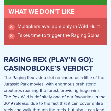
WHAT WE DON’T LIKE
Multipliers available only in Wild Hunt
Takes time to trigger the Raging Spins
RAGING REX (PLAY’N GO):
CASINOBLOKE’S VERDICT
The Raging Rex video slot reminded us a little of the
Jurassic Park movies, with enormous prehistoric
creatures roaming the forest, providing huge wins.
The Rex Wild is definitely one of our favourites in the
2019 release, due to the fact that it can cover entire
reels and walk through the reels, but also it can land