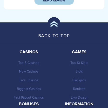
READ REVIEW
BACK TO TOP
CASINOS
GAMES
Top 5 Casinos
Top 10 Slots
New Casinos
Slots
Live Casinos
Blackjack
Biggest Casinos
Roulette
Fast Payout Casinos
Live Dealer
BONUSES
INFORMATION