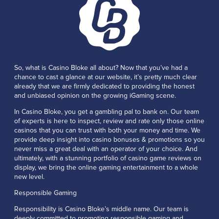
So, what is Casino Bloke all about? Now that you’ve had a
chance to cast a glance at our website, it’s pretty much clear
already that we are firmly dedicated to providing the honest
and unbiased opinion on the growing iGaming scene.
In Casino Bloke, you get a gambling pal to bank on. Our team
of experts is here to inspect, review and rate only those online
casinos that you can trust with both your money and time. We
provide deep insight into casino bonuses & promotions so you
never miss a great deal with an operator of your choice. And
ultimately, with a stunning portfolio of casino game reviews on
display, we bring the online gaming entertainment to a whole
new level.
Responsible Gaming
Responsibility is Casino Bloke’s middle name. Our team is
deeply committed to promoting responsible gaming and