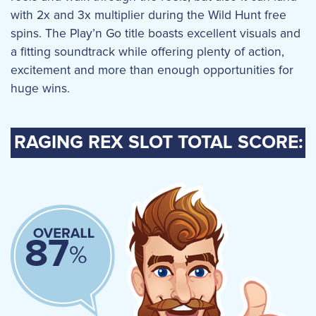
with 2x and 3x multiplier during the Wild Hunt free
spins. The Play’n Go title boasts excellent visuals and
a fitting soundtrack while offering plenty of action,
excitement and more than enough opportunities for
huge wins.
RAGING REX SLOT TOTAL SCORE:
87
%