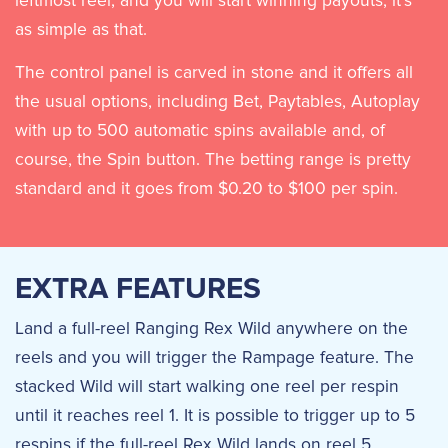
leftmost reel, and you will start winning payouts, it’s
as simple as that.
The control panel is carved in stone and it offers all
the usual options, including Bet, Paytables, Autoplay
with up to 500 automatic spins available and, of
course, the Spin button. The betting range is pretty
standard and it goes from $0.20 to $100 per spin.
EXTRA FEATURES
Land a full-reel Ranging Rex Wild anywhere on the
reels and you will trigger the Rampage feature. The
stacked Wild will start walking one reel per respin
until it reaches reel 1. It is possible to trigger up to 5
respins if the full-reel Rex Wild lands on reel 5.