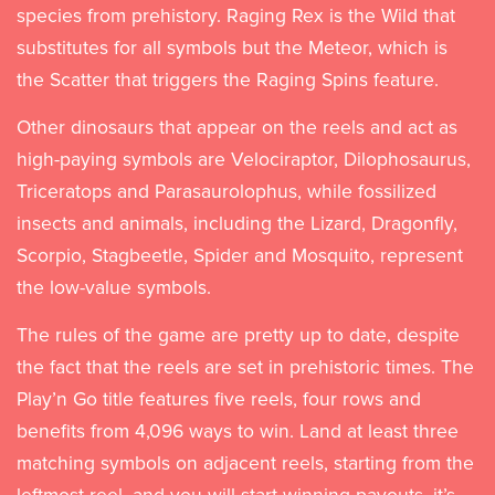
species from prehistory. Raging Rex is the Wild that
substitutes for all symbols but the Meteor, which is
the Scatter that triggers the Raging Spins feature.
Other dinosaurs that appear on the reels and act as
high-paying symbols are Velociraptor, Dilophosaurus,
Triceratops and Parasaurolophus, while fossilized
insects and animals, including the Lizard, Dragonfly,
Scorpio, Stagbeetle, Spider and Mosquito, represent
the low-value symbols.
The rules of the game are pretty up to date, despite
the fact that the reels are set in prehistoric times. The
Play’n Go title features five reels, four rows and
benefits from 4,096 ways to win. Land at least three
matching symbols on adjacent reels, starting from the