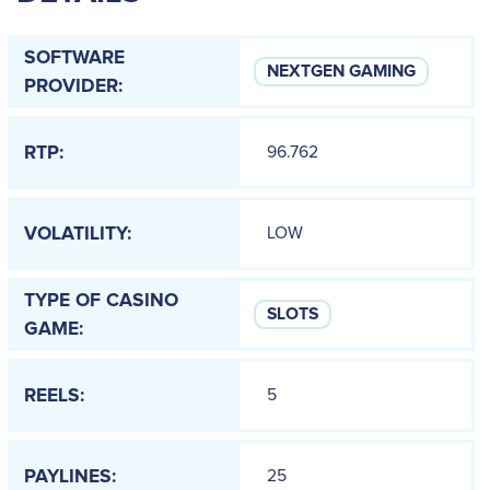
SOFTWARE
NEXTGEN GAMING
PROVIDER:
96.762
RTP:
LOW
VOLATILITY:
TYPE OF CASINO
SLOTS
GAME:
5
REELS:
25
PAYLINES: