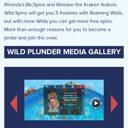
Rhonda’s Re-Spins and Release the Kraken feature.
Wild Spins will get you 5 freebies with Roaming Wilds,
but with more Wilds you can get more free spins.
More than enough reasons for you to become a
pirate and join the crew.
WILD PLUNDER MEDIA GALLERY
Previous
Next