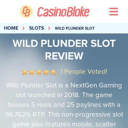
HOME
SLOTS
WILD PLUNDER SLOT
WILD PLUNDER SLOT
REVIEW
1 People Voted!
Wild Plunder Slot is a NextGen Gaming
slot launched in 2018. The game
houses 5 reels and 25 paylines with a
96.762% RTP. This non-progressive slot
game also features mobile, scatter