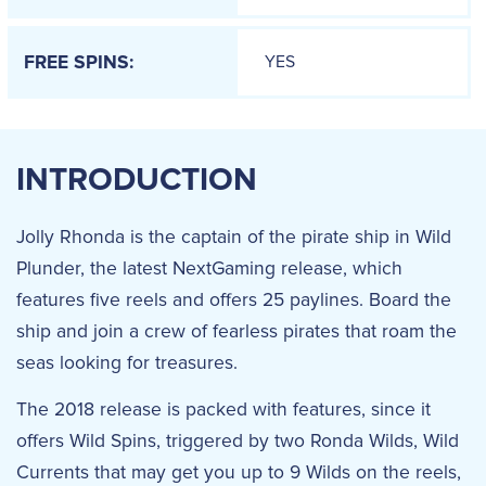
YES
FREE SPINS:
INTRODUCTION
Jolly Rhonda is the captain of the pirate ship in Wild
Plunder, the latest NextGaming release, which
features five reels and offers 25 paylines. Board the
ship and join a crew of fearless pirates that roam the
seas looking for treasures.
The 2018 release is packed with features, since it
offers Wild Spins, triggered by two Ronda Wilds, Wild
Currents that may get you up to 9 Wilds on the reels,