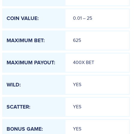
0.01 – 25
COIN VALUE:
625
MAXIMUM BET:
400X BET
MAXIMUM PAYOUT:
YES
WILD:
YES
SCATTER:
YES
BONUS GAME: