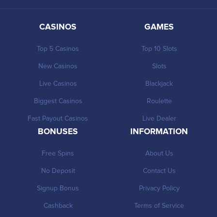
CASINOS
GAMES
Top 5 Casinos
Top 10 Slots
New Casinos
Slots
Live Casinos
Blackjack
Biggest Casinos
Roulette
Fast Payout Casinos
Live Dealer
BONUSES
INFORMATION
Free Spins
About Us
No Deposit
Contact Us
Signup Bonus
Privacy Policy
Cashback
Terms of Service