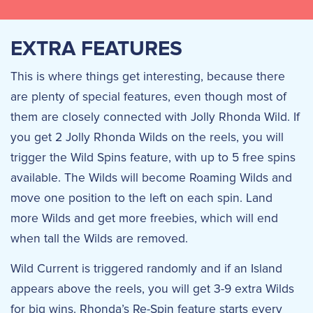
EXTRA FEATURES
This is where things get interesting, because there
are plenty of special features, even though most of
them are closely connected with Jolly Rhonda Wild. If
you get 2 Jolly Rhonda Wilds on the reels, you will
trigger the Wild Spins feature, with up to 5 free spins
available. The Wilds will become Roaming Wilds and
move one position to the left on each spin. Land
more Wilds and get more freebies, which will end
when tall the Wilds are removed.
Wild Current is triggered randomly and if an Island
appears above the reels, you will get 3-9 extra Wilds
for big wins. Rhonda’s Re-Spin feature starts every