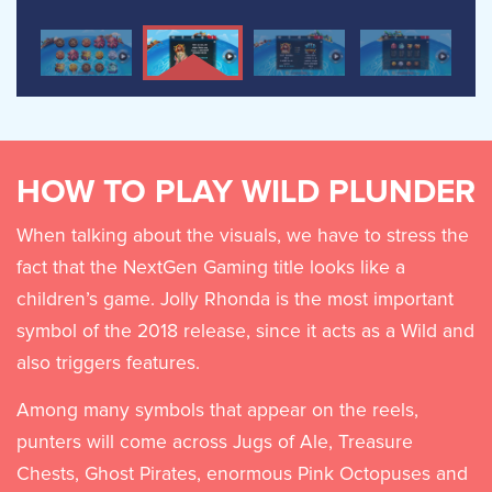
HOW TO PLAY WILD PLUNDER
When talking about the visuals, we have to stress the
fact that the NextGen Gaming title looks like a
children’s game. Jolly Rhonda is the most important
symbol of the 2018 release, since it acts as a Wild and
also triggers features.
Among many symbols that appear on the reels,
punters will come across Jugs of Ale, Treasure
Chests, Ghost Pirates, enormous Pink Octopuses and