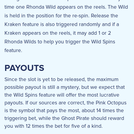
time one Rhonda Wild appears on the reels. The Wild
is held in the position for the re-spin. Release the
Kraken feature is also triggered randomly and if a
Kraken appears on the reels, it may add 1 or 2
Rhonda Wilds to help you trigger the Wild Spins
feature.
PAYOUTS
Since the slot is yet to be released, the maximum
possible payout is still a mystery, but we expect that
the Wild Spins feature will offer the most lucrative
payouts. If our sources are correct, the Pink Octopus
is the symbol that pays the most, about 14 times the
triggering bet, while the Ghost Pirate should reward
you with 12 times the bet for five of a kind.