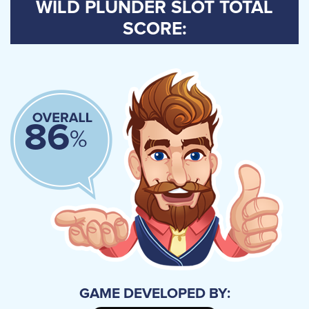
WILD PLUNDER SLOT TOTAL
SCORE:
86
%
GAME DEVELOPED BY: