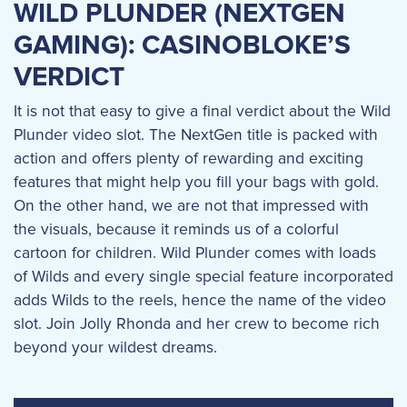
WILD PLUNDER (NEXTGEN
GAMING): CASINOBLOKE’S
VERDICT
It is not that easy to give a final verdict about the Wild
Plunder video slot. The NextGen title is packed with
action and offers plenty of rewarding and exciting
features that might help you fill your bags with gold.
On the other hand, we are not that impressed with
the visuals, because it reminds us of a colorful
cartoon for children. Wild Plunder comes with loads
of Wilds and every single special feature incorporated
adds Wilds to the reels, hence the name of the video
slot. Join Jolly Rhonda and her crew to become rich
beyond your wildest dreams.