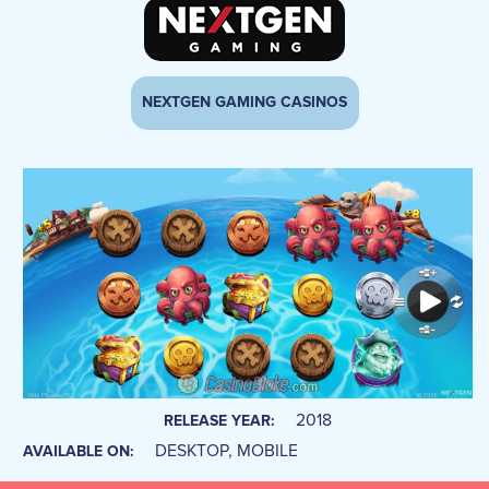
NEXTGEN GAMING CASINOS
2018
RELEASE YEAR:
DESKTOP, MOBILE
AVAILABLE ON: