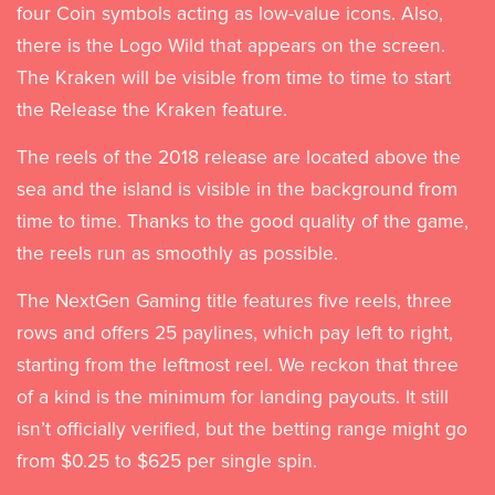
four Coin symbols acting as low-value icons. Also,
there is the Logo Wild that appears on the screen.
The Kraken will be visible from time to time to start
the Release the Kraken feature.
The reels of the 2018 release are located above the
sea and the island is visible in the background from
time to time. Thanks to the good quality of the game,
the reels run as smoothly as possible.
The NextGen Gaming title features five reels, three
rows and offers 25 paylines, which pay left to right,
starting from the leftmost reel. We reckon that three
of a kind is the minimum for landing payouts. It still
isn’t officially verified, but the betting range might go
from $0.25 to $625 per single spin.