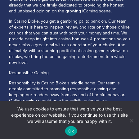
already that we are firmly dedicated to providing the honest
and unbiased opinion on the growing iGaming scene.
In Casino Bloke, you get a gambling pal to bank on. Our team
of experts is here to inspect, review and rate only those online
casinos that you can trust with both your money and time. We
provide deep insight into casino bonuses & promotions so you
never miss a great deal with an operator of your choice. And
ultimately, with a stunning portfolio of casino game reviews on
display, we bring the online gaming entertainment to a whole
new level.
Responsible Gaming
Responsibility is Casino Bloke’s middle name. Our team is
deeply committed to promoting responsible gaming and
keeping our readers away from any sort of harmful behavior.
Online gaming should be a fun activity enjoyed in a
responsible manner. Casino Bloke is well-aware of the
We use cookies to ensure that we give you the best
addictive nature of online gaming and will always advise its
experience on our website. If you continue to use this site
readers to stay in control and enjoy safe and responsible
we will assume that you are happy with it.
Gambling can be addictive, please play
gambling. -
responsibly.
Ok