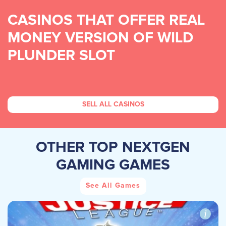
CASINOS THAT OFFER REAL
MONEY VERSION OF WILD
PLUNDER SLOT
SELL ALL CASINOS
OTHER TOP NEXTGEN
GAMING GAMES
See All Games
i