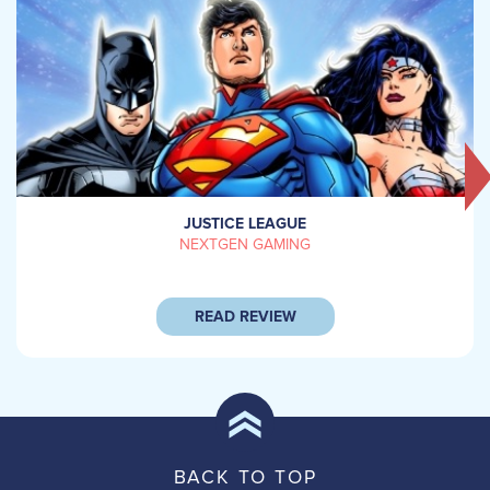
›
JUSTICE LEAGUE
NEXTGEN GAMING
READ REVIEW
BACK TO TOP