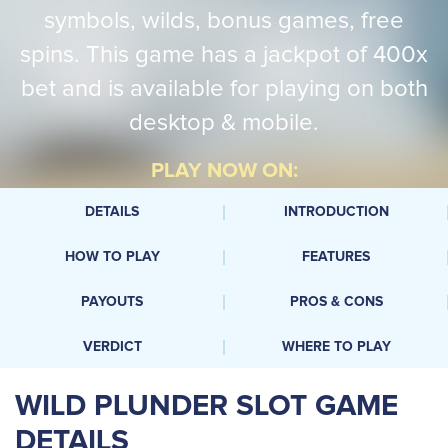
symbols, wilds, bonus games, free
spins. This game has a jackpot of 400x
bet and is available for playing on both
desktop & mobile.
PLAY NOW ON:
DETAILS
INTRODUCTION
HOW TO PLAY
FEATURES
PAYOUTS
PROS & CONS
VERDICT
WHERE TO PLAY
WILD PLUNDER SLOT GAME
DETAILS