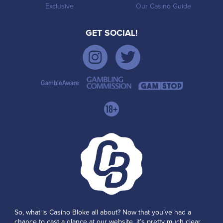
Exclusive
Our Casino Guide
GET SOCIAL!
So, what is Casino Bloke all about? Now that you’ve had a
chance to cast a glance at our website, it’s pretty much clear