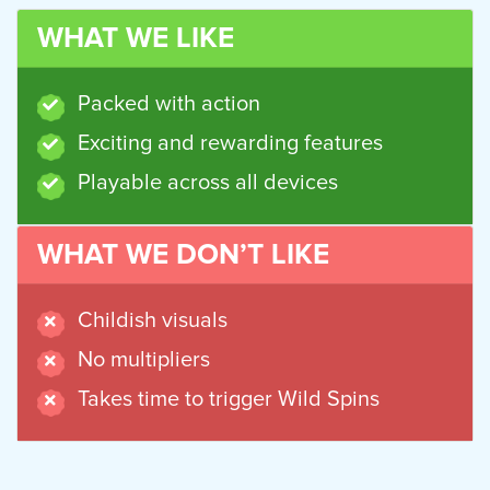
WHAT WE LIKE
Packed with action
Exciting and rewarding features
Playable across all devices
WHAT WE DON’T LIKE
Childish visuals
No multipliers
Takes time to trigger Wild Spins