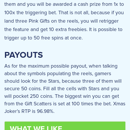
them and you will be awarded a cash prize from 1x to
100x the triggering bet. That is not all, because if you
land three Pink Gifts on the reels, you will retrigger
the feature and get 10 extra freebies. It is possible to
trigger up to 50 free spins at once.
PAYOUTS
As for the maximum possible payout, when talking
about the symbols populating the reels, gamers
should look for the Stars, because three of them will
secure 50 coins. Fill all the cells with Stars and you
will pocket 250 coins. The biggest win you can get
from the Gift Scatters is set at 100 times the bet. Xmas
Joker’s RTP is 96.98%.
WHAT WE LIKE