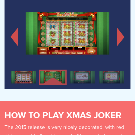
Previous
Next
HOW TO PLAY XMAS JOKER
The 2015 release is very nicely decorated, with red