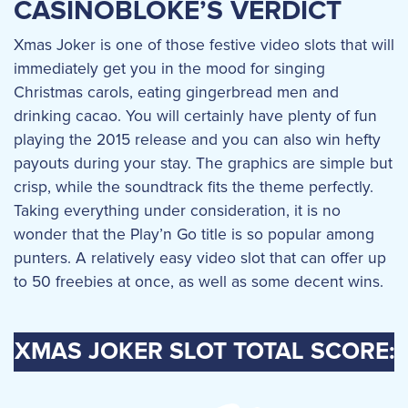
CASINOBLOKE’S VERDICT
Xmas Joker is one of those festive video slots that will
immediately get you in the mood for singing
Christmas carols, eating gingerbread men and
drinking cacao. You will certainly have plenty of fun
playing the 2015 release and you can also win hefty
payouts during your stay. The graphics are simple but
crisp, while the soundtrack fits the theme perfectly.
Taking everything under consideration, it is no
wonder that the Play’n Go title is so popular among
punters. A relatively easy video slot that can offer up
to 50 freebies at once, as well as some decent wins.
XMAS JOKER SLOT TOTAL SCORE: