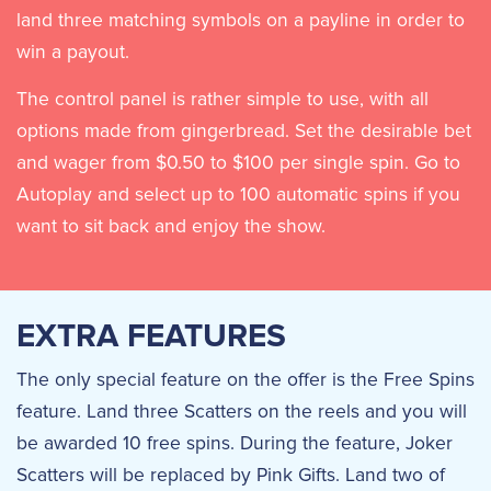
land three matching symbols on a payline in order to
win a payout.
The control panel is rather simple to use, with all
options made from gingerbread. Set the desirable bet
and wager from $0.50 to $100 per single spin. Go to
Autoplay and select up to 100 automatic spins if you
want to sit back and enjoy the show.
EXTRA FEATURES
The only special feature on the offer is the Free Spins
feature. Land three Scatters on the reels and you will
be awarded 10 free spins. During the feature, Joker
Scatters will be replaced by Pink Gifts. Land two of