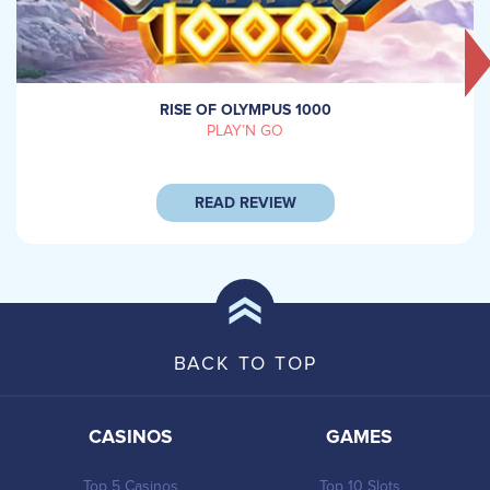
›
RISE OF OLYMPUS 1000
PLAY’N GO
READ REVIEW
BACK TO TOP
CASINOS
GAMES
Top 5 Casinos
Top 10 Slots