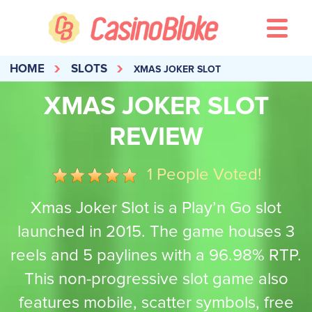
HOME
SLOTS
XMAS JOKER SLOT
XMAS JOKER SLOT
REVIEW
1 People Voted!
Xmas Joker Slot is a Play’n Go slot
launched in 2015. The game houses 3
reels and 5 paylines with a 96.98% RTP.
This non-progressive slot game also
features mobile, scatter symbols, free