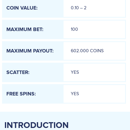
0.10 – 2
COIN VALUE:
100
MAXIMUM BET:
602.000 COINS
MAXIMUM PAYOUT:
YES
SCATTER:
YES
FREE SPINS:
INTRODUCTION