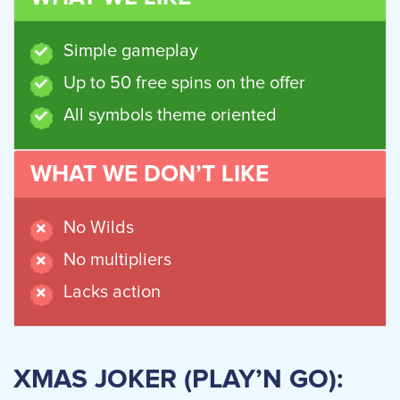
Simple gameplay
Up to 50 free spins on the offer
All symbols theme oriented
WHAT WE DON’T LIKE
No Wilds
No multipliers
Lacks action
XMAS JOKER (PLAY’N GO):