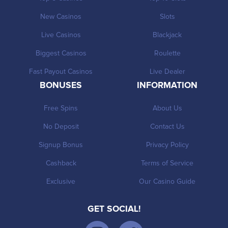
New Casinos
Slots
Live Casinos
Blackjack
Biggest Casinos
Roulette
Fast Payout Casinos
Live Dealer
BONUSES
INFORMATION
Free Spins
About Us
No Deposit
Contact Us
Signup Bonus
Privacy Policy
Cashback
Terms of Service
Exclusive
Our Casino Guide
GET SOCIAL!