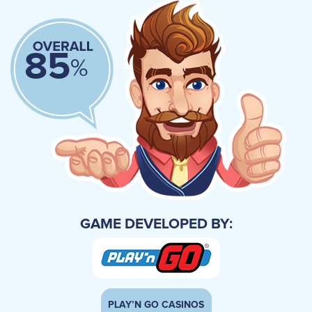
85
%
GAME DEVELOPED BY:
PLAY’N GO CASINOS