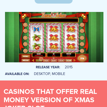
2015
RELEASE YEAR:
DESKTOP, MOBILE
AVAILABLE ON:
CASINOS THAT OFFER REAL
MONEY VERSION OF XMAS