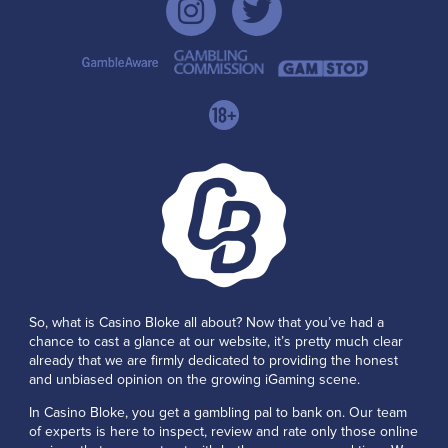
So, what is Casino Bloke all about? Now that you’ve had a
chance to cast a glance at our website, it’s pretty much clear
already that we are firmly dedicated to providing the honest
and unbiased opinion on the growing iGaming scene.
In Casino Bloke, you get a gambling pal to bank on. Our team
of experts is here to inspect, review and rate only those online