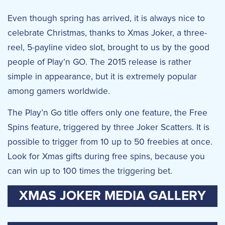
Even though spring has arrived, it is always nice to
celebrate Christmas, thanks to Xmas Joker, a three-
reel, 5-payline video slot, brought to us by the good
people of Play’n GO. The 2015 release is rather
simple in appearance, but it is extremely popular
among gamers worldwide.
The Play’n Go title offers only one feature, the Free
Spins feature, triggered by three Joker Scatters. It is
possible to trigger from 10 up to 50 freebies at once.
Look for Xmas gifts during free spins, because you
can win up to 100 times the triggering bet.
XMAS JOKER MEDIA GALLERY