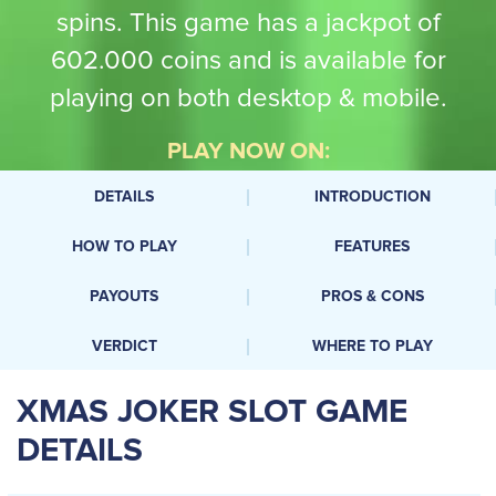
spins. This game has a jackpot of
602.000 coins and is available for
playing on both desktop & mobile.
PLAY NOW ON:
DETAILS
INTRODUCTION
HOW TO PLAY
FEATURES
PAYOUTS
PROS & CONS
VERDICT
WHERE TO PLAY
XMAS JOKER SLOT GAME
DETAILS