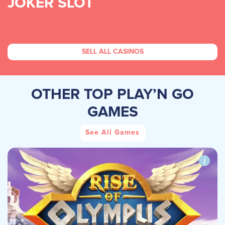
JOKER SLOT
SELL ALL CASINOS
OTHER TOP PLAY’N GO
GAMES
See All Games
i