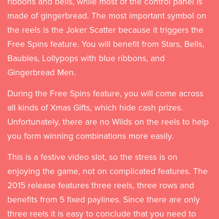
ribbons and bells, while most of the control panel is
made of gingerbread. The most important symbol on
the reels is the Joker Scatter because it triggers the
Free Spins feature. You will benefit from Stars, Bells,
Baubles, Lollypops with blue ribbons, and
Gingerbread Men.
During the Free Spins feature, you will come across
all kinds of Xmas Gifts, which hide cash prizes.
Unfortunately, there are no Wilds on the reels to help
you form winning combinations more easily.
This is a festive video slot, so the stress is on
enjoying the game, not on complicated features. The
2015 release features three reels, three rows and
benefits from 5 fixed paylines. Since there are only
three reels it is easy to conclude that you need to