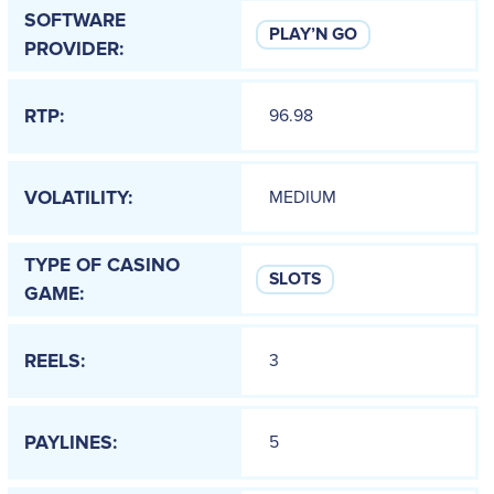
SOFTWARE
PLAY’N GO
PROVIDER:
96.98
RTP:
MEDIUM
VOLATILITY:
TYPE OF CASINO
SLOTS
GAME:
3
REELS:
5
PAYLINES: