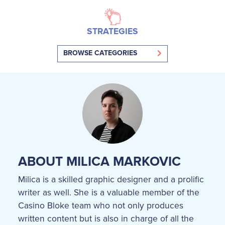
STRATEGIES
BROWSE CATEGORIES
ABOUT MILICA MARKOVIC
Milica is a skilled graphic designer and a prolific
writer as well. She is a valuable member of the
Casino Bloke team who not only produces
written content but is also in charge of all the