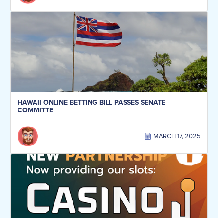
HAWAII ONLINE BETTING BILL PASSES SENATE
COMMITTE
MARCH 17, 2025