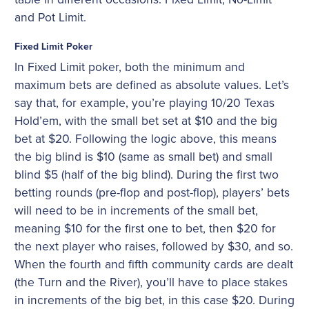
and Pot Limit.
Fixed Limit Poker
In Fixed Limit poker, both the minimum and
maximum bets are defined as absolute values. Let’s
say that, for example, you’re playing 10/20 Texas
Hold’em, with the small bet set at $10 and the big
bet at $20. Following the logic above, this means
the big blind is $10 (same as small bet) and small
blind $5 (half of the big blind). During the first two
betting rounds (pre-flop and post-flop), players’ bets
will need to be in increments of the small bet,
meaning $10 for the first one to bet, then $20 for
the next player who raises, followed by $30, and so.
When the fourth and fifth community cards are dealt
(the Turn and the River), you’ll have to place stakes
in increments of the big bet, in this case $20. During