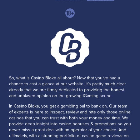
So, what is Casino Bloke all about? Now that you’ve had a
chance to cast a glance at our website, it’s pretty much clear
already that we are firmly dedicated to providing the honest
and unbiased opinion on the growing iGaming scene.
In Casino Bloke, you get a gambling pal to bank on. Our team
of experts is here to inspect, review and rate only those online
casinos that you can trust with both your money and time. We
provide deep insight into casino bonuses & promotions so you
never miss a great deal with an operator of your choice. And
ultimately, with a stunning portfolio of casino game reviews on