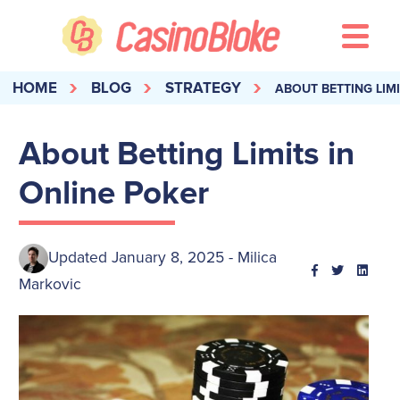
HOME
BLOG
STRATEGY
ABOUT BETTING LIMI
About Betting Limits in
Online Poker
Updated January 8, 2025 - Milica
Markovic