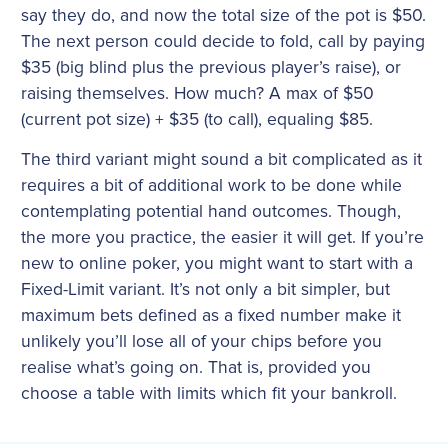
say they do, and now the total size of the pot is $50.
The next person could decide to fold, call by paying
$35 (big blind plus the previous player’s raise), or
raising themselves. How much? A max of $50
(current pot size) + $35 (to call), equaling $85.
The third variant might sound a bit complicated as it
requires a bit of additional work to be done while
contemplating potential hand outcomes. Though,
the more you practice, the easier it will get. If you’re
new to online poker, you might want to start with a
Fixed-Limit variant. It’s not only a bit simpler, but
maximum bets defined as a fixed number make it
unlikely you’ll lose all of your chips before you
realise what’s going on. That is, provided you
choose a table with limits which fit your bankroll.