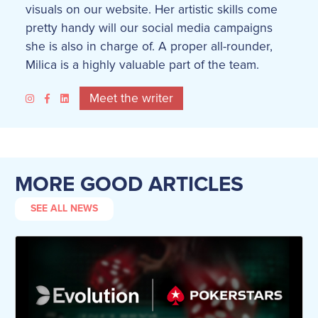
visuals on our website. Her artistic skills come
pretty handy will our social media campaigns
she is also in charge of. A proper all-rounder,
Milica is a highly valuable part of the team.
Meet the writer
MORE GOOD ARTICLES
SEE ALL NEWS