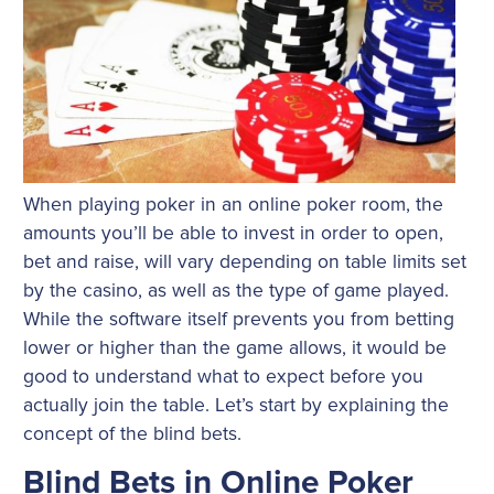
When playing poker in an online poker room, the
amounts you’ll be able to invest in order to open,
bet and raise, will vary depending on table limits set
by the casino, as well as the type of game played.
While the software itself prevents you from betting
lower or higher than the game allows, it would be
good to understand what to expect before you
actually join the table. Let’s start by explaining the
concept of the blind bets.
Blind Bets in Online Poker