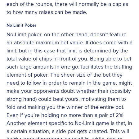
each of the rounds, there will normally be a cap as
to how many raises can be made.
No Limit Poker
No-Limit poker, on the other hand, doesn’t feature
an absolute maximum bet value. It does come with a
limit, but in this case that limit is determined by the
total value of chips in front of you. Being able to bet
such large amounts in one go, facilitates the bluffing
element of poker. The sheer size of the bet they
need to follow in order to remain in the game, might
make your opponents doubt whether their (possibly
strong hand) could beat yours, motivating them to
fold and making you the winner of the entire pot.
Even if you’re holding no more than a pair of 2’s!
Another element specific to No-Limit game is that, in
a certain situation, a side pot gets created. This will