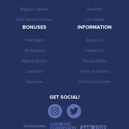
Biggest Casinos
Roulette
Fast Payout Casinos
Live Dealer
BONUSES
INFORMATION
Free Spins
About Us
No Deposit
Contact Us
Signup Bonus
Privacy Policy
Cashback
Terms of Service
Exclusive
Our Casino Guide
GET SOCIAL!