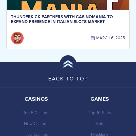
THUNDERKICK PARTNERS WITH CASINOMANIA TO
EXPAND PRESENCE IN ITALIAN SLOTS MARKET
MARCH 6, 2025
BACK TO TOP
CASINOS
GAMES
Top 5 Casinos
Top 10 Slots
New Casinos
Slots
Live Casinos
Blackjack