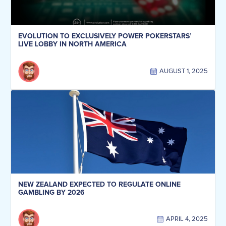
EVOLUTION TO EXCLUSIVELY POWER POKERSTARS’
LIVE LOBBY IN NORTH AMERICA
AUGUST 1, 2025
NEW ZEALAND EXPECTED TO REGULATE ONLINE
GAMBLING BY 2026
APRIL 4, 2025