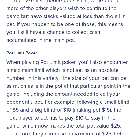
be the case if someone goes all-in, while one or
more of the other players wish to continue the
game but have stacks valued at less than the all-in-
bet. If you happen to be one of those, this means
you’ll still have a chance to collect cash
accumulated in the main pot.
Pot Limit Poker
When playing Pot Limit poker, you’ll also encounter
a maximum limit which is not set as an absolute
number. In this variety , the size of your bet can be
as much as is in the pot at that particular point in the
game, including the amount needed to call your
opponent’s bet. For example, following a small blind
of $5 and a big blind of $10 (making pot $15), the
next player to act has to pay $10 to stay in the
game, which now makes the total pot value $25.
Therefore, they can raise a maximum of $25. Let’s