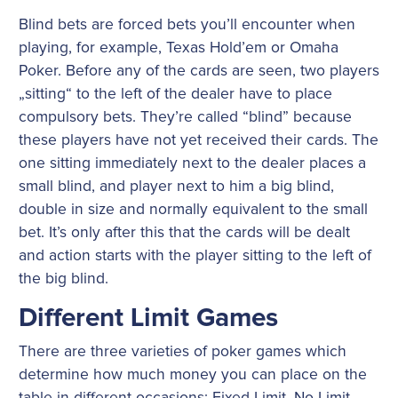
Blind bets are forced bets you’ll encounter when
playing, for example, Texas Hold’em or Omaha
Poker. Before any of the cards are seen, two players
„sitting“ to the left of the dealer have to place
compulsory bets. They’re called “blind” because
these players have not yet received their cards. The
one sitting immediately next to the dealer places a
small blind, and player next to him a big blind,
double in size and normally equivalent to the small
bet. It’s only after this that the cards will be dealt
and action starts with the player sitting to the left of
the big blind.
Different Limit Games
There are three varieties of poker games which
determine how much money you can place on the
table in different occasions: Fixed Limit, No-Limit