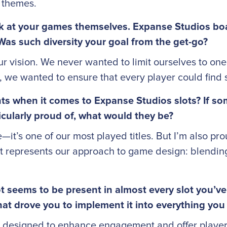
 themes.
ok at your games themselves. Expanse Studios boa
Was such diversity your goal from the get-go?
ur vision. We never wanted to limit ourselves to one
e wanted to ensure that every player could find so
ts when it comes to Expanse Studios slots? If s
cularly proud of, what would they be?
—it’s one of our most played titles. But I’m also pr
t represents our approach to game design: blending
t seems to be present in almost every slot you’ve
What drove you to implement it into everything you
s designed to enhance engagement and offer players 