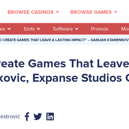
BROWSE CASINOS
BROWSE GAMES
es
Slots
Software
Promos
Mo
O CREATE GAMES THAT LEAVE A LASTING IMPACT” – DAMJAN STAMENKOV
reate Games That Leave
ovic, Expanse Studios 
estrović