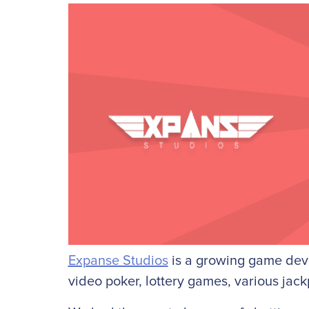
Expanse Studios
is a growing game deve
video poker, lottery games, various jac