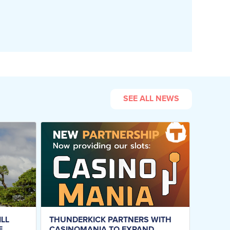
SEE ALL NEWS
ILL
THUNDERKICK PARTNERS WITH
E
CASINOMANIA TO EXPAND