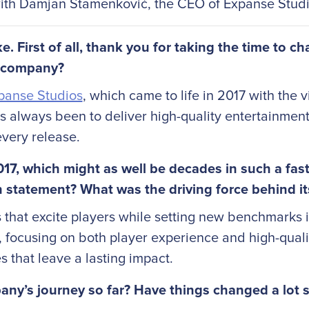
with Damjan Stamenković, the CEO of Expanse Studio
 First of all, thank you for taking the time to ch
r company?
panse Studios
, which came to life in 2017 with the
 always been to deliver high-quality entertainment 
very release.
7, which might as well be decades in such a fas
 statement? What was the driving force behind i
 that excite players while setting new benchmarks i
focusing on both player experience and high-qualit
s that leave a lasting impact.
y’s journey so far? Have things changed a lot s