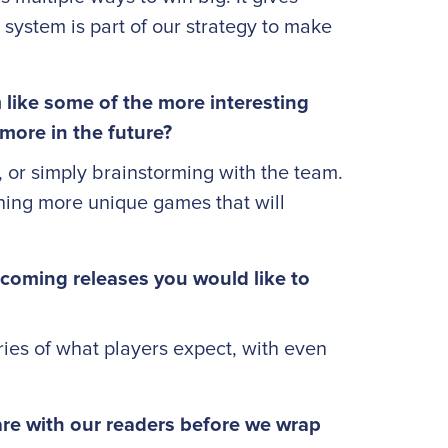
 system is part of our strategy to make
like some of the more interesting
 more in the future?
 or simply brainstorming with the team.
anning more unique games that will
coming releases you would like to
ries of what players expect, with even
hare with our readers before we wrap