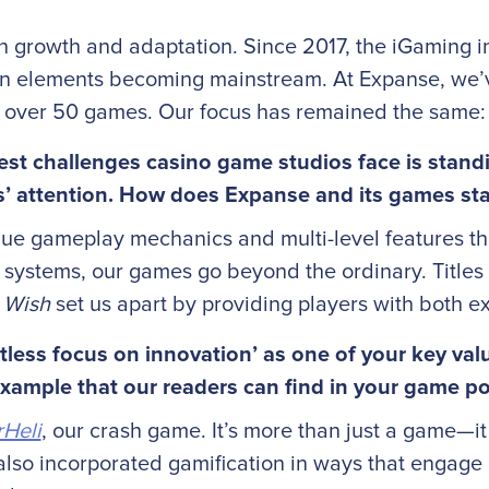
ith growth and adaptation. Since 2017, the iGaming 
on elements becoming mainstream. At Expanse, we’
f over 50 games. Our focus has remained the same: 
est challenges casino game studios face is standi
rs’ attention. How does Expanse and its games sta
ue gameplay mechanics and multi-level features that
systems, our games go beyond the ordinary. Titles 
 Wish
set us apart by providing players with both e
ntless focus on innovation’ as one of your key v
ample that our readers can find in your game por
Heli
, our crash game. It’s more than just a game—it 
so incorporated gamification in ways that engage pl