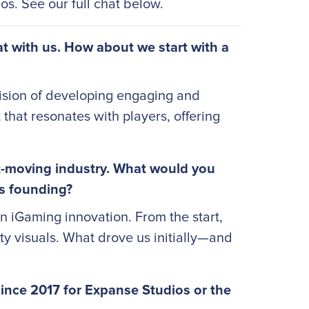
s. See our full chat below.
at with us. How about we start with a
 vision of developing engaging and
that resonates with players, offering
t-moving industry. What would you
ts founding?
n iGaming innovation. From the start,
y visuals. What drove us initially—and
ince 2017 for Expanse Studios or the