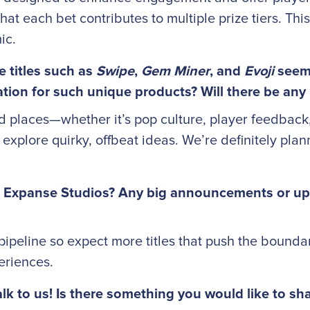
t each bet contributes to multiple prize tiers. This
ic.
e titles such as
Swipe
,
Gem Miner
, and
Evoji
seem 
ation for such unique products? Will there be any
 places—whether it’s pop culture, player feedback,
o explore quirky, offbeat ideas. We’re definitely pl
or Expanse Studios? Any big announcements or up
pipeline so expect more titles that push the bounda
eriences.
alk to us! Is there something you would like to s