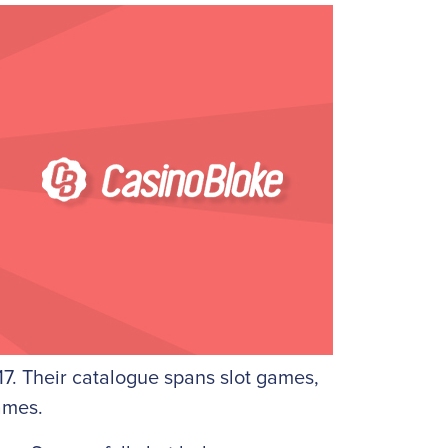
7. Their catalogue spans slot games,
ames.