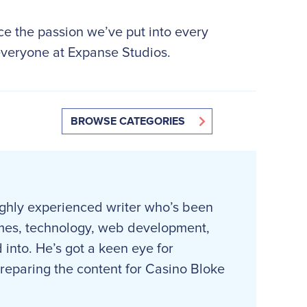
ce the passion we’ve put into every
 everyone at Expanse Studios.
BROWSE CATEGORIES
ighly experienced writer who’s been
ames, technology, web development,
 into. He’s got a keen eye for
eparing the content for Casino Bloke