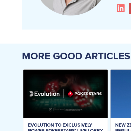
MORE GOOD ARTICLES
EVOLUTION TO EXCLUSIVELY
NEW Z
POWER POKERSTARS’ LIVE LOBBY
REGUL