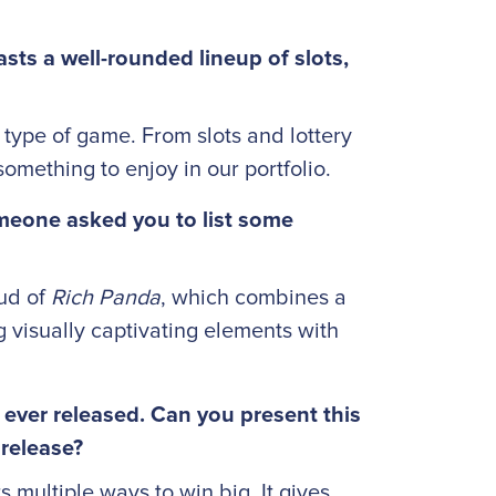
sts a well-rounded lineup of slots,
 type of game. From slots and lottery
mething to enjoy in our portfolio.
omeone asked you to list some
oud of
Rich Panda
, which combines a
 visually captivating elements with
 ever released. Can you present this
 release?
multiple ways to win big. It gives