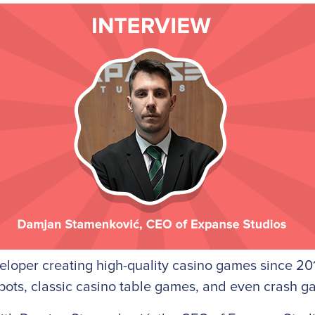
loper creating high-quality casino games since 201
kpots, classic casino table games, and even crash g