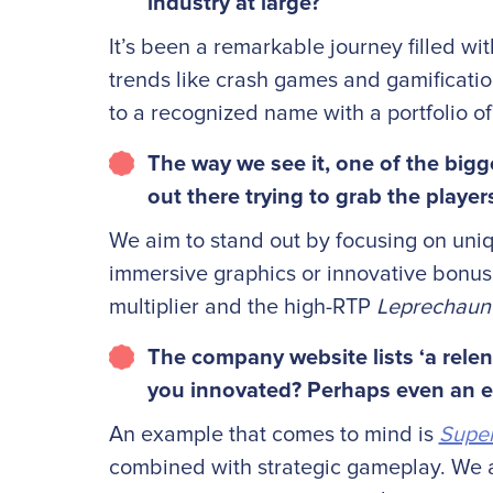
industry at large?
It’s been a remarkable journey filled w
trends like crash games and gamificati
to a recognized name with a portfolio o
The way we see it, one of the bigg
out there trying to grab the playe
We aim to stand out by focusing on uniq
immersive graphics or innovative bonus 
multiplier and the high-RTP
Leprechaun
The company website lists ‘a rele
you innovated? Perhaps even an ex
An example that comes to mind is
Super
combined with strategic gameplay. We al