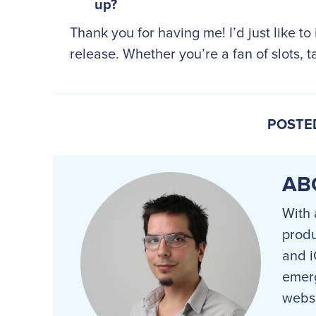
up?
Thank you for having me! I’d just like 
release. Whether you’re a fan of slots,
POSTE
AB
With 
produ
and i
emerg
websi