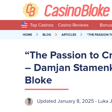
Top Casinos
Casino Reviews
Bonus
HOME
BLOG
ARTICLES
“THE PASSION T
“The Passion to C
– Damjan Stamenk
Bloke
Updated January 8, 2025 - Luka J