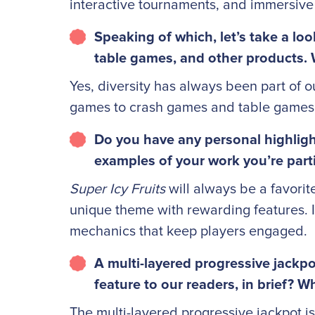
interactive tournaments, and immersive
Speaking of which, let’s take a lo
table games, and other products. 
Yes, diversity has always been part of o
games to crash games and table games, w
Do you have any personal highligh
examples of your work you’re parti
Super Icy Fruits
will always be a favorite
unique theme with rewarding features. I
mechanics that keep players engaged.
A multi-layered progressive jackpo
feature to our readers, in brief? 
The multi-layered progressive jackpot i