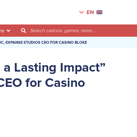
EN
re
IC, EXPANSE STUDIOS CEO FOR CASINO BLOKE
 a Lasting Impact”
CEO for Casino