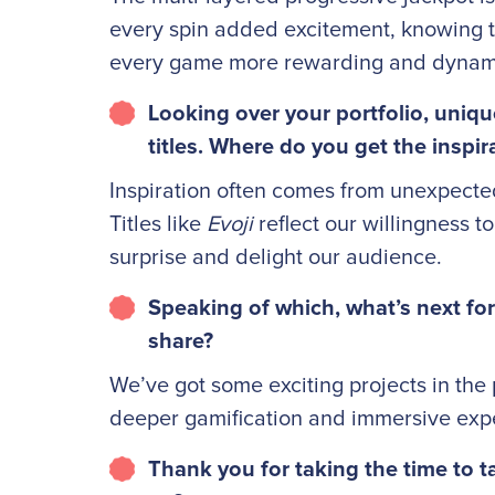
every spin added excitement, knowing tha
every game more rewarding and dynam
Looking over your portfolio, uniqu
titles. Where do you get the inspir
Inspiration often comes from unexpected
Titles like
Evoji
reflect our willingness t
surprise and delight our audience.
Speaking of which, what’s next f
share?
We’ve got some exciting projects in the 
deeper gamification and immersive exp
Thank you for taking the time to t