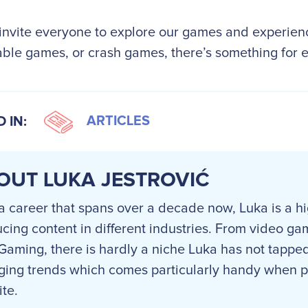
to invite everyone to explore our games and experien
 table games, or crash games, there’s something for
ARTICLES
D IN:
OUT LUKA JESTROVIĆ
a career that spans over a decade now, Luka is a h
cing content in different industries. From video g
Gaming, there is hardly a niche Luka has not tapped
ing trends which comes particularly handy when pr
te.