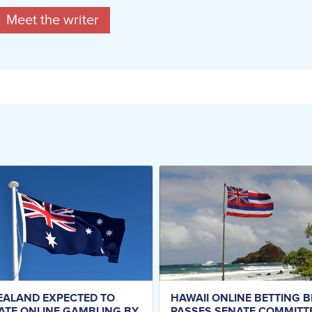
Meet the writer
EALAND EXPECTED TO
HAWAII ONLINE BETTING B
ATE ONLINE GAMBLING BY
PASSES SENATE COMMITT