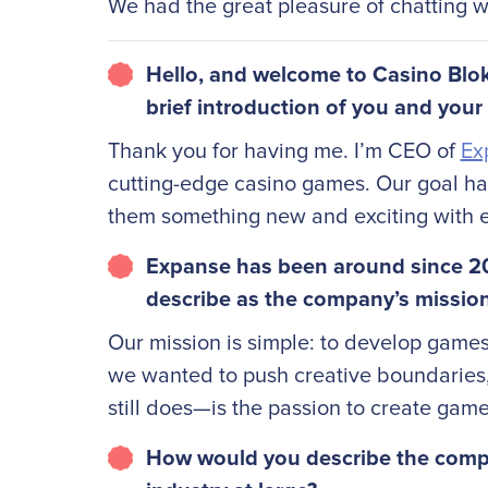
We had the great pleasure of chatting 
Hello, and welcome to Casino Bloke.
brief introduction of you and you
Thank you for having me. I’m CEO of
Ex
cutting-edge casino games. Our goal has
them something new and exciting with e
Expanse has been around since 201
describe as the company’s mission
Our mission is simple: to develop games
we wanted to push creative boundaries, 
still does—is the passion to create game
How would you describe the compan