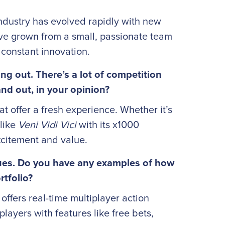
industry has evolved rapidly with new
ve grown from a small, passionate team
constant innovation.
ng out. There’s a lot of competition
nd out, in your opinion?
 offer a fresh experience. Whether it’s
like
Veni Vidi Vici
with its x1000
xcitement and value.
alues. Do you have any examples of how
tfolio?
offers real-time multiplayer action
ayers with features like free bets,