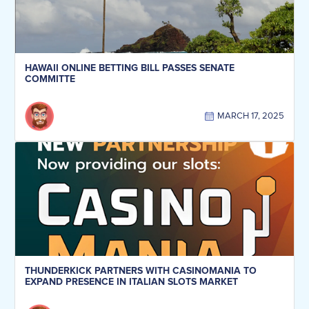
HAWAII ONLINE BETTING BILL PASSES SENATE
COMMITTE
MARCH 17, 2025
THUNDERKICK PARTNERS WITH CASINOMANIA TO
EXPAND PRESENCE IN ITALIAN SLOTS MARKET