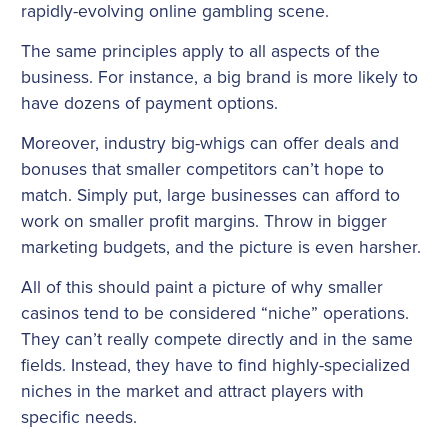
rapidly-evolving online gambling scene.
The same principles apply to all aspects of the
business. For instance, a big brand is more likely to
have dozens of payment options.
Moreover, industry big-whigs can offer deals and
bonuses that smaller competitors can’t hope to
match. Simply put, large businesses can afford to
work on smaller profit margins. Throw in bigger
marketing budgets, and the picture is even harsher.
All of this should paint a picture of why smaller
casinos tend to be considered “niche” operations.
They can’t really compete directly and in the same
fields. Instead, they have to find highly-specialized
niches in the market and attract players with
specific needs.