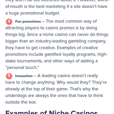
of-mouth is the best marketing if a site doesn’t have
a huge promotional budget.
– The most common way of
Fun promotions
attracting players to casino promos is by doing
things big. Since a niche casino can never do things
bigger than an industry-leading gambling company,
they have to get creative. Examples of creative
promotions include gamified loyalty programs, high-
stake tournaments, and other ways of adding a
“personal touch.”
– A leading casino doesn’t really
Innovation
have to change anything. Why would they? They’re
already at the top of their game. That’s why the
underdogs are always the ones that have to think
outside the box.
Examples of Niche Casinos