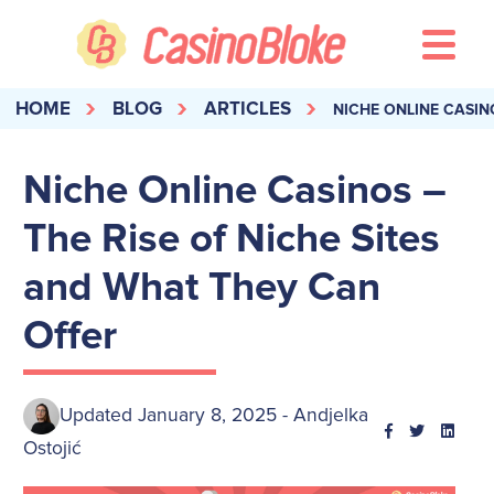
HOME
BLOG
ARTICLES
NICHE ONLINE CASIN
Niche Online Casinos –
The Rise of Niche Sites
and What They Can
Offer
Updated January 8, 2025 - Andjelka
Ostojić