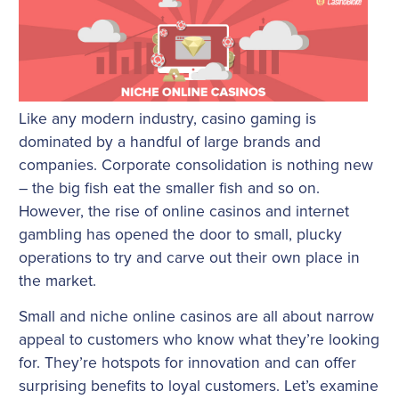
Like any modern industry, casino gaming is
dominated by a handful of large brands and
companies. Corporate consolidation is nothing new
– the big fish eat the smaller fish and so on.
However, the rise of online casinos and internet
gambling has opened the door to small, plucky
operations to try and carve out their own place in
the market.
Small and niche online casinos are all about narrow
appeal to customers who know what they’re looking
for. They’re hotspots for innovation and can offer
surprising benefits to loyal customers. Let’s examine