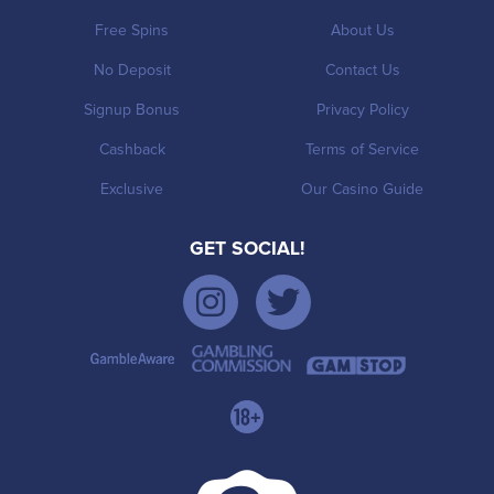
Free Spins
About Us
No Deposit
Contact Us
Signup Bonus
Privacy Policy
Cashback
Terms of Service
Exclusive
Our Casino Guide
GET SOCIAL!