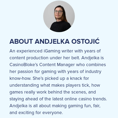
ABOUT ANDJELKA OSTOJIĆ
An experienced iGaming writer with years of
content production under her belt. Andjelka is
CasinoBloke’s Content Manager who combines
her passion for gaming with years of industry
know-how. She’s picked up a knack for
understanding what makes players tick, how
games really work behind the scenes, and
staying ahead of the latest online casino trends.
Andjelka is all about making gaming fun, fair,
and exciting for everyone.