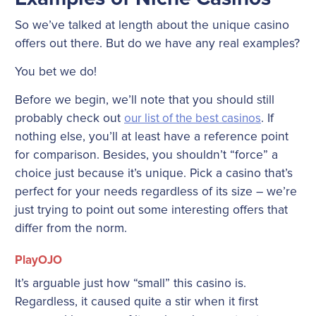
So we’ve talked at length about the unique casino
offers out there. But do we have any real examples?
You bet we do!
Before we begin, we’ll note that you should still
probably check out
our list of the best casinos
. If
nothing else, you’ll at least have a reference point
for comparison. Besides, you shouldn’t “force” a
choice just because it’s unique. Pick a casino that’s
perfect for your needs regardless of its size – we’re
just trying to point out some interesting offers that
differ from the norm.
PlayOJO
It’s arguable just how “small” this casino is.
Regardless, it caused quite a stir when it first