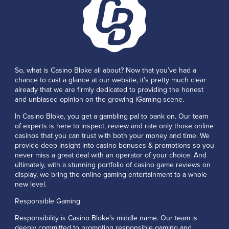
So, what is Casino Bloke all about? Now that you’ve had a
chance to cast a glance at our website, it’s pretty much clear
already that we are firmly dedicated to providing the honest
and unbiased opinion on the growing iGaming scene.
In Casino Bloke, you get a gambling pal to bank on. Our team
of experts is here to inspect, review and rate only those online
casinos that you can trust with both your money and time. We
provide deep insight into casino bonuses & promotions so you
never miss a great deal with an operator of your choice. And
ultimately, with a stunning portfolio of casino game reviews on
display, we bring the online gaming entertainment to a whole
new level.
Responsible Gaming
Responsibility is Casino Bloke’s middle name. Our team is
deeply committed to promoting responsible gaming and