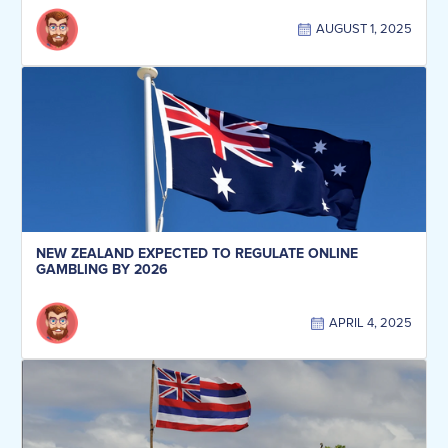
AUGUST 1, 2025
NEW ZEALAND EXPECTED TO REGULATE ONLINE
GAMBLING BY 2026
APRIL 4, 2025