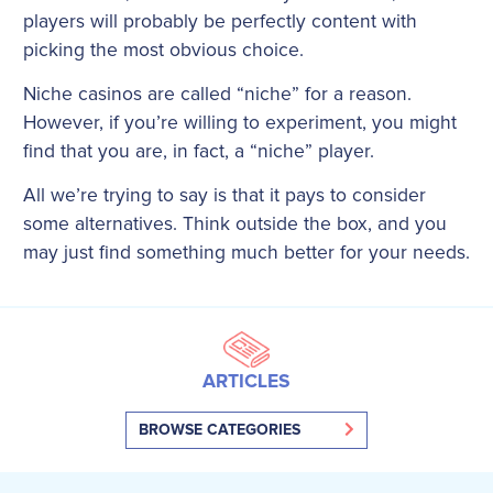
players will probably be perfectly content with
picking the most obvious choice.
Niche casinos are called “niche” for a reason.
However, if you’re willing to experiment, you might
find that you are, in fact, a “niche” player.
All we’re trying to say is that it pays to consider
some alternatives. Think outside the box, and you
may just find something much better for your needs.
ARTICLES
BROWSE CATEGORIES