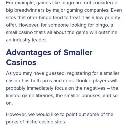
For example, games like bingo are not considered
big breadwinners by major gaming companies. Even
sites that offer bingo tend to treat it as a low-priority
offer. However, for someone looking for bingo, a
small casino that’s all about the game will outshine
an industry leader.
Advantages of Smaller
Casinos
As you may have guessed, registering for a smaller
casino has both pros and cons. Rookie players will
probably immediately focus on the negatives – the
limited game libraries, the smaller bonuses, and so
on.
However, we would like to point out some of the
perks of niche casino sites.