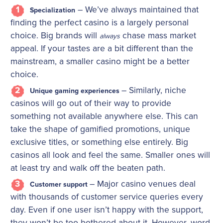
– We’ve always maintained that
Specialization
finding the perfect casino is a largely personal
choice. Big brands will
chase mass market
always
appeal. If your tastes are a bit different than the
mainstream, a smaller casino might be a better
choice.
– Similarly, niche
Unique gaming experiences
casinos will go out of their way to provide
something not available anywhere else. This can
take the shape of gamified promotions, unique
exclusive titles, or something else entirely. Big
casinos all look and feel the same. Smaller ones will
at least try and walk off the beaten path.
– Major casino venues deal
Customer support
with thousands of customer service queries every
day. Even if one user isn’t happy with the support,
they won’t be too bothered about it. However, word-