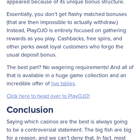
appeared because of its unique bonus structure.
Essentially, you don’t get flashy matched bonuses
(that are then impossible to actually withdraw.)
Instead, PlayOJO is entirely focused on gathering
rewards as you play. Cashbacks, free spins, and
other perks await loyal customers who forgo the
usual deposit bonus.
The best part? No wagering requirements! And all of
that is available in a huge game collection and an
incredible offer of
live tables
.
Click here to head over to PlayOJO!
Conclusion
Saying which casinos are the best is always going
to be a controversial statement. The big fish are big
for a reason, and we can’t deny that. In fact, most