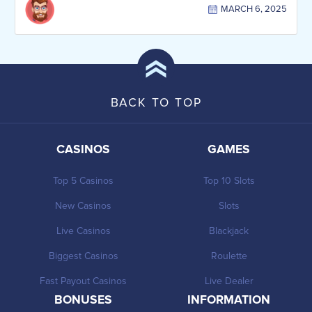
MARCH 6, 2025
BACK TO TOP
CASINOS
GAMES
Top 5 Casinos
Top 10 Slots
New Casinos
Slots
Live Casinos
Blackjack
Biggest Casinos
Roulette
Fast Payout Casinos
Live Dealer
BONUSES
INFORMATION