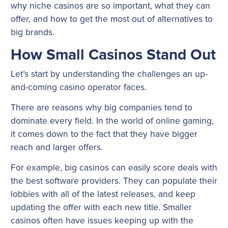
why niche casinos are so important, what they can
offer, and how to get the most out of alternatives to
big brands.
How Small Casinos Stand Out
Let’s start by understanding the challenges an up-
and-coming casino operator faces.
There are reasons why big companies tend to
dominate every field. In the world of online gaming,
it comes down to the fact that they have bigger
reach and larger offers.
For example, big casinos can easily score deals with
the best software providers. They can populate their
lobbies with all of the latest releases, and keep
updating the offer with each new title. Smaller
casinos often have issues keeping up with the