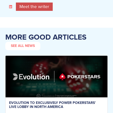
Meet the writer
MORE GOOD ARTICLES
SEE ALL NEWS
EVOLUTION TO EXCLUSIVELY POWER POKERSTARS’
LIVE LOBBY IN NORTH AMERICA