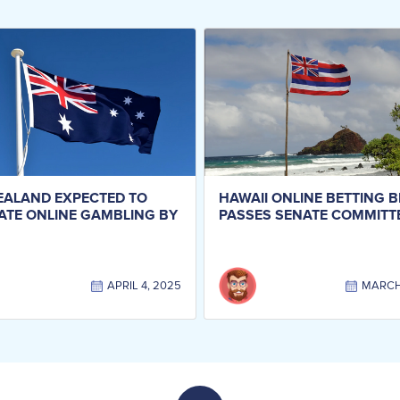
EALAND EXPECTED TO
HAWAII ONLINE BETTING B
ATE ONLINE GAMBLING BY
PASSES SENATE COMMITT
APRIL 4, 2025
MARCH 