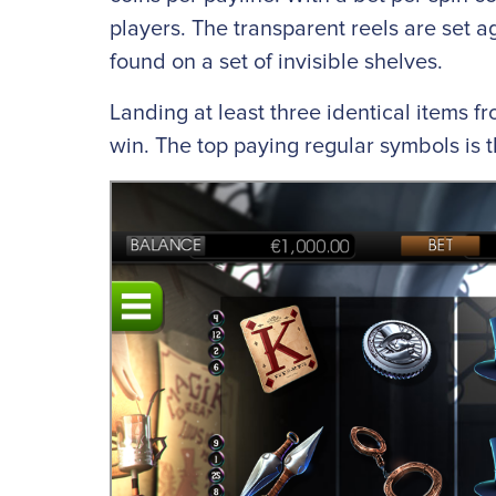
players. The transparent reels are set a
found on a set of invisible shelves.
Landing at least three identical items fr
win. The top paying regular symbols is t