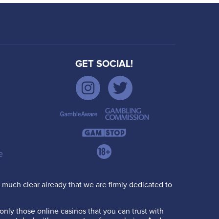
GET SOCIAL!
e
y much clear already that we are firmly dedicated to
only those online casinos that you can trust with