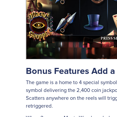
Bonus Features Add a L
The game is a home to 4 special symbol
symbol delivering the 2,400 coin jackpo
Scatters anywhere on the reels will trig
retriggered.