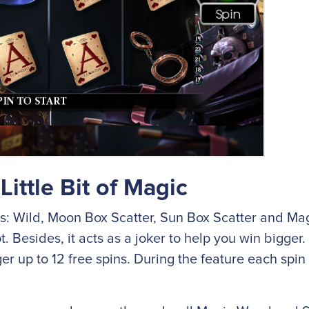
ittle Bit of Magic
s: Wild, Moon Box Scatter, Sun Box Scatter and Mag
t. Besides, it acts as a joker to help you win bigge
ger up to 12 free spins. During the feature each spin