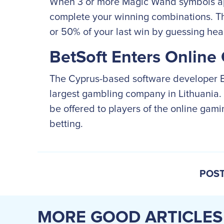
When 3 or more Magic Wand symbols app
complete your winning combinations. Th
or 50% of your last win by guessing head
BetSoft Enters Online
The Cyprus-based software developer Be
largest gambling company in Lithuania. 
be offered to players of the online gami
betting.
POST
MORE GOOD ARTICLES