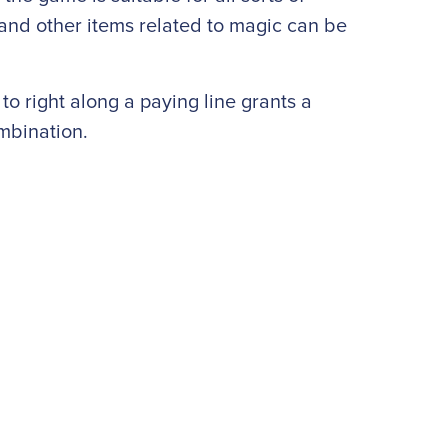
s and other items related to magic can be
 to right along a paying line grants a
ombination.