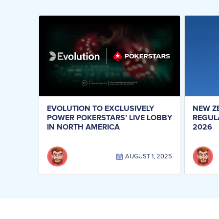
EVOLUTION TO EXCLUSIVELY
NEW Z
POWER POKERSTARS’ LIVE LOBBY
REGUL
IN NORTH AMERICA
2026
AUGUST 1, 2025