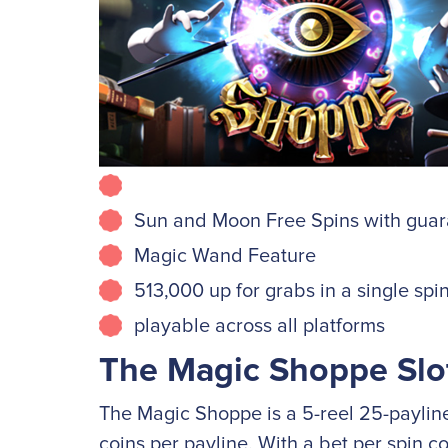
Sun and Moon Free Spins with guar
Magic Wand Feature
513,000 up for grabs in a single spi
playable across all platforms
The Magic Shoppe Slo
The Magic Shoppe is a 5-reel 25-payline 
coins per payline. With a bet per spin c