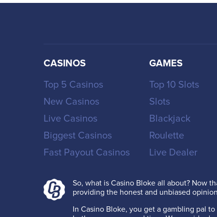
CASINOS
GAMES
Top 5 Casinos
Top 10 Slots
New Casinos
Slots
Live Casinos
Blackjack
Biggest Casinos
Roulette
Fast Payout Casinos
Live Dealer
So, what is Casino Bloke all about? Now tha
providing the honest and unbiased opinio
In Casino Bloke, you get a gambling pal to 