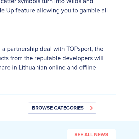
atter symbols turn into Wilds and
e Up feature allowing you to gamble all
a partnership deal with TOPsport, the
ucts from the reputable developers will
are in Lithuanian online and offline
BROWSE CATEGORIES
SEE ALL NEWS