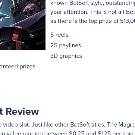
known BetSoft style, outstandi
your attention. This is not all Be
as there is the top prize of 513,
5 reels
25 paylines
3D graphics
anteed prizes
n
t Review
video slot. Just like other BetSoft titles, The Mag
oin value ranging between $0.25 and $125 per spin, t