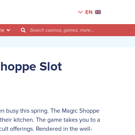
EN
re
Shoppe Slot
n busy this spring. The Magic Shoppe
their kitchen. The game takes you to a
lt offerings. Rendered in the well-