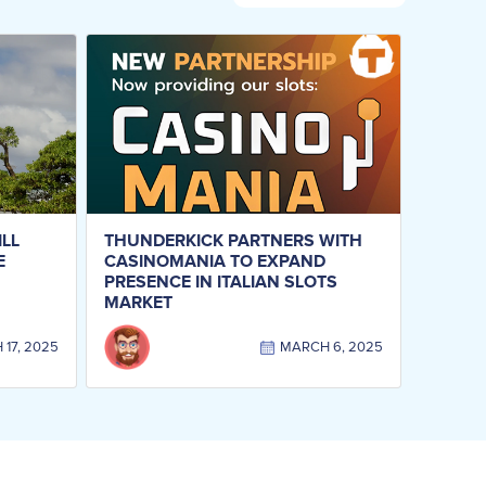
ILL
THUNDERKICK PARTNERS WITH
E
CASINOMANIA TO EXPAND
PRESENCE IN ITALIAN SLOTS
MARKET
17, 2025
MARCH 6, 2025