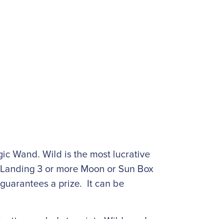
ic Wand. Wild is the most lucrative
r. Landing 3 or more Moon or Sun Box
 guarantees a prize. It can be