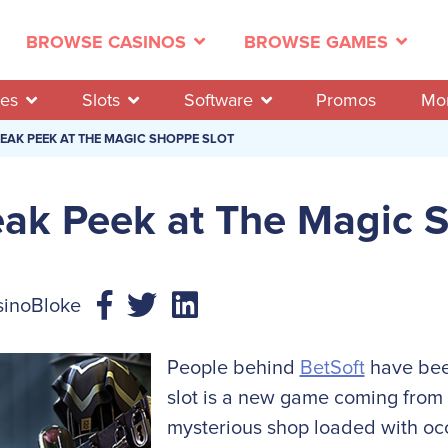
BROWSE CASINOS
BROWSE GAMES
es
Slots
Software
Promos
Mo
EAK PEEK AT THE MAGIC SHOPPE SLOT
eak Peek at The Magic 
sinoBloke
People behind
BetSoft
have bee
slot is a new game coming from 
mysterious shop loaded with occu