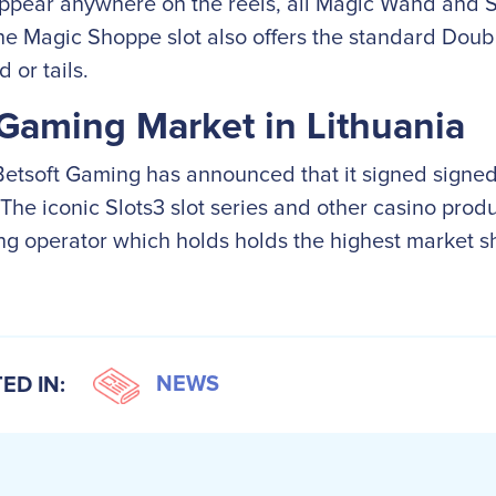
ear anywhere on the reels, all Magic Wand and Sc
e Magic Shoppe slot also offers the standard Doubl
 or tails.
 Gaming Market in Lithuania
tsoft Gaming has announced that it signed signed 
The iconic Slots3 slot series and other casino prod
ng operator which holds holds the highest market sh
NEWS
ED IN: