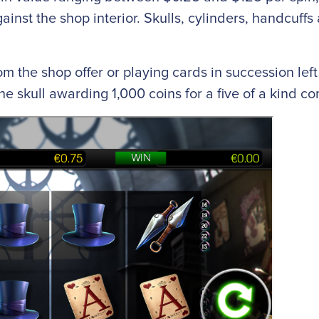
gainst the shop interior. Skulls, cylinders, handcuff
om the shop offer or playing cards in succession left
he skull awarding 1,000 coins for a five of a kind c