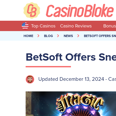
Top Casinos
Casino Reviews
Bonus
HOME
BLOG
NEWS
BETSOFT OFFERS SN
BetSoft Offers Sn
Updated December 13, 2024 - Ca