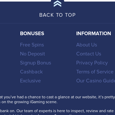
BACK TO TOP
BONUSES
INFORMATION
Free Spins
About Us
No Deposit
Contact Us
Signup Bonus
Privacy Policy
Cashback
Terms of Service
Exclusive
Our Casino Guid
t you’ve had a chance to cast a glance at our website, it’s prett
n on the growing iGaming scene.
bank on. Our team of experts is here to inspect, review and rate 