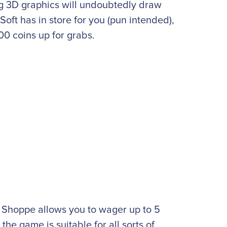
ng 3D graphics will undoubtedly draw
tSoft has in store for you (pun intended),
000 coins up for grabs.
ic Shoppe allows you to wager up to 5
he game is suitable for all sorts of