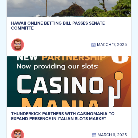
HAWAII ONLINE BETTING BILL PASSES SENATE
COMMITTE
MARCH 17, 2025
THUNDERKICK PARTNERS WITH CASINOMANIA TO
EXPAND PRESENCE IN ITALIAN SLOTS MARKET
MARCH 6, 2025