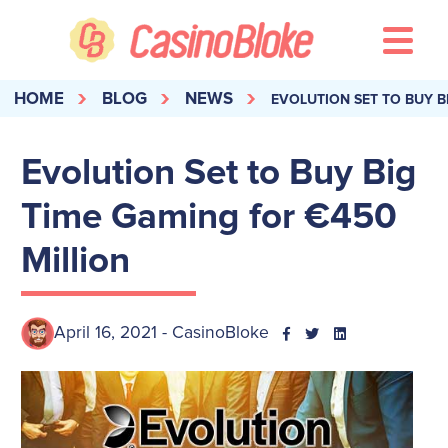
HOME
BLOG
NEWS
EVOLUTION SET TO BUY B
Evolution Set to Buy Big
Time Gaming for €450
Million
April 16, 2021 - CasinoBloke