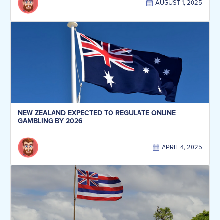
AUGUST 1, 2025
NEW ZEALAND EXPECTED TO REGULATE ONLINE
GAMBLING BY 2026
APRIL 4, 2025