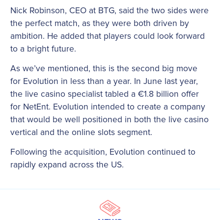
Nick Robinson, CEO at BTG, said the two sides were
the perfect match, as they were both driven by
ambition. He added that players could look forward
to a bright future.
As we’ve mentioned, this is the second big move
for Evolution in less than a year. In June last year,
the live casino specialist tabled a €1.8 billion offer
for NetEnt. Evolution intended to create a company
that would be well positioned in both the live casino
vertical and the online slots segment.
Following the acquisition, Evolution continued to
rapidly expand across the US.