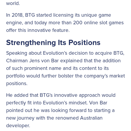
world.
In 2018, BTG started licensing its unique game
engine, and today more than 200 online slot games
offer this innovative feature.
Strengthening Its Positions
Speaking about Evolution’s decision to acquire BTG,
Chairman Jens von Bar explained that the addition
of such prominent name and its content to its
portfolio would further bolster the company’s market
positions.
He added that BTG’s innovative approach would
perfectly fit into Evolution’s mindset. Von Bar
pointed out he was looking forward to starting a
new journey with the renowned Australian
developer.