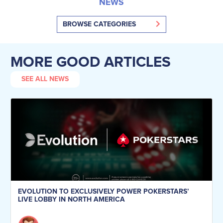
NEWS
BROWSE CATEGORIES
MORE GOOD ARTICLES
SEE ALL NEWS
EVOLUTION TO EXCLUSIVELY POWER POKERSTARS’
LIVE LOBBY IN NORTH AMERICA