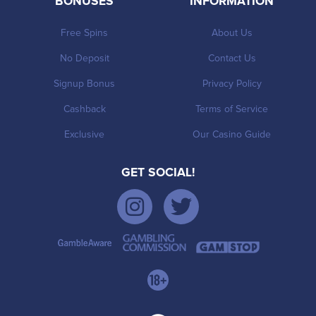
BONUSES
INFORMATION
Free Spins
About Us
No Deposit
Contact Us
Signup Bonus
Privacy Policy
Cashback
Terms of Service
Exclusive
Our Casino Guide
GET SOCIAL!