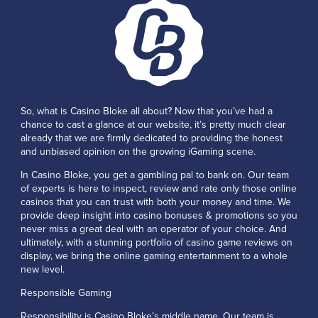
So, what is Casino Bloke all about? Now that you’ve had a
chance to cast a glance at our website, it’s pretty much clear
already that we are firmly dedicated to providing the honest
and unbiased opinion on the growing iGaming scene.
In Casino Bloke, you get a gambling pal to bank on. Our team
of experts is here to inspect, review and rate only those online
casinos that you can trust with both your money and time. We
provide deep insight into casino bonuses & promotions so you
never miss a great deal with an operator of your choice. And
ultimately, with a stunning portfolio of casino game reviews on
display, we bring the online gaming entertainment to a whole
new level.
Responsible Gaming
Responsibility is Casino Bloke’s middle name. Our team is