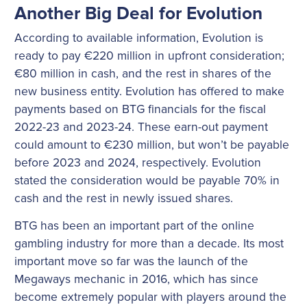
Another Big Deal for Evolution
According to available information, Evolution is
ready to pay €220 million in upfront consideration;
€80 million in cash, and the rest in shares of the
new business entity. Evolution has offered to make
payments based on BTG financials for the fiscal
2022-23 and 2023-24. These earn-out payment
could amount to €230 million, but won’t be payable
before 2023 and 2024, respectively. Evolution
stated the consideration would be payable 70% in
cash and the rest in newly issued shares.
BTG has been an important part of the online
gambling industry for more than a decade. Its most
important move so far was the launch of the
Megaways mechanic in 2016, which has since
become extremely popular with players around the