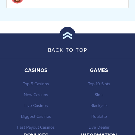
BACK TO TOP
CASINOS
GAMES
Top 5 Casinos
Top 10 Slots
New Casinos
Slots
Live Casinos
Blackjack
Biggest Casinos
Roulette
Fast Payout Casinos
Live Dealer