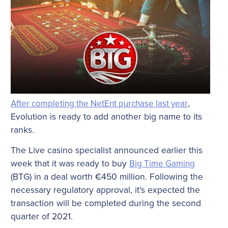
After completing the NetEnt purchase last year
,
Evolution is ready to add another big name to its
ranks.
The Live casino specialist announced earlier this
week that it was ready to buy
Big Time Gaming
(BTG) in a deal worth €450 million. Following the
necessary regulatory approval, it’s expected the
transaction will be completed during the second
quarter of 2021.