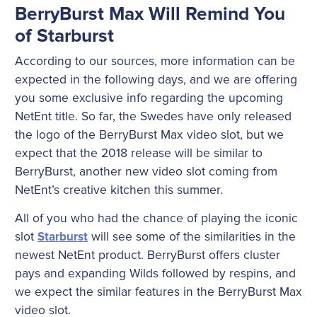
BerryBurst Max Will Remind You
of Starburst
According to our sources, more information can be
expected in the following days, and we are offering
you some exclusive info regarding the upcoming
NetEnt title. So far, the Swedes have only released
the logo of the BerryBurst Max video slot, but we
expect that the 2018 release will be similar to
BerryBurst, another new video slot coming from
NetEnt’s creative kitchen this summer.
All of you who had the chance of playing the iconic
slot
will see some of the similarities in the
Starburst
newest NetEnt product. BerryBurst offers cluster
pays and expanding Wilds followed by respins, and
we expect the similar features in the BerryBurst Max
video slot.