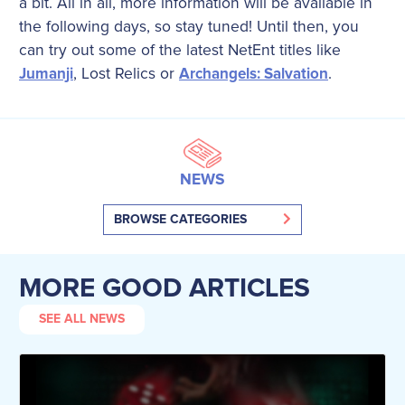
a bit. All in all, more information will be available in
the following days, so stay tuned! Until then, you
can try out some of the latest NetEnt titles like
, Lost Relics or
.
Jumanji
Archangels: Salvation
NEWS
BROWSE CATEGORIES
MORE GOOD ARTICLES
SEE ALL NEWS