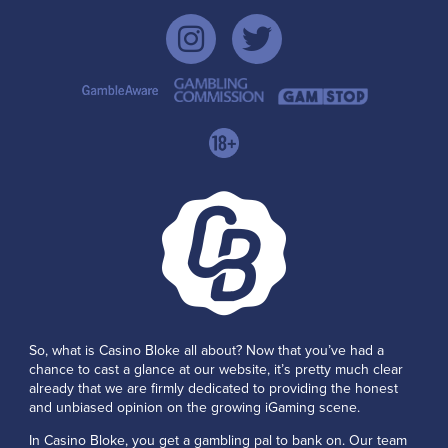
So, what is Casino Bloke all about? Now that you’ve had a
chance to cast a glance at our website, it’s pretty much clear
already that we are firmly dedicated to providing the honest
and unbiased opinion on the growing iGaming scene.
In Casino Bloke, you get a gambling pal to bank on. Our team