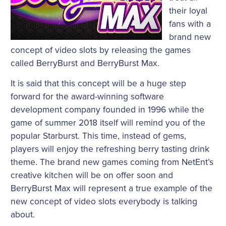
their loyal
fans with a
brand new
concept of video slots by releasing the games
called BerryBurst and BerryBurst Max.
It is said that this concept will be a huge step
forward for the award-winning software
development company founded in 1996 while the
game of summer 2018 itself will remind you of the
popular Starburst. This time, instead of gems,
players will enjoy the refreshing berry tasting drink
theme. The brand new games coming from NetEnt’s
creative kitchen will be on offer soon and
BerryBurst Max will represent a true example of the
new concept of video slots everybody is talking
about.