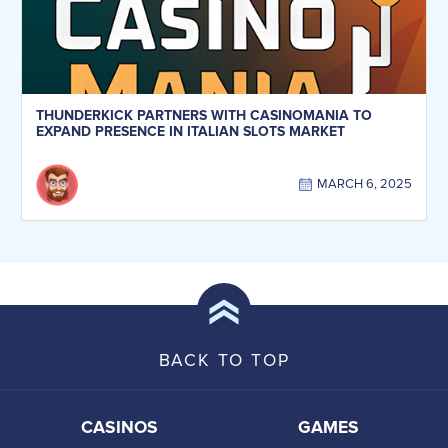
THUNDERKICK PARTNERS WITH CASINOMANIA TO
EXPAND PRESENCE IN ITALIAN SLOTS MARKET
MARCH 6, 2025
BACK TO TOP
CASINOS
GAMES