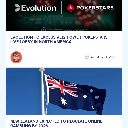
EVOLUTION TO EXCLUSIVELY POWER POKERSTARS’
LIVE LOBBY IN NORTH AMERICA
AUGUST 1, 2025
NEW ZEALAND EXPECTED TO REGULATE ONLINE
GAMBLING BY 2026