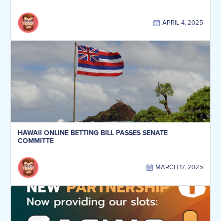
APRIL 4, 2025
HAWAII ONLINE BETTING BILL PASSES SENATE
COMMITTE
MARCH 17, 2025