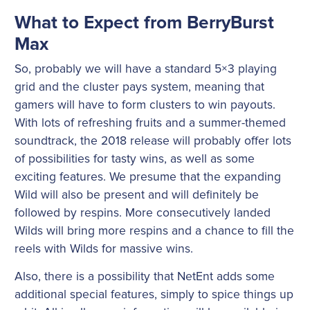
What to Expect from BerryBurst
Max
So, probably we will have a standard 5×3 playing
grid and the cluster pays system, meaning that
gamers will have to form clusters to win payouts.
With lots of refreshing fruits and a summer-themed
soundtrack, the 2018 release will probably offer lots
of possibilities for tasty wins, as well as some
exciting features. We presume that the expanding
Wild will also be present and will definitely be
followed by respins. More consecutively landed
Wilds will bring more respins and a chance to fill the
reels with Wilds for massive wins.
Also, there is a possibility that NetEnt adds some
additional special features, simply to spice things up