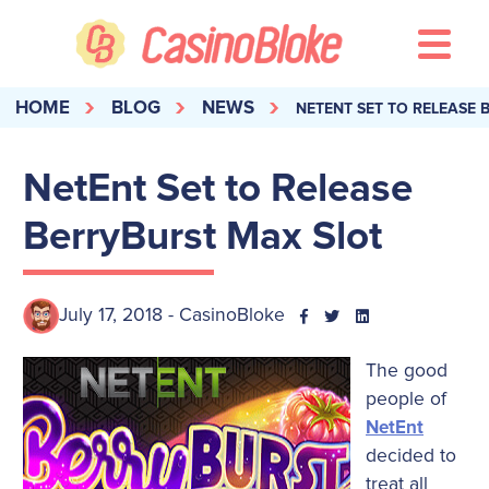
HOME
BLOG
NEWS
NETENT SET TO RELEASE
NetEnt Set to Release
BerryBurst Max Slot
July 17, 2018 - CasinoBloke
The good
people of
NetEnt
decided to
treat all