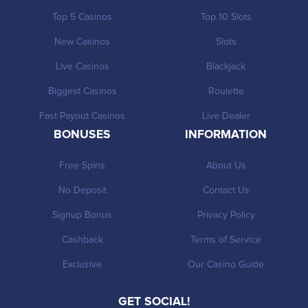
Top 5 Casinos
Top 10 Slots
New Casinos
Slots
Live Casinos
Blackjack
Biggest Casinos
Roulette
Fast Payout Casinos
Live Dealer
BONUSES
INFORMATION
Free Spins
About Us
No Deposit
Contact Us
Signup Bonus
Privacy Policy
Cashback
Terms of Service
Exclusive
Our Casino Guide
GET SOCIAL!