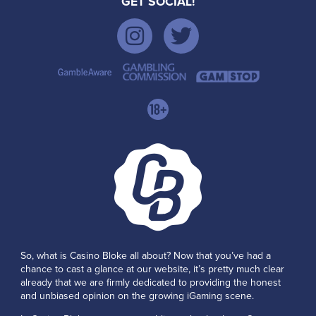
GET SOCIAL!
So, what is Casino Bloke all about? Now that you’ve had a
chance to cast a glance at our website, it’s pretty much clear
already that we are firmly dedicated to providing the honest
and unbiased opinion on the growing iGaming scene.