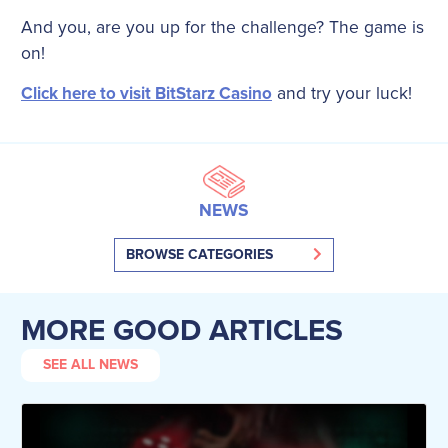
And you, are you up for the challenge? The game is
on!
and try your luck!
Click here to visit BitStarz Casino
NEWS
BROWSE CATEGORIES
MORE GOOD ARTICLES
SEE ALL NEWS