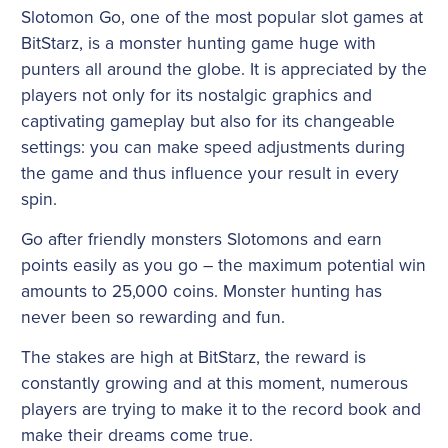
Slotomon Go, one of the most popular slot games at
BitStarz, is a monster hunting game huge with
punters all around the globe. It is appreciated by the
players not only for its nostalgic graphics and
captivating gameplay but also for its changeable
settings: you can make speed adjustments during
the game and thus influence your result in every
spin.
Go after friendly monsters Slotomons and earn
points easily as you go – the maximum potential win
amounts to 25,000 coins. Monster hunting has
never been so rewarding and fun.
The stakes are high at BitStarz, the reward is
constantly growing and at this moment, numerous
players are trying to make it to the record book and
make their dreams come true.