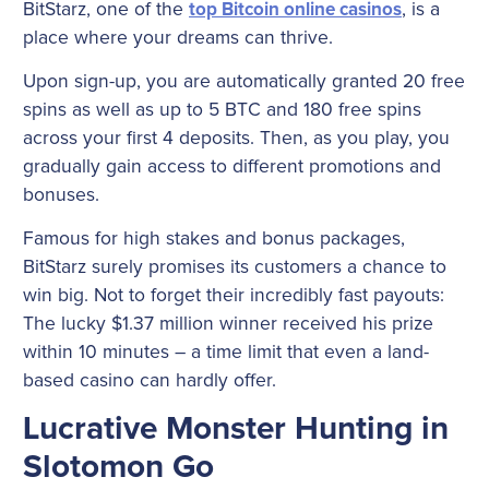
BitStarz, one of the
, is a
top Bitcoin online casinos
place where your dreams can thrive.
Upon sign-up, you are automatically granted 20 free
spins as well as up to 5 BTC and 180 free spins
across your first 4 deposits. Then, as you play, you
gradually gain access to different promotions and
bonuses.
Famous for high stakes and bonus packages,
BitStarz surely promises its customers a chance to
win big. Not to forget their incredibly fast payouts:
The lucky $1.37 million winner received his prize
within 10 minutes – a time limit that even a land-
based casino can hardly offer.
Lucrative Monster Hunting in
Slotomon Go