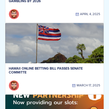
GAMBLING BY 2026
APRIL 4, 2025
HAWAII ONLINE BETTING BILL PASSES SENATE
COMMITTE
MARCH 17, 2025