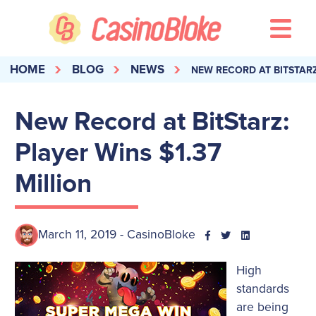
HOME
BLOG
NEWS
NEW RECORD AT BITSTARZ:
New Record at BitStarz:
Player Wins $1.37
Million
March 11, 2019 - CasinoBloke
High
standards
are being