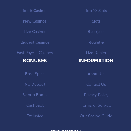
Top 5 Casinos
Top 10 Slots
New Casinos
Slots
Live Casinos
Blackjack
Biggest Casinos
Roulette
Fast Payout Casinos
Live Dealer
BONUSES
INFORMATION
Free Spins
About Us
No Deposit
Contact Us
Signup Bonus
Privacy Policy
Cashback
Terms of Service
Exclusive
Our Casino Guide