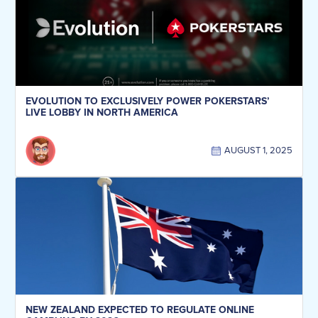
EVOLUTION TO EXCLUSIVELY POWER POKERSTARS’
LIVE LOBBY IN NORTH AMERICA
AUGUST 1, 2025
NEW ZEALAND EXPECTED TO REGULATE ONLINE