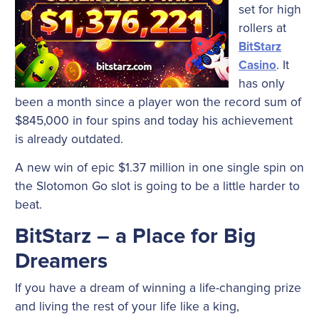
set for high
rollers at
BitStarz
. It
Casino
has only
been a month since a player won the record sum of
$845,000 in four spins and today his achievement
is already outdated.
A new win of epic $1.37 million in one single spin on
the Slotomon Go slot is going to be a little harder to
beat.
BitStarz – a Place for Big
Dreamers
If you have a dream of winning a life-changing prize
and living the rest of your life like a king,