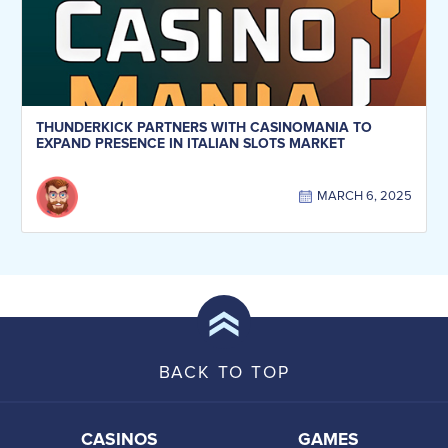
THUNDERKICK PARTNERS WITH CASINOMANIA TO
EXPAND PRESENCE IN ITALIAN SLOTS MARKET
MARCH 6, 2025
BACK TO TOP
CASINOS
GAMES