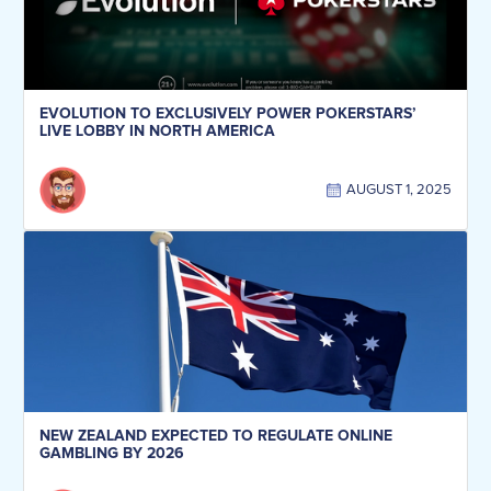
EVOLUTION TO EXCLUSIVELY POWER POKERSTARS’
LIVE LOBBY IN NORTH AMERICA
AUGUST 1, 2025
NEW ZEALAND EXPECTED TO REGULATE ONLINE
GAMBLING BY 2026