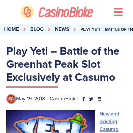
HOME
BLOG
NEWS
PLAY YETI – BATTLE OF 
Play Yeti – Battle of the
Greenhat Peak Slot
Exclusively at Casumo
May 19, 2018 - CasinoBloke
New and
existing
Casumo