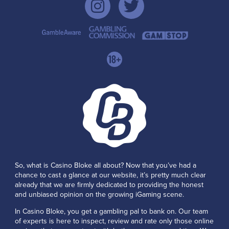
So, what is Casino Bloke all about? Now that you’ve had a
chance to cast a glance at our website, it’s pretty much clear
already that we are firmly dedicated to providing the honest
and unbiased opinion on the growing iGaming scene.
In Casino Bloke, you get a gambling pal to bank on. Our team
of experts is here to inspect, review and rate only those online