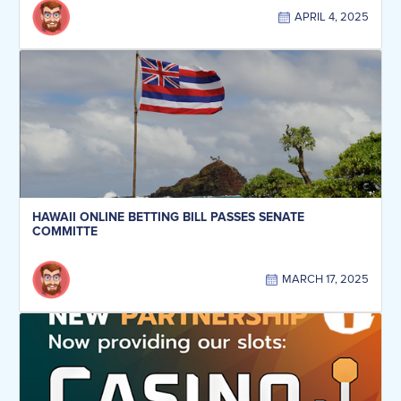
APRIL 4, 2025
HAWAII ONLINE BETTING BILL PASSES SENATE
COMMITTE
MARCH 17, 2025