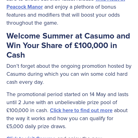
and enjoy a plethora of bonus
Peacock Manor
features and modifiers that will boost your odds
throughout the game.
Welcome Summer at Casumo and
Win Your Share of £100,000 in
Cash
Don’t forget about the ongoing promotion hosted by
Casumo during which you can win some cold hard
cash every day.
The promotional period started on 14 May and lasts
until 2 June with an unbelievable prize pool of
£100,000 in cash.
about
Click here to find out more
the way it works and how you can qualify for
£5,000 daily prize draws.