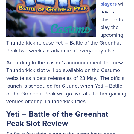
will
players
have a
chance to
play the
upcoming
Thunderkick release Yeti – Battle of the Greenhat
Peak two weeks in advance of everybody else.
According to the casino’s announcement, the new
Thunderkick slot will be available on the Casumo
website as a beta release as of 23 May. The official
launch is scheduled for 6 June, when Yeti – Battle
of the Greenhat Peak will go live at all other gaming
venues offering Thunderkick titles.
Yeti – Battle of the Greenhat
Peak Slot Review