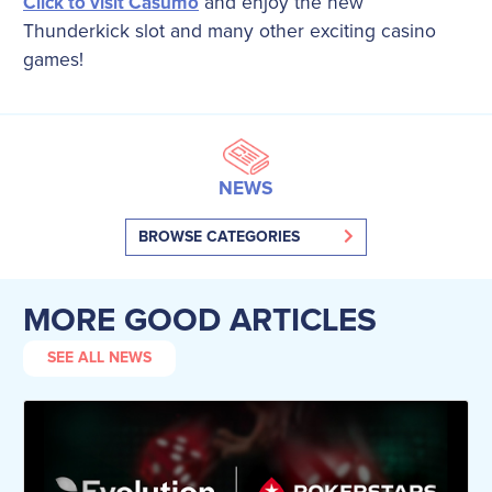
and enjoy the new
Click to visit Casumo
Thunderkick slot and many other exciting casino
games!
NEWS
BROWSE CATEGORIES
MORE GOOD ARTICLES
SEE ALL NEWS