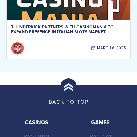
THUNDERKICK PARTNERS WITH CASINOMANIA TO
EXPAND PRESENCE IN ITALIAN SLOTS MARKET
MARCH 6, 2025
BACK TO TOP
CASINOS
GAMES
Top 5 Casinos
Top 10 Slots