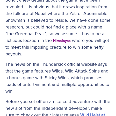
So far, a few details about the game have been
revealed. It is obvious that it draws inspiration from
the folklore of Nepal where the Yeti or Abominable
Snowman is believed to reside. We have done some
research, but could not find a place with a name
“the Greenhat Peak”, so we assume it has to be a
fictitious location in the
where you will get
Himalayas
to meet this imposing creature to win some hefty
payouts.
The news on the Thunderkick official website says
that the game features Wilds, Wild Attack Spins and
a bonus game with Sticky Wilds, which promises
loads of entertainment and multiple opportunities to
win.
Before you set off on an ice-cold adventure with the
new slot from the independent developer, make
sure to check out their latest release
Wild Heist at