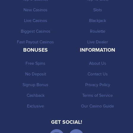
New Casinos
Slots
Live Casinos
Blackjack
Biggest Casinos
Roulette
Fast Payout Casinos
Live Dealer
BONUSES
INFORMATION
Free Spins
About Us
No Deposit
Contact Us
Signup Bonus
Privacy Policy
Cashback
Terms of Service
Exclusive
Our Casino Guide
GET SOCIAL!