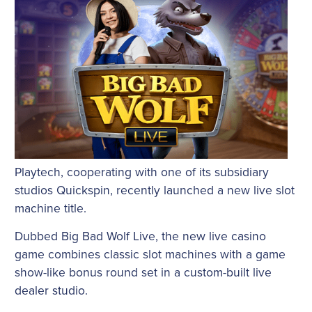
Playtech, cooperating with one of its subsidiary
studios Quickspin, recently launched a new live slot
machine title.
Dubbed Big Bad Wolf Live, the new live casino
game combines classic slot machines with a game
show-like bonus round set in a custom-built live
dealer studio.