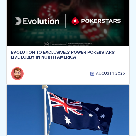
EVOLUTION TO EXCLUSIVELY POWER POKERSTARS’
LIVE LOBBY IN NORTH AMERICA
AUGUST 1, 2025