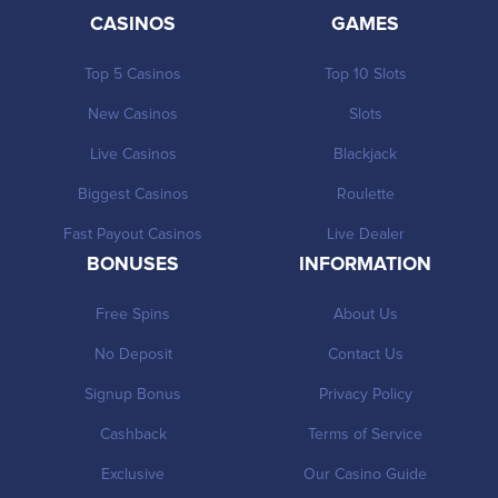
CASINOS
GAMES
Top 5 Casinos
Top 10 Slots
New Casinos
Slots
Live Casinos
Blackjack
Biggest Casinos
Roulette
Fast Payout Casinos
Live Dealer
BONUSES
INFORMATION
Free Spins
About Us
No Deposit
Contact Us
Signup Bonus
Privacy Policy
Cashback
Terms of Service
Exclusive
Our Casino Guide