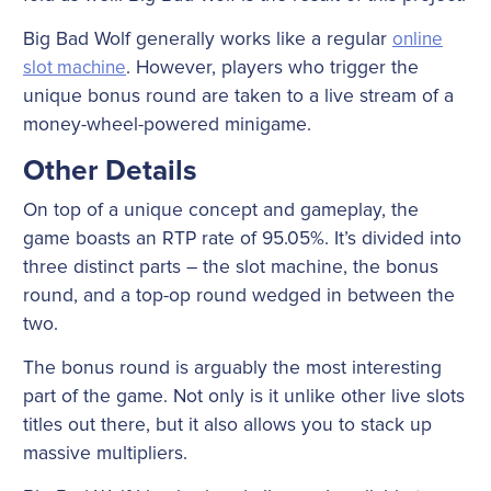
Big Bad Wolf generally works like a regular
online
slot machine
. However, players who trigger the
unique bonus round are taken to a live stream of a
money-wheel-powered minigame.
Other Details
On top of a unique concept and gameplay, the
game boasts an RTP rate of 95.05%. It’s divided into
three distinct parts – the slot machine, the bonus
round, and a top-op round wedged in between the
two.
The bonus round is arguably the most interesting
part of the game. Not only is it unlike other live slots
titles out there, but it also allows you to stack up
massive multipliers.