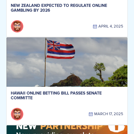
NEW ZEALAND EXPECTED TO REGULATE ONLINE
GAMBLING BY 2026
APRIL 4, 2025
HAWAII ONLINE BETTING BILL PASSES SENATE
COMMITTE
MARCH 17, 2025