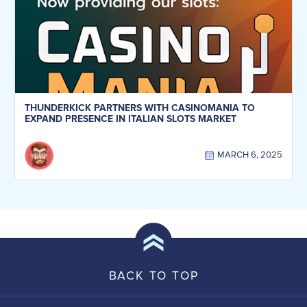
THUNDERKICK PARTNERS WITH CASINOMANIA TO
EXPAND PRESENCE IN ITALIAN SLOTS MARKET
MARCH 6, 2025
BACK TO TOP