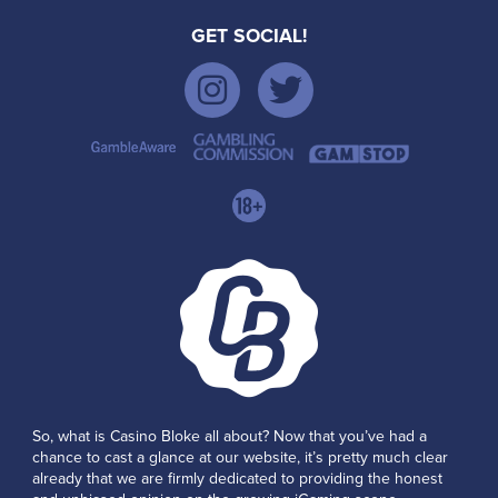
GET SOCIAL!
So, what is Casino Bloke all about? Now that you’ve had a
chance to cast a glance at our website, it’s pretty much clear
already that we are firmly dedicated to providing the honest