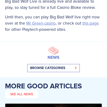
Big Bad Wolf Live is already live and available to
play, so stay tuned for a full Casino Bloke review.
Until then, you can play Big Bad Wolf live right now
over at the
Mr Green casino
, or check out
this page
for other Playtech-powered sites.
NEWS
BROWSE CATEGORIES
MORE GOOD ARTICLES
SEE ALL NEWS