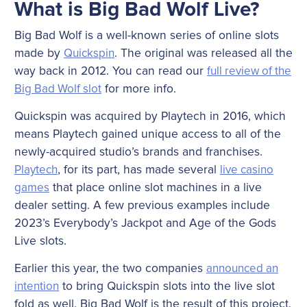
What is Big Bad Wolf Live?
Big Bad Wolf is a well-known series of online slots
made by
Quickspin
. The original was released all the
way back in 2012. You can read our
full review of the
Big Bad Wolf slot
for more info.
Quickspin was acquired by Playtech in 2016, which
means Playtech gained unique access to all of the
newly-acquired studio’s brands and franchises.
Playtech
, for its part, has made several
live casino
games
that place online slot machines in a live
dealer setting. A few previous examples include
2023’s Everybody’s Jackpot and Age of the Gods
Live slots.
Earlier this year, the two companies
announced an
intention
to bring Quickspin slots into the live slot
fold as well. Big Bad Wolf is the result of this project.