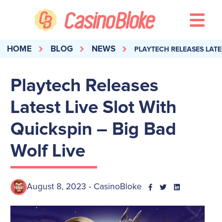
HOME
BLOG
NEWS
PLAYTECH RELEASES LATES
Playtech Releases
Latest Live Slot With
Quickspin – Big Bad
Wolf Live
August 8, 2023 - CasinoBloke