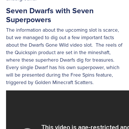
Seven Dwarfs with Seven
Superpowers
The information about the upcoming slot is scarce,
but we managed to dig out a few important facts
about the Dwarfs Gone Wild video slot. The reels of
the Quickspin product are set in the mineshaft,
where these superhero Dwarfs dig for treasures.
Every single Dwarf has his own superpower, which
will be presented during the Free Spins feature,
triggered by Golden Minecraft Scatters.