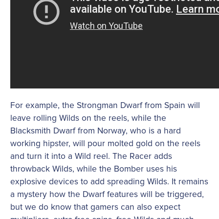
For example, the Strongman Dwarf from Spain will
leave rolling Wilds on the reels, while the
Blacksmith Dwarf from Norway, who is a hard
working hipster, will pour molted gold on the reels
and turn it into a Wild reel. The Racer adds
throwback Wilds, while the Bomber uses his
explosive devices to add spreading Wilds. It remains
a mystery how the Dwarf features will be triggered,
but we do know that gamers can also expect