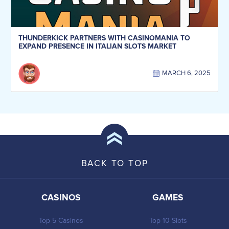
THUNDERKICK PARTNERS WITH CASINOMANIA TO
EXPAND PRESENCE IN ITALIAN SLOTS MARKET
MARCH 6, 2025
BACK TO TOP
CASINOS
GAMES
Top 5 Casinos
Top 10 Slots