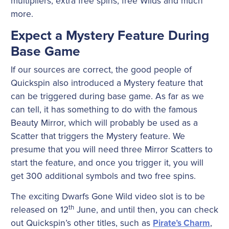
multipliers, extra free spins, free Wilds and much
more.
Expect a Mystery Feature During
Base Game
If our sources are correct, the good people of
Quickspin also introduced a Mystery feature that
can be triggered during base game. As far as we
can tell, it has something to do with the famous
Beauty Mirror, which will probably be used as a
Scatter that triggers the Mystery feature. We
presume that you will need three Mirror Scatters to
start the feature, and once you trigger it, you will
get 300 additional symbols and two free spins.
The exciting Dwarfs Gone Wild video slot is to be
th
released on 12
June, and until then, you can check
out Quickspin’s other titles, such as
,
Pirate’s Charm