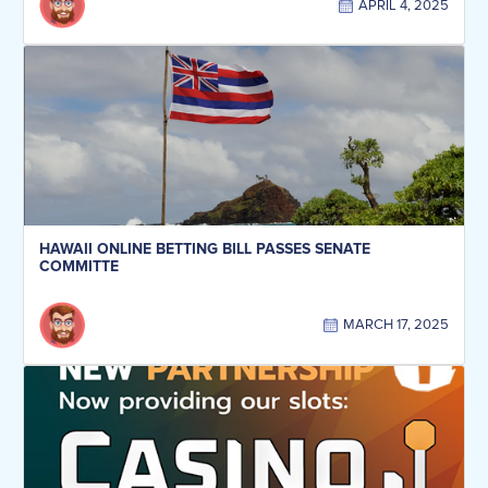
APRIL 4, 2025
HAWAII ONLINE BETTING BILL PASSES SENATE
COMMITTE
MARCH 17, 2025