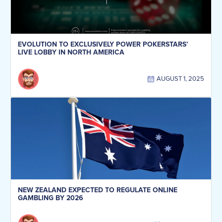
EVOLUTION TO EXCLUSIVELY POWER POKERSTARS’
LIVE LOBBY IN NORTH AMERICA
AUGUST 1, 2025
NEW ZEALAND EXPECTED TO REGULATE ONLINE
GAMBLING BY 2026