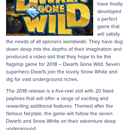
have finally
developed
a perfect
game that
will satisfy
the needs of all spinners worldwide. They have dug
down deep into the depths of their imagination and
produced a video slot that they hope to be the
flagship game for 2018 – Dwarfs Gone Wild. Seven
superhero Dwarfs join the lovely Snow White and
dig for vast underground riches.
The 2018 release is a five-reel slot with 20 fixed
paylines that will offer a range of exciting and
rewarding additional features. Themed after the
famous fairytale, the game will follow the seven
Dwarfs and Snow White on their adventure deep
underground.