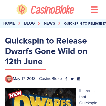
HOME
BLOG
NEWS
QUICKSPIN TO RELEASE D
Quickspin to Release
Dwarfs Gone Wild on
12th June
May 17, 2018 - CasinoBloke
It seems
that
Quickspin