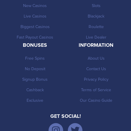
New Casinos
Slots
Live Casinos
Blackjack
Biggest Casinos
Roulette
Fast Payout Casinos
Live Dealer
BONUSES
INFORMATION
Free Spins
About Us
No Deposit
Contact Us
Signup Bonus
Privacy Policy
Cashback
Terms of Service
Exclusive
Our Casino Guide
GET SOCIAL!