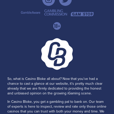
So, what is Casino Bloke all about? Now that you’ve had a
chance to cast a glance at our website, it’s pretty much clear
already that we are firmly dedicated to providing the honest
and unbiased opinion on the growing iGaming scene.
In Casino Bloke, you get a gambling pal to bank on. Our team
of experts is here to inspect, review and rate only those online
casinos that you can trust with both your money and time. We