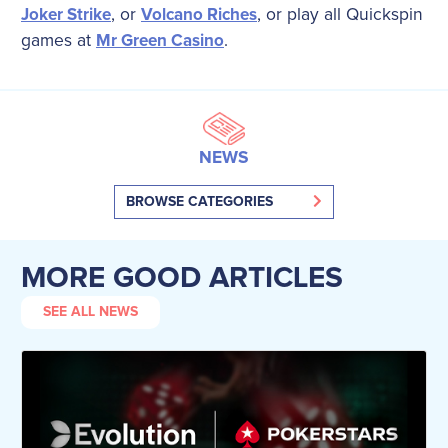
, or
, or play all Quickspin
Joker Strike
Volcano Riches
games at
.
Mr Green Casino
NEWS
BROWSE CATEGORIES
MORE GOOD ARTICLES
SEE ALL NEWS