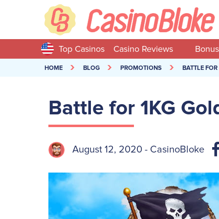
Top Casinos
Casino Reviews
Bonus
HOME
BLOG
PROMOTIONS
BATTLE FOR
Battle for 1KG Gol
August 12, 2020 - CasinoBloke