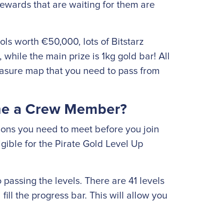
 rewards that are waiting for them are
ols worth €50,000, lots of Bitstarz
hile the main prize is 1kg gold bar! All
treasure map that you need to pass from
e a Crew Member?
ions you need to meet before you join
gible for the Pirate Gold Level Up
 passing the levels. There are 41 levels
ill the progress bar. This will allow you