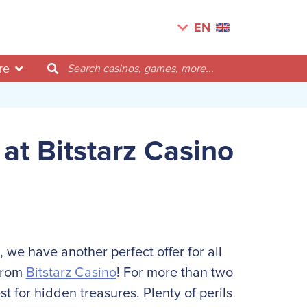
EN
re
 at Bitstarz Casino
 we have another perfect offer for all
from
Bitstarz Casino
! For more than two
t for hidden treasures. Plenty of perils