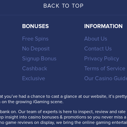
BACK TO TOP
BONUSES
INFORMATION
Free Spins
About Us
No Deposit
Contact Us
Signup Bonus
Privacy Policy
Cashback
Terms of Service
Exclusive
Our Casino Guid
t you’ve had a chance to cast a glance at our website, it’s prett
n on the growing iGaming scene.
bank on. Our team of experts is here to inspect, review and rate 
 insight into casino bonuses & promotions so you never miss a g
asino game reviews on display, we bring the online gaming entert