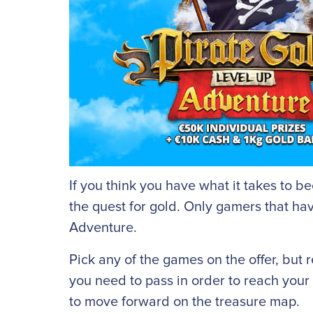
If you think you have what it takes to 
the quest for gold. Only gamers that ha
Adventure.
Pick any of the games on the offer, but 
you need to pass in order to reach your 
to move forward on the treasure map.