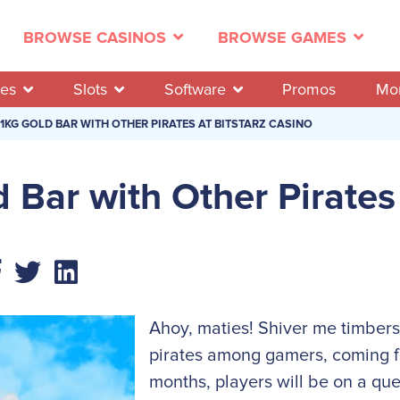
BROWSE CASINOS
BROWSE GAMES
es
Slots
Software
Promos
Mo
 1KG GOLD BAR WITH OTHER PIRATES AT BITSTARZ CASINO
d Bar with Other Pirates
Ahoy, maties! Shiver me timbers,
pirates among gamers, coming 
months, players will be on a ques