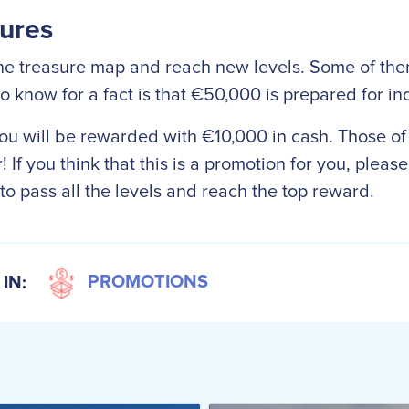
sures
he treasure map and reach new levels. Some of them
know for a fact is that €50,000 is prepared for ind
ou will be rewarded with €10,000 in cash. Those of
! If you think that this is a promotion for you, pleas
o pass all the levels and reach the top reward.
PROMOTIONS
 IN: