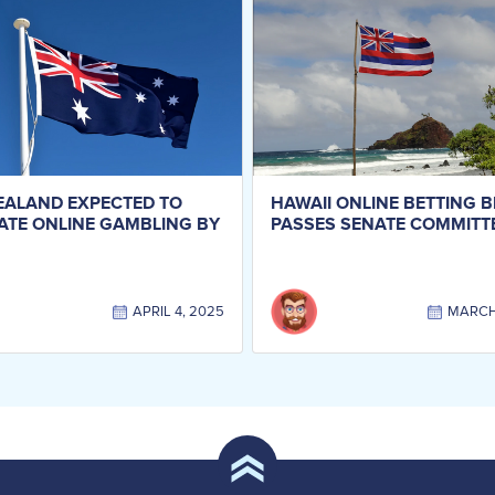
EALAND EXPECTED TO
HAWAII ONLINE BETTING B
ATE ONLINE GAMBLING BY
PASSES SENATE COMMITT
APRIL 4, 2025
MARCH 