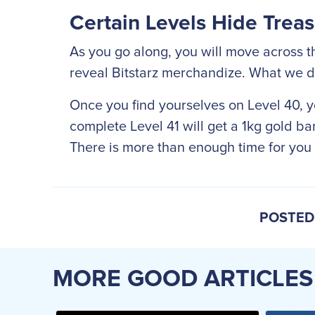
Certain Levels Hide Trea
As you go along, you will move across t
reveal Bitstarz merchandize. What we do 
Once you find yourselves on Level 40, y
complete Level 41 will get a 1kg gold bar
There is more than enough time for you t
POSTED
MORE GOOD ARTICLES