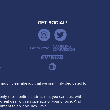
GET SOCIAL!
e
y much clear already that we are firmly dedicated to
only those online casinos that you can trust with
reat deal with an operator of your choice. And
ainment to a whole new level.