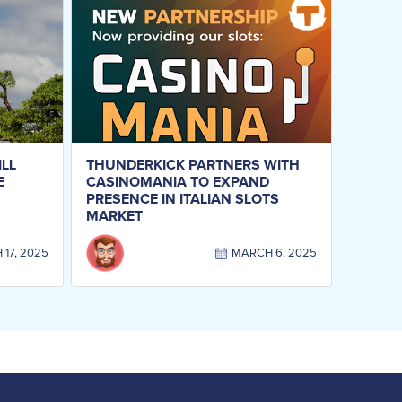
ILL
THUNDERKICK PARTNERS WITH
E
CASINOMANIA TO EXPAND
PRESENCE IN ITALIAN SLOTS
MARKET
17, 2025
MARCH 6, 2025