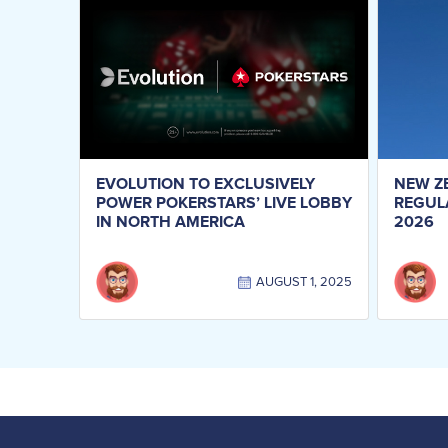
EVOLUTION TO EXCLUSIVELY
NEW Z
POWER POKERSTARS’ LIVE LOBBY
REGUL
IN NORTH AMERICA
2026
AUGUST 1, 2025