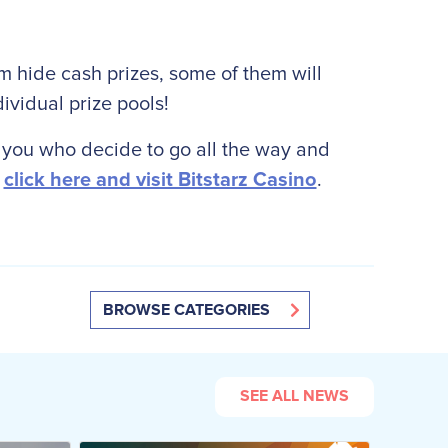
 hide cash prizes, some of them will
ividual prize pools!
 you who decide to go all the way and
e
.
click here and visit Bitstarz Casino
BROWSE CATEGORIES
SEE ALL NEWS