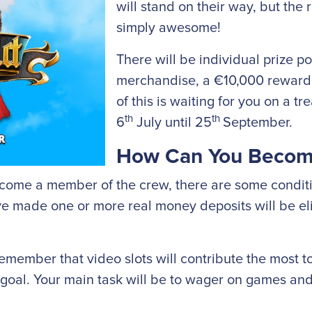
will stand on their way, but the
simply awesome!
There will be individual prize po
merchandise, a €10,000 reward, w
of this is waiting for you on a 
th
th
6
July until 25
September.
How Can You Becom
become a member of the crew, there are some condit
ve made one or more real money deposits will be eli
remember that video slots will contribute the most to
goal. Your main task will be to wager on games and f