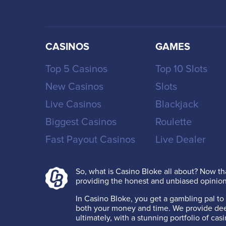
CASINOS
GAMES
Top 5 Casinos
Top 10 Slots
New Casinos
Slots
Live Casinos
Blackjack
Biggest Casinos
Roulette
Fast Payout Casinos
Live Dealer
So, what is Casino Bloke all about? Now tha
providing the honest and unbiased opinio
In Casino Bloke, you get a gambling pal to 
both your money and time. We provide deep
ultimately, with a stunning portfolio of c