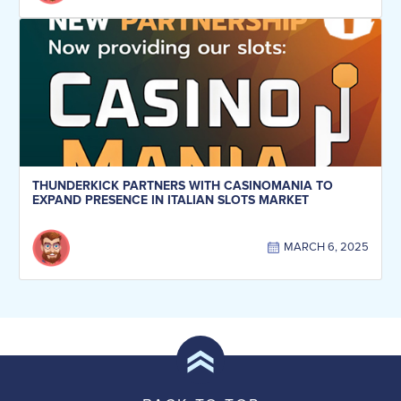
THUNDERKICK PARTNERS WITH CASINOMANIA TO
EXPAND PRESENCE IN ITALIAN SLOTS MARKET
MARCH 6, 2025