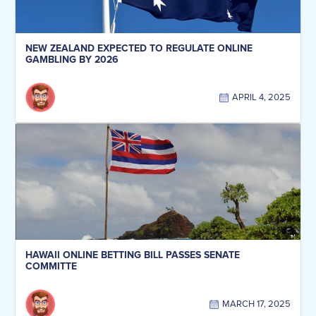
NEW ZEALAND EXPECTED TO REGULATE ONLINE
GAMBLING BY 2026
APRIL 4, 2025
HAWAII ONLINE BETTING BILL PASSES SENATE
COMMITTE
MARCH 17, 2025