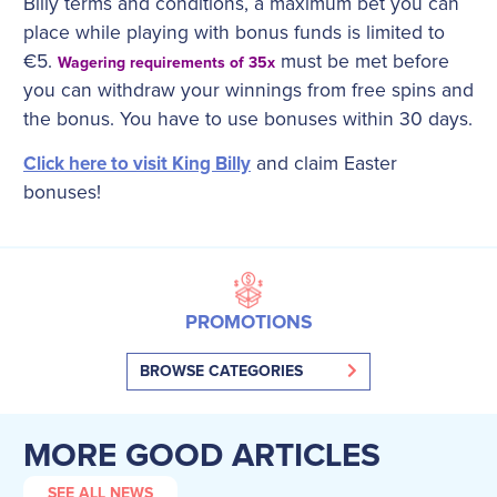
Billy terms and conditions, a maximum bet you can
place while playing with bonus funds is limited to
€5.
must be met before
Wagering requirements of 35x
you can withdraw your winnings from free spins and
the bonus. You have to use bonuses within 30 days.
and claim Easter
Click here to visit King Billy
bonuses!
PROMOTIONS
BROWSE CATEGORIES
MORE GOOD ARTICLES
SEE ALL NEWS