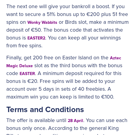
The next one will give your bankroll a boost. If you
want to secure a 51% bonus up to €200 plus 51 free
spins on
or Birds slot, make a minimum
Wonky Wabbits
deposit of €50. The bonus code that activates the
bonus is
. You can keep all your winnings
EASTER2
from free spins.
Finally, get 200 free on Easter Island on the
Aztec
slot as the third bonus with the bonus
Magic Deluxe
code
. A minimum deposit required for this
EASTER
bonus is €20. Free spins will be added to your
account over 5 days in sets of 40 freebies. A
maximum win you can keep is limited to €100.
Terms and Conditions
The offer is available until
. You can use each
28 April
bonus only once. According to the general King