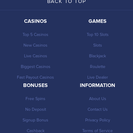
BACK TO TOP
CASINOS
GAMES
Top 5 Casinos
Top 10 Slots
New Casinos
Slots
Live Casinos
Blackjack
Biggest Casinos
Roulette
Fast Payout Casinos
Live Dealer
BONUSES
INFORMATION
Free Spins
About Us
No Deposit
Contact Us
Signup Bonus
Privacy Policy
Cashback
Terms of Service