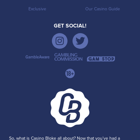
Exclusive
Our Casino Guide
GET SOCIAL!
So, what is Casino Bloke all about? Now that you’ve had a