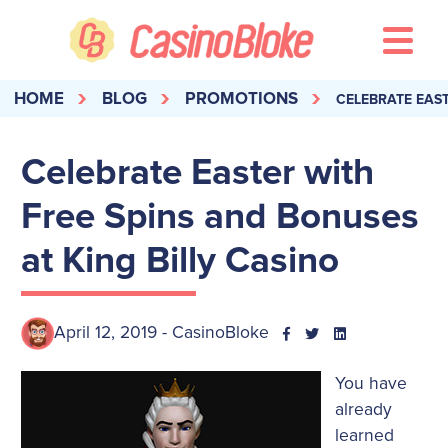
HOME
BLOG
PROMOTIONS
CELEBRATE EAST
Celebrate Easter with
Free Spins and Bonuses
at King Billy Casino
April 12, 2019 - CasinoBloke
You have
already
learned