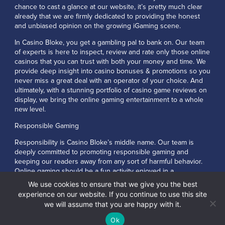
chance to cast a glance at our website, it’s pretty much clear
already that we are firmly dedicated to providing the honest
and unbiased opinion on the growing iGaming scene.
In Casino Bloke, you get a gambling pal to bank on. Our team
of experts is here to inspect, review and rate only those online
casinos that you can trust with both your money and time. We
provide deep insight into casino bonuses & promotions so you
never miss a great deal with an operator of your choice. And
ultimately, with a stunning portfolio of casino game reviews on
display, we bring the online gaming entertainment to a whole
new level.
Responsible Gaming
Responsibility is Casino Bloke’s middle name. Our team is
deeply committed to promoting responsible gaming and
keeping our readers away from any sort of harmful behavior.
Online gaming should be a fun activity enjoyed in a
responsible manner. Casino Bloke is well-aware of the
We use cookies to ensure that we give you the best
addictive nature of online gaming and will always advise its
experience on our website. If you continue to use this site
readers to stay in control and enjoy safe and responsible
we will assume that you are happy with it.
Gambling can be addictive, please play
gambling. -
responsibly.
Ok