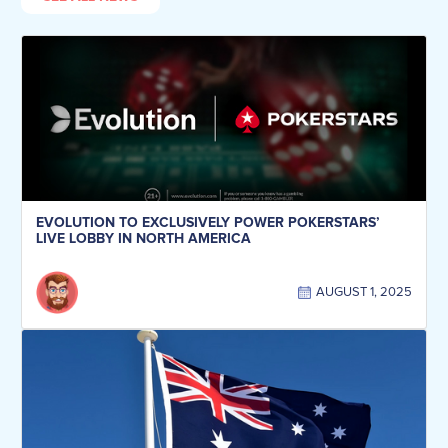
EVOLUTION TO EXCLUSIVELY POWER POKERSTARS’
LIVE LOBBY IN NORTH AMERICA
AUGUST 1, 2025