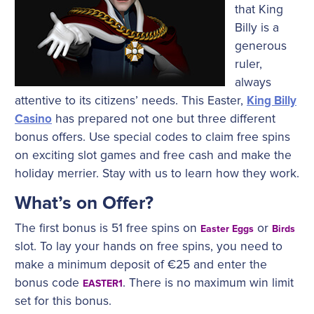
that King
Billy is a
generous
ruler,
always
attentive to its citizens’ needs. This Easter,
King Billy
has prepared not one but three different
Casino
bonus offers. Use special codes to claim free spins
on exciting slot games and free cash and make the
holiday merrier. Stay with us to learn how they work.
What’s on Offer?
The first bonus is 51 free spins on
or
Easter Eggs
Birds
slot. To lay your hands on free spins, you need to
make a minimum deposit of €25 and enter the
bonus code
. There is no maximum win limit
EASTER1
set for this bonus.