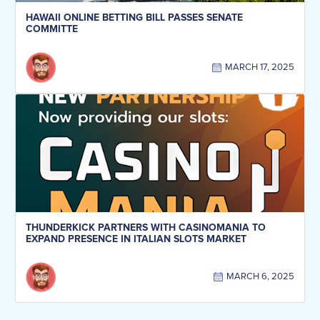
HAWAII ONLINE BETTING BILL PASSES SENATE
COMMITTE
MARCH 17, 2025
THUNDERKICK PARTNERS WITH CASINOMANIA TO
EXPAND PRESENCE IN ITALIAN SLOTS MARKET
MARCH 6, 2025