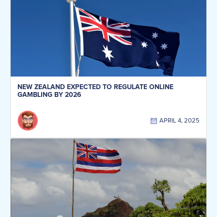
NEW ZEALAND EXPECTED TO REGULATE ONLINE
GAMBLING BY 2026
APRIL 4, 2025