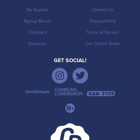
No Deposit
Contact Us
Signup Bonus
Privacy Policy
Cashback
Terms of Service
Exclusive
Our Casino Guide
GET SOCIAL!