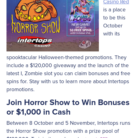
Casino Red
is a place
to be this
October
with its
spooktacular Halloween-themed promotions. They
include a $120,000 giveaway and the launch of the
latest I, Zombie slot you can claim bonuses and free
spins for. Stay with us to learn more about Intertops
promotions.
Join Horror Show to Win Bonuses
or $1,000 in Cash
Between 8 October and 5 November, Intertops runs
the Horror Show promotion with a prize pool of