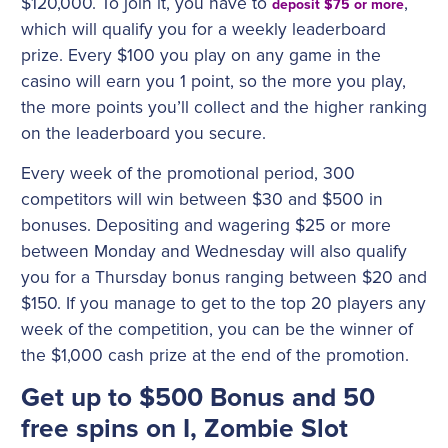
$120,000. To join it, you have to
,
deposit $75 or more
which will qualify you for a weekly leaderboard
prize. Every $100 you play on any game in the
casino will earn you 1 point, so the more you play,
the more points you’ll collect and the higher ranking
on the leaderboard you secure.
Every week of the promotional period, 300
competitors will win between $30 and $500 in
bonuses. Depositing and wagering $25 or more
between Monday and Wednesday will also qualify
you for a Thursday bonus ranging between $20 and
$150. If you manage to get to the top 20 players any
week of the competition, you can be the winner of
the $1,000 cash prize at the end of the promotion.
Get up to $500 Bonus and 50
free spins on I, Zombie Slot