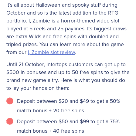
It’s all about Halloween and spooky stuff during
October and so is the latest addition to the RTG
portfolio. I, Zombie is a horror-themed video slot
played at 5 reels and 25 paylines. Its biggest draws
are extra Wilds and free spins with doubled and
tripled prizes. You can learn more about the game
from our
I, Zombie slot review
.
Until 21 October, Intertops customers can get up to
$500 in bonuses and up to 50 free spins to give the
brand new game a try. Here is what you should do
to lay your hands on them:
Deposit between $20 and $49 to get a 50%
match bonus + 20 free spins
Deposit between $50 and $99 to get a 75%
match bonus + 40 free spins