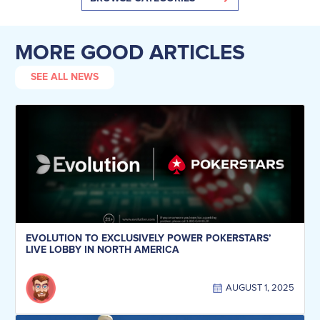
MORE GOOD ARTICLES
SEE ALL NEWS
EVOLUTION TO EXCLUSIVELY POWER POKERSTARS’
LIVE LOBBY IN NORTH AMERICA
AUGUST 1, 2025