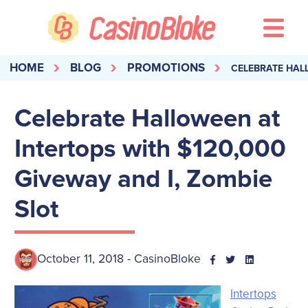
HOME
BLOG
PROMOTIONS
CELEBRATE HALL
Celebrate Halloween at
Intertops with $120,000
Giveway and I, Zombie
Slot
October 11, 2018 - CasinoBloke
Intertops