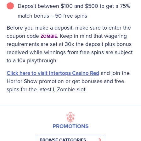
Deposit between $100 and $500 to get a 75%
match bonus + 50 free spins
Before you make a deposit, make sure to enter the
coupon code
. Keep in mind that wagering
ZOMBIE
requirements are set at 30x the deposit plus bonus
received while winnings from free spins are subject
to a 10x playthrough.
and join the
Click here to visit Intertops Casino Red
Horror Show promotion or get bonuses and free
spins for the latest I, Zombie slot!
PROMOTIONS
BROWSE CATEGORIES