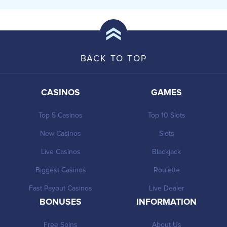
BACK TO TOP
CASINOS
GAMES
Top 5 Casinos
Top 10 Slots
New Casinos
Slots
Live Casinos
Blackjack
Biggest Casinos
Roulette
Fast Payout Casinos
Live Dealer
BONUSES
INFORMATION
Free Spins
About Us