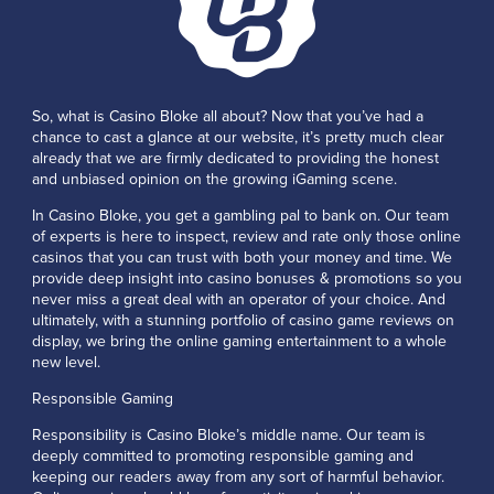
So, what is Casino Bloke all about? Now that you’ve had a
chance to cast a glance at our website, it’s pretty much clear
already that we are firmly dedicated to providing the honest
and unbiased opinion on the growing iGaming scene.
In Casino Bloke, you get a gambling pal to bank on. Our team
of experts is here to inspect, review and rate only those online
casinos that you can trust with both your money and time. We
provide deep insight into casino bonuses & promotions so you
never miss a great deal with an operator of your choice. And
ultimately, with a stunning portfolio of casino game reviews on
display, we bring the online gaming entertainment to a whole
new level.
Responsible Gaming
Responsibility is Casino Bloke’s middle name. Our team is
deeply committed to promoting responsible gaming and
keeping our readers away from any sort of harmful behavior.